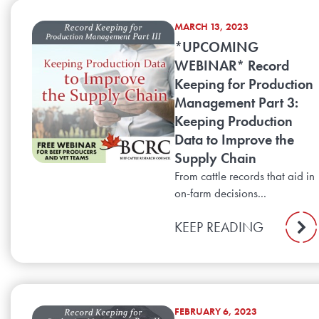
MARCH 13, 2023
*UPCOMING
WEBINAR* Record
Keeping for Production
Management Part 3:
Keeping Production
Data to Improve the
Supply Chain
From cattle records that aid in
on-farm decisions...
KEEP READING
FEBRUARY 6, 2023