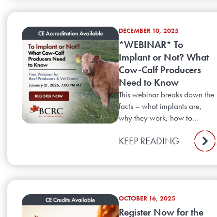
DECEMBER 10, 2025
*WEBINAR* To
Implant or Not? What
Cow-Calf Producers
Need to Know
This webinar breaks down the
facts – what implants are,
why they work, how to...
KEEP READING
OCTOBER 16, 2025
Register Now for the