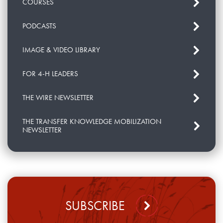
COURSES
PODCASTS
IMAGE & VIDEO LIBRARY
FOR 4-H LEADERS
THE WIRE NEWSLETTER
THE TRANSFER KNOWLEDGE MOBILIZATION
NEWSLETTER
SUBSCRIBE