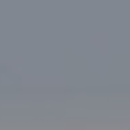
Research Summaries & Fact Sheets
Logo Terms of Use
Subscribe
Contact Us