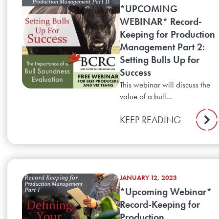
*UPCOMING
WEBINAR* Record-
Keeping for Production
Management Part 2:
Setting Bulls Up for
Success
This webinar will discuss the
value of a bull...
KEEP READING
JANUARY 12, 2023
*Upcoming Webinar*
Record-Keeping for
Production