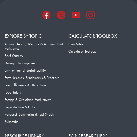
EXPLORE BY TOPIC
CALCULATOR TOOLBOX
Animal Health, Welfare & Antimicrobial
CowBytes
Resistance
Calculator Toolbox
Beef Quality
Drought Management
Environmental Sustainability
Farm Records, Benchmarks & Practices
Feed Efficiency & Utilization
Food Safety
Forage & Grassland Productivity
Reproduction & Calving
Research Summaries & Fact Sheets
Subscribe
RESOURCE LIBRARY
FOR RESEARCHERS