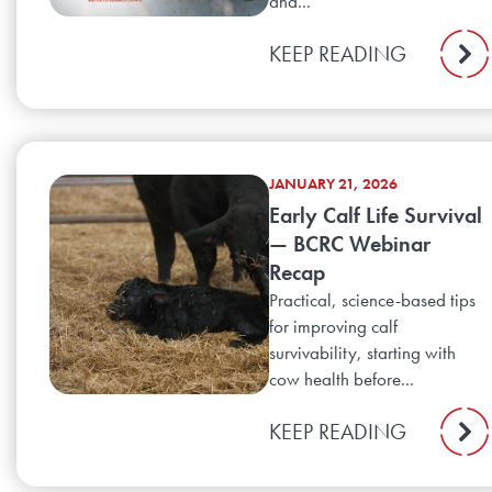
and...
KEEP READING
JANUARY 21, 2026
Early Calf Life Survival
— BCRC Webinar
Recap
Practical, science-based tips
for improving calf
survivability, starting with
cow health before...
KEEP READING