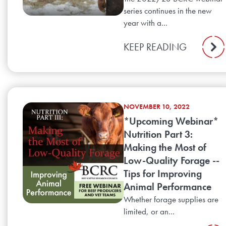
series continues in the new
year with a...
KEEP READING
NOVEMBER 10, 2022
*Upcoming Webinar*
Nutrition Part 3:
Making the Most of
Low-Quality Forage --
Tips for Improving
Animal Performance
Whether forage supplies are
limited, or an...