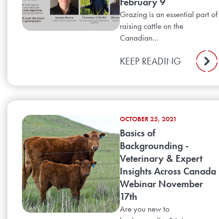
February 9
Grazing is an essential part of
raising cattle on the
Canadian...
KEEP READING
OCTOBER 25, 2021
Basics of
Backgrounding -
Veterinary & Expert
Insights Across Canada
Webinar November
17th
Are you new to