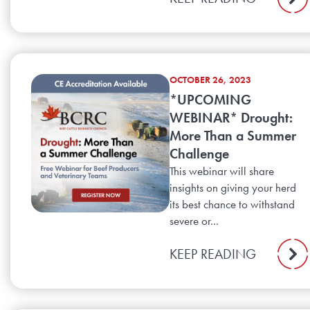
OCTOBER 26, 2023
*UPCOMING
WEBINAR* Drought:
More Than a Summer
Challenge
This webinar will share
insights on giving your herd
its best chance to withstand
severe or...
KEEP READING