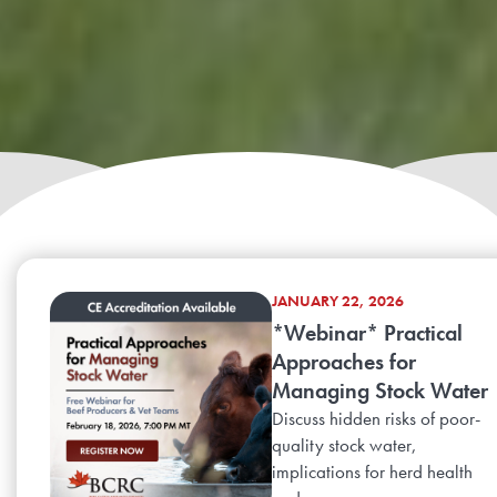
JANUARY 22, 2026
*Webinar* Practical
Approaches for
Managing Stock Water
Discuss hidden risks of poor-
quality stock water,
implications for herd health