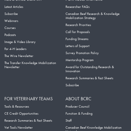
Latest Articles
Researcher FAQs
Subscribe
Canadian Beef Research & Knowledge
Mobilization Strategy
Webinars
Research Priorities
Courses
Call for Proposals
Podcasts
Funding Streams
Image & Video Library
Letters of Support
For 4-H Leaders
Survey Promotion Policy
The Wire Newsletter
Mentorship Program
The Transfer Knowledge Mobilization
Newsletter
Award for Outstanding Research &
Innovation
Research Summaries & Fact Sheets
Subscribe
FOR VETERINARY TEAMS
ABOUT BCRC
Tools & Resources
Producer Council
CE Credit Opportunities
Function & Funding
Research Summaries & Fact Sheets
Staff
Vet Tools Newsletter
Canadian Beef Knowledge Mobilization