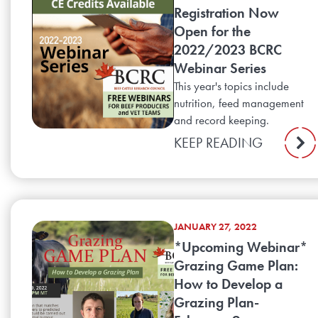
Registration Now
Open for the
2022/2023 BCRC
Webinar Series
This year's topics include
nutrition, feed management
and record keeping.
KEEP READING
JANUARY 27, 2022
*Upcoming Webinar*
Grazing Game Plan:
How to Develop a
Grazing Plan-