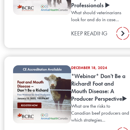
Professionals ▶️
What should veterinarians
look for and do in case...
KEEP READING
DECEMBER 18, 2024
*Webinar* Don't Be a
Richard! Foot and
Mouth Disease: A
Producer Perspective▶️
What are the risks to
Canadian beef producers and
which strategies...