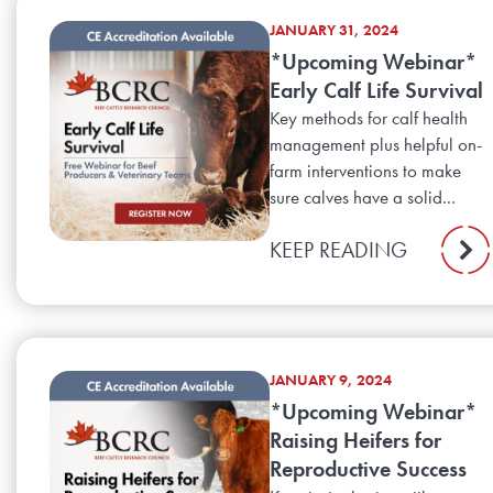
JANUARY 31, 2024
*Upcoming Webinar*
Early Calf Life Survival
Key methods for calf health
management plus helpful on-
farm interventions to make
sure calves have a solid...
KEEP READING
JANUARY 9, 2024
*Upcoming Webinar*
Raising Heifers for
Reproductive Success