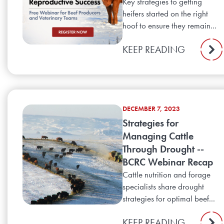
Key strategies to getting
heifers started on the right
hoof to ensure they remain...
KEEP READING
DECEMBER 7, 2023
Strategies for
Managing Cattle
Through Drought --
BCRC Webinar Recap
Cattle nutrition and forage
specialists share drought
strategies for optimal beef...
KEEP READING