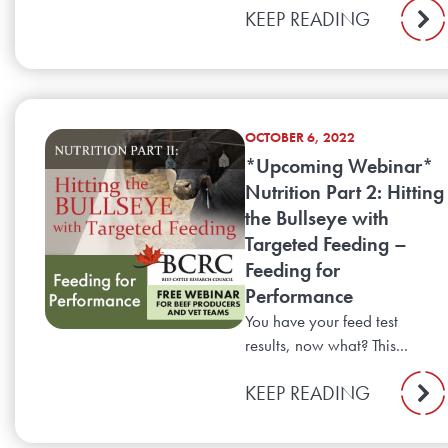
KEEP READING
OCTOBER 6, 2022
*Upcoming Webinar*
Nutrition Part 2: Hitting
the Bullseye with
Targeted Feeding –
Feeding for
Performance
You have your feed test
results, now what? This...
KEEP READING