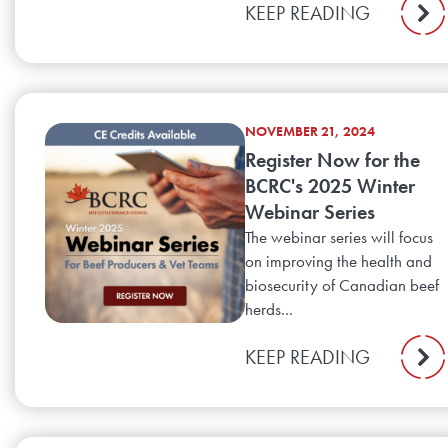
KEEP READING
NOVEMBER 21, 2024
Register Now for the
BCRC's 2025 Winter
Webinar Series
The webinar series will focus
on improving the health and
biosecurity of Canadian beef
herds...
KEEP READING