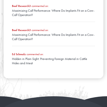
Beef Research3
commented on:
Maximizing Calf Performance: Where Do Implants Fit on a Cow-
Calf Operation?
Beef Research3
commented on:
Maximizing Calf Performance: Where Do Implants Fit on a Cow-
Calf Operation?
Ed Schmalz
commented on:
Hidden in Plain Sight: Preventing Foreign Material in Cattle
Hides and Meat