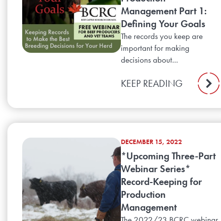
Management Part 1:
Defining Your Goals
The records you keep are
important for making
decisions about...
KEEP READING
DECEMBER 15, 2022
*Upcoming Three-Part
Webinar Series*
Record-Keeping for
Production
Management
The 2022/23 BCRC webinar