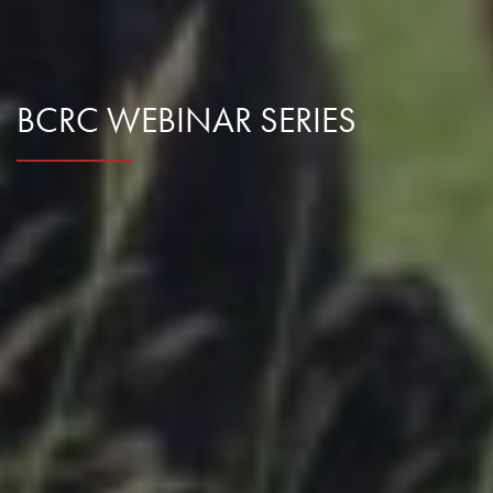
BCRC WEBINAR SERIES