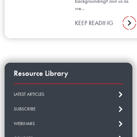
backgrounding? Join us as
we...
KEEP READING
Resource Library
LATEST ARTICLES
SUBSCRIBE
WEBINARS