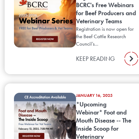
BCRC's Free Webinars
for Beef Producers and
Veterinary Teams
Registration is now open for
the Beef Cattle Research
Council’s...
KEEP READING
JANUARY 16, 2025
*Upcoming
Webinar* Foot and
Mouth Disease -- The
Inside Scoop for
Veterinary