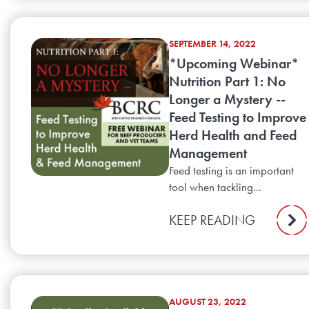
SEPTEMBER 14, 2022
*Upcoming Webinar*
Nutrition Part 1: No
Longer a Mystery --
Feed Testing to Improve
Herd Health and Feed
Management
Feed testing is an important
tool when tackling...
KEEP READING
AUGUST 23, 2022