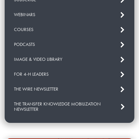
WEBINARS
COURSES
PODCASTS
IMAGE & VIDEO LIBRARY
FOR 4-H LEADERS
THE WIRE NEWSLETTER
THE TRANSFER KNOWLEDGE MOBILIZATION
NEWSLETTER