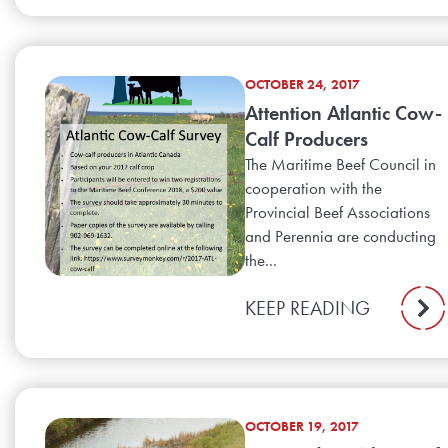
OCTOBER 24, 2017
Attention Atlantic Cow-
Calf Producers
The Maritime Beef Council in
cooperation with the
Provincial Beef Associations
and Perennia are conducting
the...
KEEP READING
OCTOBER 19, 2017