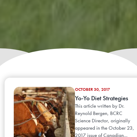
OCTOBER 30, 2017
Yo-Yo Diet Strategies
This article written by Dr.
Reynold Bergen, BCRC
Science Director, originally
appeared in the October 23,
2017 issue of Canadian...