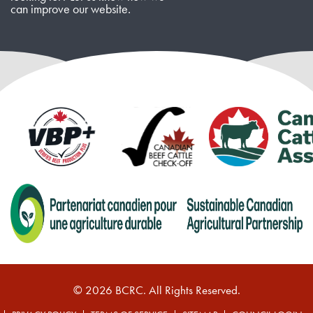
can improve our website.
© 2026 BCRC. All Rights Reserved.