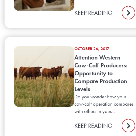
KEEP READING
OCTOBER 26, 2017
Attention Western
Cow-Calf Producers:
Opportunity to
Compare Production
Levels
Do you wonder how your
cow-calf operation compares
with others in your...
KEEP READING