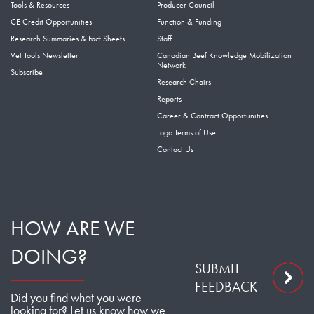
Tools & Resources
Producer Council
CE Credit Opportunities
Function & Funding
Research Summaries & Fact Sheets
Staff
Vet Tools Newsletter
Canadian Beef Knowledge Mobilization
Network
Subscribe
Research Chairs
Reports
Career & Contract Opportunities
Logo Terms of Use
Contact Us
HOW ARE WE
DOING?
SUBMIT
FEEDBACK
Did you find what you were
looking for? Let us know how we