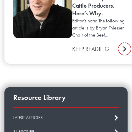
Cattle Producers.
Here’s Why.
Editor’s note: The following
article is by Bryan Thiessen,
Chair of the Beef...
KEEP READING
Resource Library
LATEST ARTICLES
SUBSCRIBE