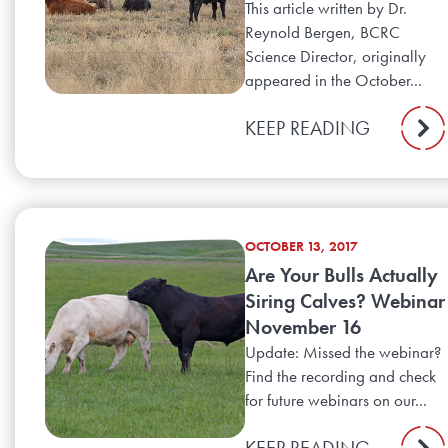
This article written by Dr.
Reynold Bergen, BCRC
Science Director, originally
appeared in the October...
KEEP READING
OCTOBER 13, 2017
Are Your Bulls Actually
Siring Calves? Webinar
November 16
Update: Missed the webinar?
Find the recording and check
for future webinars on our...
KEEP READING