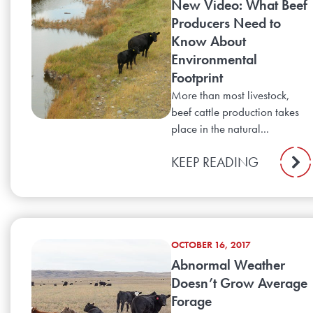
New Video: What Beef
Producers Need to
Know About
Environmental
Footprint
More than most livestock,
beef cattle production takes
place in the natural...
KEEP READING
OCTOBER 16, 2017
Abnormal Weather
Doesn’t Grow Average
Forage