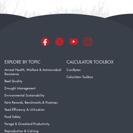
EXPLORE BY TOPIC
CALCULATOR TOOLBOX
Animal Health, Welfare & Antimicrobial
CowBytes
Resistance
Calculator Toolbox
Beef Quality
Drought Management
Environmental Sustainability
Farm Records, Benchmarks & Practices
Feed Efficiency & Utilization
Food Safety
Forage & Grassland Productivity
Reproduction & Calving