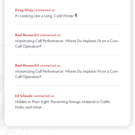
Doug Wray
commented on:
It’s Looking Like a Long, Cold Winter 🎙️
Beef Research3
commented on:
Maximizing Calf Performance: Where Do Implants Fit on a Cow-
Calf Operation?
Beef Research3
commented on:
Maximizing Calf Performance: Where Do Implants Fit on a Cow-
Calf Operation?
Ed Schmalz
commented on:
Hidden in Plain Sight: Preventing Foreign Material in Cattle
Hides and Meat