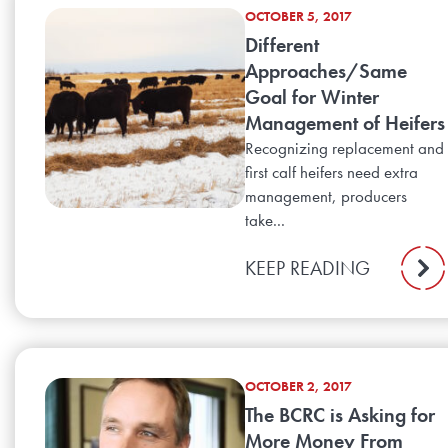
OCTOBER 5, 2017
Different
Approaches/Same
Goal for Winter
Management of Heifers
Recognizing replacement and
first calf heifers need extra
management, producers
take...
KEEP READING
OCTOBER 2, 2017
The BCRC is Asking for
More Money From