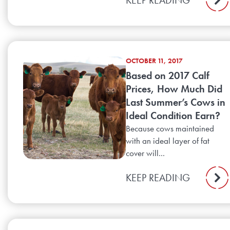
OCTOBER 11, 2017
Based on 2017 Calf
Prices, How Much Did
Last Summer’s Cows in
Ideal Condition Earn?
Because cows maintained
with an ideal layer of fat
cover will...
KEEP READING