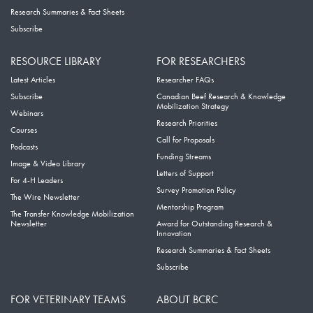
Research Summaries & Fact Sheets
Subscribe
RESOURCE LIBRARY
FOR RESEARCHERS
Latest Articles
Researcher FAQs
Subscribe
Canadian Beef Research & Knowledge
Mobilization Strategy
Webinars
Research Priorities
Courses
Call for Proposals
Podcasts
Funding Streams
Image & Video Library
Letters of Support
For 4-H Leaders
Survey Promotion Policy
The Wire Newsletter
Mentorship Program
The Transfer Knowledge Mobilization
Newsletter
Award for Outstanding Research &
Innovation
Research Summaries & Fact Sheets
Subscribe
FOR VETERINARY TEAMS
ABOUT BCRC