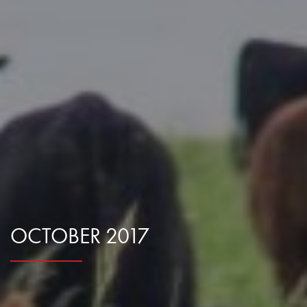
Research Summaries & Fact Sheets
Logo Terms of Use
Subscribe
Contact Us
OCTOBER 2017