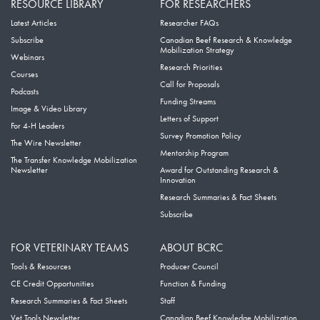
RESOURCE LIBRARY
FOR RESEARCHERS
Latest Articles
Researcher FAQs
Subscribe
Canadian Beef Research & Knowledge
Mobilization Strategy
Webinars
Research Priorities
Courses
Call for Proposals
Podcasts
Funding Streams
Image & Video Library
Letters of Support
For 4-H Leaders
Survey Promotion Policy
The Wire Newsletter
Mentorship Program
The Transfer Knowledge Mobilization
Newsletter
Award for Outstanding Research &
Innovation
Research Summaries & Fact Sheets
Subscribe
FOR VETERINARY TEAMS
ABOUT BCRC
Tools & Resources
Producer Council
CE Credit Opportunities
Function & Funding
Research Summaries & Fact Sheets
Staff
Vet Tools Newsletter
Canadian Beef Knowledge Mobilization