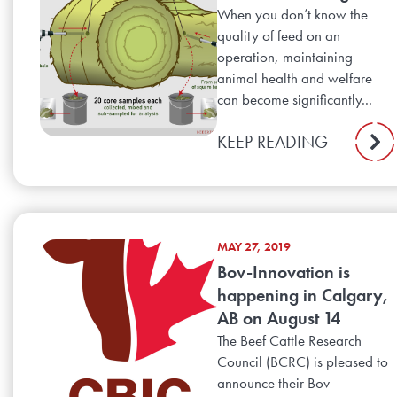
When you don’t know the
quality of feed on an
operation, maintaining
animal health and welfare
can become significantly...
KEEP READING
MAY 27, 2019
Bov-Innovation is
happening in Calgary,
AB on August 14
The Beef Cattle Research
Council (BCRC) is pleased to
announce their Bov-