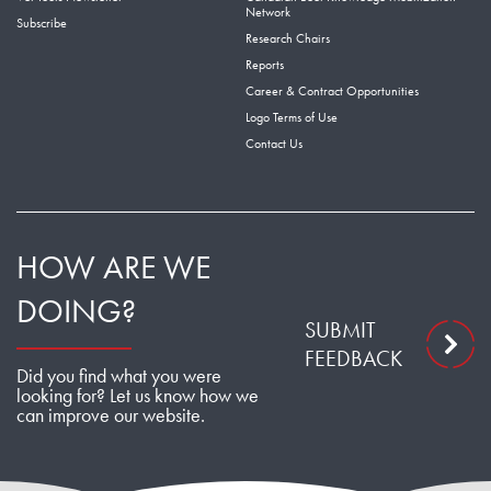
Network
Subscribe
Research Chairs
Reports
Career & Contract Opportunities
Logo Terms of Use
Contact Us
HOW ARE WE
DOING?
SUBMIT
FEEDBACK
Did you find what you were
looking for? Let us know how we
can improve our website.