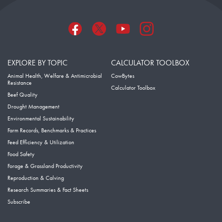
EXPLORE BY TOPIC
CALCULATOR TOOLBOX
Animal Health, Welfare & Antimicrobial
CowBytes
Resistance
Calculator Toolbox
Beef Quality
Drought Management
Environmental Sustainability
Farm Records, Benchmarks & Practices
Feed Efficiency & Utilization
Food Safety
Forage & Grassland Productivity
Reproduction & Calving
Research Summaries & Fact Sheets
Subscribe