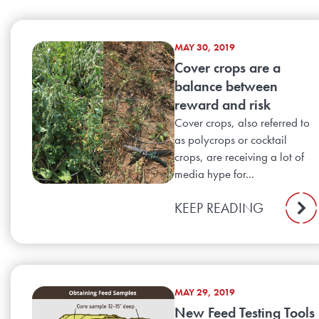
MAY 30, 2019
Cover crops are a
balance between
reward and risk
Cover crops, also referred to
as polycrops or cocktail
crops, are receiving a lot of
media hype for...
KEEP READING
MAY 29, 2019
New Feed Testing Tools