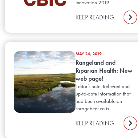
Innovation 2019...
KEEP READING
MAY 24, 2019
Rangeland and
Riparian Health: New
web page!
Editor’s note: Relevant and
up-to-date information that
had been available on
Foragebeef.ca is...
KEEP READING