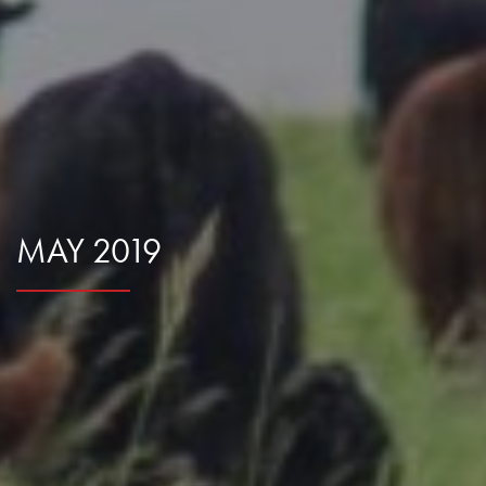
Research Summaries & Fact Sheets
Logo Terms of Use
Subscribe
Contact Us
MAY 2019