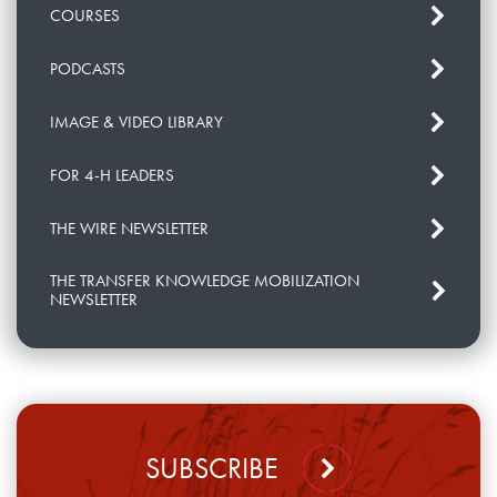
COURSES
PODCASTS
IMAGE & VIDEO LIBRARY
FOR 4-H LEADERS
THE WIRE NEWSLETTER
THE TRANSFER KNOWLEDGE MOBILIZATION
NEWSLETTER
SUBSCRIBE