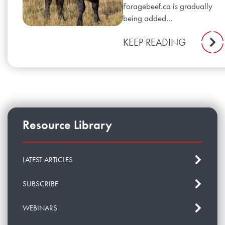
Foragebeef.ca is gradually
being added...
KEEP READING
Resource Library
LATEST ARTICLES
SUBSCRIBE
WEBINARS