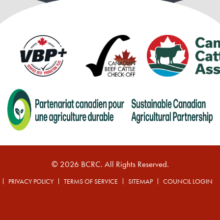
© 2026 BCRC. All Rights Reserved.
PRIVACY POLICY
TERMS OF SERVICE
SITEMAP
COUNCIL LOGIN