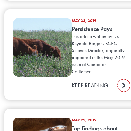
MAY 23, 2019
Persistence Pays
This article written by Dr.
Reynold Bergen, BCRC
Science Director, originally
appeared in the May 2019
issue of Canadian
Cattlemen...
KEEP READING
MAY 22, 2019
Top findings about