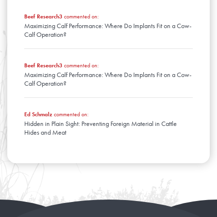
Beef Research3
commented on:
Maximizing Calf Performance: Where Do Implants Fit on a Cow-
Calf Operation?
Beef Research3
commented on:
Maximizing Calf Performance: Where Do Implants Fit on a Cow-
Calf Operation?
Ed Schmalz
commented on:
Hidden in Plain Sight: Preventing Foreign Material in Cattle
Hides and Meat