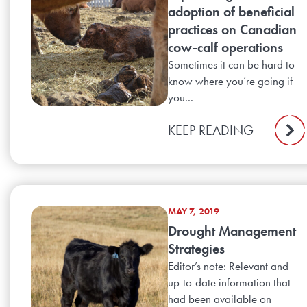
adoption of beneficial
practices on Canadian
cow-calf operations
Sometimes it can be hard to
know where you’re going if
you...
KEEP READING
MAY 7, 2019
Drought Management
Strategies
Editor’s note: Relevant and
up-to-date information that
had been available on