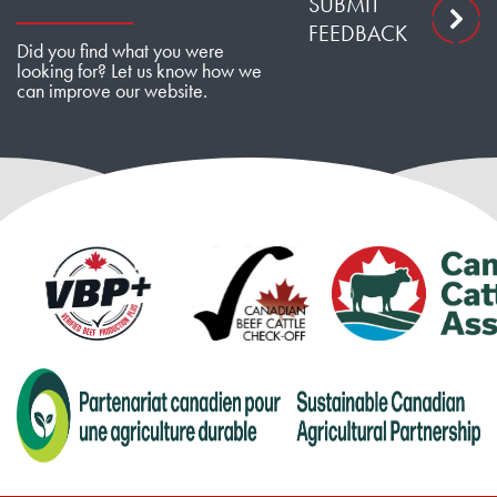
SUBMIT
FEEDBACK
Did you find what you were
looking for? Let us know how we
can improve our website.