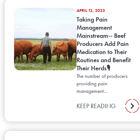
APRIL 12, 2023
Taking Pain
Management
Mainstream-- Beef
Producers Add Pain
Medication to Their
Routines and Benefit
Their Herds🎙️
The number of producers
providing pain
management...
KEEP READING