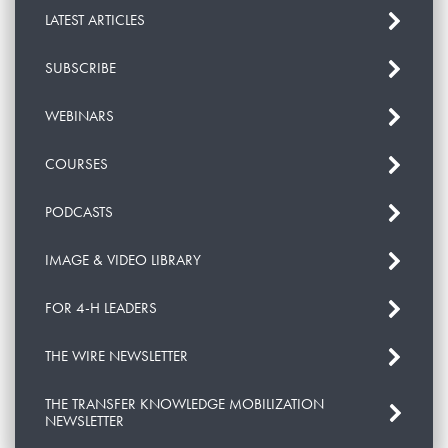
LATEST ARTICLES
SUBSCRIBE
WEBINARS
COURSES
PODCASTS
IMAGE & VIDEO LIBRARY
FOR 4-H LEADERS
THE WIRE NEWSLETTER
THE TRANSFER KNOWLEDGE MOBILIZATION
NEWSLETTER