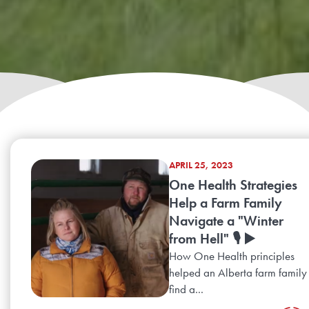
APRIL 25, 2023
One Health Strategies
Help a Farm Family
Navigate a "Winter
from Hell" 🎙️ ▶️
How One Health principles
helped an Alberta farm family
find a...