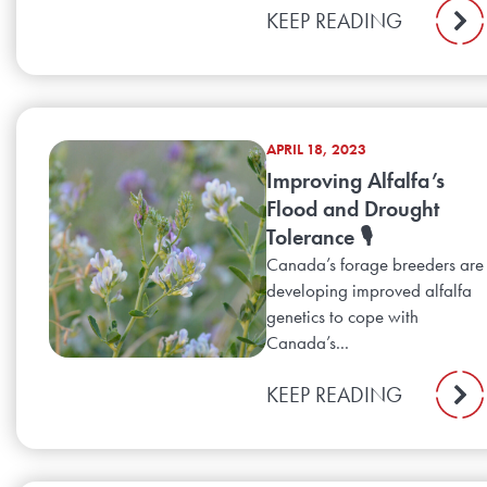
KEEP READING
APRIL 18, 2023
Improving Alfalfa’s
Flood and Drought
Tolerance 🎙️
Canada’s forage breeders are
developing improved alfalfa
genetics to cope with
Canada’s...
KEEP READING