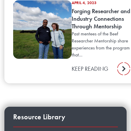
APRIL 4, 2023
Forging Researcher and
Industry Connections
Through Mentorship
Past mentees of the Beef
Researcher Mentorship share
experiences from the program
that...
KEEP READING
Resource Library