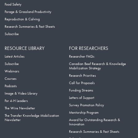
Food Safety
Forage & Grassland Productivity
Reproduction & Calving
Research Summaries & Fact Sheets
Subscribe
RESOURCE LIBRARY
FOR RESEARCHERS
Latest Articles
Researcher FAQs
Subscribe
Canadian Beef Research & Knowledge
Mobilization Strategy
Webinars
Research Priorities
Courses
Call for Proposals
Podcasts
Funding Streams
Image & Video Library
Letters of Support
For 4-H Leaders
Survey Promotion Policy
The Wire Newsletter
Mentorship Program
The Transfer Knowledge Mobilization
Newsletter
Award for Outstanding Research &
Innovation
Research Summaries & Fact Sheets