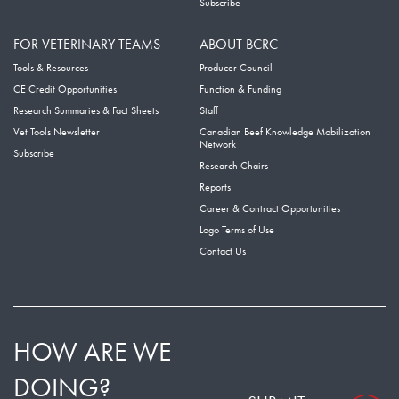
Subscribe
FOR VETERINARY TEAMS
ABOUT BCRC
Tools & Resources
Producer Council
CE Credit Opportunities
Function & Funding
Research Summaries & Fact Sheets
Staff
Vet Tools Newsletter
Canadian Beef Knowledge Mobilization
Network
Subscribe
Research Chairs
Reports
Career & Contract Opportunities
Logo Terms of Use
Contact Us
HOW ARE WE
DOING?