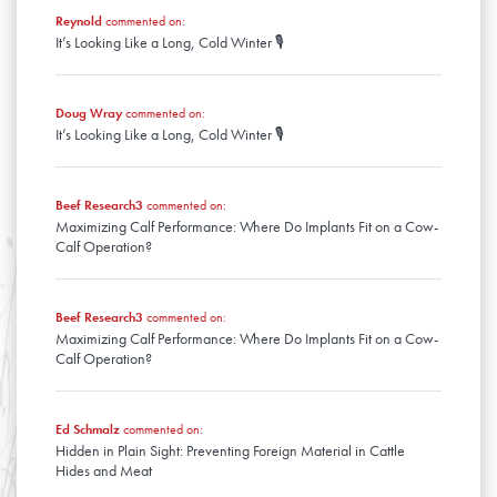
March
January
Reynold
commented on:
February
It’s Looking Like a Long, Cold Winter 🎙️
January
Doug Wray
commented on:
It’s Looking Like a Long, Cold Winter 🎙️
Beef Research3
commented on:
Maximizing Calf Performance: Where Do Implants Fit on a Cow-
Calf Operation?
Beef Research3
commented on:
Maximizing Calf Performance: Where Do Implants Fit on a Cow-
Calf Operation?
Ed Schmalz
commented on:
Hidden in Plain Sight: Preventing Foreign Material in Cattle
Hides and Meat