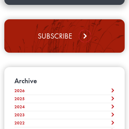
SUBSCRIBE
Archive
2026
2025
August
July
2024
December
June
November
2023
December
May
October
November
2022
April
December
September
October