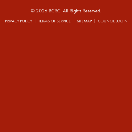
© 2026 BCRC. All Rights Reserved.
PRIVACY POLICY
TERMS OF SERVICE
SITEMAP
COUNCIL LOGIN