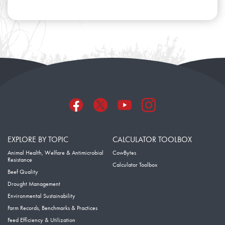
EXPLORE BY TOPIC
CALCULATOR TOOLBOX
Animal Health, Welfare & Antimicrobial
CowBytes
Resistance
Calculator Toolbox
Beef Quality
Drought Management
Environmental Sustainability
Farm Records, Benchmarks & Practices
Feed Efficiency & Utilization