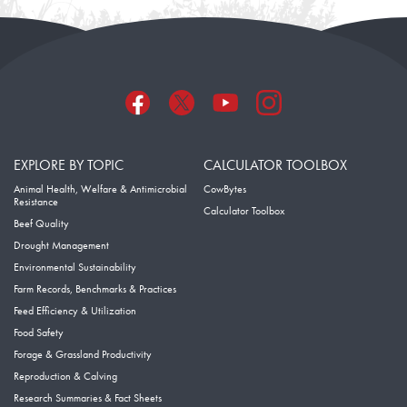
EXPLORE BY TOPIC
CALCULATOR TOOLBOX
Animal Health, Welfare & Antimicrobial
CowBytes
Resistance
Calculator Toolbox
Beef Quality
Drought Management
Environmental Sustainability
Farm Records, Benchmarks & Practices
Feed Efficiency & Utilization
Food Safety
Forage & Grassland Productivity
Reproduction & Calving
Research Summaries & Fact Sheets