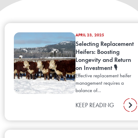
APRIL 23, 2025
Selecting Replacement
Heifers: Boosting
Longevity and Return
on Investment 🎙️
Effective replacement heifer
management requires a
balance of...
KEEP READING