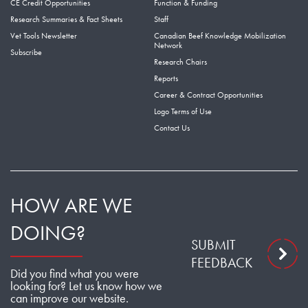
CE Credit Opportunities
Function & Funding
Research Summaries & Fact Sheets
Staff
Vet Tools Newsletter
Canadian Beef Knowledge Mobilization
Network
Subscribe
Research Chairs
Reports
Career & Contract Opportunities
Logo Terms of Use
Contact Us
HOW ARE WE
DOING?
SUBMIT
FEEDBACK
Did you find what you were
looking for? Let us know how we
can improve our website.