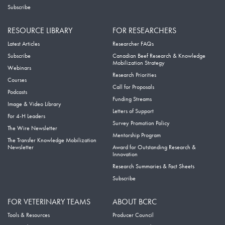
Subscribe
RESOURCE LIBRARY
FOR RESEARCHERS
Latest Articles
Researcher FAQs
Subscribe
Canadian Beef Research & Knowledge
Mobilization Strategy
Webinars
Research Priorities
Courses
Call for Proposals
Podcasts
Funding Streams
Image & Video Library
Letters of Support
For 4-H Leaders
Survey Promotion Policy
The Wire Newsletter
Mentorship Program
The Transfer Knowledge Mobilization
Newsletter
Award for Outstanding Research &
Innovation
Research Summaries & Fact Sheets
Subscribe
FOR VETERINARY TEAMS
ABOUT BCRC
Tools & Resources
Producer Council