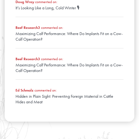
Doug Wray
commented on:
It’s Looking Like a Long, Cold Winter 🎙️
Beef Research3
commented on:
Maximizing Calf Performance: Where Do Implants Fit on a Cow-
Calf Operation?
Beef Research3
commented on:
Maximizing Calf Performance: Where Do Implants Fit on a Cow-
Calf Operation?
Ed Schmalz
commented on:
Hidden in Plain Sight: Preventing Foreign Material in Cattle
Hides and Meat