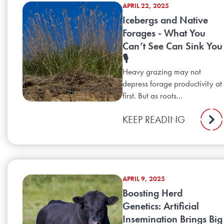
APRIL 22, 2025
Icebergs and Native
Forages - What You
Can’t See Can Sink You
🎙️
Heavy grazing may not
depress forage productivity at
first. But as roots...
KEEP READING
APRIL 9, 2025
Boosting Herd
Genetics: Artificial
Insemination Brings Big