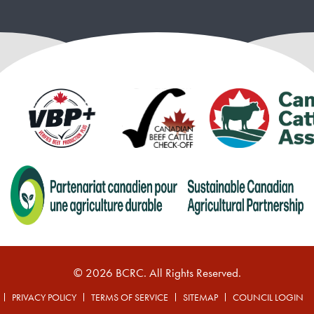
© 2026 BCRC. All Rights Reserved.
PRIVACY POLICY
TERMS OF SERVICE
SITEMAP
COUNCIL LOGIN