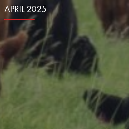
APRIL 2025
Research Summaries & Fact Sheets
Logo Terms of Use
Subscribe
Contact Us