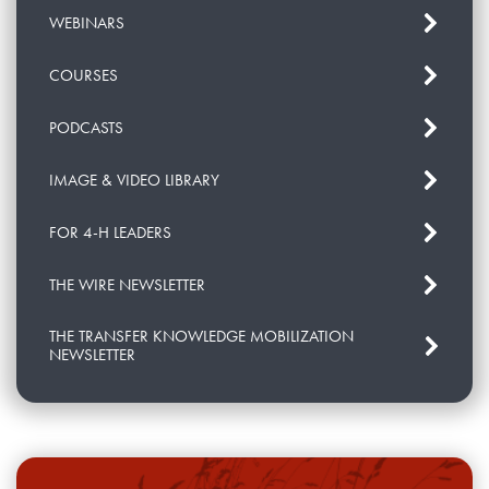
WEBINARS
COURSES
PODCASTS
IMAGE & VIDEO LIBRARY
FOR 4-H LEADERS
THE WIRE NEWSLETTER
THE TRANSFER KNOWLEDGE MOBILIZATION
NEWSLETTER