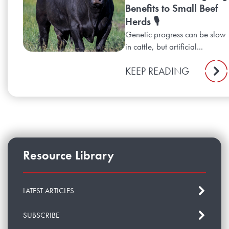
Benefits to Small Beef
Herds 🎙️
Genetic progress can be slow
in cattle, but artificial...
KEEP READING
Resource Library
LATEST ARTICLES
SUBSCRIBE