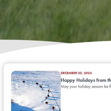
DECEMBER 20, 2024
Happy Holidays from t
May your holiday season be fi