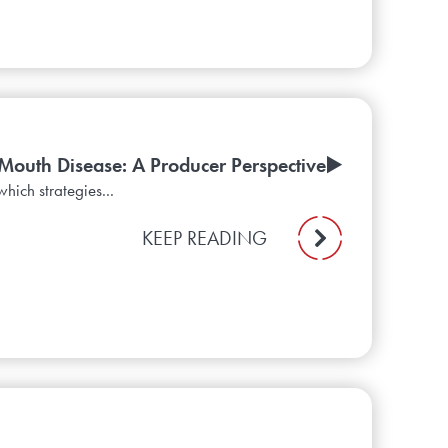
Mouth Disease: A Producer Perspective▶️
hich strategies...
KEEP READING