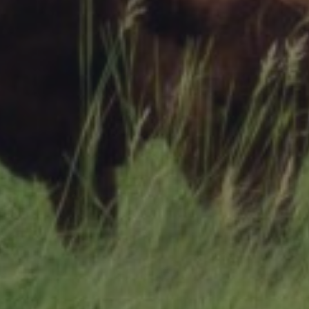
Research Summaries & Fact Sheets
Logo Terms of Use
Subscribe
Contact Us