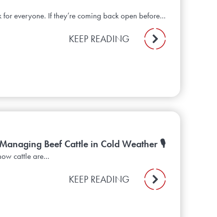
 for everyone. If they’re coming back open before...
KEEP READING
 Managing Beef Cattle in Cold Weather 🎙️
ow cattle are...
KEEP READING