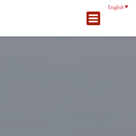
English