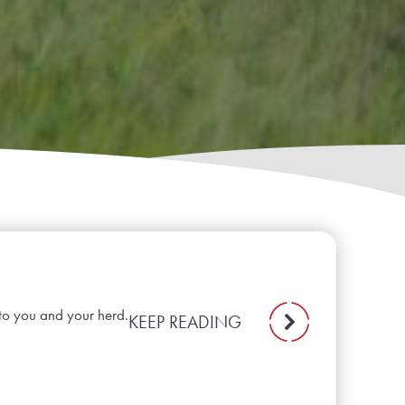
to you and your herd.
KEEP READING