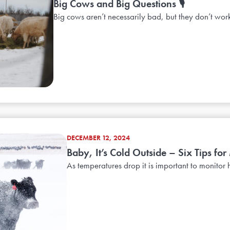
Big Cows and Big Questions 🎙️
Big cows aren’t necessarily bad, but they don’t work
DECEMBER 12, 2024
Baby, It’s Cold Outside – Six Tips for
As temperatures drop it is important to monitor h