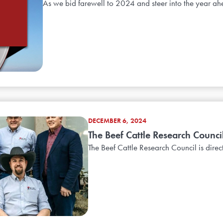
As we bid farewell to 2024 and steer into the year ah
DECEMBER 6, 2024
The Beef Cattle Research Counc
The Beef Cattle Research Council is direc