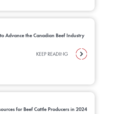
 to Advance the Canadian Beef Industry
KEEP READING
urces for Beef Cattle Producers in 2024