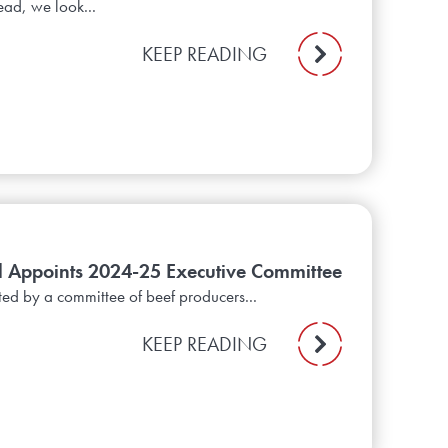
ead, we look...
KEEP READING
il Appoints 2024-25 Executive Committee
ted by a committee of beef producers...
KEEP READING