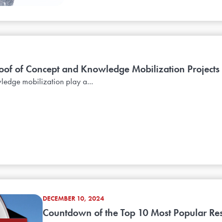
oof of Concept and Knowledge Mobilization Projects
edge mobilization play a...
DECEMBER 10, 2024
Countdown of the Top 10 Most Popular Reso