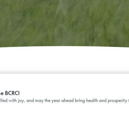
he BCRC!
lled with joy, and may the year ahead bring health and prosperity 