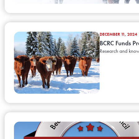
DECEMBER 11, 2024
BCRC Funds Pr
Research and knowl