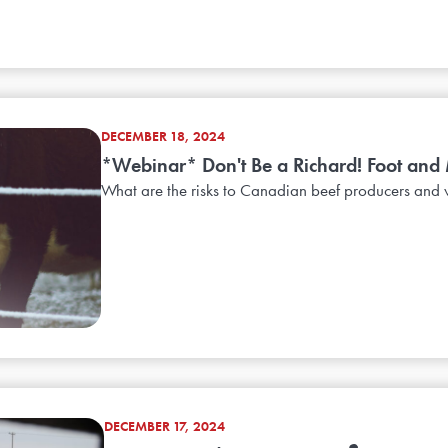
DECEMBER 18, 2024
*Webinar* Don't Be a Richard! Foot and 
What are the risks to Canadian beef producers and w
DECEMBER 17, 2024