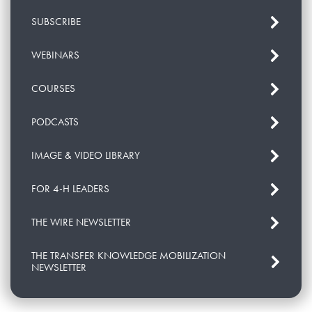
SUBSCRIBE
WEBINARS
COURSES
PODCASTS
IMAGE & VIDEO LIBRARY
FOR 4-H LEADERS
THE WIRE NEWSLETTER
THE TRANSFER KNOWLEDGE MOBILIZATION
NEWSLETTER