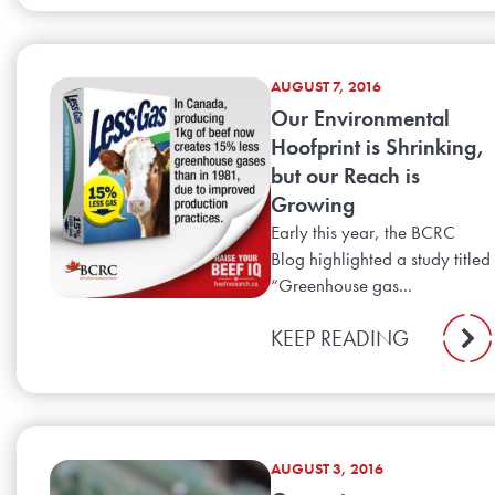
AUGUST 7, 2016
Our Environmental
Hoofprint is Shrinking,
but our Reach is
Growing
Early this year, the BCRC
Blog highlighted a study titled
“Greenhouse gas...
KEEP READING
AUGUST 3, 2016