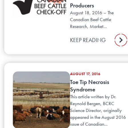
Producers
August 18, 2016 – The
Canadian Beef Cattle
Research, Market...
KEEP READING
AUGUST 17, 2016
Toe Tip Necrosis
Syndrome
This article written by Dr.
Reynold Bergen, BCRC
Science Director, originally
appeared in the August 2016
issue of Canadian...