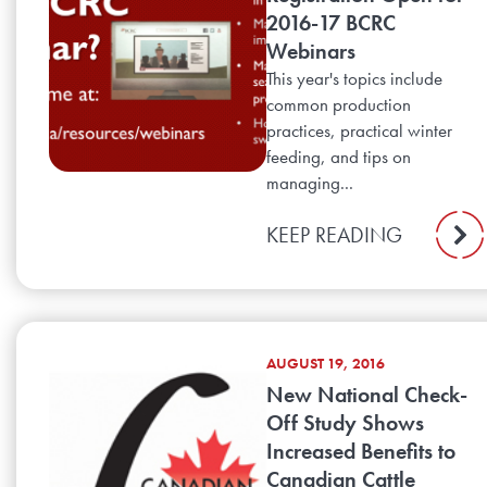
2016-17 BCRC
Webinars
This year's topics include
common production
practices, practical winter
feeding, and tips on
managing...
KEEP READING
AUGUST 19, 2016
New National Check-
Off Study Shows
Increased Benefits to
Canadian Cattle