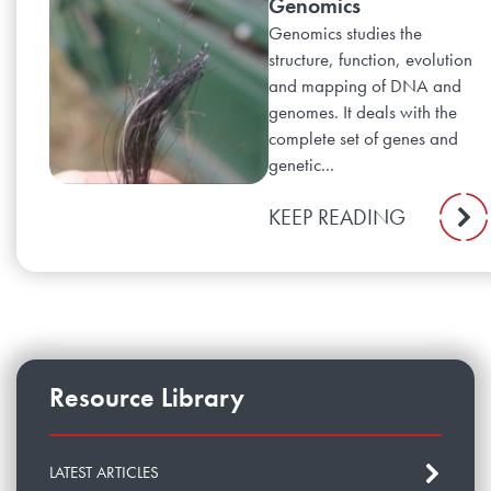
Genomics
Genomics studies the
structure, function, evolution
and mapping of DNA and
genomes. It deals with the
complete set of genes and
genetic...
KEEP READING
Resource Library
LATEST ARTICLES