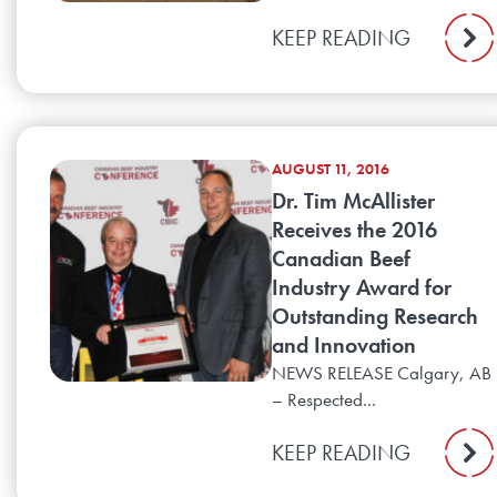
KEEP READING
AUGUST 11, 2016
Dr. Tim McAllister
Receives the 2016
Canadian Beef
Industry Award for
Outstanding Research
and Innovation
NEWS RELEASE Calgary, AB
– Respected...
KEEP READING