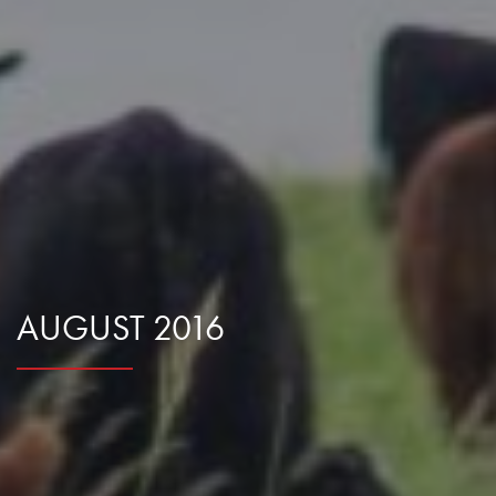
Research Summaries & Fact Sheets
Logo Terms of Use
Subscribe
Contact Us
AUGUST 2016