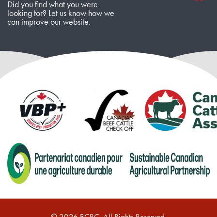
Did you find what you were
looking for? Let us know how we
can improve our website.
© 2026 BCRC. All Rights Reserved.