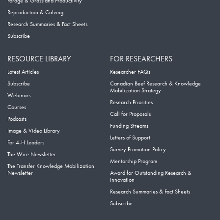
Forage & Grassland Productivity
Reproduction & Calving
Research Summaries & Fact Sheets
Subscribe
RESOURCE LIBRARY
FOR RESEARCHERS
Latest Articles
Researcher FAQs
Subscribe
Canadian Beef Research & Knowledge
Mobilization Strategy
Webinars
Research Priorities
Courses
Call for Proposals
Podcasts
Funding Streams
Image & Video Library
Letters of Support
For 4-H Leaders
Survey Promotion Policy
The Wire Newsletter
Mentorship Program
The Transfer Knowledge Mobilization
Newsletter
Award for Outstanding Research &
Innovation
Research Summaries & Fact Sheets
Subscribe