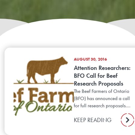
AUGUST 30, 2016
Attention Researchers:
BFO Call for Beef
Research Proposals
The Beef Farmers of Ontario
(BFO) has announced a call
for full research proposals....
KEEP READING