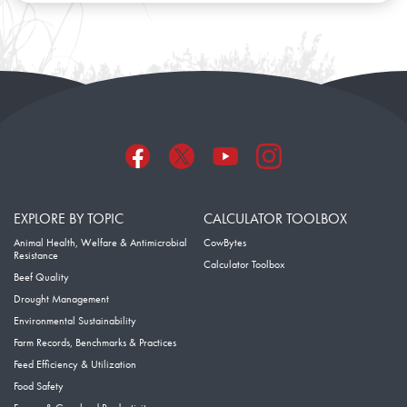
EXPLORE BY TOPIC
CALCULATOR TOOLBOX
Animal Health, Welfare & Antimicrobial
CowBytes
Resistance
Calculator Toolbox
Beef Quality
Drought Management
Environmental Sustainability
Farm Records, Benchmarks & Practices
Feed Efficiency & Utilization
Food Safety