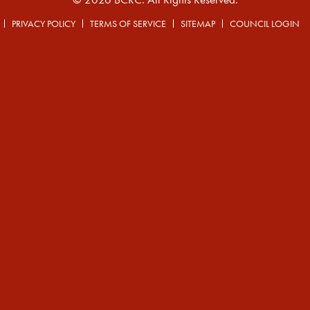
PRIVACY POLICY
TERMS OF SERVICE
SITEMAP
COUNCIL LOGIN