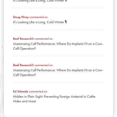
It’s Looking Like a Long, Cold Winter 🎙️
January
Doug Wray
commented on:
It’s Looking Like a Long, Cold Winter 🎙️
Beef Research3
commented on:
Maximizing Calf Performance: Where Do Implants Fit on a Cow-
Calf Operation?
Beef Research3
commented on:
Maximizing Calf Performance: Where Do Implants Fit on a Cow-
Calf Operation?
Ed Schmalz
commented on:
Hidden in Plain Sight: Preventing Foreign Material in Cattle
Hides and Meat