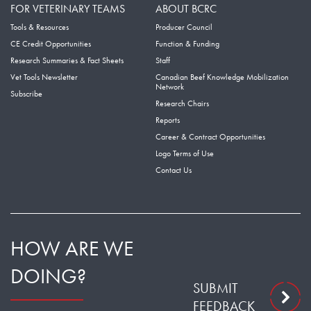
FOR VETERINARY TEAMS
ABOUT BCRC
Tools & Resources
Producer Council
CE Credit Opportunities
Function & Funding
Research Summaries & Fact Sheets
Staff
Vet Tools Newsletter
Canadian Beef Knowledge Mobilization
Network
Subscribe
Research Chairs
Reports
Career & Contract Opportunities
Logo Terms of Use
Contact Us
HOW ARE WE
DOING?
SUBMIT
FEEDBACK