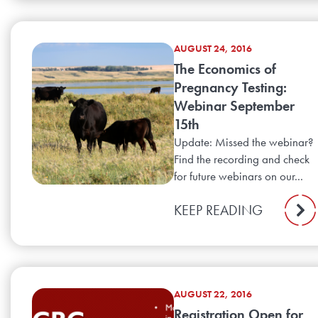
AUGUST 24, 2016
The Economics of
Pregnancy Testing:
Webinar September
15th
Update: Missed the webinar?
Find the recording and check
for future webinars on our...
KEEP READING
AUGUST 22, 2016
Registration Open for