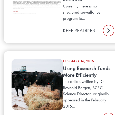
Currently there is no
structured surveillance
program to...
KEEP READING
FEBRUARY 16, 2015
Using Research Funds
More Efficiently
This article written by Dr.
Reynold Bergen, BCRC
Science Director, originally
appeared in the February
2015...