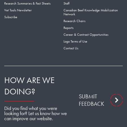
Research Summaries & Fact Sheets
Staff
Vet Tools Newsletter
Canadian Beef Knowledge Mobilization
Network
Subscribe
Research Chairs
Reports
Career & Contract Opportunities
Logo Terms of Use
Contact Us
HOW ARE WE
DOING?
SUBMIT
FEEDBACK
Did you find what you were
looking for? Let us know how we
can improve our website.