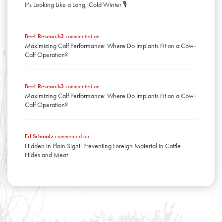
It’s Looking Like a Long, Cold Winter 🎙️
Beef Research3
commented on:
Maximizing Calf Performance: Where Do Implants Fit on a Cow-
Calf Operation?
Beef Research3
commented on:
Maximizing Calf Performance: Where Do Implants Fit on a Cow-
Calf Operation?
Ed Schmalz
commented on:
Hidden in Plain Sight: Preventing Foreign Material in Cattle
Hides and Meat