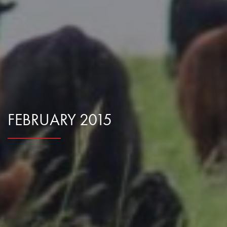
Research Summaries & Fact Sheets
Logo Terms of Use
Subscribe
Contact Us
FEBRUARY 2015