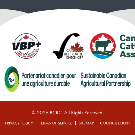
© 2026 BCRC. All Rights Reserved.
PRIVACY POLICY
TERMS OF SERVICE
SITEMAP
COUNCIL LOGIN