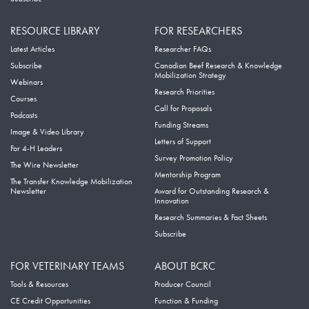
RESOURCE LIBRARY
FOR RESEARCHERS
Latest Articles
Researcher FAQs
Subscribe
Canadian Beef Research & Knowledge
Mobilization Strategy
Webinars
Research Priorities
Courses
Call for Proposals
Podcasts
Funding Streams
Image & Video Library
Letters of Support
For 4-H Leaders
Survey Promotion Policy
The Wire Newsletter
Mentorship Program
The Transfer Knowledge Mobilization
Newsletter
Award for Outstanding Research &
Innovation
Research Summaries & Fact Sheets
Subscribe
FOR VETERINARY TEAMS
ABOUT BCRC
Tools & Resources
Producer Council
CE Credit Opportunities
Function & Funding