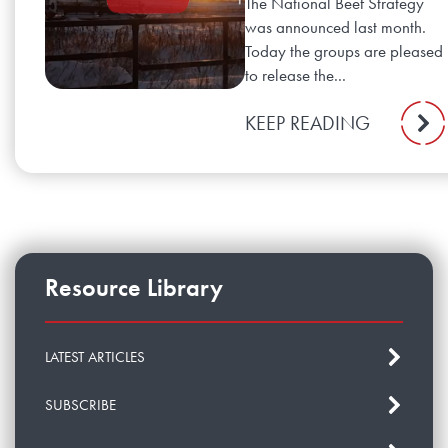
The National Beef Strategy
was announced last month.
Today the groups are pleased
to release the...
KEEP READING
Resource Library
LATEST ARTICLES
SUBSCRIBE