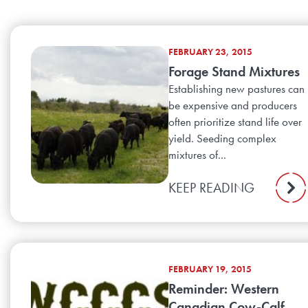
FEBRUARY 23, 2015
Forage Stand Mixtures
Establishing new pastures can
be expensive and producers
often prioritize stand life over
yield. Seeding complex
mixtures of...
KEEP READING
FEBRUARY 19, 2015
Reminder: Western
Canadian Cow-Calf