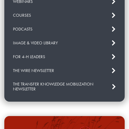
WEBINARS
COURSES
PODCASTS
IMAGE & VIDEO LIBRARY
FOR 4-H LEADERS
THE WIRE NEWSLETTER
THE TRANSFER KNOWLEDGE MOBILIZATION
NEWSLETTER