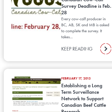
Survey Deadline is Feb.
28
Every cow-calf producer in
BC, AB, SK and MB is asked
to complete the survey. It
takes...
KEEP READING
FEBRUARY 17, 2015
Establishing a Long
Term Surveillance
Network to Support
Canadian Beef Cattle
Research