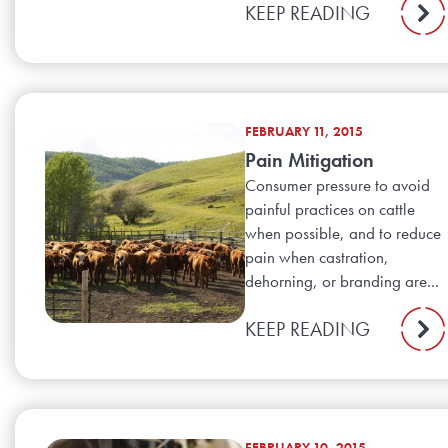
KEEP READING
FEBRUARY 11, 2015
Pain Mitigation
Consumer pressure to avoid
painful practices on cattle
when possible, and to reduce
pain when castration,
dehorning, or branding are...
KEEP READING
FEBRUARY 10, 2015