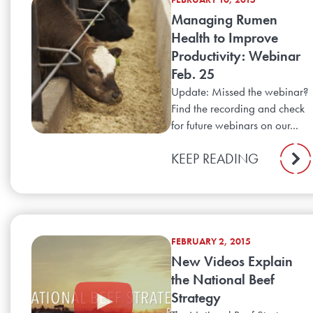
Managing Rumen
Health to Improve
Productivity: Webinar
Feb. 25
Update: Missed the webinar?
Find the recording and check
for future webinars on our...
KEEP READING
FEBRUARY 2, 2015
New Videos Explain
the National Beef
Strategy