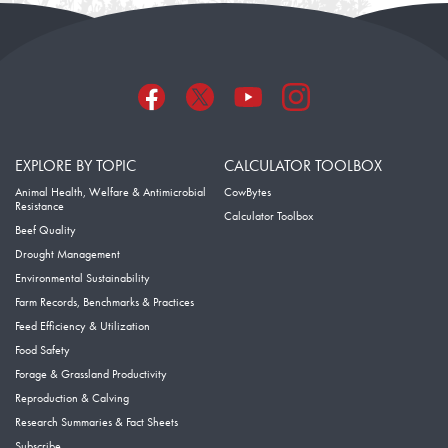
EXPLORE BY TOPIC
CALCULATOR TOOLBOX
Animal Health, Welfare & Antimicrobial
CowBytes
Resistance
Calculator Toolbox
Beef Quality
Drought Management
Environmental Sustainability
Farm Records, Benchmarks & Practices
Feed Efficiency & Utilization
Food Safety
Forage & Grassland Productivity
Reproduction & Calving
Research Summaries & Fact Sheets
Subscribe