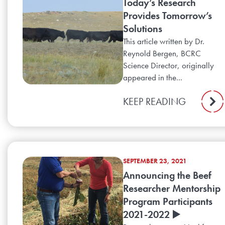
Today’s Research
Provides Tomorrow’s
Solutions
This article written by Dr.
Reynold Bergen, BCRC
Science Director, originally
appeared in the...
KEEP READING
SEPTEMBER 23, 2021
Announcing the Beef
Researcher Mentorship
Program Participants
2021-2022 ▶️