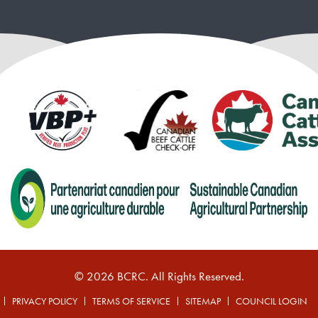
© 2026 BCRC. All Rights Reserved.
PRIVACY POLICY
TERMS OF SERVICE
SITEMAP
COUNCIL LOGIN