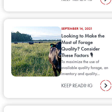
SEPTEMBER 14, 2021
Looking to Make the
Most of Forage
Quality? Consider
These Factors 🎙️
To maximize the use of
available quality forage, an
inventory and quality...
KEEP READING