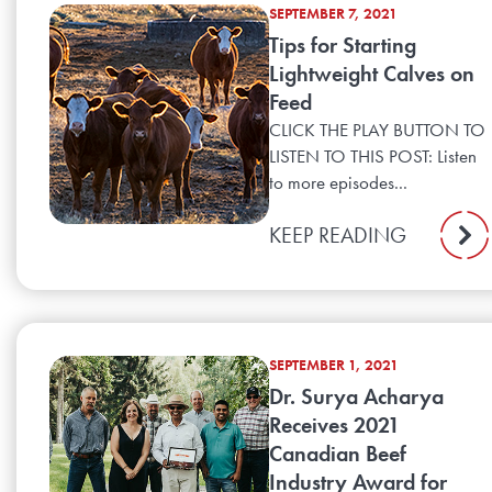
SEPTEMBER 7, 2021
Tips for Starting
Lightweight Calves on
Feed
CLICK THE PLAY BUTTON TO
LISTEN TO THIS POST: Listen
to more episodes...
KEEP READING
SEPTEMBER 1, 2021
Dr. Surya Acharya
Receives 2021
Canadian Beef
Industry Award for