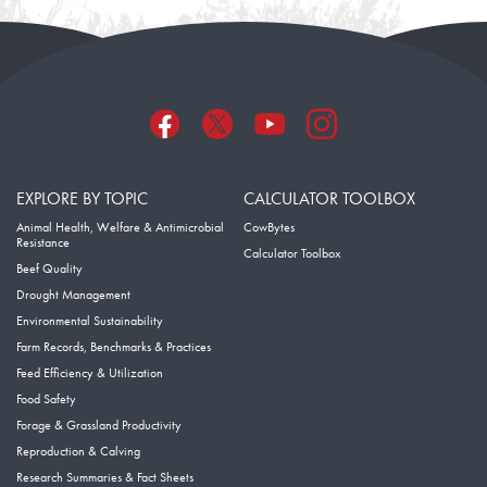
EXPLORE BY TOPIC
CALCULATOR TOOLBOX
Animal Health, Welfare & Antimicrobial
CowBytes
Resistance
Calculator Toolbox
Beef Quality
Drought Management
Environmental Sustainability
Farm Records, Benchmarks & Practices
Feed Efficiency & Utilization
Food Safety
Forage & Grassland Productivity
Reproduction & Calving
Research Summaries & Fact Sheets