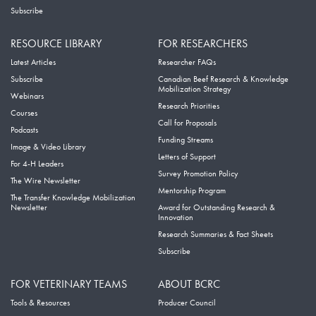
Subscribe
RESOURCE LIBRARY
FOR RESEARCHERS
Latest Articles
Researcher FAQs
Subscribe
Canadian Beef Research & Knowledge
Mobilization Strategy
Webinars
Research Priorities
Courses
Call for Proposals
Podcasts
Funding Streams
Image & Video Library
Letters of Support
For 4-H Leaders
Survey Promotion Policy
The Wire Newsletter
Mentorship Program
The Transfer Knowledge Mobilization
Newsletter
Award for Outstanding Research &
Innovation
Research Summaries & Fact Sheets
Subscribe
FOR VETERINARY TEAMS
ABOUT BCRC
Tools & Resources
Producer Council