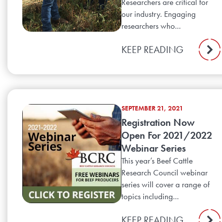
Researchers are critical for
our industry. Engaging
researchers who...
KEEP READING
SEPTEMBER 21, 2021
Registration Now
Open For 2021/2022
Webinar Series
This year’s Beef Cattle
Research Council webinar
series will cover a range of
topics including...
KEEP READING