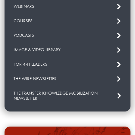
WEBINARS
COURSES
PODCASTS
IMAGE & VIDEO LIBRARY
FOR 4-H LEADERS
THE WIRE NEWSLETTER
THE TRANSFER KNOWLEDGE MOBILIZATION
NEWSLETTER