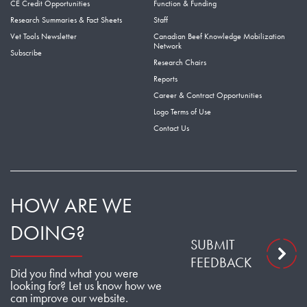
CE Credit Opportunities
Function & Funding
Research Summaries & Fact Sheets
Staff
Vet Tools Newsletter
Canadian Beef Knowledge Mobilization
Network
Subscribe
Research Chairs
Reports
Career & Contract Opportunities
Logo Terms of Use
Contact Us
HOW ARE WE
DOING?
SUBMIT
FEEDBACK
Did you find what you were
looking for? Let us know how we
can improve our website.