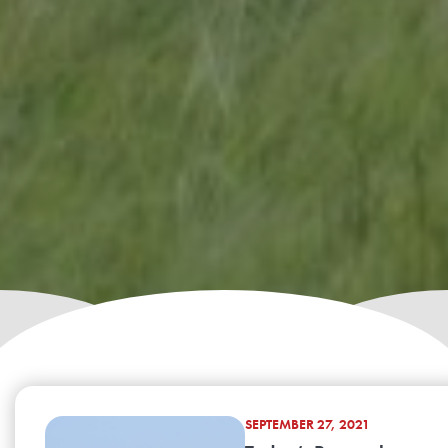
SEPTEMBER 27, 2021