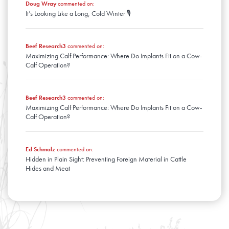
Doug Wray
commented on:
It’s Looking Like a Long, Cold Winter 🎙️
Beef Research3
commented on:
Maximizing Calf Performance: Where Do Implants Fit on a Cow-
Calf Operation?
Beef Research3
commented on:
Maximizing Calf Performance: Where Do Implants Fit on a Cow-
Calf Operation?
Ed Schmalz
commented on:
Hidden in Plain Sight: Preventing Foreign Material in Cattle
Hides and Meat