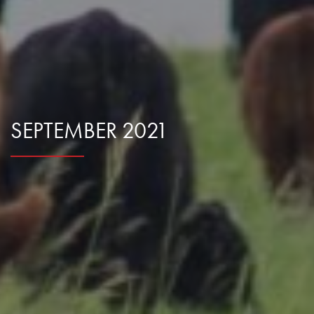
Research Summaries & Fact Sheets
Logo Terms of Use
Subscribe
Contact Us
SEPTEMBER 2021