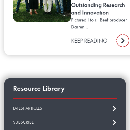
Outstanding Research
and Innovation
Pictured l to r: Beef producer
Darren...
KEEP READING
Resource Library
LATEST ARTICLES
SUBSCRIBE