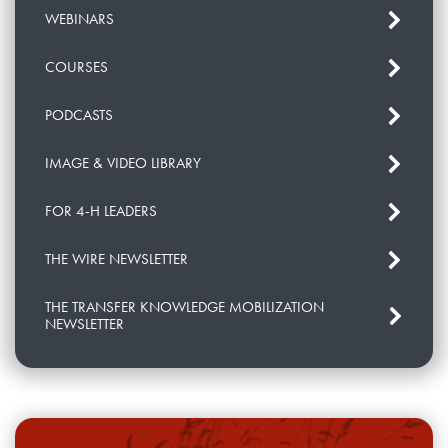
WEBINARS
COURSES
PODCASTS
IMAGE & VIDEO LIBRARY
FOR 4-H LEADERS
THE WIRE NEWSLETTER
THE TRANSFER KNOWLEDGE MOBILIZATION
NEWSLETTER