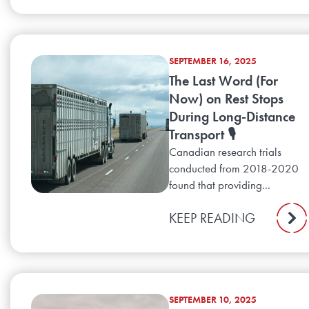
SEPTEMBER 16, 2025
The Last Word (For
Now) on Rest Stops
During Long-Distance
Transport 🎙️
Canadian research trials
conducted from 2018-2020
found that providing...
KEEP READING
SEPTEMBER 10, 2025