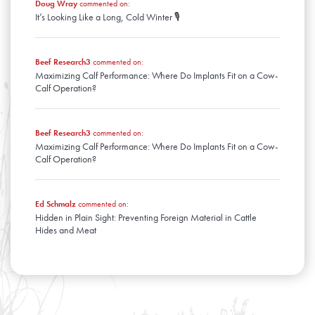
Doug Wray
commented on:
It’s Looking Like a Long, Cold Winter 🎙️
Beef Research3
commented on:
Maximizing Calf Performance: Where Do Implants Fit on a Cow-
Calf Operation?
Beef Research3
commented on:
Maximizing Calf Performance: Where Do Implants Fit on a Cow-
Calf Operation?
Ed Schmalz
commented on:
Hidden in Plain Sight: Preventing Foreign Material in Cattle
Hides and Meat