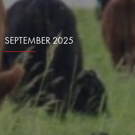
Research Summaries & Fact Sheets
Logo Terms of Use
Subscribe
Contact Us
SEPTEMBER 2025