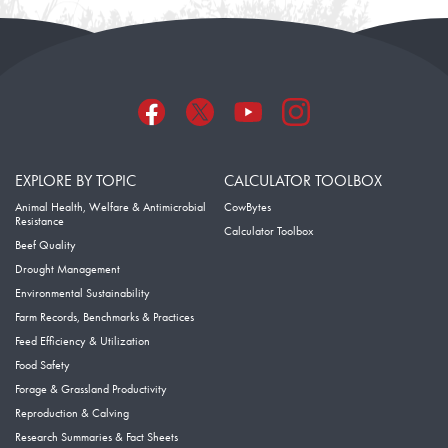
EXPLORE BY TOPIC
CALCULATOR TOOLBOX
Animal Health, Welfare & Antimicrobial
CowBytes
Resistance
Calculator Toolbox
Beef Quality
Drought Management
Environmental Sustainability
Farm Records, Benchmarks & Practices
Feed Efficiency & Utilization
Food Safety
Forage & Grassland Productivity
Reproduction & Calving
Research Summaries & Fact Sheets