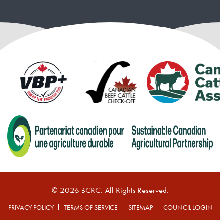
© 2026 BCRC. All Rights Reserved.
PRIVACY POLICY
TERMS OF SERVICE
SITEMAP
COUNCIL LOGIN