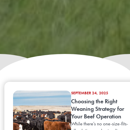
SEPTEMBER 24, 2025
Choosing the Right
Weaning Strategy for
Your Beef Operation
While there’s no one-size-fits-