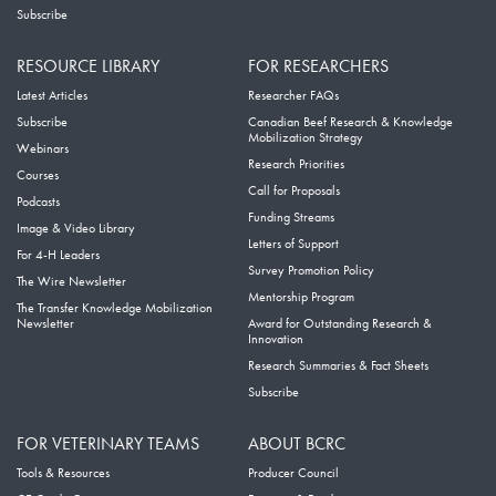
Subscribe
RESOURCE LIBRARY
FOR RESEARCHERS
Latest Articles
Researcher FAQs
Subscribe
Canadian Beef Research & Knowledge
Mobilization Strategy
Webinars
Research Priorities
Courses
Call for Proposals
Podcasts
Funding Streams
Image & Video Library
Letters of Support
For 4-H Leaders
Survey Promotion Policy
The Wire Newsletter
Mentorship Program
The Transfer Knowledge Mobilization
Newsletter
Award for Outstanding Research &
Innovation
Research Summaries & Fact Sheets
Subscribe
FOR VETERINARY TEAMS
ABOUT BCRC
Tools & Resources
Producer Council