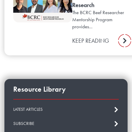
Research
The BCRC Beef Researcher
Mentorship Program
provides...
KEEP READING
Resource Library
LATEST ARTICLES
SUBSCRIBE