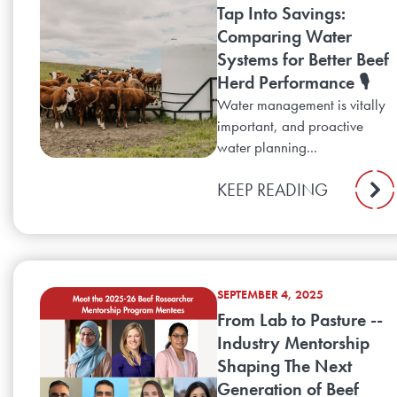
Tap Into Savings:
Comparing Water
Systems for Better Beef
Herd Performance 🎙️
Water management is vitally
important, and proactive
water planning...
KEEP READING
SEPTEMBER 4, 2025
From Lab to Pasture --
Industry Mentorship
Shaping The Next
Generation of Beef