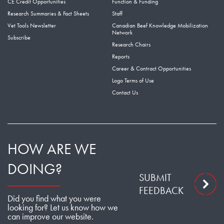
CE Credit Opportunities
Function & Funding
Research Summaries & Fact Sheets
Staff
Vet Tools Newsletter
Canadian Beef Knowledge Mobilization
Network
Subscribe
Research Chairs
Reports
Career & Contract Opportunities
Logo Terms of Use
Contact Us
HOW ARE WE
DOING?
SUBMIT
FEEDBACK
Did you find what you were
looking for? Let us know how we
can improve our website.