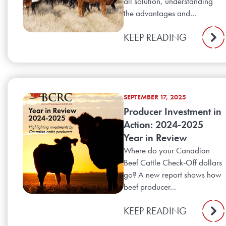
all solution, understanding
the advantages and...
KEEP READING
SEPTEMBER 17, 2025
Producer Investment in
Action: 2024-2025
Year in Review
Where do your Canadian
Beef Cattle Check-Off dollars
go? A new report shows how
beef producer...
KEEP READING