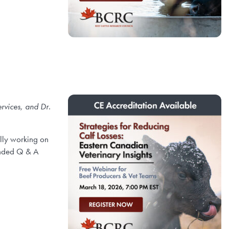
rvices, and Dr.
ally working on
tended Q & A