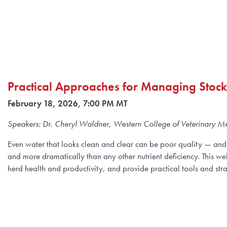
Practical Approaches for Managing Stoc
February 18, 2026, 7:00 PM MT
Speakers: Dr. Cheryl Waldner, Western College of Veterinary Me
Even water that looks clean and clear can be poor quality — and 
and more dramatically than any other nutrient deficiency. This webi
herd health and productivity, and provide practical tools and str