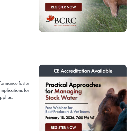
formance faster
implications for
upplies.