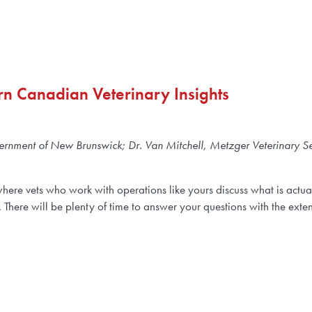
ern Canadian Veterinary Insights
vernment of New Brunswick; Dr. Van Mitchell, Metzger Veterinary Se
where vets who work with operations like yours discuss what is actu
. There will be plenty of time to answer your questions with the ex