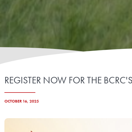
REGISTER NOW FOR THE BCRC'
OCTOBER 16, 2025