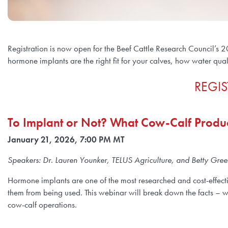
Registration is now open for the Beef Cattle Research Council’s 2
hormone implants are the right fit for your calves, how water qua
REGIS
To Implant or Not? What Cow-Calf Prod
January 21, 2026, 7:00 PM MT
Speakers: Dr. Lauren Younker, TELUS Agriculture, and Betty Gr
Hormone implants are one of the most researched and cost-effecti
them from being used. This webinar will break down the facts – 
cow-calf operations.