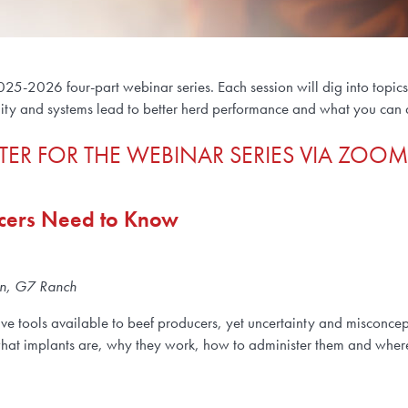
025-2026 four-part webinar series. Each session will dig into topic
lity and systems lead to better herd performance and what you can do
TER FOR THE WEBINAR SERIES VIA ZOOM
ucers Need to Know
een, G7 Ranch
ve tools available to beef producers, yet uncertainty and misconcep
what implants are, why they work, how to administer them and where