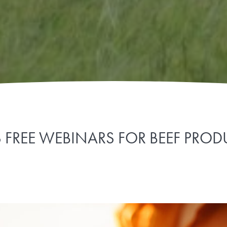
S FREE WEBINARS FOR BEEF PRO