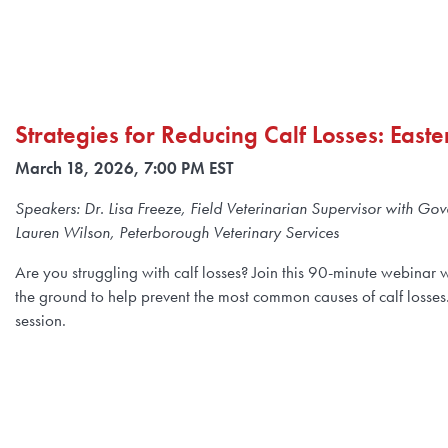
Strategies for Reducing Calf Losses: East
March 18, 2026, 7:00 PM EST
Speakers: Dr. Lisa Freeze, Field Veterinarian Supervisor with Go
Lauren Wilson, Peterborough Veterinary Services
Are you struggling with calf losses? Join this 90-minute webinar 
the ground to help prevent the most common causes of calf losses
session.