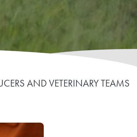
DUCERS AND VETERINARY TEAMS