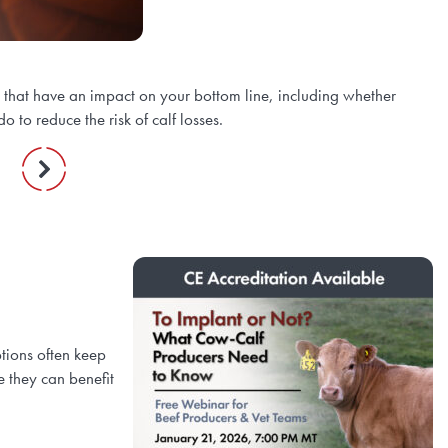
s that have an impact on your bottom line, including whether
 to reduce the risk of calf losses.
tions often keep
 they can benefit