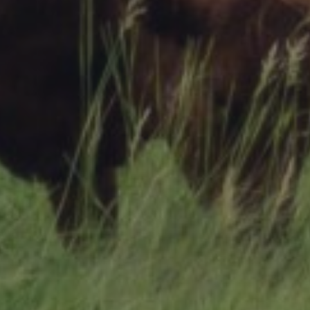
Research Summaries & Fact Sheets
Logo Terms of Use
Subscribe
Contact Us