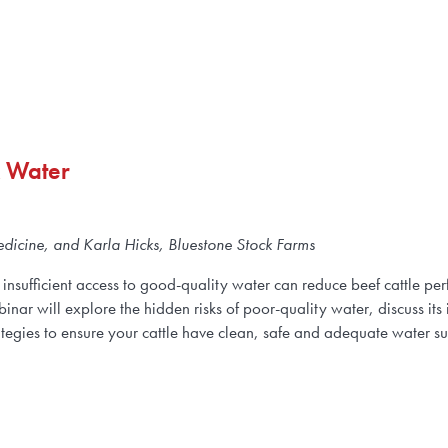
k Water
dicine, and Karla Hicks, Bluestone Stock Farms
insufficient access to good-quality water can reduce beef cattle per
nar will explore the hidden risks of poor-quality water, discuss its 
ategies to ensure your cattle have clean, safe and adequate water s