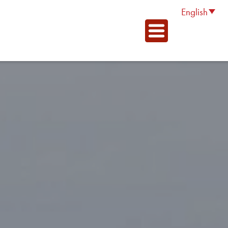
English