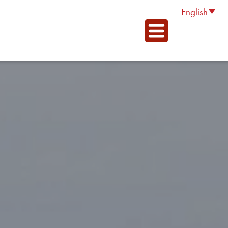
English