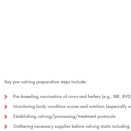
Key pre-calving preparation steps include:
Pre-breeding vaccination of cows and heifers (e.g., IBR, BV
Monitoring body condition scores and nutrition (especially 
Establishing calving/processing/treatment protocols
Gathering necessary supplies before calving starts including 