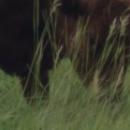
Research Summaries & Fact Sheets
Logo Terms of Use
Subscribe
Contact Us