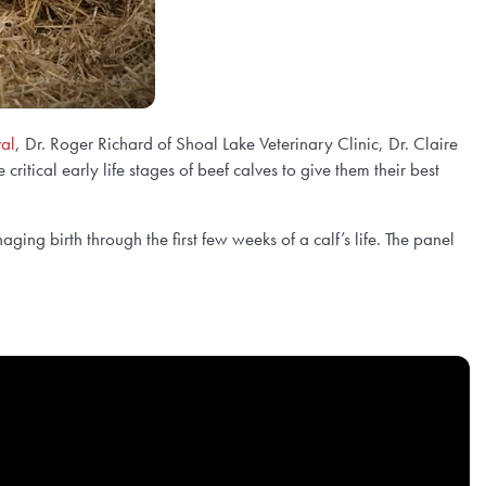
val
, Dr. Roger Richard of Shoal Lake Veterinary Clinic, Dr. Claire
tical early life stages of beef calves to give them their best
ging birth through the first few weeks of a calf’s life. The panel