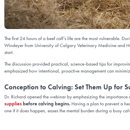
The first 24 hours of a beef calf’s life are the most vulnerable. D
Windeyer from University of Calgary Veterinary Medicine and Heidi
start.
The discussion provided practical, science-based tips for improving
emphasized how intentional, proactive management can minimize 
Conception to Calving: Set Them Up for S
Dr. Richard opened the webinar by emphasizing the importance 
supplies
before calving begins.
Having a plan to prevent a he
one if it does happen, eases the mental burden during a busy cal