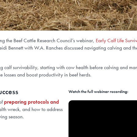
uring the Beef Cattle Research Council’s webinar,
Early Calf Life Survi
 Bennett with W.A. Ranches discussed navigating calving and the cri
 calf survivability, starting with cow health before calving and mana
losses and boost productivity in beef herds.
uccess
Watch the full webinar recording:
of
preparing protocols and
alth wreck, and how to address
ving season.