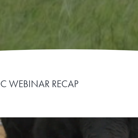
CRC WEBINAR RECAP