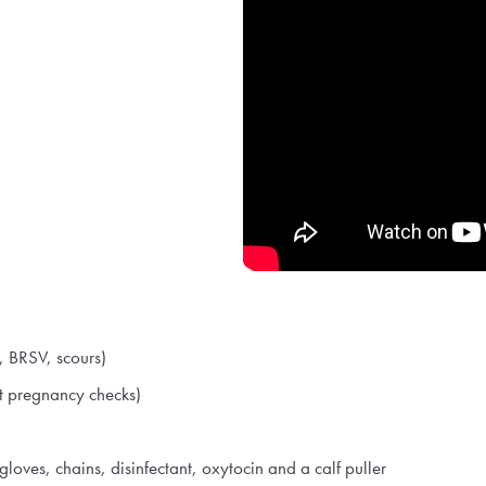
D, BRSV, scours)
at pregnancy checks)
gloves, chains, disinfectant, oxytocin and a calf puller