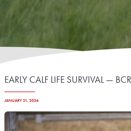
EARLY CALF LIFE SURVIVAL — B
JANUARY 21, 2026