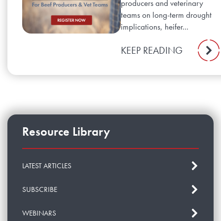
producers and veterinary
teams on long-term drought
implications, heifer...
KEEP READING
Resource Library
LATEST ARTICLES
SUBSCRIBE
WEBINARS