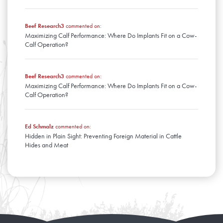
Beef Research3
commented on:
Maximizing Calf Performance: Where Do Implants Fit on a Cow-
Calf Operation?
Beef Research3
commented on:
Maximizing Calf Performance: Where Do Implants Fit on a Cow-
Calf Operation?
Ed Schmalz
commented on:
Hidden in Plain Sight: Preventing Foreign Material in Cattle
Hides and Meat