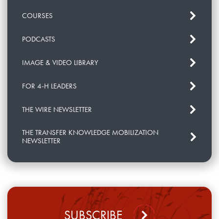
COURSES
PODCASTS
IMAGE & VIDEO LIBRARY
FOR 4-H LEADERS
THE WIRE NEWSLETTER
THE TRANSFER KNOWLEDGE MOBILIZATION
NEWSLETTER
SUBSCRIBE