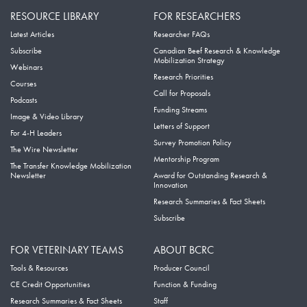
RESOURCE LIBRARY
FOR RESEARCHERS
Latest Articles
Researcher FAQs
Subscribe
Canadian Beef Research & Knowledge
Mobilization Strategy
Webinars
Research Priorities
Courses
Call for Proposals
Podcasts
Funding Streams
Image & Video Library
Letters of Support
For 4-H Leaders
Survey Promotion Policy
The Wire Newsletter
Mentorship Program
The Transfer Knowledge Mobilization
Newsletter
Award for Outstanding Research &
Innovation
Research Summaries & Fact Sheets
Subscribe
FOR VETERINARY TEAMS
ABOUT BCRC
Tools & Resources
Producer Council
CE Credit Opportunities
Function & Funding
Research Summaries & Fact Sheets
Staff