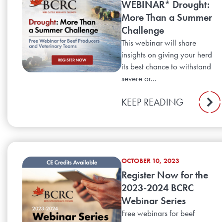
WEBINAR* Drought:
More Than a Summer
Challenge
This webinar will share
insights on giving your herd
its best chance to withstand
severe or...
KEEP READING
OCTOBER 10, 2023
Register Now for the
2023-2024 BCRC
Webinar Series
Free webinars for beef