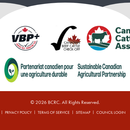
© 2026 BCRC. All Rights Reserved.
PRIVACY POLICY
TERMS OF SERVICE
SITEMAP
COUNCIL LOGIN