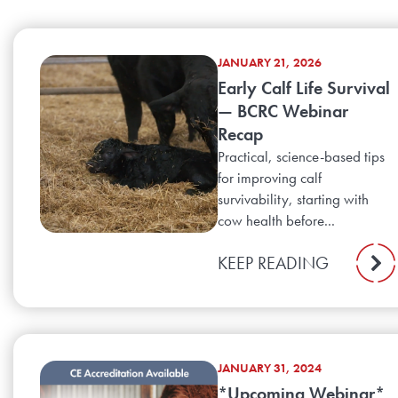
JANUARY 21, 2026
Early Calf Life Survival
— BCRC Webinar
Recap
Practical, science-based tips
for improving calf
survivability, starting with
cow health before...
KEEP READING
JANUARY 31, 2024
*Upcoming Webinar*