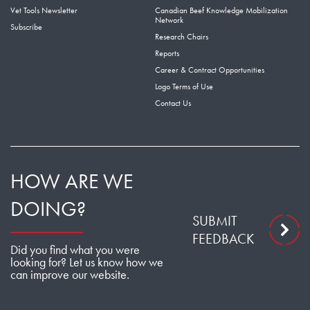
Vet Tools Newsletter
Canadian Beef Knowledge Mobilization
Network
Subscribe
Research Chairs
Reports
Career & Contract Opportunities
Logo Terms of Use
Contact Us
HOW ARE WE
DOING?
SUBMIT
FEEDBACK
Did you find what you were
looking for? Let us know how we
can improve our website.