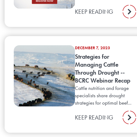
KEEP READING
DECEMBER 7, 2023
Strategies for
Managing Cattle
Through Drought --
BCRC Webinar Recap
Cattle nutrition and forage
specialists share drought
strategies for optimal beef...
KEEP READING