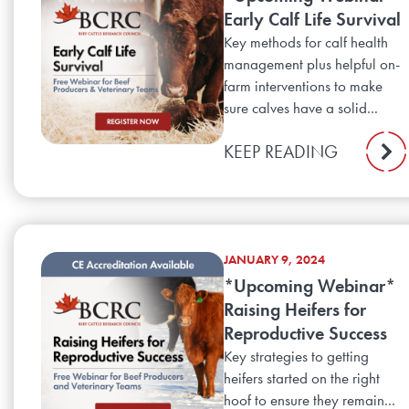
Early Calf Life Survival
Key methods for calf health
management plus helpful on-
farm interventions to make
sure calves have a solid...
KEEP READING
JANUARY 9, 2024
*Upcoming Webinar*
Raising Heifers for
Reproductive Success
Key strategies to getting
heifers started on the right
hoof to ensure they remain...