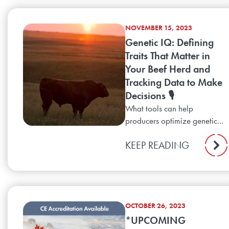
NOVEMBER 15, 2023
Genetic IQ: Defining
Traits That Matter in
Your Beef Herd and
Tracking Data to Make
Decisions 🎙️
What tools can help
producers optimize genetic...
KEEP READING
OCTOBER 26, 2023
*UPCOMING