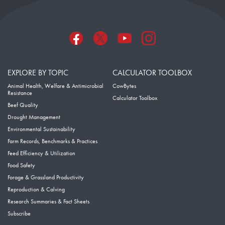
EXPLORE BY TOPIC
CALCULATOR TOOLBOX
Animal Health, Welfare & Antimicrobial
CowBytes
Resistance
Calculator Toolbox
Beef Quality
Drought Management
Environmental Sustainability
Farm Records, Benchmarks & Practices
Feed Efficiency & Utilization
Food Safety
Forage & Grassland Productivity
Reproduction & Calving
Research Summaries & Fact Sheets
Subscribe