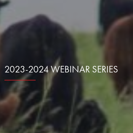
Research Summaries & Fact Sheets
Logo Terms of Use
Subscribe
Contact Us
2023-2024 WEBINAR SERIES