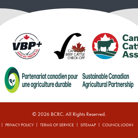
© 2026 BCRC. All Rights Reserved.
PRIVACY POLICY
TERMS OF SERVICE
SITEMAP
COUNCIL LOGIN