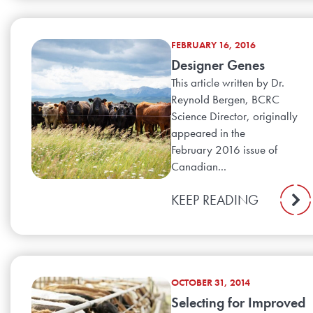
FEBRUARY 16, 2016
Designer Genes
This article written by Dr.
Reynold Bergen, BCRC
Science Director, originally
appeared in the
February 2016 issue of
Canadian...
KEEP READING
OCTOBER 31, 2014
Selecting for Improved