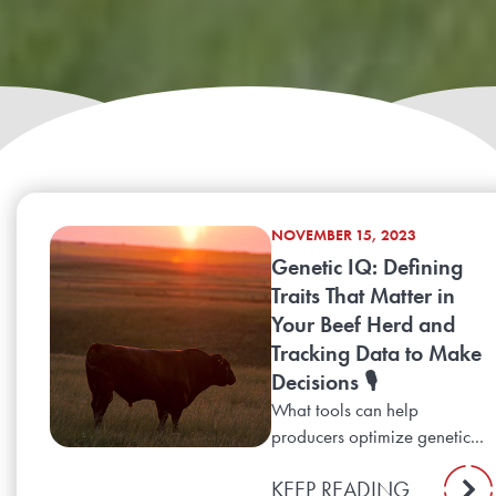
NOVEMBER 15, 2023
Genetic IQ: Defining
Traits That Matter in
Your Beef Herd and
Tracking Data to Make
Decisions 🎙️
What tools can help
producers optimize genetic...
KEEP READING