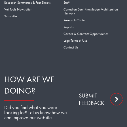
Research Summaries & Fact Sheets
Staff
Vet Tools Newsletter
Canadian Beef Knowledge Mobilization
Network
Subscribe
Research Chairs
Reports
Career & Contract Opportunities
Logo Terms of Use
Contact Us
HOW ARE WE
DOING?
SUBMIT
FEEDBACK
Did you find what you were
looking for? Let us know how we
can improve our website.