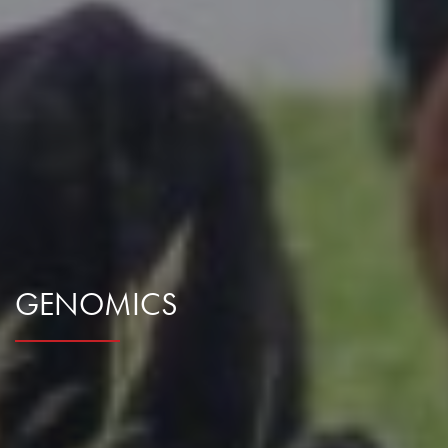
GENOMICS