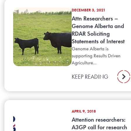
DECEMBER 3, 2021
Attn Researchers –
Genome Alberta and
RDAR Soliciting
Statements of Interest
Genome Alberta is
supporting Results Driven
Agriculture...
KEEP READING
APRIL 9, 2018
Attention researchers:
A3GP call for research