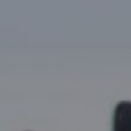
Research Summaries & Fact Sheets
Logo Terms of Use
Subscribe
Contact Us