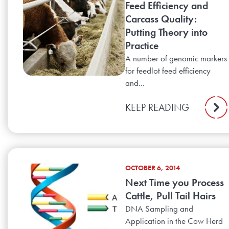
Feed Efficiency and
Carcass Quality:
Putting Theory into
Practice
A number of genomic markers
for feedlot feed efficiency
and...
KEEP READING
OCTOBER 6, 2014
Next Time you Process
Cattle, Pull Tail Hairs
DNA Sampling and
Application in the Cow Herd