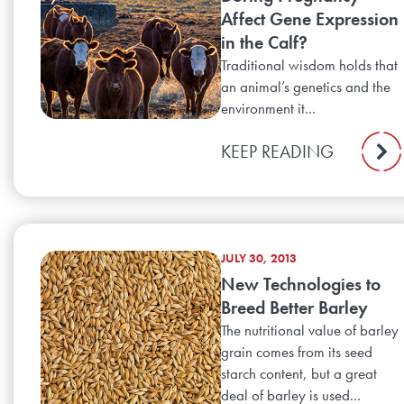
Affect Gene Expression
in the Calf?
Traditional wisdom holds that
an animal’s genetics and the
environment it...
KEEP READING
JULY 30, 2013
New Technologies to
Breed Better Barley
The nutritional value of barley
grain comes from its seed
starch content, but a great
deal of barley is used...