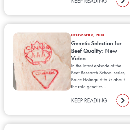
KEEP READING
DECEMBER 3, 2013
Genetic Selection for
Beef Quality: New
Video
In the latest episode of the
Beef Research School series,
Bruce Holmquist talks about
the role genetics...
KEEP READING