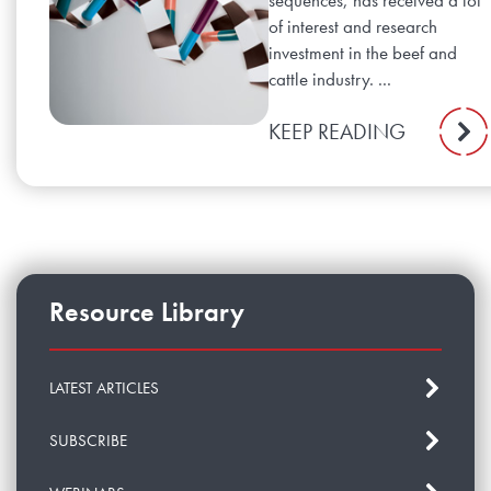
sequences, has received a lot
of interest and research
investment in the beef and
cattle industry. ...
KEEP READING
Resource Library
LATEST ARTICLES
SUBSCRIBE