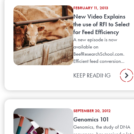
FEBRUARY 11, 2013
New Video Explains
the use of RFI to Select
for Feed Efficiency
A new episode is now
available on
BeefResearchSchool.com.
Efficient feed conversion...
KEEP READING
SEPTEMBER 20, 2012
Genomics 101
Genomics, the study of DNA