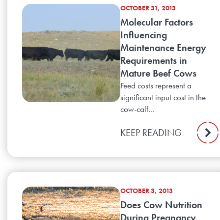
OCTOBER 31, 2013
Molecular Factors
Influencing
Maintenance Energy
Requirements in
Mature Beef Cows
Feed costs represent a
significant input cost in the
cow-calf...
KEEP READING
OCTOBER 3, 2013
Does Cow Nutrition
During Pregnancy