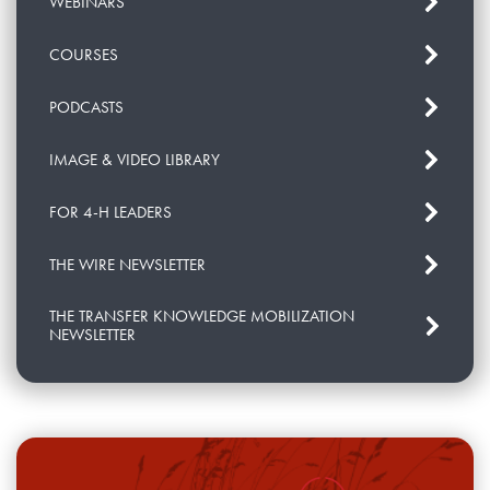
WEBINARS
COURSES
PODCASTS
IMAGE & VIDEO LIBRARY
FOR 4-H LEADERS
THE WIRE NEWSLETTER
THE TRANSFER KNOWLEDGE MOBILIZATION
NEWSLETTER