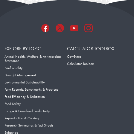
EXPLORE BY TOPIC
CALCULATOR TOOLBOX
Animal Health, Welfare & Antimicrobial
CowBytes
Resistance
Calculator Toolbox
Beef Quality
Drought Management
Environmental Sustainability
Farm Records, Benchmarks & Practices
Feed Efficiency & Utilization
Food Safety
Forage & Grassland Productivity
Reproduction & Calving
Research Summaries & Fact Sheets
Subscribe