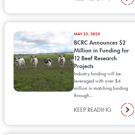
MAY 25, 2023
BCRC Announces $2
Million in Funding for
12 Beef Research
Projects
Industry funding will be
leveraged with over $4
million in matching funding
through...
KEEP READING