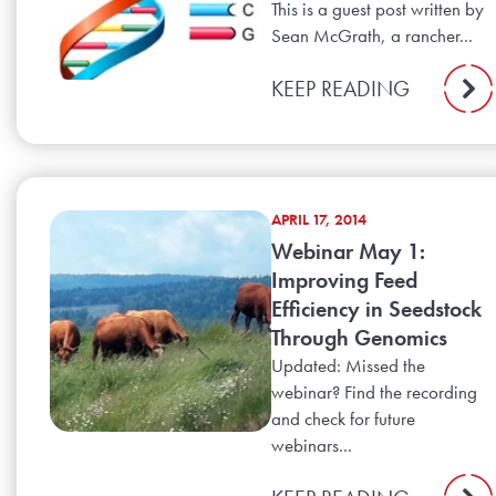
This is a guest post written by
Sean McGrath, a rancher...
KEEP READING
APRIL 17, 2014
Webinar May 1:
Improving Feed
Efficiency in Seedstock
Through Genomics
Updated: Missed the
webinar? Find the recording
and check for future
webinars...