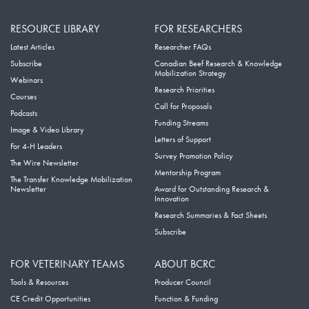
RESOURCE LIBRARY
FOR RESEARCHERS
Latest Articles
Researcher FAQs
Subscribe
Canadian Beef Research & Knowledge
Mobilization Strategy
Webinars
Research Priorities
Courses
Call for Proposals
Podcasts
Funding Streams
Image & Video Library
Letters of Support
For 4-H Leaders
Survey Promotion Policy
The Wire Newsletter
Mentorship Program
The Transfer Knowledge Mobilization
Newsletter
Award for Outstanding Research &
Innovation
Research Summaries & Fact Sheets
Subscribe
FOR VETERINARY TEAMS
ABOUT BCRC
Tools & Resources
Producer Council
CE Credit Opportunities
Function & Funding