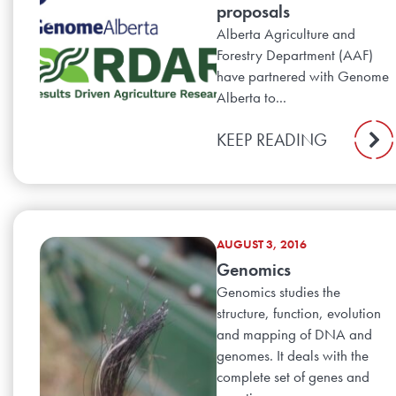
proposals
Alberta Agriculture and
Forestry Department (AAF)
have partnered with Genome
Alberta to...
KEEP READING
AUGUST 3, 2016
Genomics
Genomics studies the
structure, function, evolution
and mapping of DNA and
genomes. It deals with the
complete set of genes and