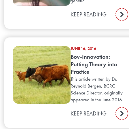
genetic...
KEEP READING
JUNE 16, 2016
Bov-Innovation:
Putting Theory into
Practice
This article written by Dr.
Reynold Bergen, BCRC
Science Director, originally
appeared in the June 2016...
KEEP READING