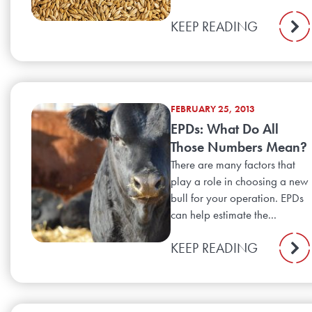
KEEP READING
FEBRUARY 25, 2013
EPDs: What Do All
Those Numbers Mean?
There are many factors that
play a role in choosing a new
bull for your operation. EPDs
can help estimate the...
KEEP READING