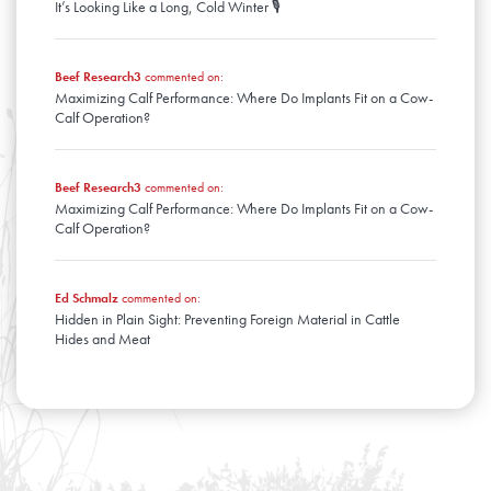
It’s Looking Like a Long, Cold Winter 🎙️
Beef Research3
commented on:
Maximizing Calf Performance: Where Do Implants Fit on a Cow-
Calf Operation?
Beef Research3
commented on:
Maximizing Calf Performance: Where Do Implants Fit on a Cow-
Calf Operation?
Ed Schmalz
commented on:
Hidden in Plain Sight: Preventing Foreign Material in Cattle
Hides and Meat