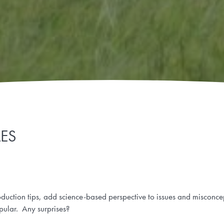
LES
oduction tips, add science-based perspective to issues and misconc
pular. Any surprises?