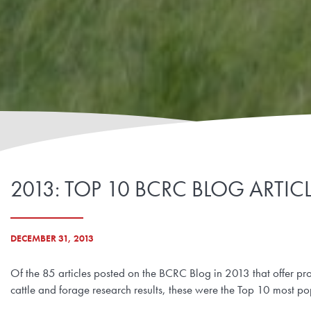
2013: TOP 10 BCRC BLOG ARTIC
DECEMBER 31, 2013
Of the 85 articles posted on the BCRC Blog in 2013 that offer pr
cattle and forage research results, these were the Top 10 most po