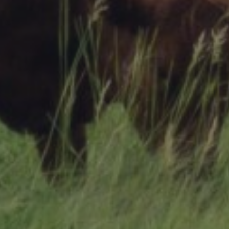
Research Summaries & Fact Sheets
Logo Terms of Use
Subscribe
Contact Us