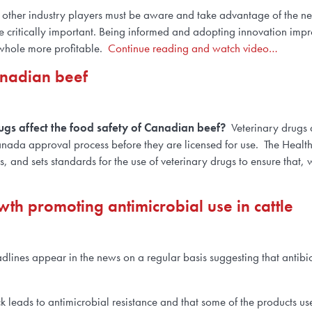
 and other industry players must be aware and take advantage of the
are critically important. Being informed and adopting innovation impr
 whole more profitable.
Continue reading and watch video…
anadian beef
ugs affect the food safety of Canadian beef?
Veterinary drugs
anada approval process before they are licensed for use. The Heal
, and sets standards for the use of veterinary drugs to ensure that,
h promoting antimicrobial use in cattle
lines appear in the news on a regular basis suggesting that antibio
k leads to antimicrobial resistance and that some of the products us