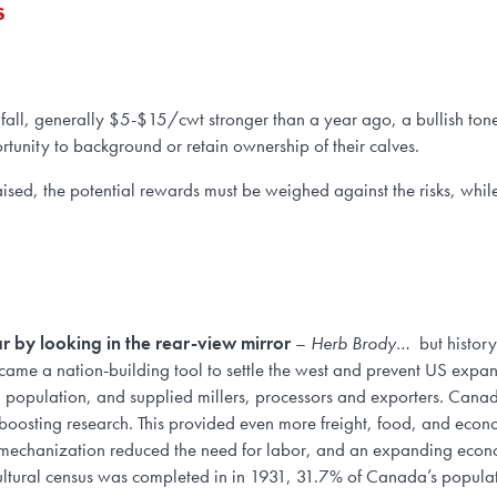
s
 fall, generally $5-$15/cwt stronger than a year ago, a bullish tone 
rtunity to background or retain ownership of their calves.
sed, the potential rewards must be weighed against the risks, while 
car by looking in the rear-view mirror
–
Herb Brody
… but history
became a nation-building tool to settle the west and prevent US expan
an population, and supplied millers, processors and exporters. Canad
boosting research. This provided even more freight, food, and econ
d mechanization reduced the need for labor, and an expanding eco
cultural census was completed in in 1931, 31.7% of Canada’s popula