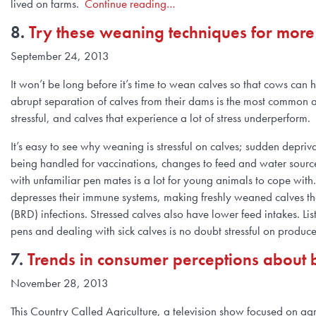
lived on farms.
Continue reading…
8.
Try these weaning techniques for more p
September 24, 2013
It won’t be long before it’s time to wean calves so that cows can
abrupt separation of calves from their dams is the most common a
stressful, and calves that experience a lot of stress underperform.
It’s easy to see why weaning is stressful on calves; sudden depriv
being handled for vaccinations, changes to feed and water source
with unfamiliar pen mates is a lot for young animals to cope with
depresses their immune systems, making freshly weaned calves the
(BRD) infections. Stressed calves also have lower feed intakes. Lis
pens and dealing with sick calves is no doubt stressful on produc
7.
Trends in consumer perceptions about 
November 28, 2013
This Country Called Agriculture, a television show focused on ag