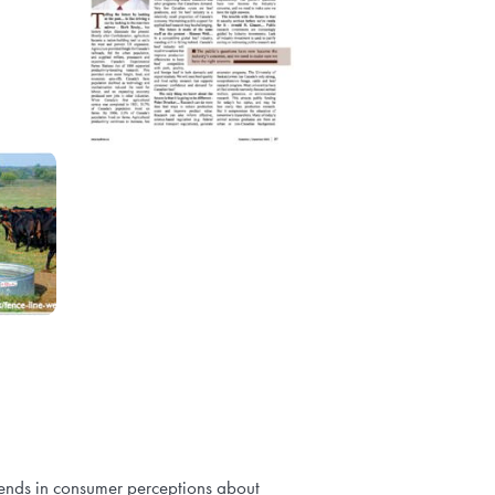
rends in consumer perceptions about