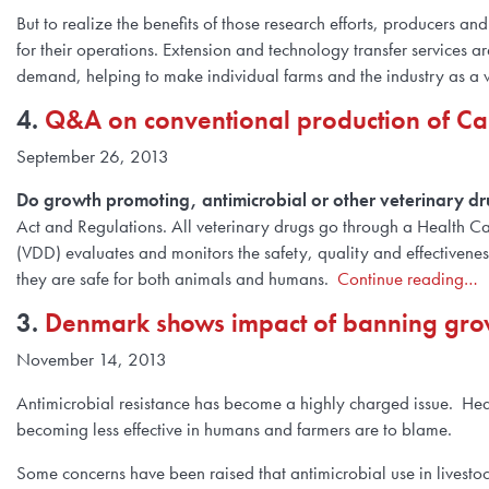
But to realize the benefits of those research efforts, producers
for their operations. Extension and technology transfer services 
demand, helping to make individual farms and the industry as a
4.
Q&A on conventional production of C
September 26, 2013
Do growth promoting, antimicrobial or other veterinary dr
Act and Regulations. All veterinary drugs go through a Health C
(VDD) evaluates and monitors the safety, quality and effectiveness
they are safe for both animals and humans.
Continue reading…
3.
Denmark shows impact of banning growt
November 14, 2013
Antimicrobial resistance has become a highly charged issue. Head
becoming less effective in humans and farmers are to blame.
Some concerns have been raised that antimicrobial use in livestoc