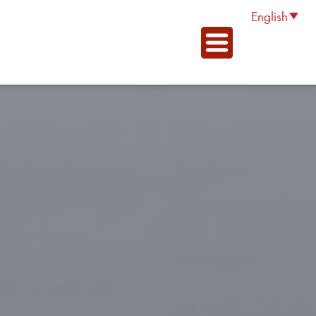
English