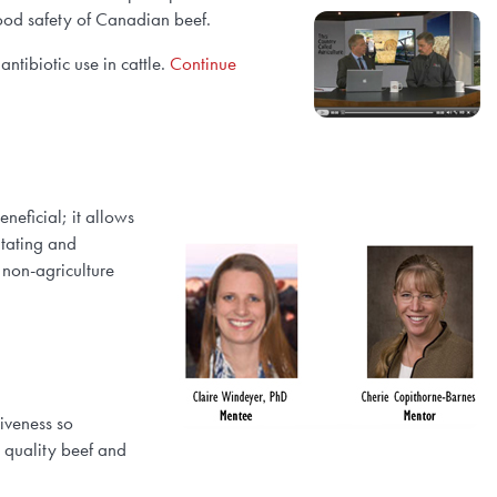
food safety of Canadian beef.
ntibiotic use in cattle.
Continue
neficial; it allows
itating and
 non-agriculture
iveness so
h quality beef and