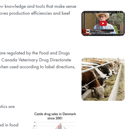
 new knowledge and tools that make sense
oves production efficiencies and beef
 are regulated by the Food and Drugs
th Canada Veterinary Drug Directorate
 when used according to label directions,
tics are
ed in food