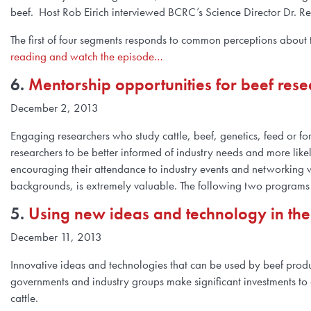
beef. Host Rob Eirich interviewed BCRC’s Science Director Dr. R
The first of four segments responds to common perceptions about th
reading and watch the episode…
6.
Mentorship opportunities for beef rese
December 2, 2013
Engaging researchers who study cattle, beef, genetics, feed or for
researchers to be better informed of industry needs and more likely
encouraging their attendance to industry events and networking wi
backgrounds, is extremely valuable. The following two programs o
5.
Using new ideas and technology in the
December 11, 2013
Innovative ideas and technologies that can be used by beef produc
governments and industry groups make significant investments to 
cattle.