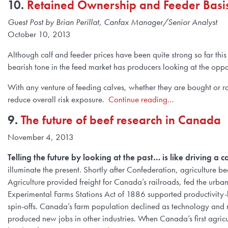
10.
Retained Ownership and Feeder Basi
Guest Post by Brian Perillat, Canfax Manager/Senior Analyst
October 10, 2013
Although calf and feeder prices have been quite strong so far this
bearish tone in the feed market has producers looking at the oppo
With any venture of feeding calves, whether they are bought or rai
reduce overall risk exposure.
Continue reading…
9.
The future of beef research in Canada
November 4, 2013
Telling the future by looking at the past… is like driving a 
illuminate the present. Shortly after Confederation, agriculture 
Agriculture provided freight for Canada’s railroads, fed the urb
Experimental Farms Stations Act of 1886 supported productivity-
spin-offs. Canada’s farm population declined as technology an
produced new jobs in other industries. When Canada’s first agri