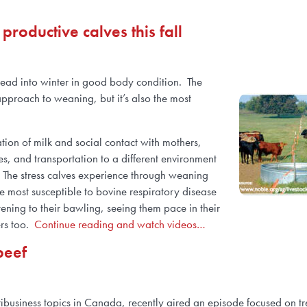
roductive calves this fall
 head into winter in good body condition. The
pproach to weaning, but it’s also the most
ation of milk and social contact with mothers,
s, and transportation to a different environment
. The stress calves experience through weaning
 most susceptible to bovine respiratory disease
tening to their bawling, seeing them pace in their
ers too.
Continue reading and watch videos…
beef
ribusiness topics in Canada, recently aired an episode focused on t