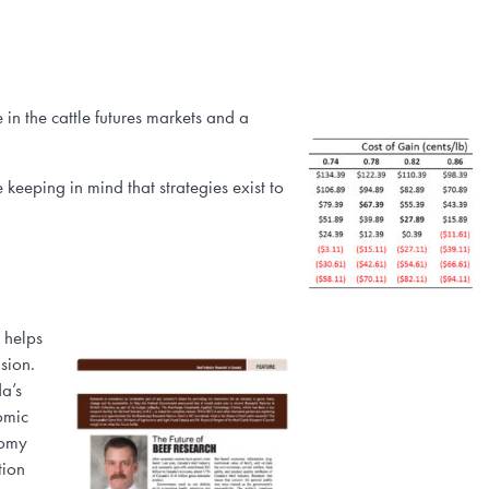
in the cattle futures markets and a
keeping in mind that strategies exist to
 helps
sion.
a’s
omic
nomy
tion