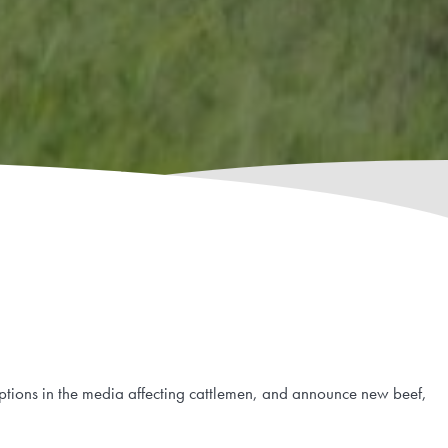
eptions in the media affecting cattlemen, and announce new beef,