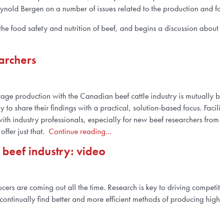
eynold Bergen on a number of issues related to the production and 
e food safety and nutrition of beef, and begins a discussion about a
archers
age production with the Canadian beef cattle industry is mutually be
 to share their findings with a practical, solution-based focus. Facil
th industry professionals, especially for new beef researchers from
ffer just that.
Continue reading…
 beef industry: video
ers are coming out all the time. Research is key to driving competit
continually find better and more efficient methods of producing hig