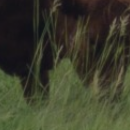
Research Summaries & Fact Sheets
Logo Terms of Use
Subscribe
Contact Us