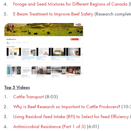
Forage and Seed Mixtures for Different Regions of Canada
(
E-Beam Treatment to Improve Beef Safety
(Research complet
Top 5 Videos
Cattle Transport
(8:05)
Why is Beef Research so Important to Cattle Producers?
(10:
Using Residual Feed Intake (RFI) to Select for Feed Efficiency
Antimicrobial Resistance (Part 1 of 3)
(6:01)