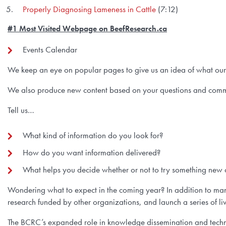
Properly Diagnosing Lameness in Cattle
(7:12)
#1 Most Visited Webpage on BeefResearch.ca
Events Calendar
We keep an eye on popular pages to give us an idea of what our r
We also produce new content based on your questions and comm
Tell us…
What kind of information do you look for?
How do you want information delivered?
What helps you decide whether or not to try something new o
Wondering what to expect in the coming year? In addition to many
research funded by other organizations, and launch a series of li
The BCRC’s expanded role in knowledge dissemination and technol