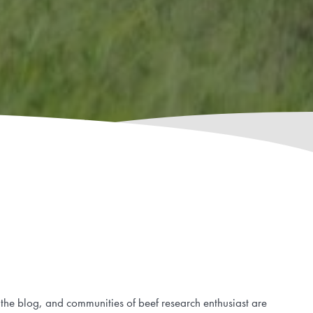
 the blog, and communities of beef research enthusiast are