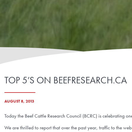
TOP 5’S ON BEEFRESEARCH.CA
AUGUST 8, 2013
Today the Beef Cattle Research Council (BCRC) is celebrating on
We are thrilled to report that over the past year, traffic to the w