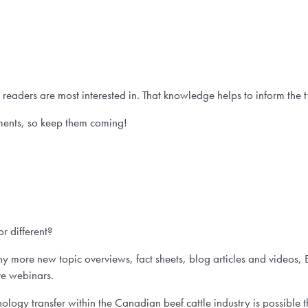
eaders are most interested in. That knowledge helps to inform the 
ents, so keep them coming!
r different?
 more new topic overviews, fact sheets, blog articles and videos, 
ve webinars.
ogy transfer within the Canadian beef cattle industry is possible 