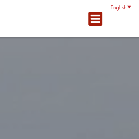
English