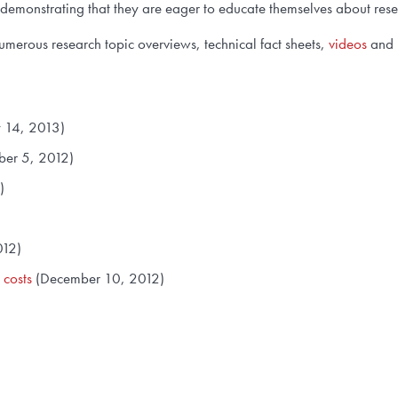
 demonstrating that they are eager to educate themselves about res
merous research topic overviews, technical fact sheets,
videos
and 
 14, 2013)
er 5, 2012)
)
012)
 costs
(December 10, 2012)