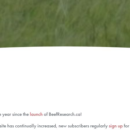
e year since the
launch
of BeefResearch.ca!
ebsite has continually increased, new subscribers regularly
sign up
for