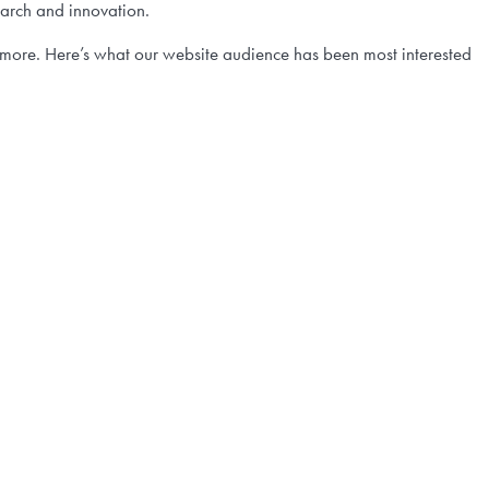
earch and innovation.
more. Here’s what our website audience has been most interested