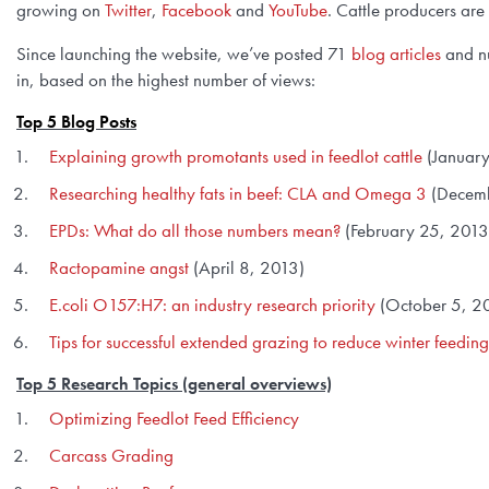
growing on
Twitter
,
Facebook
and
YouTube
. Cattle producers are
Since launching the website, we’ve posted 71
blog articles
and nu
in, based on the highest number of views:
Top 5 Blog Posts
Explaining growth promotants used in feedlot cattle
(January
Researching healthy fats in beef: CLA and Omega 3
(Decemb
EPDs: What do all those numbers mean?
(February 25, 2013
Ractopamine angst
(April 8, 2013)
E.coli O157:H7: an industry research priority
(October 5, 2
Tips for successful extended grazing to reduce winter feeding
Top 5 Research Topics
(general overviews)
Optimizing Feedlot Feed Efficiency
Carcass Grading