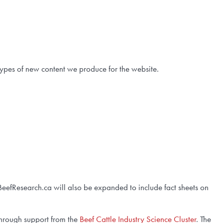
types of new content we produce for the website.
BeefResearch.ca will also be expanded to include fact sheets on
through support from the
Beef Cattle Industry Science Cluster
. The