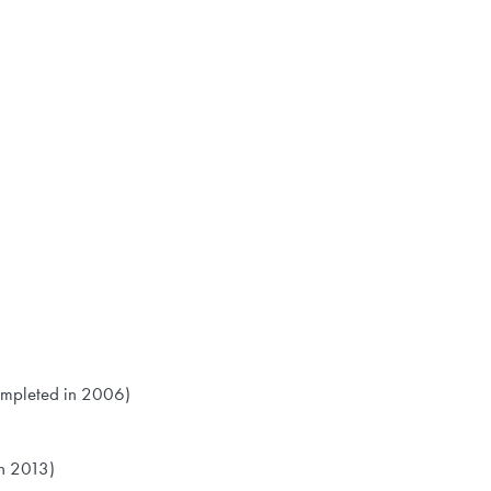
ompleted in 2006)
n 2013)