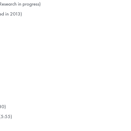
Research in progress)
ed in 2013)
30)
(5:55)