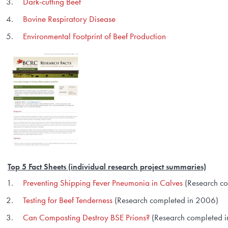
Dark-cutting Beef
Bovine Respiratory Disease
Environmental Footprint of Beef Production
Top 5 Fact Sheets
(individual research project summaries)
Preventing Shipping Fever Pneumonia in Calves
(Research c
Testing for Beef Tenderness
(Research completed in 2006)
Can Composting Destroy BSE Prions?
(Research completed i