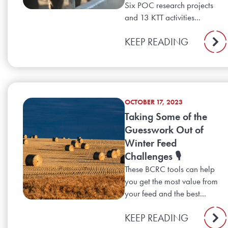
Six POC research projects
and 13 KTT activities...
KEEP READING
OCTOBER 17, 2023
Taking Some of the
Guesswork Out of
Winter Feed
Challenges 🎙️
These BCRC tools can help
you get the most value from
your feed and the best...
KEEP READING