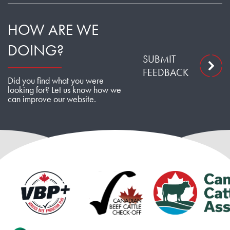
HOW ARE WE
DOING?
SUBMIT
FEEDBACK
Did you find what you were
looking for? Let us know how we
can improve our website.