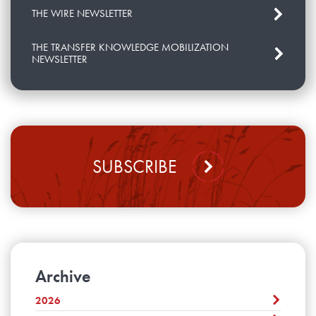
THE WIRE NEWSLETTER
THE TRANSFER KNOWLEDGE MOBILIZATION
NEWSLETTER
SUBSCRIBE
Archive
2026