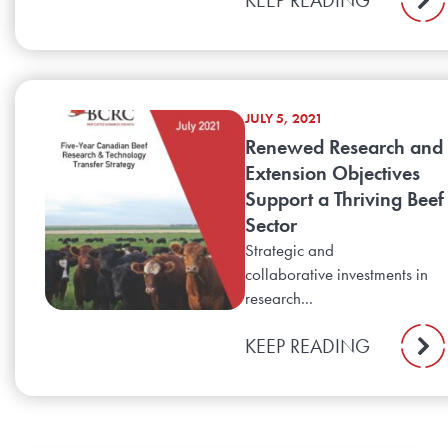
JULY 5, 2021
Renewed Research and
Extension Objectives
Support a Thriving Beef
Sector
Strategic and
collaborative investments in
research...
KEEP READING