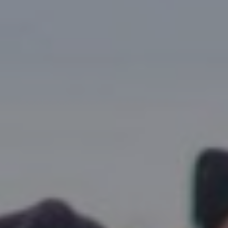
Research Summaries & Fact Sheets
Logo Terms of Use
Subscribe
Contact Us