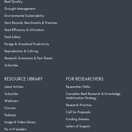
Beef Quality
Drought Management
Environmental Sustainability
Farm Records, Benchmarks & Practices
Feed Efficiency & Utilization
Food Safety
Forage & Grassland Productivity
Reproduction & Calving
Research Summaries & Fact Sheets
Subscribe
RESOURCE LIBRARY
FOR RESEARCHERS
Latest Articles
Researcher FAQs
Subscribe
Canadian Beef Research & Knowledge
Mobilization Strategy
Webinars
Research Priorities
Courses
Call for Proposals
Podcasts
Funding Streams
Image & Video Library
Letters of Support
For 4-H Leaders