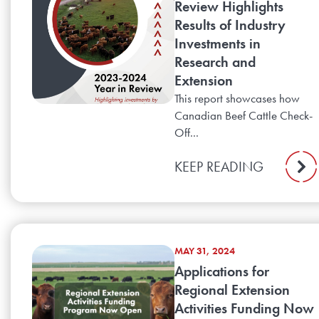
Review Highlights
Results of Industry
Investments in
Research and
Extension
This report showcases how
Canadian Beef Cattle Check-
Off...
KEEP READING
MAY 31, 2024
Applications for
Regional Extension
Activities Funding Now