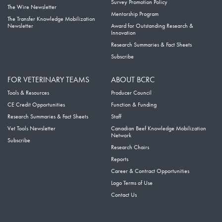
Survey Promotion Policy
The Wire Newsletter
Mentorship Program
The Transfer Knowledge Mobilization
Newsletter
Award for Outstanding Research &
Innovation
Research Summaries & Fact Sheets
Subscribe
FOR VETERINARY TEAMS
ABOUT BCRC
Tools & Resources
Producer Council
CE Credit Opportunities
Function & Funding
Research Summaries & Fact Sheets
Staff
Vet Tools Newsletter
Canadian Beef Knowledge Mobilization
Network
Subscribe
Research Chairs
Reports
Career & Contract Opportunities
Logo Terms of Use
Contact Us