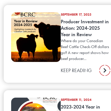
SEPTEMBER 17, 2025
Producer Investment in
Action: 2024-2025
Year in Review
Where do your Canadian
Beef Cattle Check-Off dollars
go? A new report shows how
beef producer...
KEEP READING
SEPTEMBER 11, 2024
2023-2024 Year in