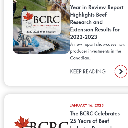
Year in Review Report
Highlights Beef
Research and
Extension Results for
2022-2023
A new report showcases how
producer investments in the
Canadian...
KEEP READING
JANUARY 16, 2023
The BCRC Celebrates
25 Years of Beef