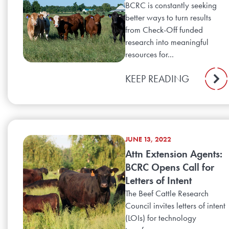
BCRC is constantly seeking
better ways to turn results
from Check-Off funded
research into meaningful
resources for...
KEEP READING
JUNE 13, 2022
Attn Extension Agents:
BCRC Opens Call for
Letters of Intent
The Beef Cattle Research
Council invites letters of intent
(LOIs) for technology