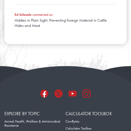
Ed Schmalz
commented on:
Hidden in Plain Sight: Preventing Foreign Material in Cattle
Hides and Meat
EXPLORE BY TOPIC
CALCULATOR TOOLBOX
Animal Health, Welfare & Antimicrobial
CowBytes
Resistance
Calculator Toolbox