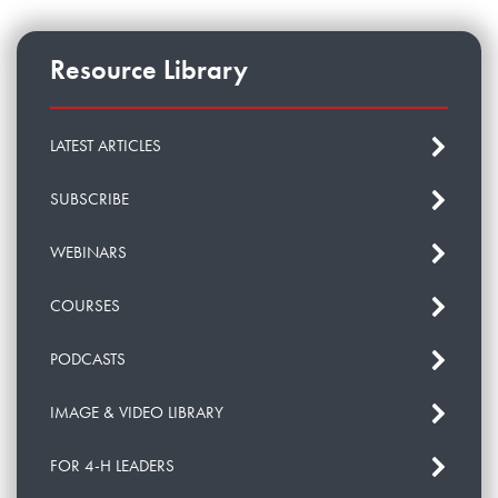
Resource Library
LATEST ARTICLES
SUBSCRIBE
WEBINARS
COURSES
PODCASTS
IMAGE & VIDEO LIBRARY
FOR 4-H LEADERS