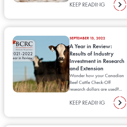
KEEP READING
SEPTEMBER 13, 2022
A Year in Review:
Results of Industry
Investment in Research
and Extension
Wonder how your Canadian
Beef Cattle Check-Off
research dollars are used?...
KEEP READING