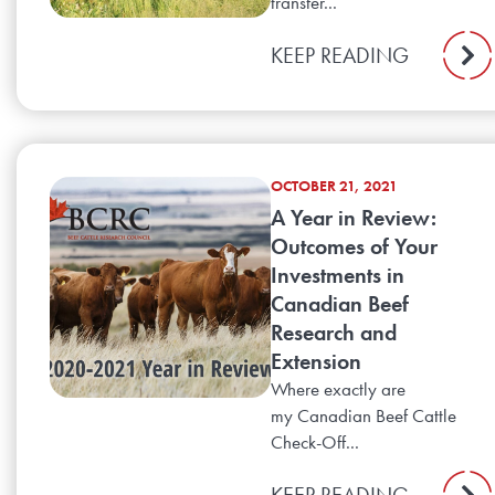
transfer...
KEEP READING
OCTOBER 21, 2021
A Year in Review:
Outcomes of Your
Investments in
Canadian Beef
Research and
Extension
Where exactly are
my Canadian Beef Cattle
Check-Off...
KEEP READING