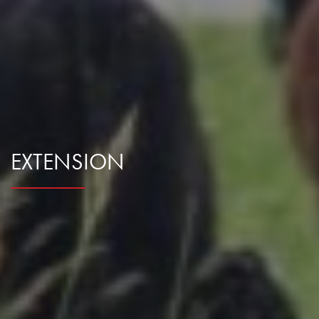
EXTENSION