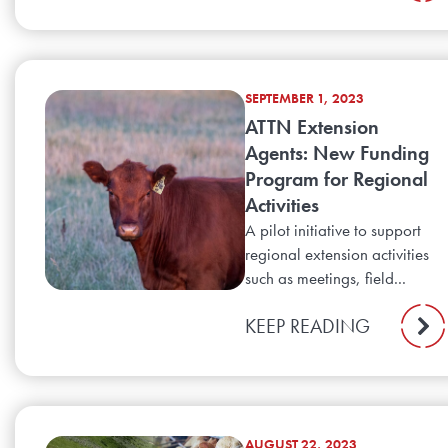
SEPTEMBER 1, 2023
ATTN Extension
Agents: New Funding
Program for Regional
Activities
A pilot initiative to support
regional extension activities
such as meetings, field...
KEEP READING
AUGUST 22, 2023