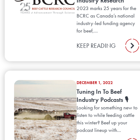
Industry Research
2023 marks 25 years for the
BCRC as Canada’s national
industry-led funding agency
for beef,...
KEEP READING
DECEMBER 1, 2022
Tuning In To Beef
Industry Podcasts 🎙️
Looking for something new to
listen to while feeding cattle
this winter? Beef up your
podcast lineup with...