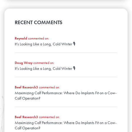
April
August
January
May
September
February
June
March
July
April
August
January
May
February
June
March
April
January
May
RECENT COMMENTS
February
March
April
January
February
March
January
Reynold
commented on:
February
It’s Looking Like a Long, Cold Winter 🎙️
January
Doug Wray
commented on:
It’s Looking Like a Long, Cold Winter 🎙️
Beef Research3
commented on:
Maximizing Calf Performance: Where Do Implants Fit on a Cow-
Calf Operation?
Beef Research3
commented on:
Maximizing Calf Performance: Where Do Implants Fit on a Cow-
Calf Operation?