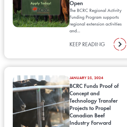
Open
The BCRC Regional Activity
Funding Program supports
regional extension activities
and...
KEEP READING
JANUARY 25, 2024
BCRC Funds Proof of
Concept and
Technology Transfer
Projects to Propel
Canadian Beef
Industry Forward