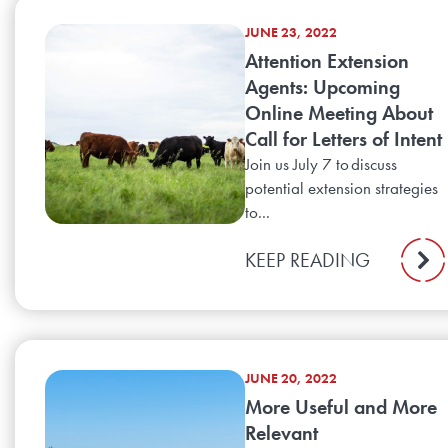
JUNE 23, 2022
Attention Extension
Agents: Upcoming
Online Meeting About
Call for Letters of Intent
Join us July 7 to discuss
potential extension strategies
to...
KEEP READING
JUNE 20, 2022
More Useful and More
Relevant