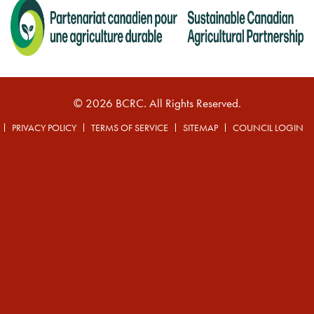
© 2026 BCRC. All Rights Reserved.
PRIVACY POLICY
TERMS OF SERVICE
SITEMAP
COUNCIL LOGIN