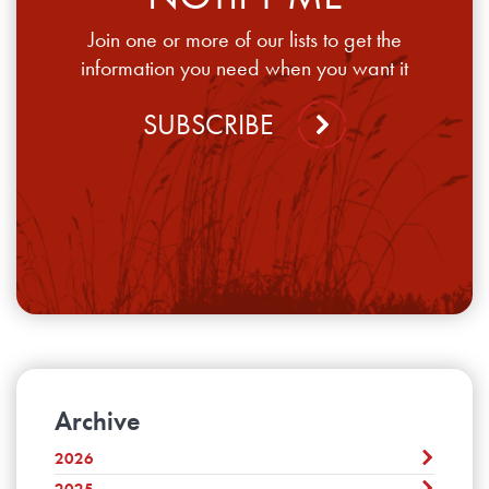
Join one or more of our lists to get the
information you need when you want it
SUBSCRIBE
Archive
2026