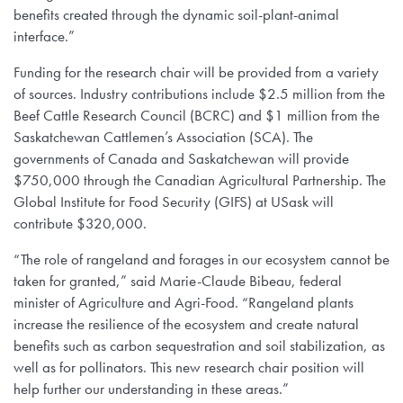
benefits created through the dynamic soil-plant-animal
interface.”
Funding for the research chair will be provided from a variety
of sources. Industry contributions include $2.5 million from the
Beef Cattle Research Council (BCRC) and $1 million from the
Saskatchewan Cattlemen’s Association (SCA). The
governments of Canada and Saskatchewan will provide
$750,000 through the Canadian Agricultural Partnership. The
Global Institute for Food Security (GIFS) at USask will
contribute $320,000.
“The role of rangeland and forages in our ecosystem cannot be
taken for granted,” said Marie-Claude Bibeau, federal
minister of Agriculture and Agri-Food. “Rangeland plants
increase the resilience of the ecosystem and create natural
benefits such as carbon sequestration and soil stabilization, as
well as for pollinators. This new research chair position will
help further our understanding in these areas.”