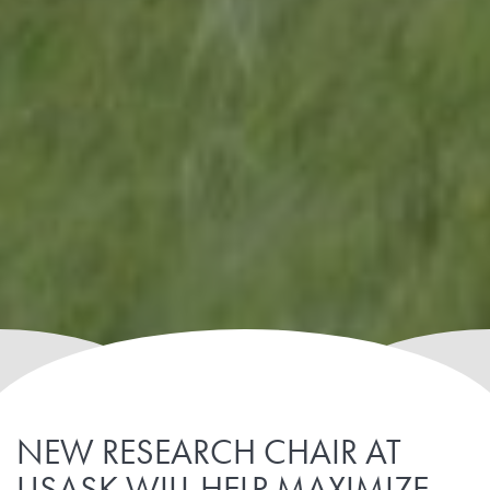
NEW RESEARCH CHAIR AT
USASK WILL HELP MAXIMIZE