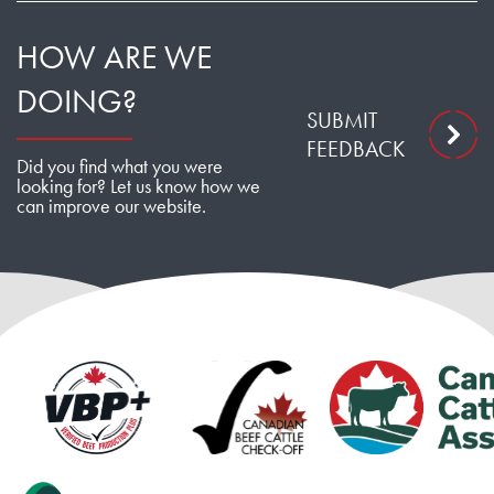
HOW ARE WE
DOING?
SUBMIT
FEEDBACK
Did you find what you were
looking for? Let us know how we
can improve our website.