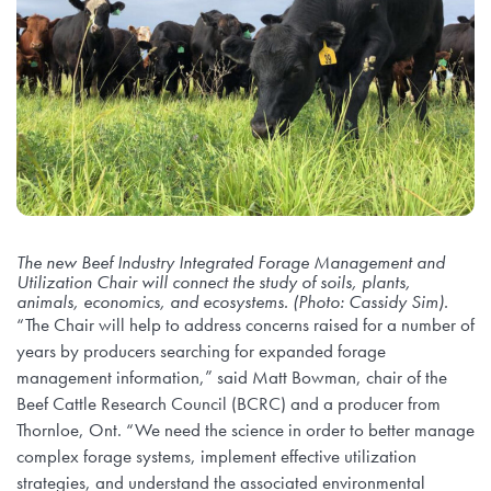
The new Beef Industry Integrated Forage Management and
Utilization Chair will connect the study of soils, plants,
animals, economics, and ecosystems. (Photo: Cassidy Sim).
“The Chair will help to address concerns raised for a number of
years by producers searching for expanded forage
management information,” said Matt Bowman, chair of the
Beef Cattle Research Council (BCRC) and a producer from
Thornloe, Ont. “We need the science in order to better manage
complex forage systems, implement effective utilization
strategies, and understand the associated environmental