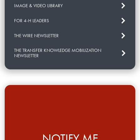
IMAGE & VIDEO LIBRARY
FOR 4-H LEADERS
THE WIRE NEWSLETTER
THE TRANSFER KNOWLEDGE MOBILIZATION
NEWSLETTER
NOTIFY ME