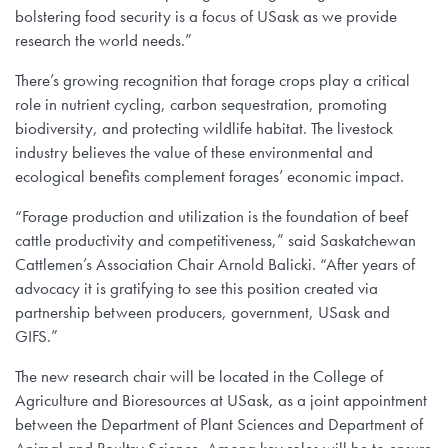
bolstering food security is a focus of USask as we provide
research the world needs.”
There’s growing recognition that forage crops play a critical
role in nutrient cycling, carbon sequestration, promoting
biodiversity, and protecting wildlife habitat. The livestock
industry believes the value of these environmental and
ecological benefits complement forages’ economic impact.
“Forage production and utilization is the foundation of beef
cattle productivity and competitiveness,” said Saskatchewan
Cattlemen’s Association Chair Arnold Balicki. “After years of
advocacy it is gratifying to see this position created via
partnership between producers, government, USask and
GIFS.”
The new research chair will be located in the College of
Agriculture and Bioresources at USask, as a joint appointment
between the Department of Plant Sciences and Department of