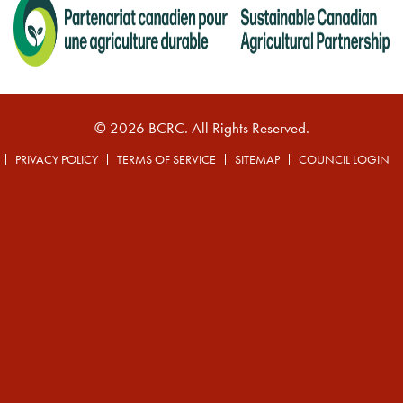
© 2026 BCRC. All Rights Reserved.
PRIVACY POLICY
TERMS OF SERVICE
SITEMAP
COUNCIL LOGIN