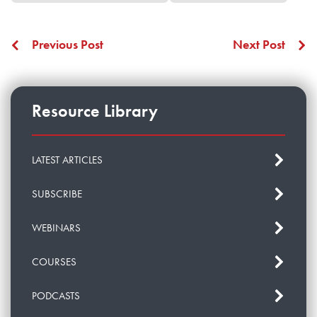
Previous Post
Next Post
Resource Library
LATEST ARTICLES
SUBSCRIBE
WEBINARS
COURSES
PODCASTS