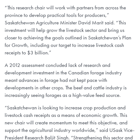
“This research chair will work with partners from across the
province to develop practical tools for producers,”
Saskatchewan Agriculture Minister David Marit said. “This
investment will help grow the livestock sector and bring us
closer to achieving the goals outlined in Saskatchewan’s Plan
for Growth, including our target to increase livestock cash
receipts to $3 billion.”
A 2012 assessment concluded lack of research and
development investment in the Canadian forage industry
meant advances in forage had not kept pace with
developments in other crops. The beef and cattle industry is
increasingly seeing forages as a high-value feed source.
“Saskatchewan is looking to increase crop production and
livestock cash receipts as a means of economic growth. This
new chair will create momentum to meet this objective, and
support the agricultural industry worldwide,” said USask Vice-
President Research Baljit Singh. “Strengthening this sector and