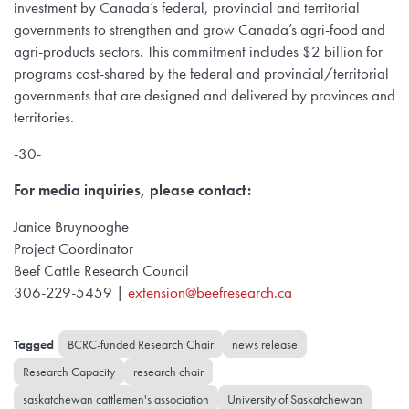
investment by Canada’s federal, provincial and territorial
governments to strengthen and grow Canada’s agri-food and
agri-products sectors. This commitment includes $2 billion for
programs cost-shared by the federal and provincial/territorial
governments that are designed and delivered by provinces and
territories.
-30-
For media inquiries, please contact:
Janice Bruynooghe
Project Coordinator
Beef Cattle Research Council
306-229-5459 |
extension@beefresearch.ca
BCRC-funded Research Chair
news release
Research Capacity
research chair
saskatchewan cattlemen's association
University of Saskatchewan