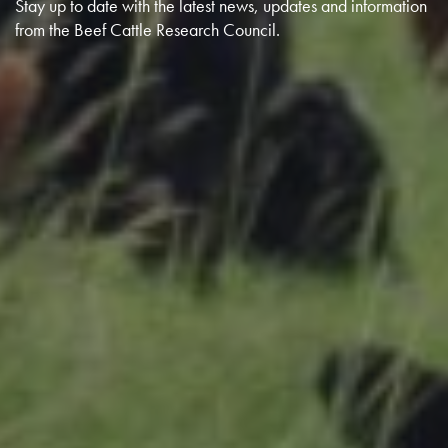
Stay up to date with the latest news, updates and information
from the Beef Cattle Research Council.