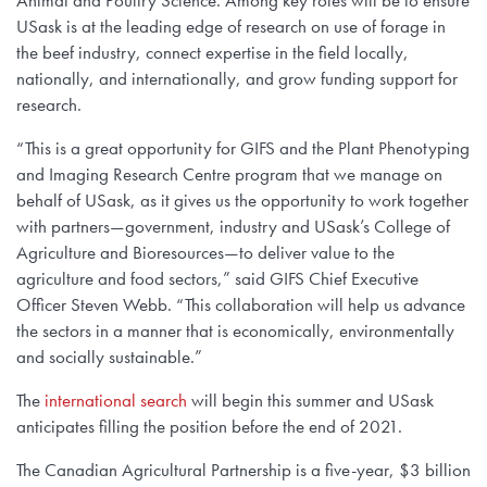
Animal and Poultry Science. Among key roles will be to ensure
USask is at the leading edge of research on use of forage in
the beef industry, connect expertise in the field locally,
nationally, and internationally, and grow funding support for
research.
“This is a great opportunity for GIFS and the Plant Phenotyping
and Imaging Research Centre program that we manage on
behalf of USask, as it gives us the opportunity to work together
with partners—government, industry and USask’s College of
Agriculture and Bioresources—to deliver value to the
agriculture and food sectors,” said GIFS Chief Executive
Officer Steven Webb. “This collaboration will help us advance
the sectors in a manner that is economically, environmentally
and socially sustainable.”
The
international search
will begin this summer and USask
anticipates filling the position before the end of 2021.
The Canadian Agricultural Partnership is a five-year, $3 billion