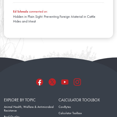
Ed Schmalz
commented on:
Hidden in Plain Sight: Preventing Foreign Material in Cattle
Hides and Meat
EXPLORE BY TOPIC
CALCULATOR TOOLBOX
Animal Health, Welfare & Antimicrobial
CowBytes
Resistance
Calculator Toolbox
Beef Quality