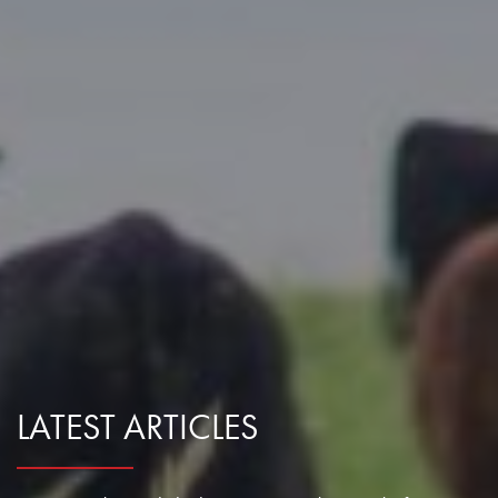
Research Summaries & Fact Sheets
Logo Terms of Use
Subscribe
Contact Us
LATEST ARTICLES