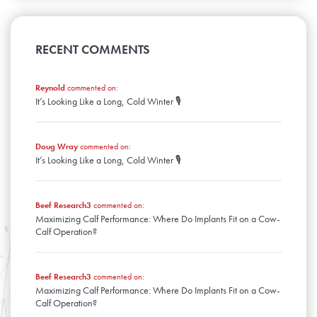
April
August
January
May
September
February
June
March
July
April
August
January
May
February
June
March
April
January
May
RECENT COMMENTS
February
March
April
January
February
March
January
Reynold
commented on:
February
It’s Looking Like a Long, Cold Winter 🎙️
January
Doug Wray
commented on:
It’s Looking Like a Long, Cold Winter 🎙️
Beef Research3
commented on:
Maximizing Calf Performance: Where Do Implants Fit on a Cow-
Calf Operation?
Beef Research3
commented on:
Maximizing Calf Performance: Where Do Implants Fit on a Cow-
Calf Operation?