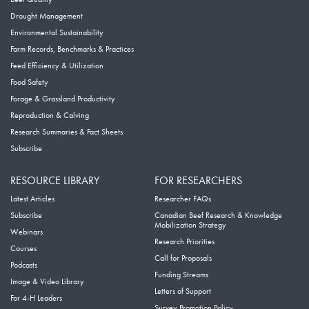
Drought Management
Environmental Sustainability
Farm Records, Benchmarks & Practices
Feed Efficiency & Utilization
Food Safety
Forage & Grassland Productivity
Reproduction & Calving
Research Summaries & Fact Sheets
Subscribe
RESOURCE LIBRARY
FOR RESEARCHERS
Latest Articles
Researcher FAQs
Subscribe
Canadian Beef Research & Knowledge
Mobilization Strategy
Webinars
Research Priorities
Courses
Call for Proposals
Podcasts
Funding Streams
Image & Video Library
Letters of Support
For 4-H Leaders
Survey Promotion Policy