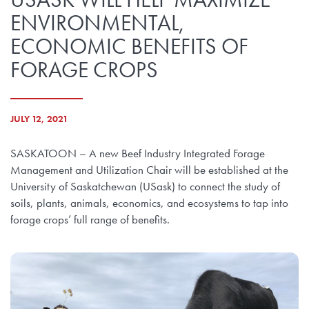
ENVIRONMENTAL,
ECONOMIC BENEFITS OF
FORAGE CROPS
JULY 12, 2021
SASKATOON – A new Beef Industry Integrated Forage
Management and Utilization Chair will be established at the
University of Saskatchewan (USask) to connect the study of
soils, plants, animals, economics, and ecosystems to tap into
forage crops’ full range of benefits.