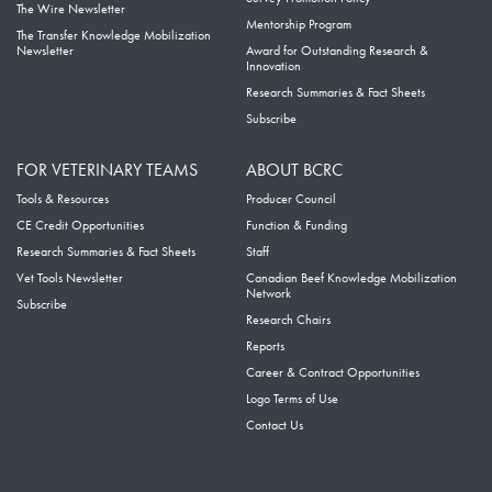
The Wire Newsletter
Mentorship Program
The Transfer Knowledge Mobilization
Newsletter
Award for Outstanding Research &
Innovation
Research Summaries & Fact Sheets
Subscribe
FOR VETERINARY TEAMS
ABOUT BCRC
Tools & Resources
Producer Council
CE Credit Opportunities
Function & Funding
Research Summaries & Fact Sheets
Staff
Vet Tools Newsletter
Canadian Beef Knowledge Mobilization
Network
Subscribe
Research Chairs
Reports
Career & Contract Opportunities
Logo Terms of Use
Contact Us