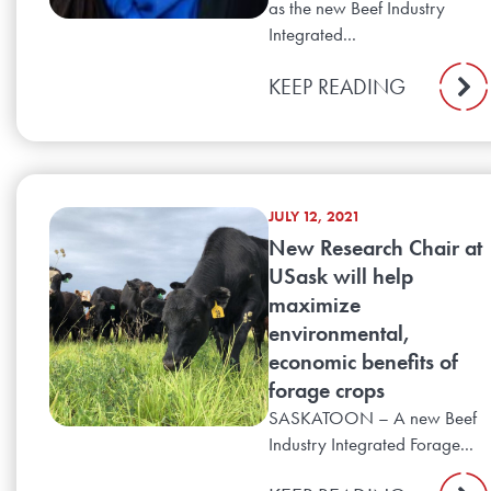
as the new Beef Industry
Integrated...
KEEP READING
JULY 12, 2021
New Research Chair at
USask will help
maximize
environmental,
economic benefits of
forage crops
SASKATOON – A new Beef
Industry Integrated Forage...