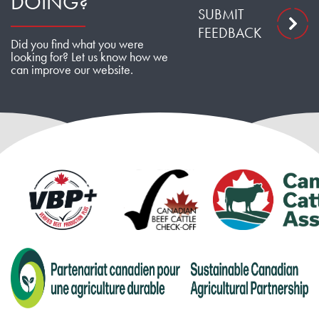
DOING?
SUBMIT
FEEDBACK
Did you find what you were
looking for? Let us know how we
can improve our website.