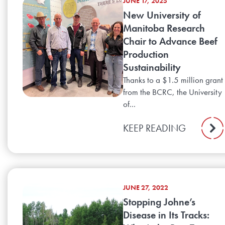
JUNE 17, 2025
New University of
Manitoba Research
Chair to Advance Beef
Production
Sustainability
Thanks to a $1.5 million grant
from the BCRC, the University
of...
KEEP READING
JUNE 27, 2022
Stopping Johne’s
Disease in Its Tracks: