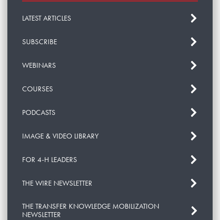
LATEST ARTICLES
SUBSCRIBE
WEBINARS
COURSES
PODCASTS
IMAGE & VIDEO LIBRARY
FOR 4-H LEADERS
THE WIRE NEWSLETTER
THE TRANSFER KNOWLEDGE MOBILIZATION
NEWSLETTER