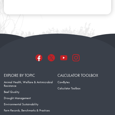
EXPLORE BY TOPIC
CALCULATOR TOOLBOX
Animal Health, Welfare & Antimicrobial
CowBytes
Resistance
Calculator Toolbox
Beef Quality
Drought Management
Environmental Sustainability
Farm Records, Benchmarks & Practices