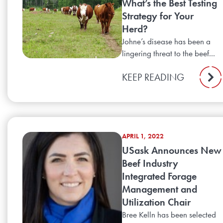
What’s the Best Testing
Strategy for Your
Herd?
Johne’s disease has been a
lingering threat to the beef...
KEEP READING
APRIL 1, 2022
USask Announces New
Beef Industry
Integrated Forage
Management and
Utilization Chair
Bree Kelln has been selected