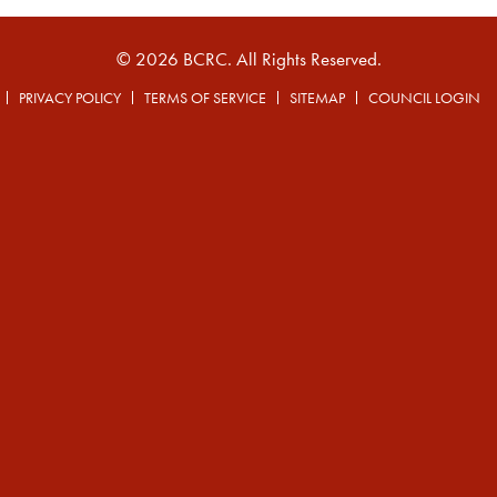
© 2026 BCRC. All Rights Reserved.
PRIVACY POLICY
TERMS OF SERVICE
SITEMAP
COUNCIL LOGIN