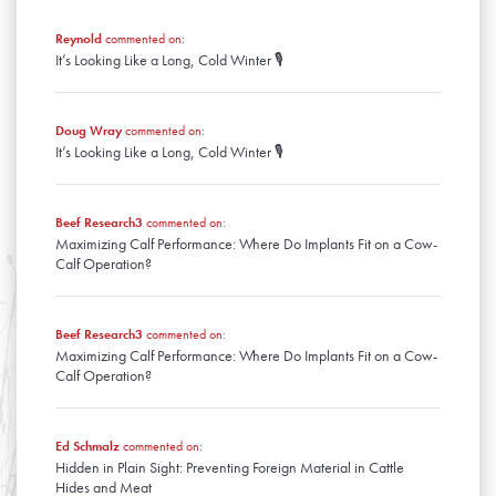
January
February
March
January
Reynold
commented on:
February
It’s Looking Like a Long, Cold Winter 🎙️
January
Doug Wray
commented on:
It’s Looking Like a Long, Cold Winter 🎙️
Beef Research3
commented on:
Maximizing Calf Performance: Where Do Implants Fit on a Cow-
Calf Operation?
Beef Research3
commented on:
Maximizing Calf Performance: Where Do Implants Fit on a Cow-
Calf Operation?
Ed Schmalz
commented on:
Hidden in Plain Sight: Preventing Foreign Material in Cattle
Hides and Meat