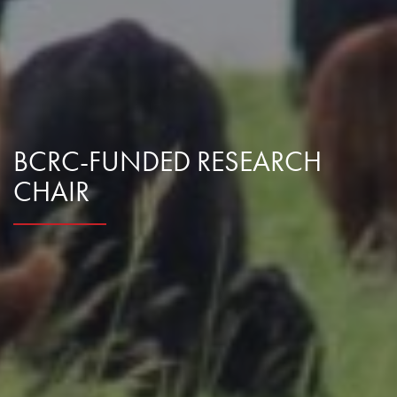
Research Summaries & Fact Sheets
Logo Terms of Use
Subscribe
Contact Us
BCRC-FUNDED RESEARCH
CHAIR