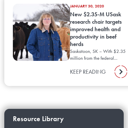
JANUARY 30, 2020
New $2.35-M USask
research chair targets
improved health and
productivity in beef
herds
Saskatoon, SK – With $2.35
million from the federal...
KEEP READING
Resource Library