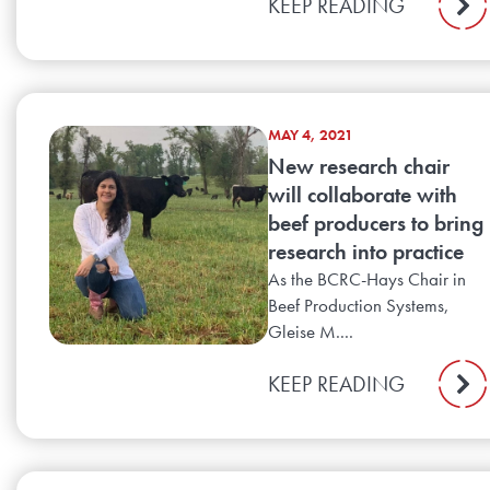
KEEP READING
MAY 4, 2021
New research chair
will collaborate with
beef producers to bring
research into practice
As the BCRC-Hays Chair in
Beef Production Systems,
Gleise M....
KEEP READING