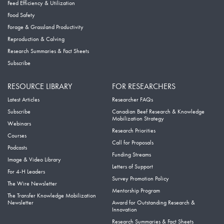
Feed Efficiency & Utilization
Food Safety
Forage & Grassland Productivity
Reproduction & Calving
Research Summaries & Fact Sheets
Subscribe
RESOURCE LIBRARY
FOR RESEARCHERS
Latest Articles
Researcher FAQs
Subscribe
Canadian Beef Research & Knowledge
Mobilization Strategy
Webinars
Research Priorities
Courses
Call for Proposals
Podcasts
Funding Streams
Image & Video Library
Letters of Support
For 4-H Leaders
Survey Promotion Policy
The Wire Newsletter
Mentorship Program
The Transfer Knowledge Mobilization
Newsletter
Award for Outstanding Research &
Innovation
Research Summaries & Fact Sheets