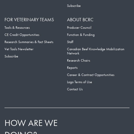
Subscribe
FOR VETERINARY TEAMS
ABOUT BCRC
Tools & Resources
Producer Council
CE Credit Opportunities
Function & Funding
Research Summaries & Fact Sheets
Staff
Vet Tools Newsletter
Canadian Beef Knowledge Mobilization
Network
Subscribe
Research Chairs
Reports
Career & Contract Opportunities
Logo Terms of Use
Contact Us
HOW ARE WE