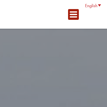
English