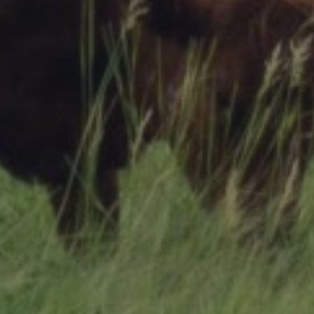
Research Summaries & Fact Sheets
Logo Terms of Use
Subscribe
Contact Us