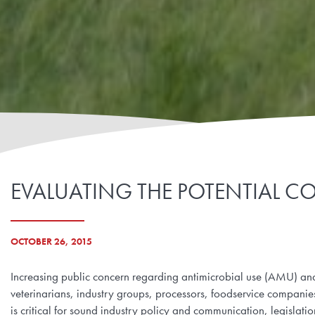
EVALUATING THE POTENTIAL CO
OCTOBER 26, 2015
Increasing public concern regarding antimicrobial use (AMU) and
veterinarians, industry groups, processors, foodservice compani
is critical for sound industry policy and communication, legislat