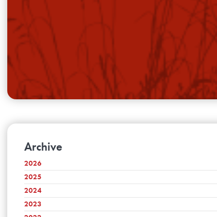
Archive
2026
2025
August
July
2024
December
June
November
2023
December
May
October
November