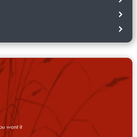
ou want it