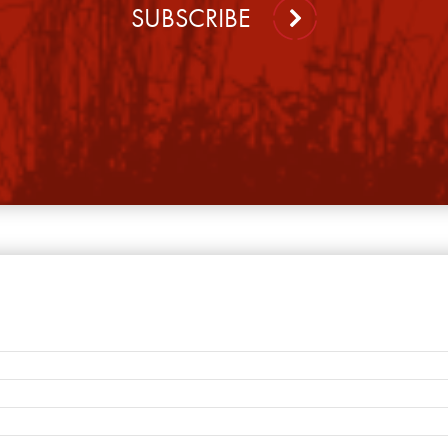
SUBSCRIBE