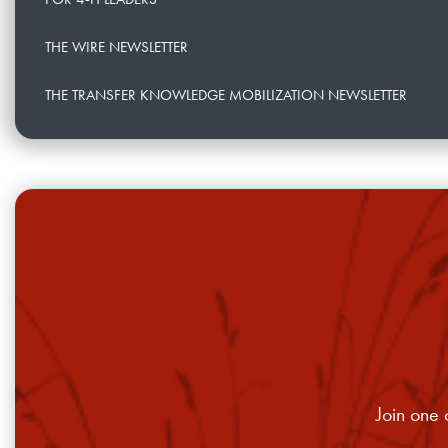
THE WIRE NEWSLETTER
THE TRANSFER KNOWLEDGE MOBILIZATION NEWSLETTER
Join one 