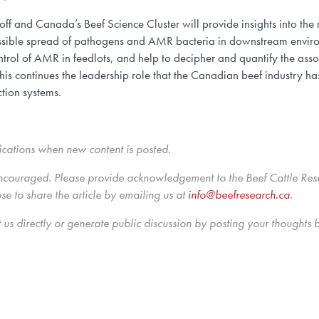
f and Canada’s Beef Science Cluster will provide insights into th
possible spread of pathogens and AMR bacteria in downstream environ
 control of AMR in feedlots, and help to decipher and quantify the 
 continues the leadership role that the Canadian beef industry ha
tion systems.
ications when new content is posted.
ncouraged. Please provide acknowledgement to the Beef Cattle Resea
 to share the article by emailing us
at
info@beefresearch.ca
.
us directly
or generate public discussion by posting your thoughts 