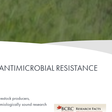
 ANTIMICROBIAL RESISTANCE
ivestock producers,
emiologically sound research