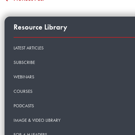
Resource Library
LATEST ARTICLES
SUBSCRIBE
WEBINARS
COURSES
PODCASTS
IMAGE & VIDEO LIBRARY
FOR 4-H LEADERS