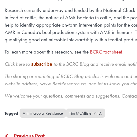
Research currently underway and funded by the National Check-of
in feedlot cattle, the nature of AMR bacteria in cattle, and the 
help to identify appropriate on-farm intervention points for the
AMR in Canada’s beef production system with AMR in humans. This
quantifying good antimicrobial stewardship within feedlot produc
To learn more about this research, see the
BCRC fact sheet
.
Click here to
subscribe
to the BCRC Blog and receive email notif
The sharing or reprinting of BCRC Blog articles is welcome and e
website address, www.BeefResearch.ca, and let us know you chose
We welcome your questions, comments and suggestions. Contact 
Antimicrobial Resistance
Tim McAllister Ph.D.
Previous Post