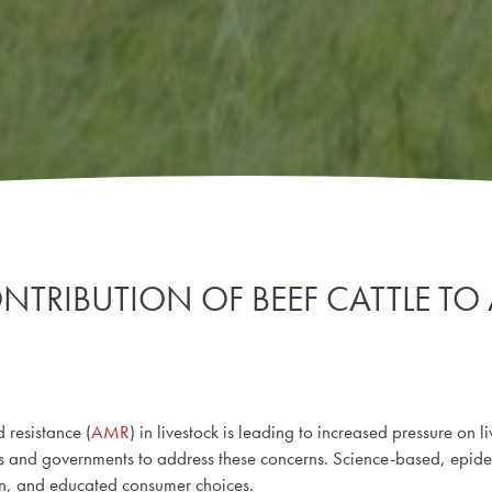
NTRIBUTION OF BEEF CATTLE TO
 resistance (
AMR
) in livestock is leading to increased pressure on l
es and governments to address these concerns. Science-based, epid
ion, and educated consumer choices.