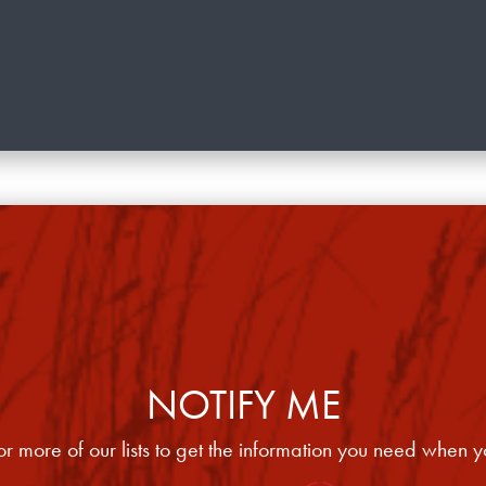
NOTIFY ME
or more of our lists to get the information you need when y