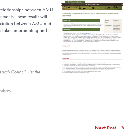
e relationships between AMU
ments. These results will
association between AMU and
s taken in promoting and
rch Council, list the
below.
Next Post