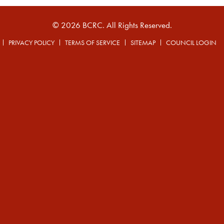
© 2026 BCRC. All Rights Reserved.
PRIVACY POLICY
TERMS OF SERVICE
SITEMAP
COUNCIL LOGIN