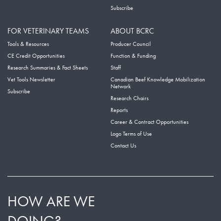
Subscribe
FOR VETERINARY TEAMS
ABOUT BCRC
Tools & Resources
Producer Council
CE Credit Opportunities
Function & Funding
Research Summaries & Fact Sheets
Staff
Vet Tools Newsletter
Canadian Beef Knowledge Mobilization
Network
Subscribe
Research Chairs
Reports
Career & Contract Opportunities
Logo Terms of Use
Contact Us
HOW ARE WE