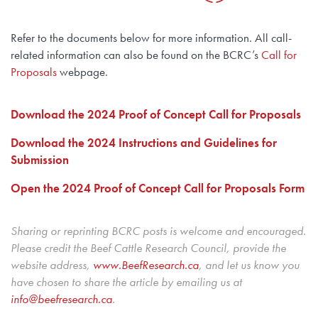
Refer to the documents below for more information. All call-
related information can also be found on the BCRC’s
Call for
Proposals
webpage.
Download the 2024 Proof of Concept Call for Proposals
Download the 2024 Instructions and Guidelines for
Submission
Open the 2024 Proof of Concept Call for Proposals Form
Sharing or reprinting BCRC posts is welcome and encouraged.
Please credit the Beef Cattle Research Council, provide the
website address,
www.BeefResearch.c
a
, and let us know you
have chosen to share the article by emailing us at
info@beefresearch.ca
.