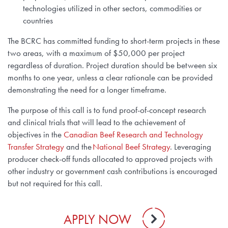
technologies utilized in other sectors, commodities or
countries
The BCRC has committed funding to short-term projects in these
two areas, with a maximum of $50,000 per project
regardless of duration. Project duration should be between six
months to one year, unless a clear rationale can be provided
demonstrating the need for a longer timeframe.
The purpose of this call is to fund proof-of-concept research
and clinical trials that will lead to the achievement of
objectives in the
Canadian Beef Research and Technology
Transfer Strategy
and the
National Beef Strategy
. Leveraging
producer check-off funds allocated to approved projects with
other industry or government cash contributions is encouraged
but not required for this call.
APPLY NOW