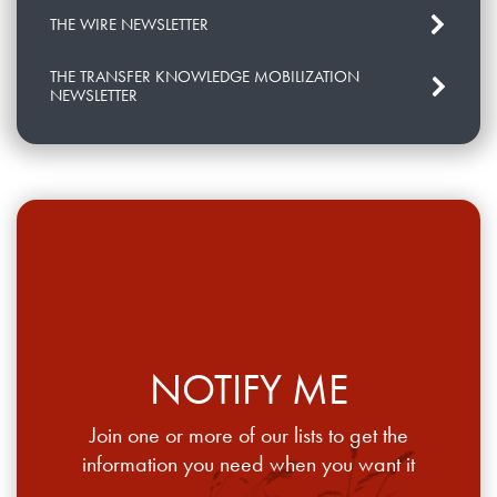
THE WIRE NEWSLETTER
THE TRANSFER KNOWLEDGE MOBILIZATION
NEWSLETTER
NOTIFY ME
Join one or more of our lists to get the
information you need when you want it