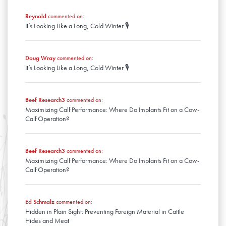
January
February
March
January
Reynold
commented on:
February
It’s Looking Like a Long, Cold Winter 🎙️
January
Doug Wray
commented on:
It’s Looking Like a Long, Cold Winter 🎙️
Beef Research3
commented on:
Maximizing Calf Performance: Where Do Implants Fit on a Cow-
Calf Operation?
Beef Research3
commented on:
Maximizing Calf Performance: Where Do Implants Fit on a Cow-
Calf Operation?
Ed Schmalz
commented on:
Hidden in Plain Sight: Preventing Foreign Material in Cattle
Hides and Meat