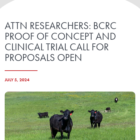
ATTN RESEARCHERS: BCRC
PROOF OF CONCEPT AND
CLINICAL TRIAL CALL FOR
PROPOSALS OPEN
JULY 5, 2024