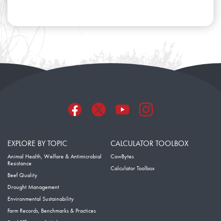
EXPLORE BY TOPIC
CALCULATOR TOOLBOX
Animal Health, Welfare & Antimicrobial
CowBytes
Resistance
Calculator Toolbox
Beef Quality
Drought Management
Environmental Sustainability
Farm Records, Benchmarks & Practices