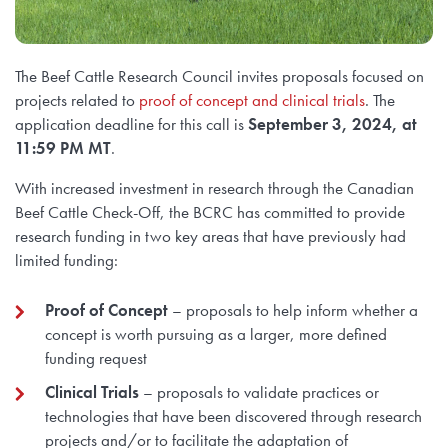
The Beef Cattle Research Council invites proposals focused on
projects related to
proof of concept and clinical trials
. The
application deadline for this call is
September 3, 2024, at
11:59 PM MT
.
With increased investment in research through the Canadian
Beef Cattle Check-Off, the BCRC has committed to provide
research funding in two key areas that have previously had
limited funding:
Proof of Concept
– proposals to help inform whether a
concept is worth pursuing as a larger, more defined
funding request
Clinical Trials
– proposals to validate practices or
technologies that have been discovered through research
projects and/or to facilitate the adaptation of