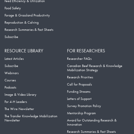
Feed Efficiency & Utilization
Food Safety
Forage & Grassland Productivity
Reproduction & Calving
Research Summaries & Fact Sheets
Subscribe
RESOURCE LIBRARY
FOR RESEARCHERS
Latest Articles
Researcher FAQs
Subscribe
Canadian Beef Research & Knowledge
Mobilization Strategy
Webinars
Research Priorities
Courses
Call for Proposals
Podcasts
Funding Streams
Image & Video Library
Letters of Support
For 4-H Leaders
Survey Promotion Policy
The Wire Newsletter
Mentorship Program
The Transfer Knowledge Mobilization
Newsletter
Award for Outstanding Research &
Innovation
Research Summaries & Fact Sheets