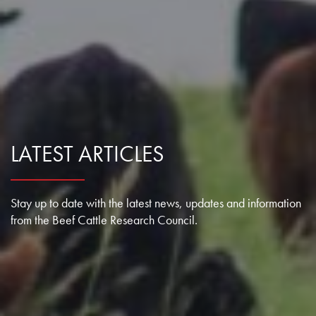
Research Summaries & Fact Sheets
Logo Terms of Use
Subscribe
Contact Us
LATEST ARTICLES
Stay up to date with the latest news, updates and information
from the Beef Cattle Research Council.