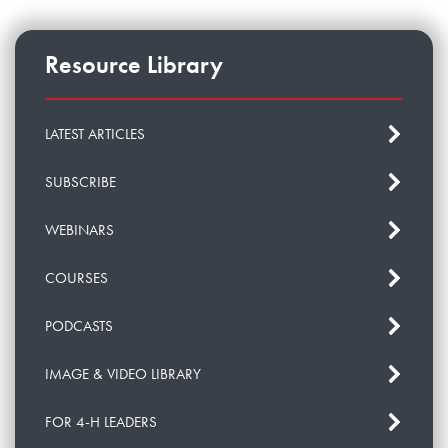
Resource Library
LATEST ARTICLES
SUBSCRIBE
WEBINARS
COURSES
PODCASTS
IMAGE & VIDEO LIBRARY
FOR 4-H LEADERS