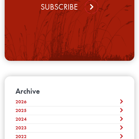
SUBSCRIBE
Archive
2026
2025
August
July
2024
December
June
November
2023
December
May
October
November
2022
April
December