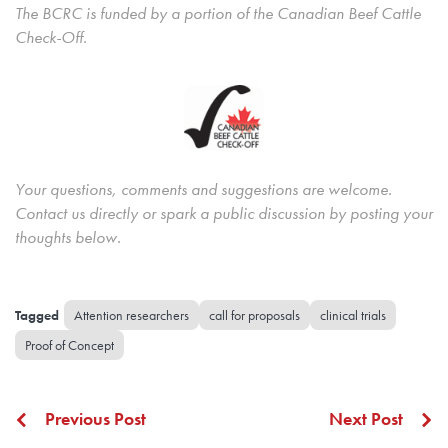
The BCRC is funded by a portion of the Canadian Beef Cattle
Check-Off.
Your questions, comments and suggestions are welcome.
Contact us directly or spark a public discussion by posting your
thoughts below.
Attention researchers
call for proposals
clinical trials
Proof of Concept
Previous Post
Next Post