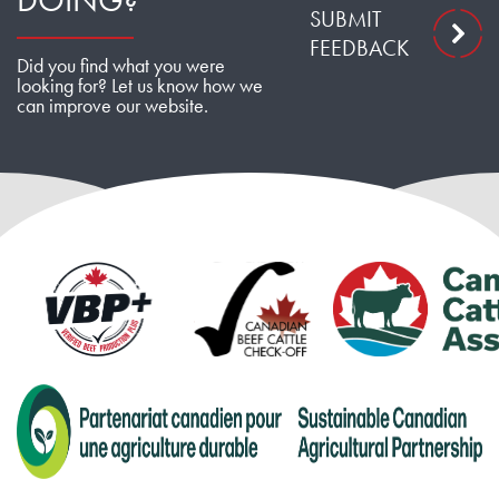
DOING?
SUBMIT
FEEDBACK
Did you find what you were
looking for? Let us know how we
can improve our website.