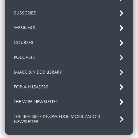
SUBSCRIBE
WEBINARS
COURSES
PODCASTS
IMAGE & VIDEO LIBRARY
FOR 4-H LEADERS
THE WIRE NEWSLETTER
THE TRANSFER KNOWLEDGE MOBILIZATION
NEWSLETTER