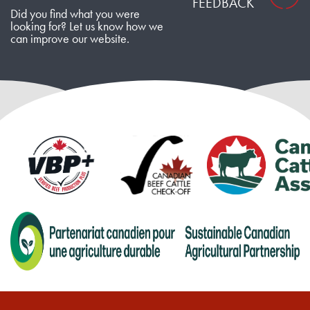
FEEDBACK
Did you find what you were
looking for? Let us know how we
can improve our website.