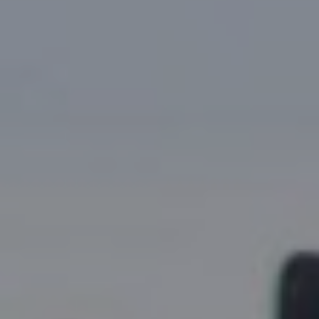
Research Summaries & Fact Sheets
Logo Terms of Use
Subscribe
Contact Us