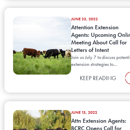
JUNE 23, 2022
Attention Extension
Agents: Upcoming Onli
Meeting About Call for
Letters of Intent
Join us July 7 to discuss potenti
extension strategies to...
KEEP READING
JUNE 13, 2022
Attn Extension Agents:
BCRC Opens Call for