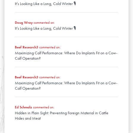
It’s Looking Like a Long, Cold Winter 🎙️
January
Doug Wray
commented on:
It’s Looking Like a Long, Cold Winter 🎙️
Beef Research3
commented on:
Maximizing Calf Performance: Where Do Implants Fit on a Cow-
Calf Operation?
Beef Research3
commented on:
Maximizing Calf Performance: Where Do Implants Fit on a Cow-
Calf Operation?
Ed Schmalz
commented on:
Hidden in Plain Sight: Preventing Foreign Material in Cattle
Hides and Meat