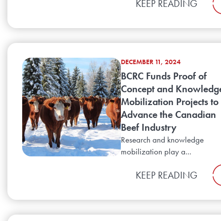
KEEP READING
DECEMBER 11, 2024
BCRC Funds Proof of
Concept and Knowledg
Mobilization Projects to
Advance the Canadian
Beef Industry
Research and knowledge
mobilization play a...
KEEP READING