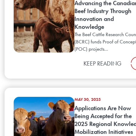
Advancing the Canadia
Beef Industry Through
Innovation and
Knowledge
The Beef Cattle Research Coun
(BCRC) funds Proof of Concep
(POC) projects...
KEEP READING
MAY 30, 2025
Applications Are Now
Being Accepted for the
2025 Regional Knowle
Mobilization Initiatives