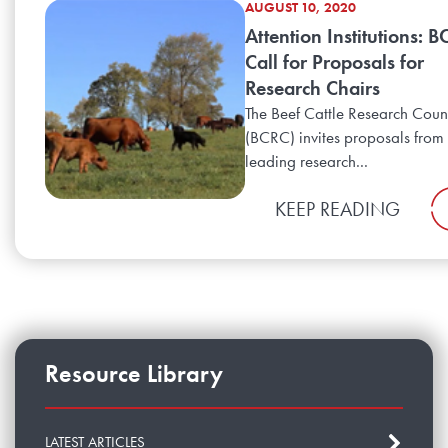
AUGUST 10, 2020
Attention Institutions: 
Call for Proposals for
Research Chairs
The Beef Cattle Research Coun
(BCRC) invites proposals from
leading research...
KEEP READING
Resource Library
LATEST ARTICLES