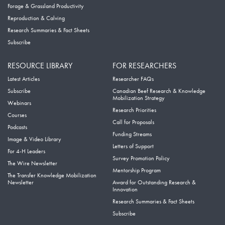
Forage & Grassland Productivity
Reproduction & Calving
Research Summaries & Fact Sheets
Subscribe
RESOURCE LIBRARY
FOR RESEARCHERS
Latest Articles
Researcher FAQs
Subscribe
Canadian Beef Research & Knowledge
Mobilization Strategy
Webinars
Research Priorities
Courses
Call for Proposals
Podcasts
Funding Streams
Image & Video Library
Letters of Support
For 4-H Leaders
Survey Promotion Policy
The Wire Newsletter
Mentorship Program
The Transfer Knowledge Mobilization
Newsletter
Award for Outstanding Research &
Innovation
Research Summaries & Fact Sheets
Subscribe