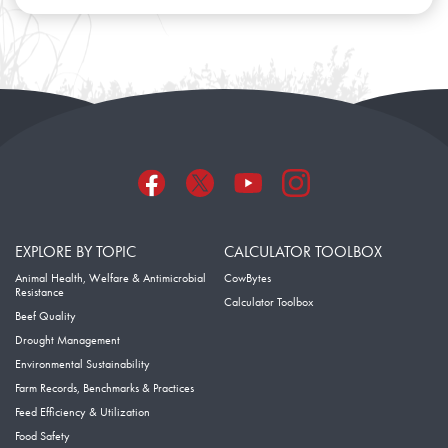
EXPLORE BY TOPIC
CALCULATOR TOOLBOX
Animal Health, Welfare & Antimicrobial
CowBytes
Resistance
Calculator Toolbox
Beef Quality
Drought Management
Environmental Sustainability
Farm Records, Benchmarks & Practices
Feed Efficiency & Utilization
Food Safety