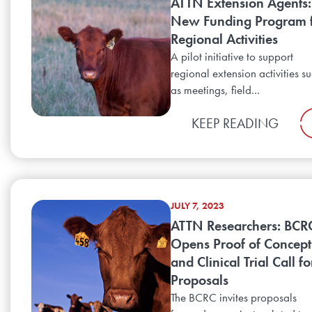
ATTN Extension Agents:
New Funding Program 
Regional Activities
A pilot initiative to support
regional extension activities s
as meetings, field...
KEEP READING
JULY 7, 2023
ATTN Researchers: BCR
Opens Proof of Concept
and Clinical Trial Call fo
Proposals
The BCRC invites proposals