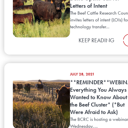
Letters of Intent
The Beef Cattle Research Coun
invites letters of intent (LOIs) fo
technology transfer...
KEEP READING
JULY 28, 2021
**REMINDER**WEBIN
Everything You Always
Wanted to Know About
the Beef Cluster* (*But
Were Afraid to Ask)
The BCRC is hosting a webina
Wednesday,...