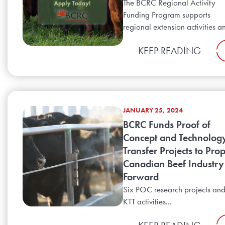
The BCRC Regional Activity
Funding Program supports
regional extension activities an
KEEP READING
JANUARY 25, 2024
BCRC Funds Proof of
Concept and Technolog
Transfer Projects to Prop
Canadian Beef Industry
Forward
Six POC research projects an
KTT activities...