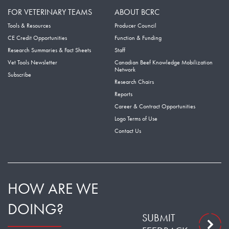
FOR VETERINARY TEAMS
ABOUT BCRC
Tools & Resources
Producer Council
CE Credit Opportunities
Function & Funding
Research Summaries & Fact Sheets
Staff
Vet Tools Newsletter
Canadian Beef Knowledge Mobilization
Network
Subscribe
Research Chairs
Reports
Career & Contract Opportunities
Logo Terms of Use
Contact Us
HOW ARE WE
DOING?
SUBMIT