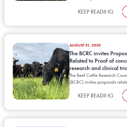
KEEP READING
AUGUST 31, 2020
The BCRC invites Propos
Related to Proof of conc
research and clinical tri
The Beef Cattle Research Coun
(BCRC) invites proposals relate
KEEP READING