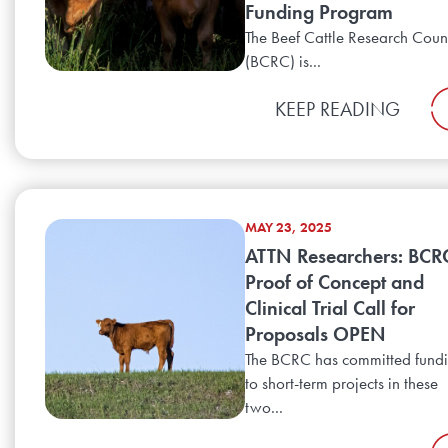
Funding Program
The Beef Cattle Research Coun
(BCRC) is...
KEEP READING
MAY 23, 2025
ATTN Researchers: BCR
Proof of Concept and
Clinical Trial Call for
Proposals OPEN
The BCRC has committed fund
to short-term projects in these
two...