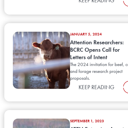
KEEP READING
JANUARY 5, 2024
Attention Researchers:
BCRC Opens Call for
Letters of Intent
The 2024 invitation for beef, c
and forage research project
proposals.
KEEP READING
SEPTEMBER 1, 2023