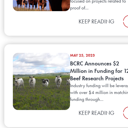
focused on projects related to
proof of...
KEEP READING
MAY 25, 2023
BCRC Announces $2
Million in Funding for 1
Beef Research Projects
Industry funding will be lever
with over $4 million in matchi
funding through...
KEEP READING