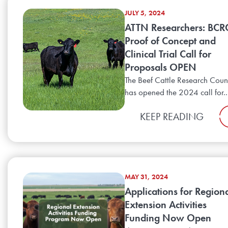
JULY 5, 2024
ATTN Researchers: BCR
Proof of Concept and
Clinical Trial Call for
Proposals OPEN
The Beef Cattle Research Coun
has opened the 2024 call for..
KEEP READING
MAY 31, 2024
Applications for Region
Extension Activities
Funding Now Open