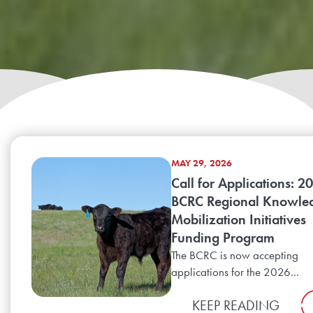
MAY 29, 2026
Call for Applications: 2
BCRC Regional Knowle
Mobilization Initiatives
Funding Program
The BCRC is now accepting
applications for the 2026...
KEEP READING