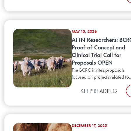
MAY 15, 2026
ATTN Researchers: BCR
Proof-of-Concept and
Clinical Trial Call for
Proposals OPEN
The BCRC invites proposals
focused on projects related to..
KEEP READING
DECEMBER 17, 2025