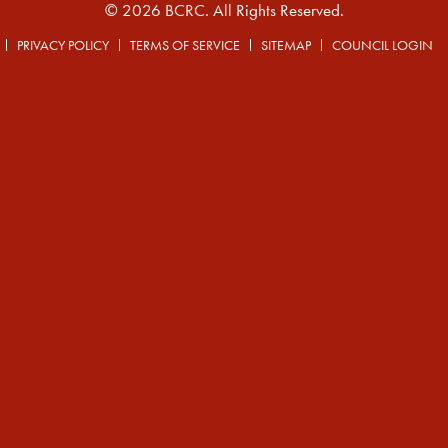
© 2026 BCRC. All Rights Reserved.
PRIVACY POLICY
TERMS OF SERVICE
SITEMAP
COUNCIL LOGIN