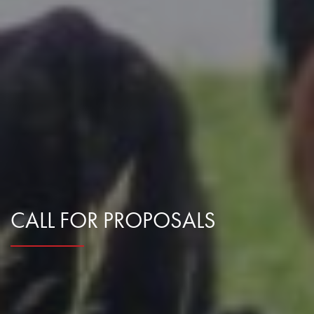
CALL FOR PROPOSALS