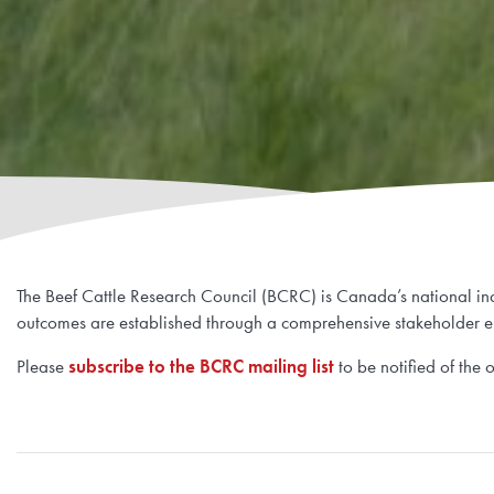
The Beef Cattle Research Council (BCRC) is Canada’s national indu
outcomes are established through a comprehensive stakeholder e
Please
subscribe to the BCRC mailing list
to be notified of the 