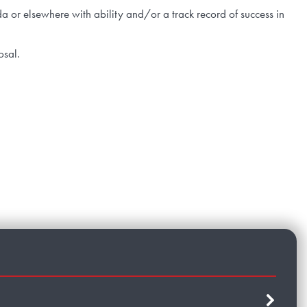
 or elsewhere with ability and/or a track record of success in
posal.