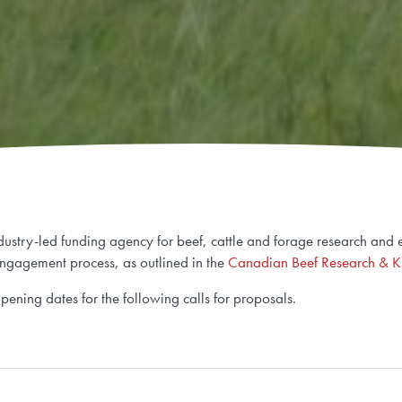
stry-led funding agency for beef, cattle and forage research and ex
ngagement process, as outlined in the
Canadian Beef Research & K
opening dates for the following calls for proposals.