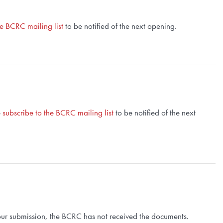
he BCRC mailing list
to be notified of the next opening.
e
subscribe to the BCRC mailing list
to be notified of the next
 your submission, the BCRC has not received the documents.