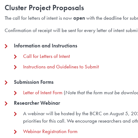
Cluster Project Proposals
The call for letters of intent is now
open
with the deadline for sub
Confirmation of receipt will be sent for every letter of intent su
Information and Instructions
Call for Letters of Intent
Instructions and Guidelines to Submit
Submission Forms
Letter of Intent Form
(
Note that the form must be downl
Researcher Webinar
A webinar will be hosted by the BCRC on August 5, 20
priorities for this call. We encourage researchers and ot
Webinar Registration Form