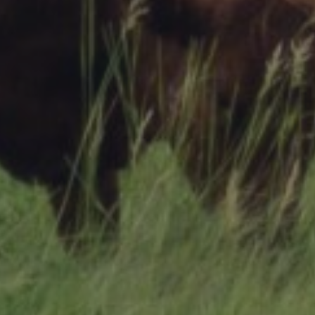
Research Summaries & Fact Sheets
Logo Terms of Use
Subscribe
Contact Us