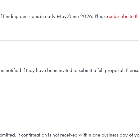
d of funding decisions in early May/June 2026. Please
subscribe to t
 be notified if they have been invited to submit a full proposal. Pleas
submitted. If confirmation is not received within one business day of