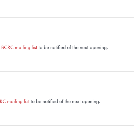
e BCRC mailing list
to be notified of the next opening.
RC mailing list
to be notified of the next opening.