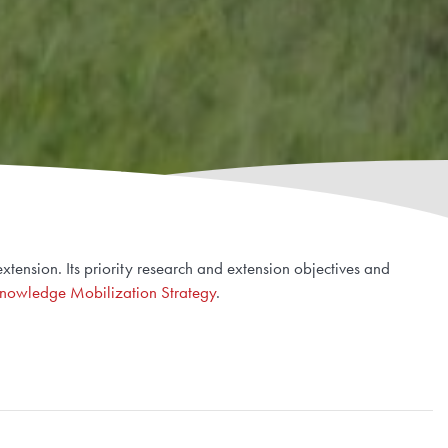
tension. Its priority research and extension objectives and
nowledge Mobilization Strategy
.