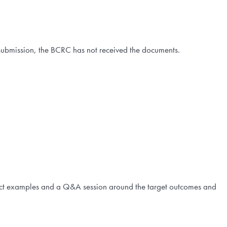
our submission, the BCRC has not received the documents.
ect examples and a Q&A session around the target outcomes and