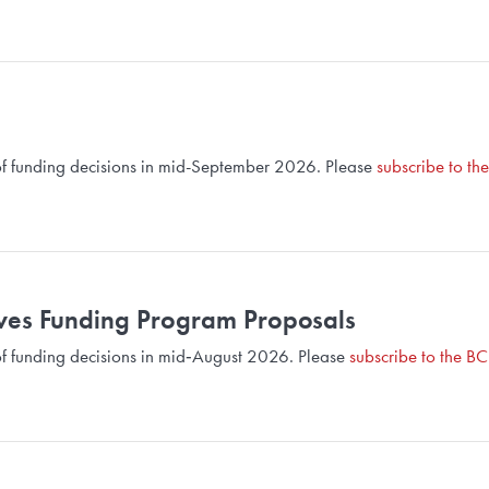
d of funding decisions in mid-September 2026. Please
subscribe to th
ives Funding Program Proposals
d of funding decisions in mid‑August 2026. Please
subscribe to the BC