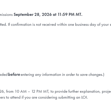
missions
September 28, 2026 at 11:59 PM MT.
bmitted. If confirmation is not received within one business day of y
oaded
before
entering any information in order to save changes
.)
26, from 10 AM – 12 PM MT, to provide further explanation, proj
hers to attend if you are considering submitting an LOI.