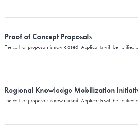
Proof of Concept Proposals
The call for proposals is now
closed
. Applicants will be notifie
Regional Knowledge Mobilization Initiat
The call for proposals is now
closed
. Applicants will be notifie