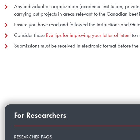
Any individual or organization (academic institution, priva
carrying out projects in areas relevant to the Canadian beef i
Ensure you have read and followed the Instructions and Guidel
Consider these
five tips for improving your letter of intent
to m
Submissions must be received in electronic format before the
For Researchers
RESEARCHER FAQS