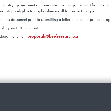
te industry, government or non-government organization) from Canada
ndustry is eligible to apply when a call for projects is open.
ines document prior to submitting a letter of intent or project pro
ake your LOI stand out.
 deadline. Email:
proposals@beefresearch.ca