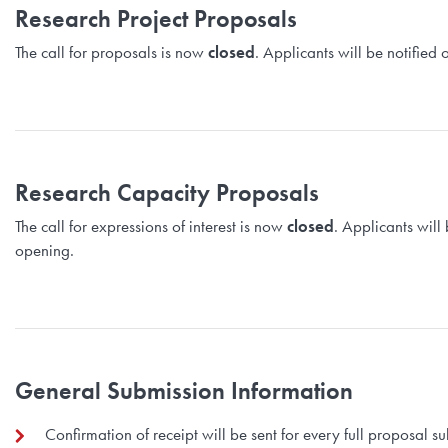
Research Project Proposals
The call for proposals is now
closed
. Applicants will be notifie
Research Capacity Proposals
The call for expressions of interest is now
closed
. Applicants will
opening.
General Submission Information
Confirmation of receipt will be sent for every full proposal 