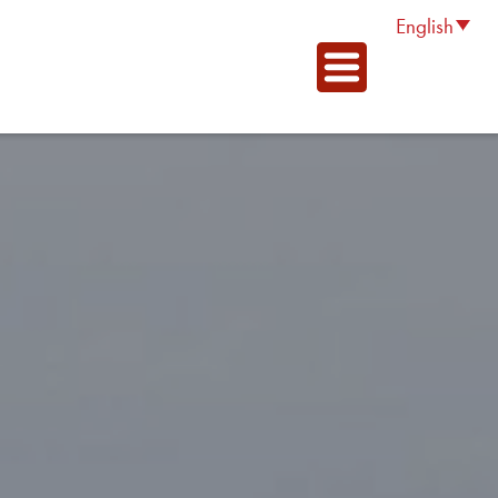
English