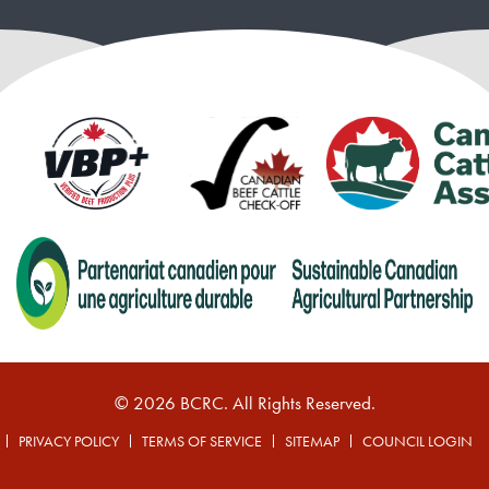
© 2026 BCRC. All Rights Reserved.
PRIVACY POLICY
TERMS OF SERVICE
SITEMAP
COUNCIL LOGIN