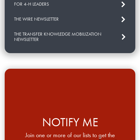
FOR 4-H LEADERS
THE WIRE NEWSLETTER
THE TRANSFER KNOWLEDGE MOBILIZATION
NEWSLETTER
NOTIFY ME
Join one or more of our lists to get the