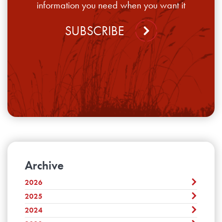
information you need when you want it
SUBSCRIBE
Archive
2026
2025
August
July
2024
December
June
November