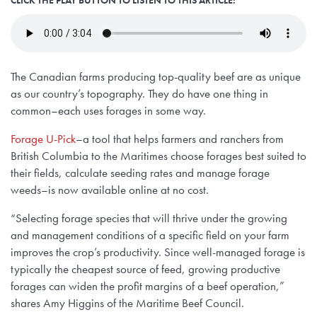
The Canadian farms producing top-quality beef are as unique
as our country’s topography. They do have one thing in
common–each uses forages in some way.
Forage U-Pick
–a tool that helps farmers and ranchers from
British Columbia to the Maritimes choose forages best suited to
their fields, calculate seeding rates and manage forage
weeds–is now available online at no cost.
“Selecting forage species that will thrive under the growing
and management conditions of a specific field on your farm
improves the crop’s productivity. Since well-managed forage is
typically the cheapest source of feed, growing productive
forages can widen the profit margins of a beef operation,”
shares Amy Higgins of the Maritime Beef Council.