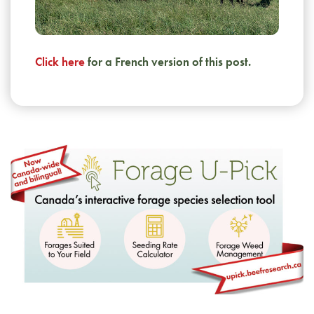
Click here
for a French version of this post.