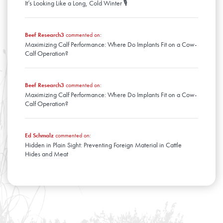
It’s Looking Like a Long, Cold Winter 🎙️
Beef Research3
commented on:
Maximizing Calf Performance: Where Do Implants Fit on a Cow-
Calf Operation?
Beef Research3
commented on:
Maximizing Calf Performance: Where Do Implants Fit on a Cow-
Calf Operation?
Ed Schmalz
commented on:
Hidden in Plain Sight: Preventing Foreign Material in Cattle
Hides and Meat