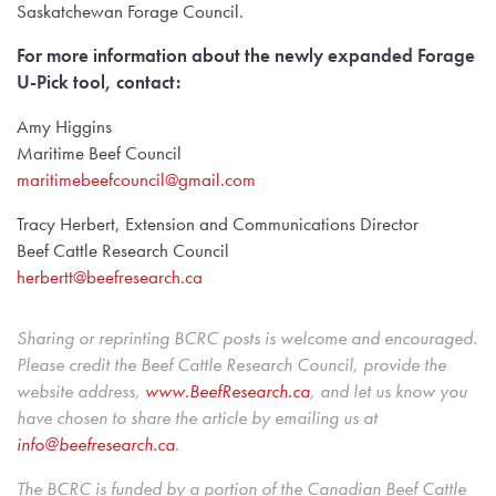
Saskatchewan Forage Council.
For more information about the newly expanded Forage
U-Pick tool, contact:
Amy Higgins
Maritime Beef Council
maritimebeefcouncil@gmail.com
Tracy Herbert, Extension and Communications Director
Beef Cattle Research Council
herbertt@beefresearch.ca
Sharing or reprinting BCRC posts is welcome and encouraged.
Please credit the Beef Cattle Research Council, provide the
website address,
www.BeefResearch.c
a
, and let us know you
have chosen to share the article by emailing us at
info@beefresearch.ca
.
The BCRC is funded by a portion of the Canadian Beef Cattle