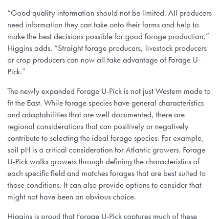
“Good quality information should not be limited. All producers
need information they can take onto their farms and help to
make the best decisions possible for good forage production,”
Higgins adds. “Straight forage producers, livestock producers
or crop producers can now all take advantage of Forage U-
Pick.”
The newly expanded Forage U-Pick is not just Western made to
fit the East. While forage species have general characteristics
and adaptabilities that are well documented, there are
regional considerations that can positively or negatively
contribute to selecting the ideal forage species. For example,
soil pH is a critical consideration for Atlantic growers. Forage
U-Pick walks growers through defining the characteristics of
each specific field and matches forages that are best suited to
those conditions. It can also provide options to consider that
might not have been an obvious choice.
Higgins is proud that Forage U-Pick captures much of these