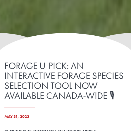
FORAGE U-PICK: AN
INTERACTIVE FORAGE SPECIES
SELECTION TOOL NOW
AVAILABLE CANADA-WIDE 🎙️
MAY 31, 2023
CLICK THE PLAY BUTTON TO LISTEN TO THIS ARTICLE: