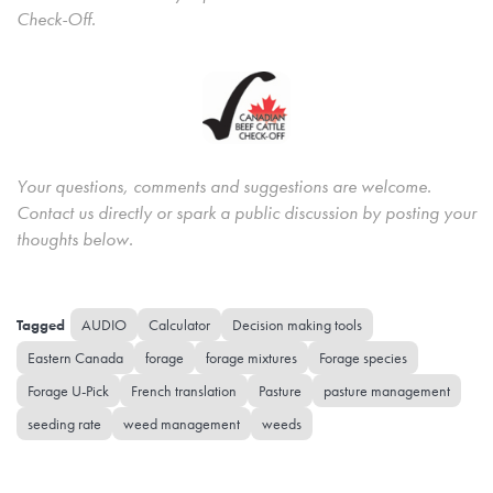
Check-Off.
Your questions, comments and suggestions are welcome.
Contact us directly or spark a public discussion by posting your
thoughts below.
AUDIO
Calculator
Decision making tools
Eastern Canada
forage
forage mixtures
Forage species
Forage U-Pick
French translation
Pasture
pasture management
seeding rate
weed management
weeds