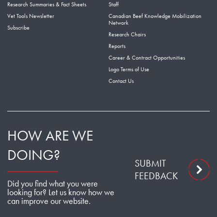
Research Summaries & Fact Sheets
Staff
Vet Tools Newsletter
Canadian Beef Knowledge Mobilization
Network
Subscribe
Research Chairs
Reports
Career & Contract Opportunities
Logo Terms of Use
Contact Us
HOW ARE WE
DOING?
SUBMIT
FEEDBACK
Did you find what you were
looking for? Let us know how we
can improve our website.