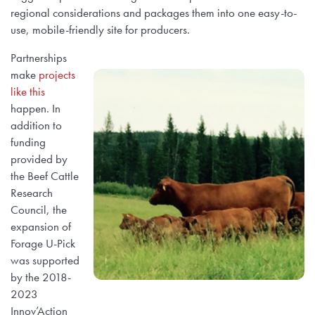
regional considerations and packages them into one easy-to-
use, mobile-friendly site for producers.
Partnerships
make
projects
like this
happen. In
addition to
funding
provided by
the Beef Cattle
Research
Council, the
expansion of
Forage U-Pick
was supported
by the 2018-
2023
Innov’Action