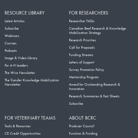
RESOURCE LIBRARY
FOR RESEARCHERS
Latest Articles
Researcher FAQs
Subscribe
Canadian Beef Research & Knowledge
Mobilization Strategy
Webinars
Research Priorities
Courses
Call for Proposals
Podcasts
Funding Streams
Image & Video Library
Letters of Support
For 4-H Leaders
Survey Promotion Policy
The Wire Newsletter
Mentorship Program
The Transfer Knowledge Mobilization
Newsletter
Award for Outstanding Research &
Innovation
Research Summaries & Fact Sheets
Subscribe
FOR VETERINARY TEAMS
ABOUT BCRC
Tools & Resources
Producer Council
CE Credit Opportunities
Function & Funding