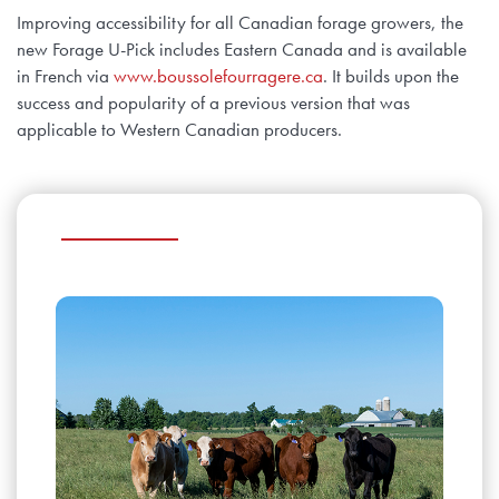
Improving accessibility for all Canadian forage growers, the
new Forage U-Pick includes Eastern Canada and is available
in French via
www.boussolefourragere.ca
. It builds upon the
success and popularity of a previous version that was
applicable to Western Canadian producers.