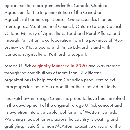
agroalimentaire program under the Canada-Quebec
Agreement for the Implementation of the Canadian
Agricultural Partnership; Conseil Quebecois des Plantes
Fourrageres; Maritime Beef Council; Ontario Forage Council;
Ontario Ministry of Agriculture, Food and Rural Affairs, and
through Pan-Atlantic collaboration from the provinces of New
Brunswick, Nova Scotia and Prince Edward Island with
Canadian Agricultural Partnership support.
Forage U-Pick
originally launched in 2020
and was created
through the contributions of more than 13 different
organizations to help Western Canadian producers select
forage species that are a good fit for their individual fields.
“Saskatchewan Forage Council is proud to have been involved
in the development of the original Forage U-Pick concept and
its evolution into a valuable tool for all of Western Canada.
Watching it adapt for use across the country is exciting and
gratifying,” said Shannon McArton, executive director of the