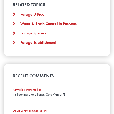
April
January
May
RELATED TOPICS
February
March
April
January
February
March
Forage U-Pick
January
February
Weed & Brush Control in Pastures
January
Forage Species
Forage Establishment
RECENT COMMENTS
Reynold
commented on:
It’s Looking Like a Long, Cold Winter 🎙️
Doug Wray
commented on: