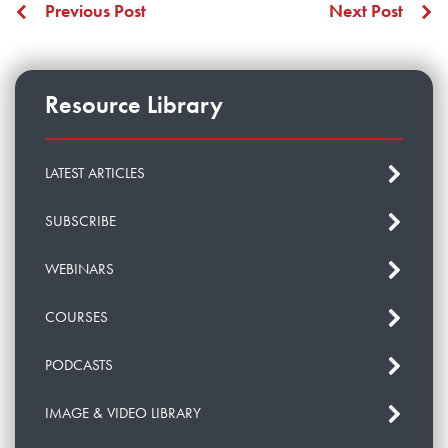
Previous Post
Next Post
Resource Library
LATEST ARTICLES
SUBSCRIBE
WEBINARS
COURSES
PODCASTS
IMAGE & VIDEO LIBRARY