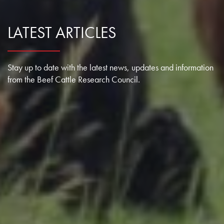
LATEST ARTICLES
Stay up to date with the latest news, updates and information
from the Beef Cattle Research Council.