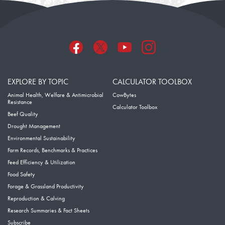
EXPLORE BY TOPIC
CALCULATOR TOOLBOX
Animal Health, Welfare & Antimicrobial
CowBytes
Resistance
Calculator Toolbox
Beef Quality
Drought Management
Environmental Sustainability
Farm Records, Benchmarks & Practices
Feed Efficiency & Utilization
Food Safety
Forage & Grassland Productivity
Reproduction & Calving
Research Summaries & Fact Sheets
Subscribe