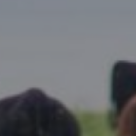
Research Summaries & Fact Sheets
Logo Terms of Use
Subscribe
Contact Us