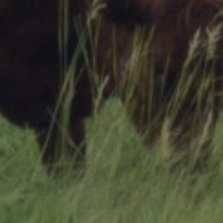
Research Summaries & Fact Sheets
Logo Terms of Use
Subscribe
Contact Us