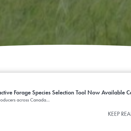
active Forage Species Selection Tool Now Available C
roducers across Canada...
KEEP RE