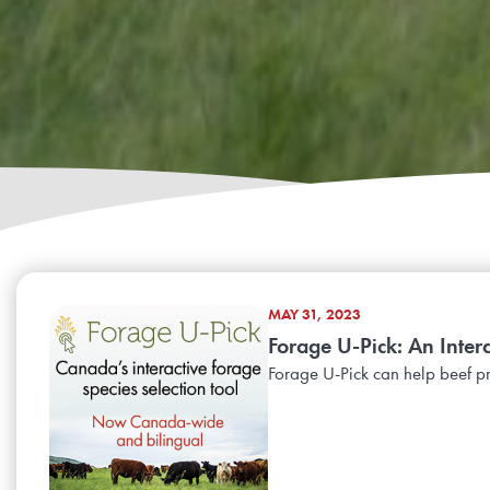
MAY 31, 2023
Forage U-Pick: An Inter
Forage U-Pick can help beef p