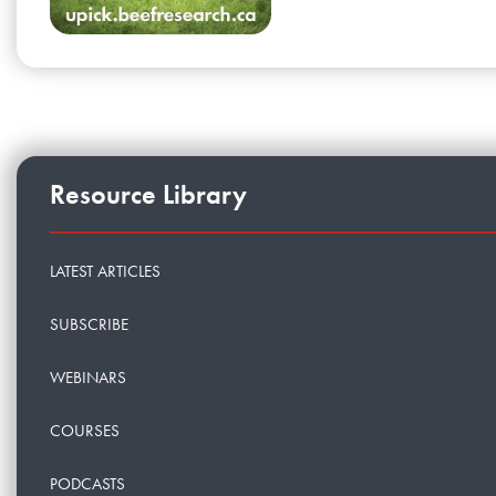
Resource Library
LATEST ARTICLES
SUBSCRIBE
WEBINARS
COURSES
PODCASTS