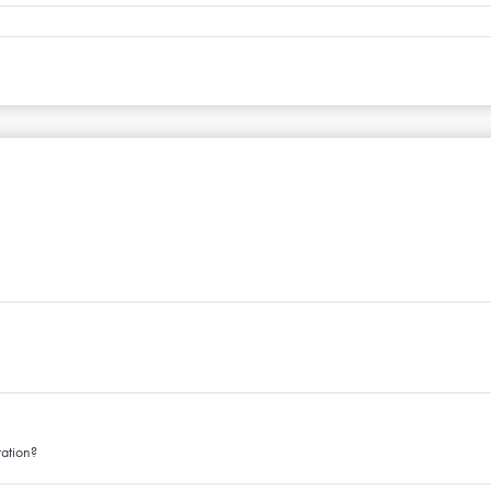
ation?