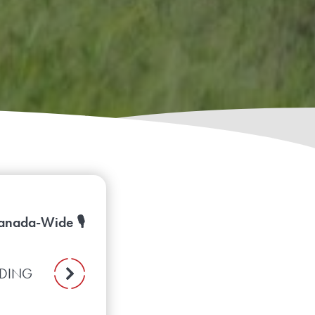
anada-Wide 🎙️
ADING