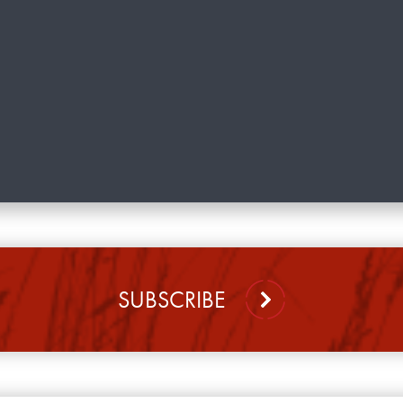
SUBSCRIBE