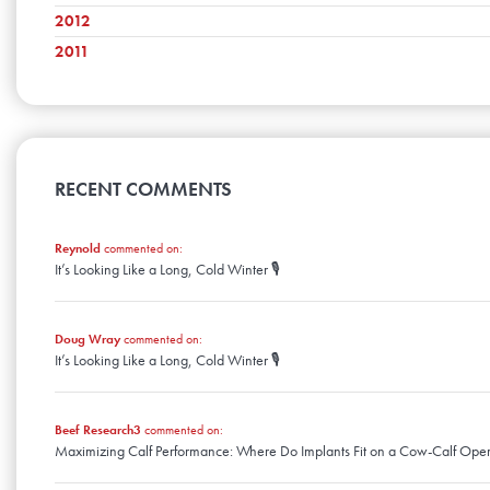
February
June
October
March
July
November
2012
April
August
December
January
May
September
February
June
October
March
July
November
2011
April
August
December
January
May
September
February
June
October
March
July
November
April
April
August
January
May
September
February
June
October
March
July
April
August
January
May
September
February
June
March
July
April
August
January
May
February
June
March
April
January
May
RECENT COMMENTS
February
March
April
January
February
March
January
Reynold
commented on:
February
It’s Looking Like a Long, Cold Winter 🎙️
January
Doug Wray
commented on:
It’s Looking Like a Long, Cold Winter 🎙️
Beef Research3
commented on:
Maximizing Calf Performance: Where Do Implants Fit on a Cow-Calf Oper