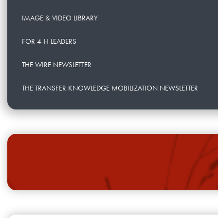
IMAGE & VIDEO LIBRARY
FOR 4-H LEADERS
THE WIRE NEWSLETTER
THE TRANSFER KNOWLEDGE MOBILIZATION NEWSLETTER