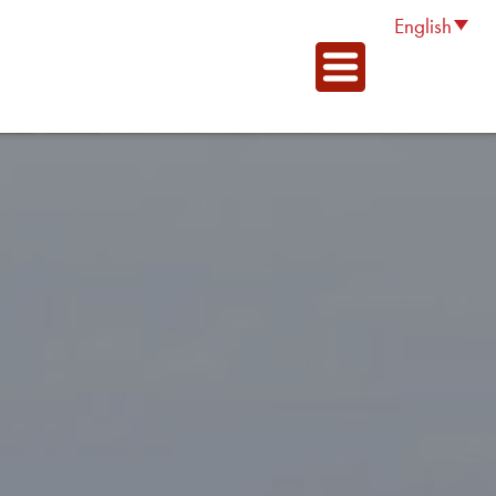
English