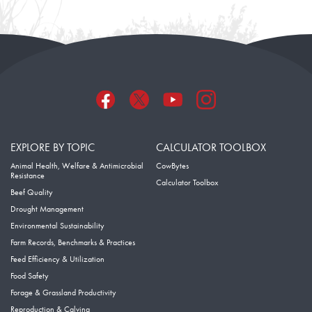
EXPLORE BY TOPIC
CALCULATOR TOOLBOX
Animal Health, Welfare & Antimicrobial
CowBytes
Resistance
Calculator Toolbox
Beef Quality
Drought Management
Environmental Sustainability
Farm Records, Benchmarks & Practices
Feed Efficiency & Utilization
Food Safety
Forage & Grassland Productivity
Reproduction & Calving