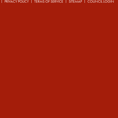
PRIVACY POLICY
TERMS OF SERVICE
SITEMAP
COUNCIL LOGIN