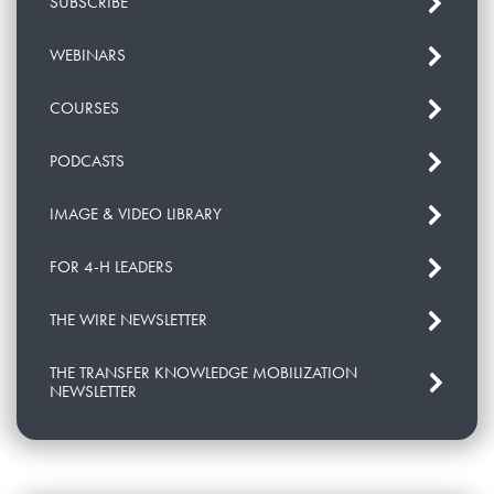
SUBSCRIBE
WEBINARS
COURSES
PODCASTS
IMAGE & VIDEO LIBRARY
FOR 4-H LEADERS
THE WIRE NEWSLETTER
THE TRANSFER KNOWLEDGE MOBILIZATION
NEWSLETTER