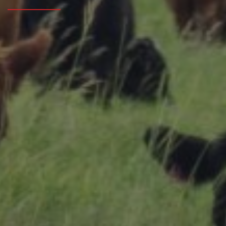
Research Summaries & Fact Sheets
Logo Terms of Use
Subscribe
Contact Us