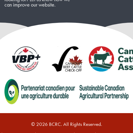
can improve our website.
© 2026 BCRC. All Rights Reserved.