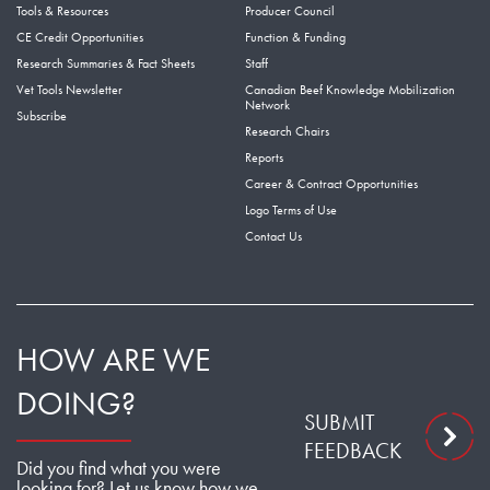
Tools & Resources
Producer Council
CE Credit Opportunities
Function & Funding
Research Summaries & Fact Sheets
Staff
Vet Tools Newsletter
Canadian Beef Knowledge Mobilization
Network
Subscribe
Research Chairs
Reports
Career & Contract Opportunities
Logo Terms of Use
Contact Us
HOW ARE WE
DOING?
SUBMIT
FEEDBACK
Did you find what you were
looking for? Let us know how we