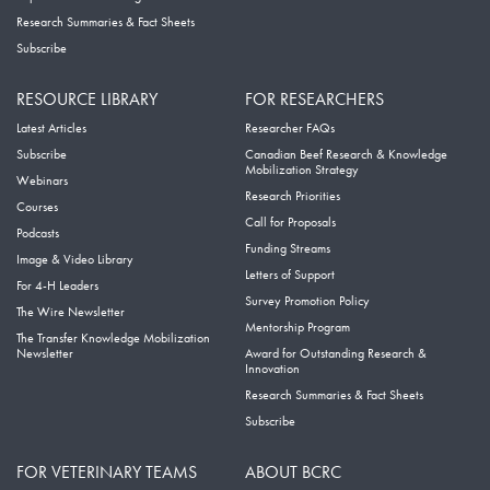
Research Summaries & Fact Sheets
Subscribe
RESOURCE LIBRARY
FOR RESEARCHERS
Latest Articles
Researcher FAQs
Subscribe
Canadian Beef Research & Knowledge
Mobilization Strategy
Webinars
Research Priorities
Courses
Call for Proposals
Podcasts
Funding Streams
Image & Video Library
Letters of Support
For 4-H Leaders
Survey Promotion Policy
The Wire Newsletter
Mentorship Program
The Transfer Knowledge Mobilization
Newsletter
Award for Outstanding Research &
Innovation
Research Summaries & Fact Sheets
Subscribe
FOR VETERINARY TEAMS
ABOUT BCRC