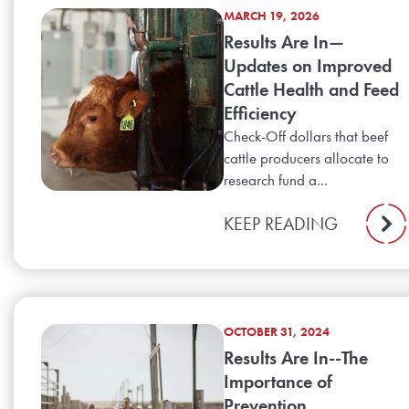
MARCH 19, 2026
Results Are In—
Updates on Improved
Cattle Health and Feed
Efficiency
Check-Off dollars that beef
cattle producers allocate to
research fund a...
KEEP READING
OCTOBER 31, 2024
Results Are In--The
Importance of
Prevention,