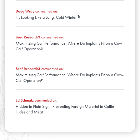
Doug Wray
commented on:
It’s Looking Like a Long, Cold Winter 🎙️
Beef Research3
commented on:
Maximizing Calf Performance: Where Do Implants Fit on a Cow-
Calf Operation?
Beef Research3
commented on:
Maximizing Calf Performance: Where Do Implants Fit on a Cow-
Calf Operation?
Ed Schmalz
commented on:
Hidden in Plain Sight: Preventing Foreign Material in Cattle
Hides and Meat