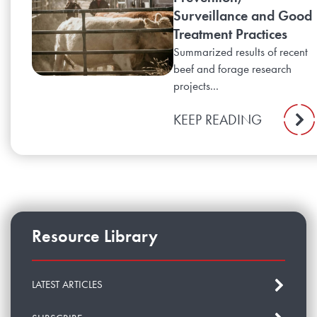
Surveillance and Good
Treatment Practices
Summarized results of recent
beef and forage research
projects...
KEEP READING
Resource Library
LATEST ARTICLES