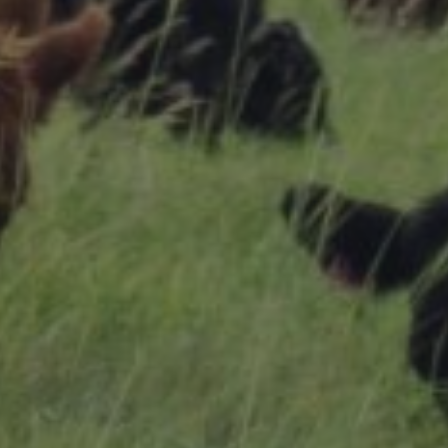
Research Summaries & Fact Sheets
Logo Terms of Use
Subscribe
Contact Us