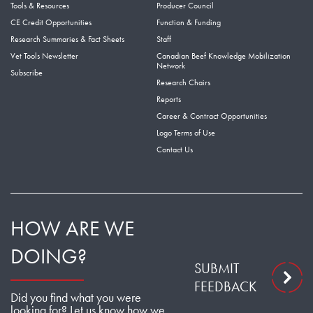
Tools & Resources
Producer Council
CE Credit Opportunities
Function & Funding
Research Summaries & Fact Sheets
Staff
Vet Tools Newsletter
Canadian Beef Knowledge Mobilization
Network
Subscribe
Research Chairs
Reports
Career & Contract Opportunities
Logo Terms of Use
Contact Us
HOW ARE WE
DOING?
SUBMIT
FEEDBACK
Did you find what you were
looking for? Let us know how we