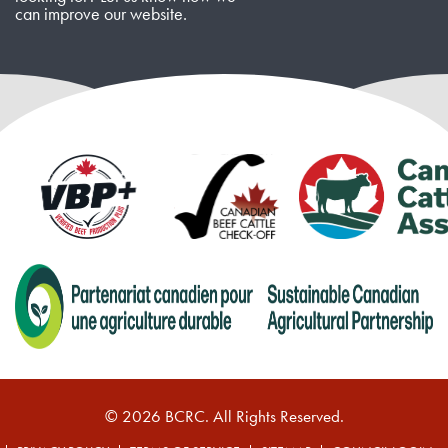
can improve our website.
© 2026 BCRC. All Rights Reserved.