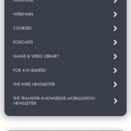
SUBSCRIBE
WEBINARS
COURSES
PODCASTS
IMAGE & VIDEO LIBRARY
FOR 4-H LEADERS
THE WIRE NEWSLETTER
THE TRANSFER KNOWLEDGE MOBILIZATION
NEWSLETTER