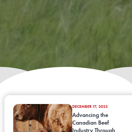
DECEMBER 17, 2025
Advancing the
Canadian Beef
Industry Through