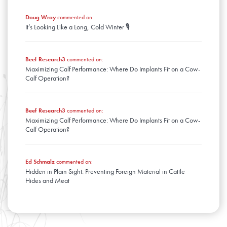
Doug Wray
commented on:
It’s Looking Like a Long, Cold Winter 🎙️
Beef Research3
commented on:
Maximizing Calf Performance: Where Do Implants Fit on a Cow-
Calf Operation?
Beef Research3
commented on:
Maximizing Calf Performance: Where Do Implants Fit on a Cow-
Calf Operation?
Ed Schmalz
commented on:
Hidden in Plain Sight: Preventing Foreign Material in Cattle
Hides and Meat