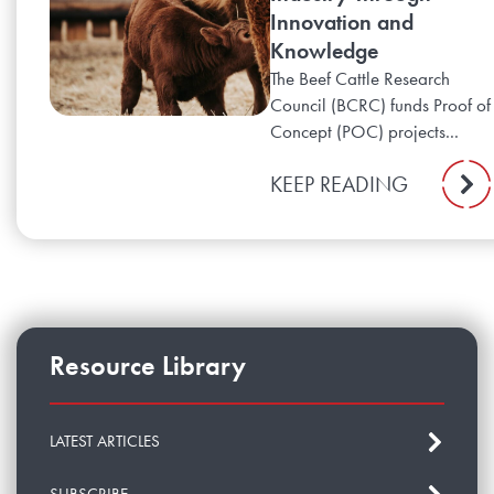
Innovation and
Knowledge
The Beef Cattle Research
Council (BCRC) funds Proof of
Concept (POC) projects...
KEEP READING
Resource Library
LATEST ARTICLES