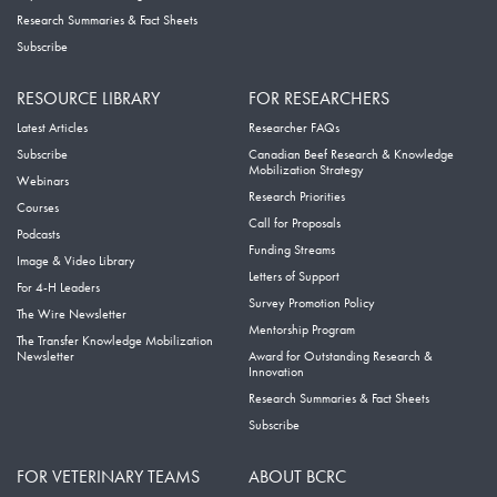
Research Summaries & Fact Sheets
Subscribe
RESOURCE LIBRARY
FOR RESEARCHERS
Latest Articles
Researcher FAQs
Subscribe
Canadian Beef Research & Knowledge
Mobilization Strategy
Webinars
Research Priorities
Courses
Call for Proposals
Podcasts
Funding Streams
Image & Video Library
Letters of Support
For 4-H Leaders
Survey Promotion Policy
The Wire Newsletter
Mentorship Program
The Transfer Knowledge Mobilization
Newsletter
Award for Outstanding Research &
Innovation
Research Summaries & Fact Sheets
Subscribe
FOR VETERINARY TEAMS
ABOUT BCRC