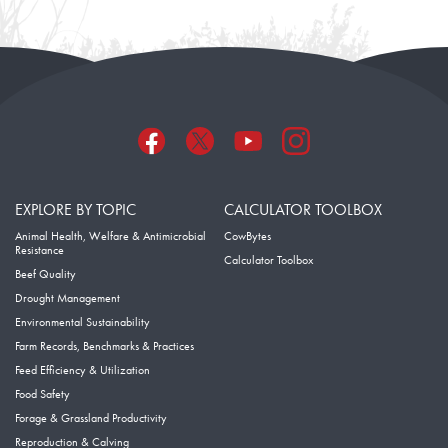
EXPLORE BY TOPIC
CALCULATOR TOOLBOX
Animal Health, Welfare & Antimicrobial
CowBytes
Resistance
Calculator Toolbox
Beef Quality
Drought Management
Environmental Sustainability
Farm Records, Benchmarks & Practices
Feed Efficiency & Utilization
Food Safety
Forage & Grassland Productivity
Reproduction & Calving