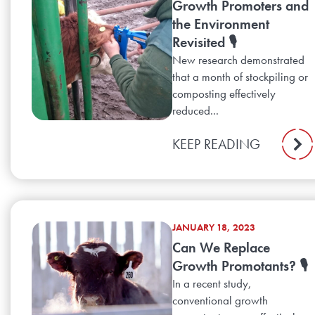
Growth Promoters and
the Environment
Revisited 🎙️
New research demonstrated
that a month of stockpiling or
composting effectively
reduced...
KEEP READING
JANUARY 18, 2023
Can We Replace
Growth Promotants? 🎙️
In a recent study,
conventional growth