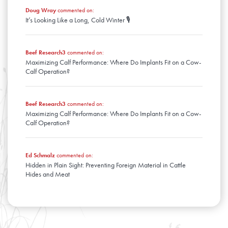
Doug Wray
commented on:
It’s Looking Like a Long, Cold Winter 🎙️
Beef Research3
commented on:
Maximizing Calf Performance: Where Do Implants Fit on a Cow-
Calf Operation?
Beef Research3
commented on:
Maximizing Calf Performance: Where Do Implants Fit on a Cow-
Calf Operation?
Ed Schmalz
commented on:
Hidden in Plain Sight: Preventing Foreign Material in Cattle
Hides and Meat