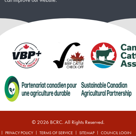
© 2026 BCRC. All Rights Reserved.
PRIVACY POLICY
TERMS OF SERVICE
SITEMAP
COUNCIL LOGIN