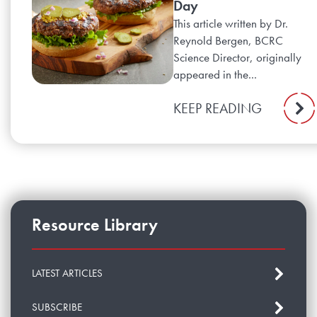
Day
This article written by Dr.
Reynold Bergen, BCRC
Science Director, originally
appeared in the...
KEEP READING
Resource Library
LATEST ARTICLES
SUBSCRIBE