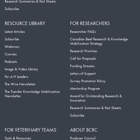
Research Summaries & Fact Sheets
Subscribe
RESOURCE LIBRARY
FOR RESEARCHERS
Latest Articles
Researcher FAQs
Subscribe
Canadian Beef Research & Knowledge
Mobilization Strategy
Webinars
Research Priorities
Courses
Call for Proposals
Podcasts
Funding Streams
Image & Video Library
Letters of Support
For 4-H Leaders
Survey Promotion Policy
The Wire Newsletter
Mentorship Program
The Transfer Knowledge Mobilization
Newsletter
Award for Outstanding Research &
Innovation
Research Summaries & Fact Sheets
Subscribe
FOR VETERINARY TEAMS
ABOUT BCRC
Tools & Resources
Producer Council