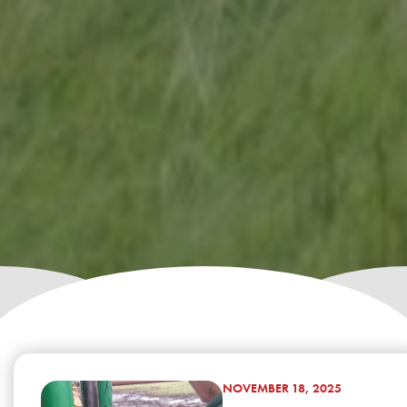
NOVEMBER 18, 2025