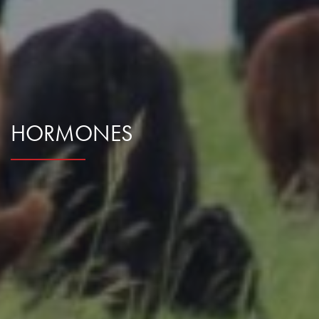
Research Summaries & Fact Sheets
Logo Terms of Use
Subscribe
Contact Us
HORMONES