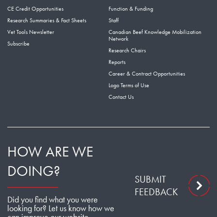
CE Credit Opportunities
Function & Funding
Research Summaries & Fact Sheets
Staff
Vet Tools Newsletter
Canadian Beef Knowledge Mobilization
Network
Subscribe
Research Chairs
Reports
Career & Contract Opportunities
Logo Terms of Use
Contact Us
HOW ARE WE
DOING?
SUBMIT
FEEDBACK
Did you find what you were
looking for? Let us know how we
can improve our website.