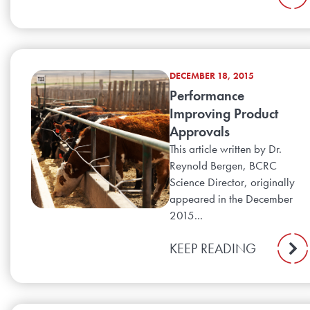
DECEMBER 18, 2015
Performance
Improving Product
Approvals
This article written by Dr.
Reynold Bergen, BCRC
Science Director, originally
appeared in the December
2015...
KEEP READING