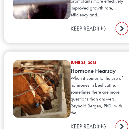
promotants more effectively
improved growth rate,
efficiency and...
KEEP READING
JUNE 28, 2018
Hormone Hearsay
When it comes to the use of
hormones in beef cattle,
sometimes there are more
questions than answers.
Reynold Bergen, PhD, with
the...
KEEP READING