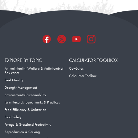
EXPLORE BY TOPIC
CALCULATOR TOOLBOX
Animal Health, Welfare & Antimicrobial
CowBytes
Resistance
Calculator Toolbox
Beef Quality
Drought Management
Environmental Sustainability
Farm Records, Benchmarks & Practices
Feed Efficiency & Utilization
Food Safety
Forage & Grassland Productivity
Reproduction & Calving