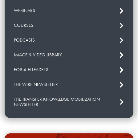
WEBINARS
COURSES
PODCASTS
IMAGE & VIDEO LIBRARY
FOR 4-H LEADERS
THE WIRE NEWSLETTER
THE TRANSFER KNOWLEDGE MOBILIZATION
NEWSLETTER