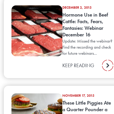
DECEMBER 2, 2015
Hormone Use in Beef
Cattle: Facts, Fears,
Fantasies: Webinar
December 16
Update: Missed the webinar?
Find the recording and check
for future webinars...
KEEP READING
NOVEMBER 17, 2015
These Little Piggies Ate
a Quarter Pounder a