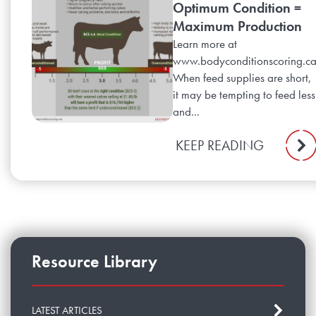
Optimum Condition =
Maximum Production
Learn more at
www.bodyconditionscoring.c
When feed supplies are short,
it may be tempting to feed less
and...
KEEP READING
Resource Library
LATEST ARTICLES