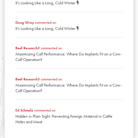
It’s Looking Like a Long, Cold Winter 🎙️
January
Doug Wray
commented on:
It’s Looking Like a Long, Cold Winter 🎙️
Beef Research3
commented on:
Maximizing Calf Performance: Where Do Implants Fit on a Cow-
Calf Operation?
Beef Research3
commented on:
Maximizing Calf Performance: Where Do Implants Fit on a Cow-
Calf Operation?
Ed Schmalz
commented on:
Hidden in Plain Sight: Preventing Foreign Material in Cattle
Hides and Meat