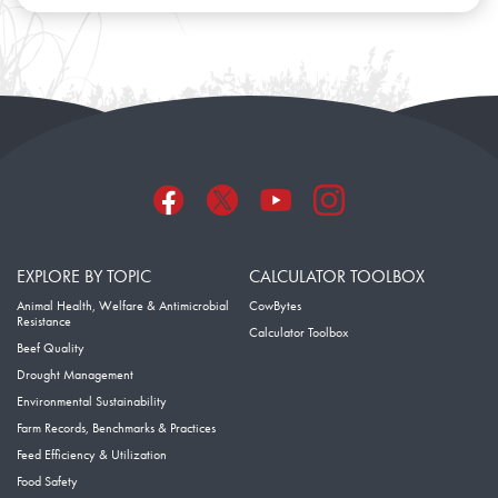
EXPLORE BY TOPIC
CALCULATOR TOOLBOX
Animal Health, Welfare & Antimicrobial
CowBytes
Resistance
Calculator Toolbox
Beef Quality
Drought Management
Environmental Sustainability
Farm Records, Benchmarks & Practices
Feed Efficiency & Utilization
Food Safety