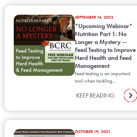
SEPTEMBER 14, 2022
*Upcoming Webinar*
Nutrition Part 1: No
Longer a Mystery --
Feed Testing to Improve
Herd Health and Feed
Management
Feed testing is an important
tool when tackling...
KEEP READING
OCTOBER 19, 2021