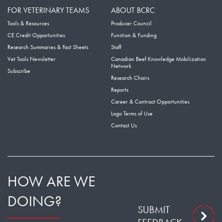
FOR VETERINARY TEAMS
ABOUT BCRC
Tools & Resources
Producer Council
CE Credit Opportunities
Function & Funding
Research Summaries & Fact Sheets
Staff
Vet Tools Newsletter
Canadian Beef Knowledge Mobilization
Network
Subscribe
Research Chairs
Reports
Career & Contract Opportunities
Logo Terms of Use
Contact Us
HOW ARE WE
DOING?
SUBMIT