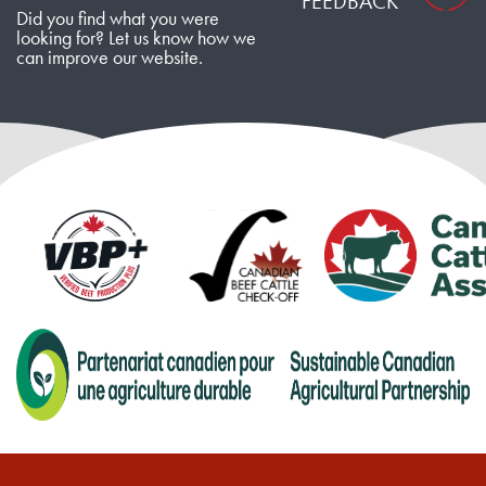
FEEDBACK
Did you find what you were
looking for? Let us know how we
can improve our website.