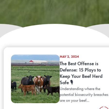
MAY 2, 2024
The Best Offense is
Defense: 15 Plays to
Keep Your Beef Herd
Safe 🎙️
Understanding where the
potential biosecurity breaches
are on your beef...