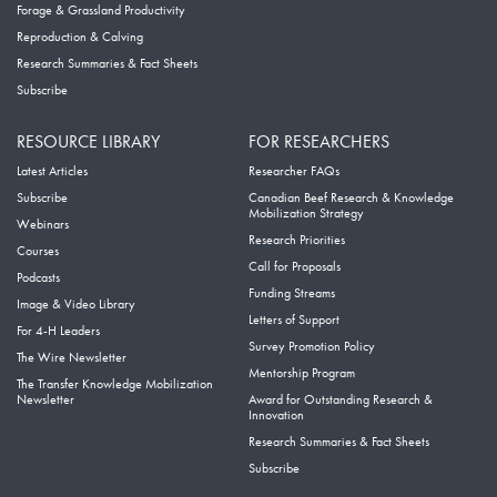
Forage & Grassland Productivity
Reproduction & Calving
Research Summaries & Fact Sheets
Subscribe
RESOURCE LIBRARY
FOR RESEARCHERS
Latest Articles
Researcher FAQs
Subscribe
Canadian Beef Research & Knowledge
Mobilization Strategy
Webinars
Research Priorities
Courses
Call for Proposals
Podcasts
Funding Streams
Image & Video Library
Letters of Support
For 4-H Leaders
Survey Promotion Policy
The Wire Newsletter
Mentorship Program
The Transfer Knowledge Mobilization
Newsletter
Award for Outstanding Research &
Innovation
Research Summaries & Fact Sheets
Subscribe