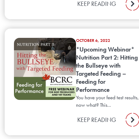
KEEP READING
OCTOBER 6, 2022
*Upcoming Webinar*
Nutrition Part 2: Hitting
the Bullseye with
Targeted Feeding –
Feeding for
Performance
You have your feed test results,
now what? This...
KEEP READING