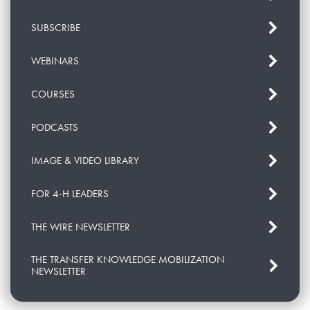
SUBSCRIBE
WEBINARS
COURSES
PODCASTS
IMAGE & VIDEO LIBRARY
FOR 4-H LEADERS
THE WIRE NEWSLETTER
THE TRANSFER KNOWLEDGE MOBILIZATION
NEWSLETTER