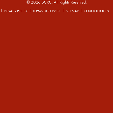
© 2026 BCRC. All Rights Reserved.
PRIVACY POLICY
TERMS OF SERVICE
SITEMAP
COUNCIL LOGIN