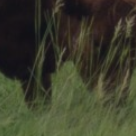
Research Summaries & Fact Sheets
Logo Terms of Use
Subscribe
Contact Us