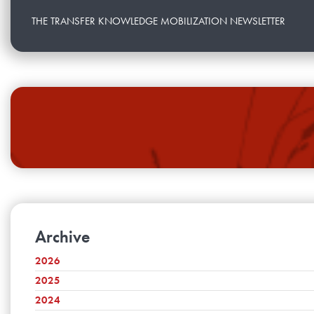
THE TRANSFER KNOWLEDGE MOBILIZATION NEWSLETTER
Archive
2026
2025
July
June
2024
December
May