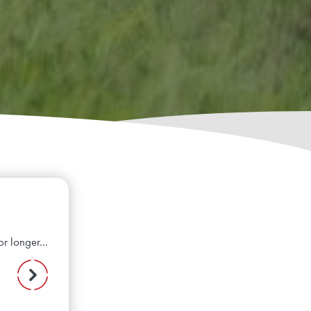
r longer...