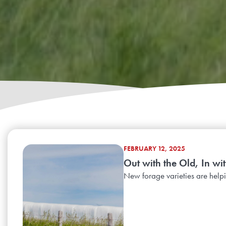
FEBRUARY 12, 2025
Out with the Old, In wit
New forage varieties are helpin