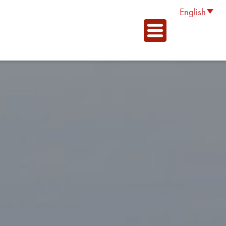
English