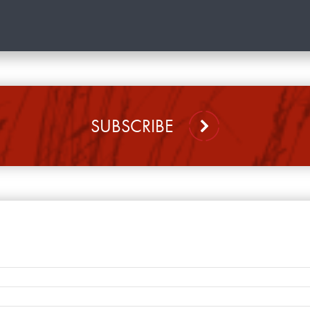
SUBSCRIBE