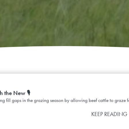
h the New 🎙️
g fill gaps in the grazing season by allowing beef cattle to graze fo
KEEP READING