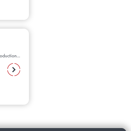
oduction...