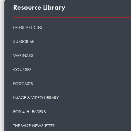
Resource Library
LATEST ARTICLES
SUBSCRIBE
WEBINARS
COURSES
PODCASTS
IMAGE & VIDEO LIBRARY
FOR 4-H LEADERS
THE WIRE NEWSLETTER