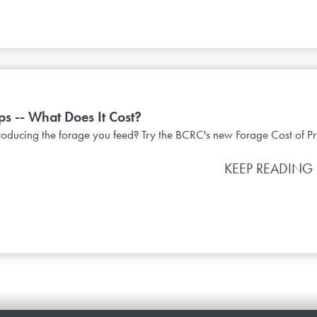
s -- What Does It Cost?
oducing the forage you feed? Try the BCRC's new Forage Cost of Pr
KEEP READING