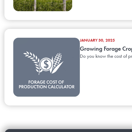
JANUARY 30, 2025
Growing Forage Crop
Do you know the cost of pr