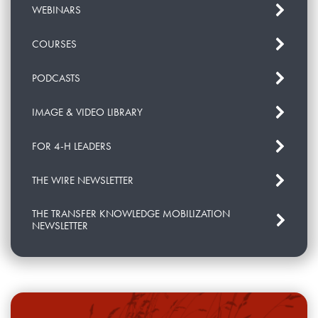
WEBINARS
COURSES
PODCASTS
IMAGE & VIDEO LIBRARY
FOR 4-H LEADERS
THE WIRE NEWSLETTER
THE TRANSFER KNOWLEDGE MOBILIZATION
NEWSLETTER