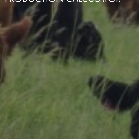
Research Summaries & Fact Sheets
Logo Terms of Use
Subscribe
Contact Us