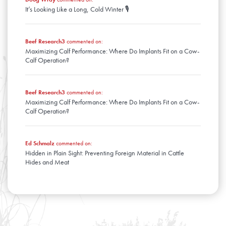
It’s Looking Like a Long, Cold Winter 🎙️
Beef Research3
commented on:
Maximizing Calf Performance: Where Do Implants Fit on a Cow-
Calf Operation?
Beef Research3
commented on:
Maximizing Calf Performance: Where Do Implants Fit on a Cow-
Calf Operation?
Ed Schmalz
commented on:
Hidden in Plain Sight: Preventing Foreign Material in Cattle
Hides and Meat