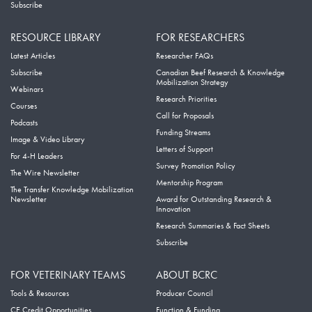
Subscribe
RESOURCE LIBRARY
FOR RESEARCHERS
Latest Articles
Researcher FAQs
Subscribe
Canadian Beef Research & Knowledge
Mobilization Strategy
Webinars
Research Priorities
Courses
Call for Proposals
Podcasts
Funding Streams
Image & Video Library
Letters of Support
For 4-H Leaders
Survey Promotion Policy
The Wire Newsletter
Mentorship Program
The Transfer Knowledge Mobilization
Newsletter
Award for Outstanding Research &
Innovation
Research Summaries & Fact Sheets
Subscribe
FOR VETERINARY TEAMS
ABOUT BCRC
Tools & Resources
Producer Council
CE Credit Opportunities
Function & Funding