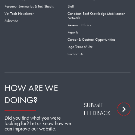
Research Summaries & Fact Sheets
Staff
Vet Tools Newsletter
Canadian Beef Knowledge Mobilization
Network
Subscribe
Research Chairs
Reports
Career & Contract Opportunities
Logo Terms of Use
Contact Us
HOW ARE WE
DOING?
SUBMIT
FEEDBACK
Did you find what you were
looking for? Let us know how we
can improve our website.