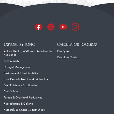
EXPLORE BY TOPIC
CALCULATOR TOOLBOX
Animal Health, Welfare & Antimicrobial
CowBytes
Resistance
Calculator Toolbox
Beef Quality
Drought Management
Environmental Sustainability
Farm Records, Benchmarks & Practices
Feed Efficiency & Utilization
Food Safety
Forage & Grassland Productivity
Reproduction & Calving
Research Summaries & Fact Sheets