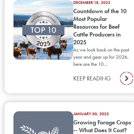
DECEMBER 18, 2025
Countdown of the 10
Most Popular
Resources for Beef
Cattle Producers in
2025
As we look back on the past
year and gear up for 2026,
here are the 10...
KEEP READING
JANUARY 30, 2025
Growing Forage Crops
-- What Does It Cost?