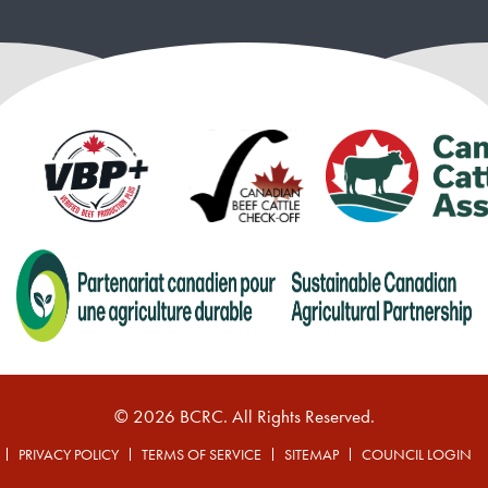
© 2026 BCRC. All Rights Reserved.
PRIVACY POLICY
TERMS OF SERVICE
SITEMAP
COUNCIL LOGIN