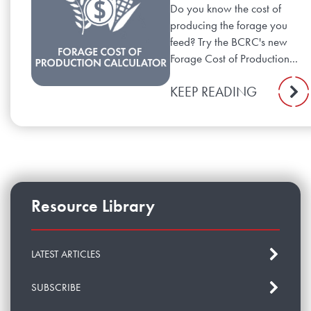
Do you know the cost of
producing the forage you
feed? Try the BCRC's new
Forage Cost of Production...
KEEP READING
Resource Library
LATEST ARTICLES
SUBSCRIBE