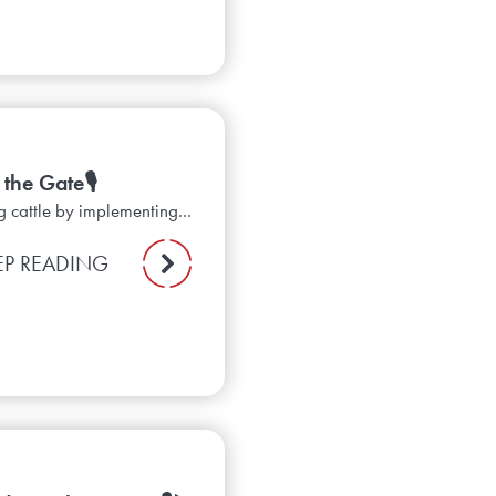
the Gate🎙️
g cattle by implementing...
EP READING