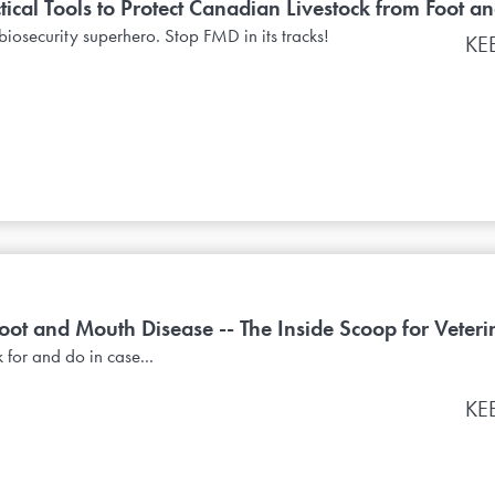
tical Tools to Protect Canadian Livestock from Foot an
biosecurity superhero. Stop FMD in its tracks!
KE
t and Mouth Disease -- The Inside Scoop for Veterin
 for and do in case...
KE