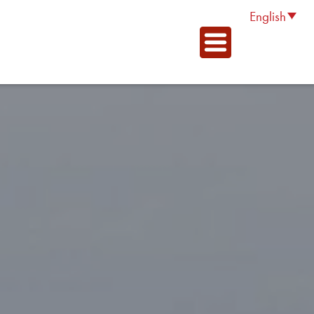
English