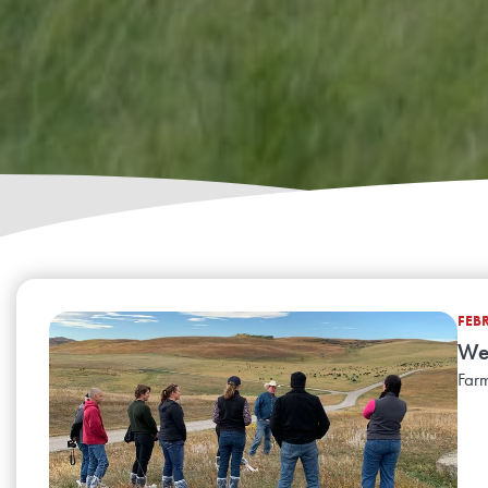
FEB
Wel
Farm