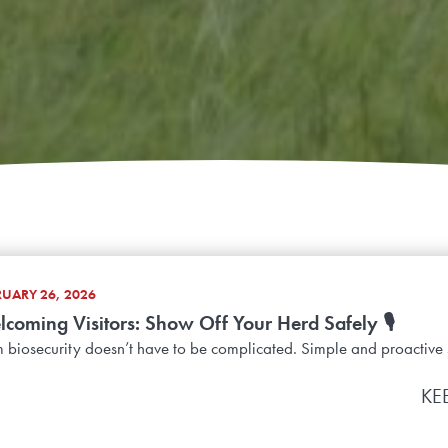
RUARY 26, 2026
coming Visitors: Show Off Your Herd Safely 🎙️
 biosecurity doesn’t have to be complicated. Simple and proactive 
KE