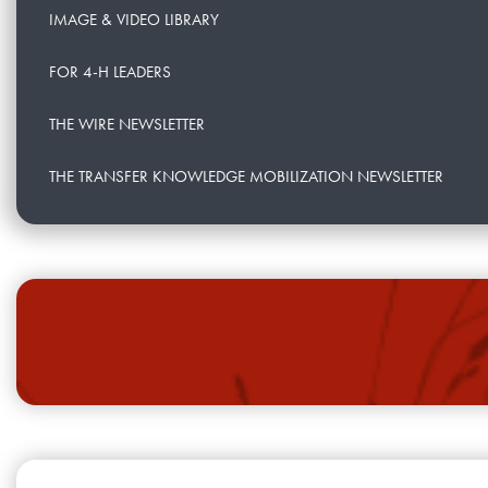
IMAGE & VIDEO LIBRARY
FOR 4-H LEADERS
THE WIRE NEWSLETTER
THE TRANSFER KNOWLEDGE MOBILIZATION NEWSLETTER