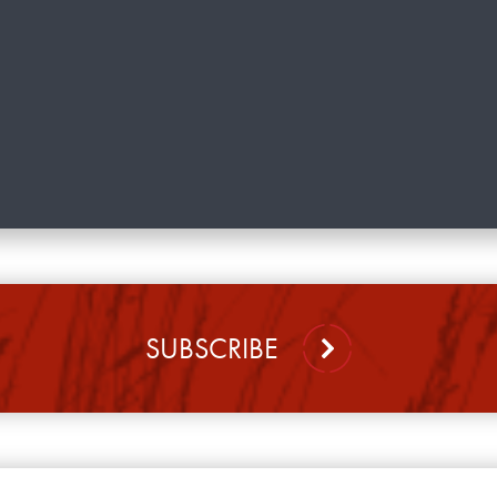
SUBSCRIBE