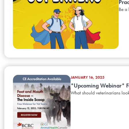
Prac
Be a 
JANUARY 16, 2025
*Upcoming Webinar* Foo
What should veterinarians look