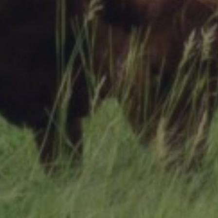
Research Summaries & Fact Sheets
Logo Terms of Use
Subscribe
Contact Us