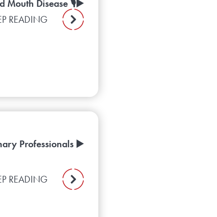
d Mouth Disease 🎙️▶️
EP READING
ary Professionals ▶️
EP READING