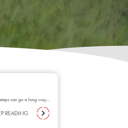
steps can go a long way...
EP READING