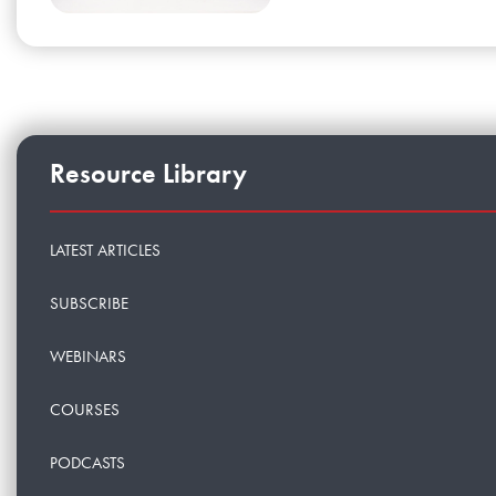
Resource Library
LATEST ARTICLES
SUBSCRIBE
WEBINARS
COURSES
PODCASTS