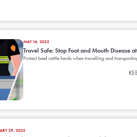
MAY 14, 2025
Travel Safe: Stop Foot and Mouth Disease at 
Protect beef cattle herds when travelling and transportin
KE
ARY 29, 2025