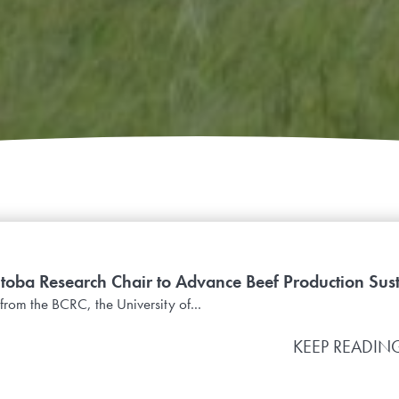
oba Research Chair to Advance Beef Production Sust
from the BCRC, the University of...
KEEP READIN