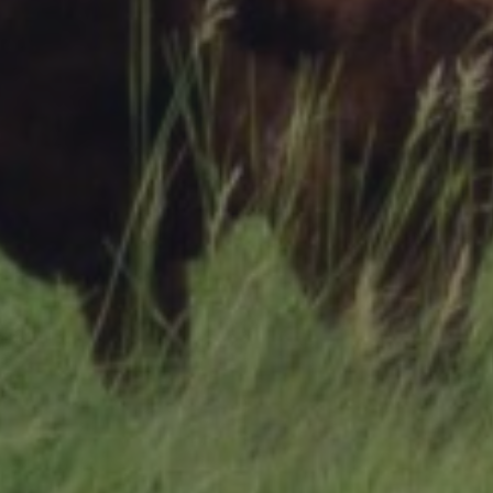
Research Summaries & Fact Sheets
Logo Terms of Use
Subscribe
Contact Us