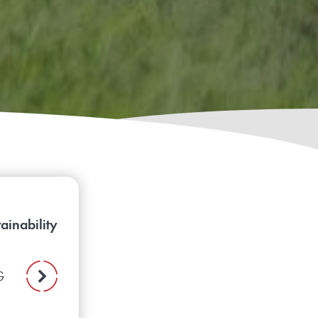
ainability
G