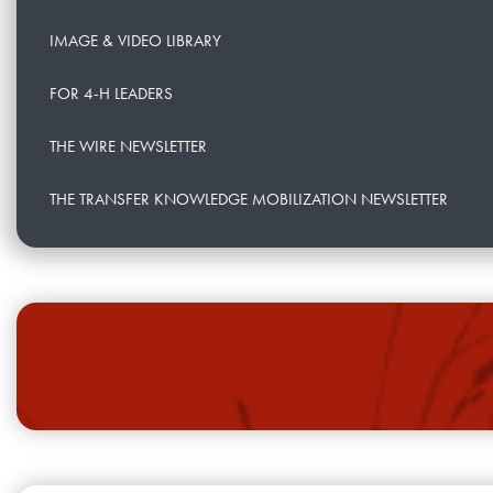
IMAGE & VIDEO LIBRARY
FOR 4-H LEADERS
THE WIRE NEWSLETTER
THE TRANSFER KNOWLEDGE MOBILIZATION NEWSLETTER