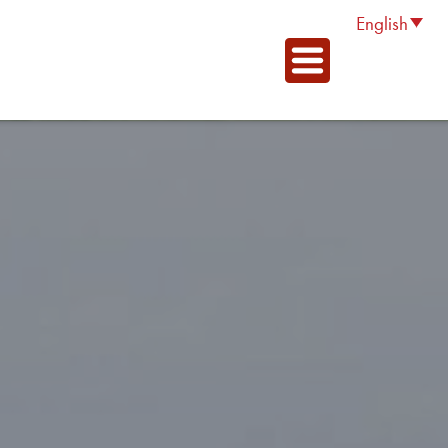
English