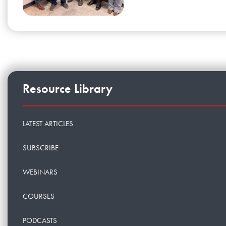
Resource Library
LATEST ARTICLES
SUBSCRIBE
WEBINARS
COURSES
PODCASTS