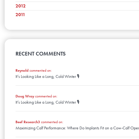
February
June
October
March
July
November
2012
April
August
December
January
May
September
February
June
October
March
July
November
2011
April
August
December
January
May
September
February
June
October
March
July
November
April
April
August
January
May
September
February
June
October
March
July
April
August
January
May
September
February
June
March
July
April
August
January
May
February
June
March
April
January
May
RECENT COMMENTS
February
March
April
January
February
March
January
Reynold
commented on:
February
It’s Looking Like a Long, Cold Winter 🎙️
January
Doug Wray
commented on:
It’s Looking Like a Long, Cold Winter 🎙️
Beef Research3
commented on:
Maximizing Calf Performance: Where Do Implants Fit on a Cow-Calf Oper