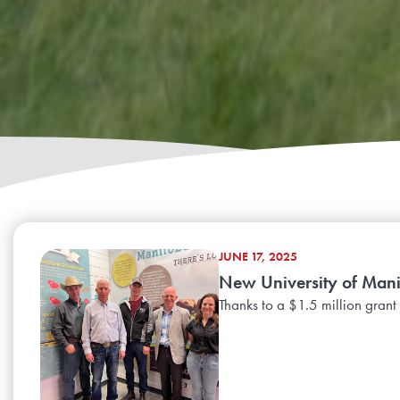
JUNE 17, 2025
New University of Manit
Thanks to a $1.5 million grant 