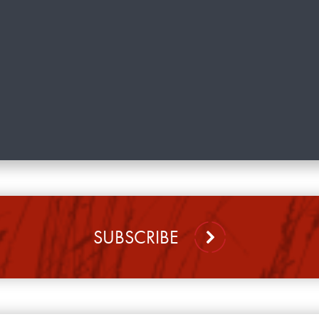
SUBSCRIBE