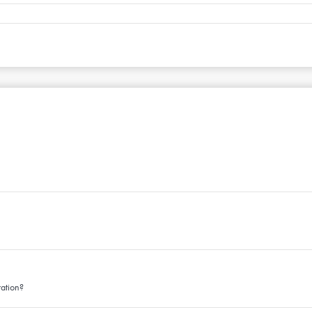
ation?