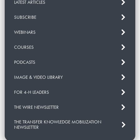
LATEST ARTICLES
SUBSCRIBE
WEBINARS
COURSES
PODCASTS
IMAGE & VIDEO LIBRARY
FOR 4-H LEADERS
THE WIRE NEWSLETTER
THE TRANSFER KNOWLEDGE MOBILIZATION
NEWSLETTER