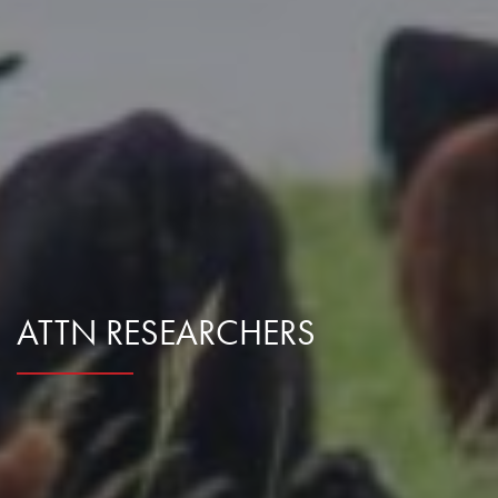
Research Summaries & Fact Sheets
Logo Terms of Use
Subscribe
Contact Us
ATTN RESEARCHERS