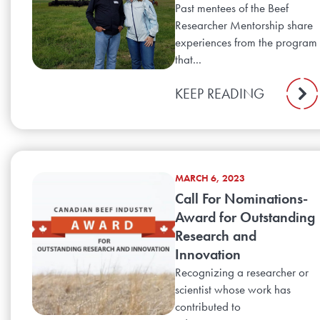
Past mentees of the Beef
Researcher Mentorship share
experiences from the program
that...
KEEP READING
MARCH 6, 2023
Call For Nominations-
Award for Outstanding
Research and
Innovation
Recognizing a researcher or
scientist whose work has
contributed to