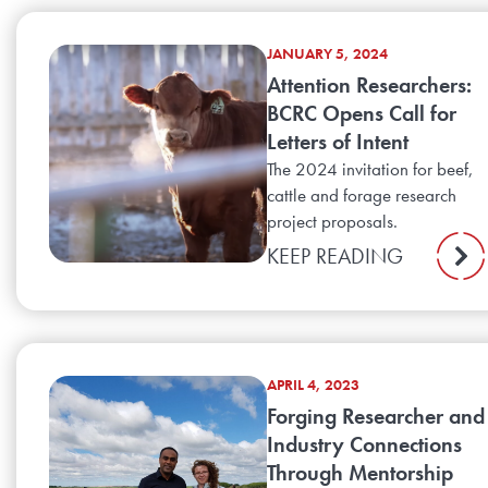
JANUARY 5, 2024
Attention Researchers:
BCRC Opens Call for
Letters of Intent
The 2024 invitation for beef,
cattle and forage research
project proposals.
KEEP READING
APRIL 4, 2023
Forging Researcher and
Industry Connections
Through Mentorship