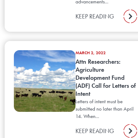
advancements...
KEEP READING
MARCH 2, 2022
Attn Researchers:
Agriculture
Development Fund
(ADF) Call for Letters of
Intent
Letters of intent must be
submitted no later than April
14. When...
KEEP READING