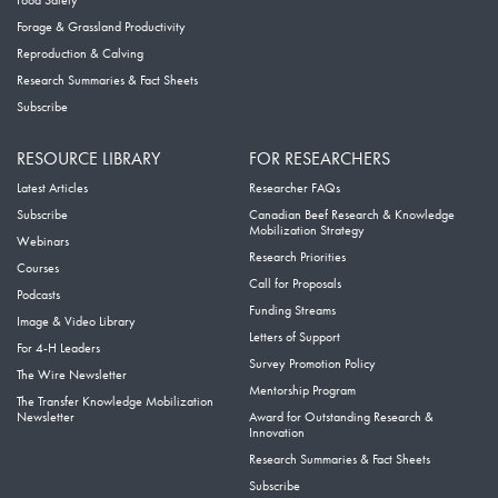
Food Safety
Forage & Grassland Productivity
Reproduction & Calving
Research Summaries & Fact Sheets
Subscribe
RESOURCE LIBRARY
FOR RESEARCHERS
Latest Articles
Researcher FAQs
Subscribe
Canadian Beef Research & Knowledge
Mobilization Strategy
Webinars
Research Priorities
Courses
Call for Proposals
Podcasts
Funding Streams
Image & Video Library
Letters of Support
For 4-H Leaders
Survey Promotion Policy
The Wire Newsletter
Mentorship Program
The Transfer Knowledge Mobilization
Newsletter
Award for Outstanding Research &
Innovation
Research Summaries & Fact Sheets
Subscribe