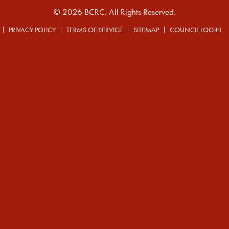
© 2026 BCRC. All Rights Reserved.
PRIVACY POLICY
TERMS OF SERVICE
SITEMAP
COUNCIL LOGIN