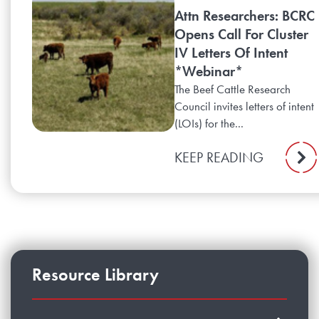
Attn Researchers: BCRC
Opens Call For Cluster
IV Letters Of Intent
*Webinar*
The Beef Cattle Research
Council invites letters of intent
(LOIs) for the...
KEEP READING
Resource Library