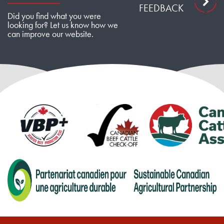
FEEDBACK
Did you find what you were
looking for? Let us know how we
can improve our website.