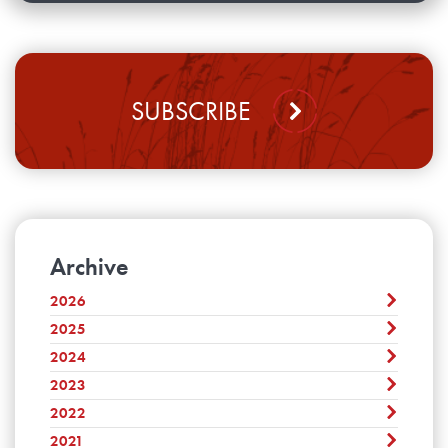
SUBSCRIBE
Archive
2026
2025
August
July
2024
December
June
November
2023
December
May
October
November
2022
April
December
September
October
March
November
2021
August
December