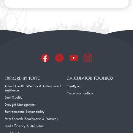
EXPLORE BY TOPIC
CALCULATOR TOOLBOX
Animal Health, Welfare & Antimicrobial
CowBytes
Resistance
Calculator Toolbox
Beef Quality
Drought Management
Environmental Sustainability
Farm Records, Benchmarks & Practices
Feed Efficiency & Utilization