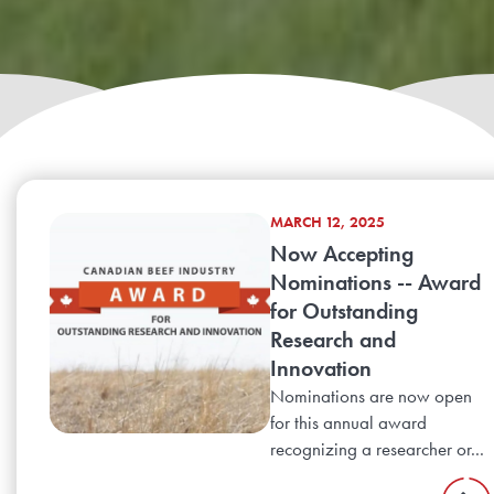
MARCH 12, 2025
Now Accepting
Nominations -- Award
for Outstanding
Research and
Innovation
Nominations are now open
for this annual award
recognizing a researcher or...