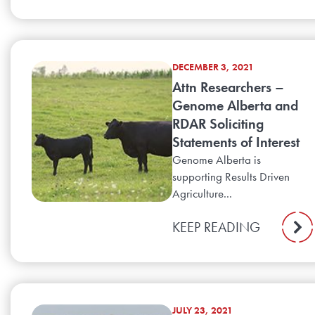
DECEMBER 3, 2021
Attn Researchers –
Genome Alberta and
RDAR Soliciting
Statements of Interest
Genome Alberta is
supporting Results Driven
Agriculture...
KEEP READING
JULY 23, 2021