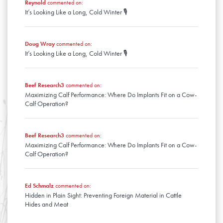
January
Reynold
commented on:
February
It’s Looking Like a Long, Cold Winter 🎙️
January
Doug Wray
commented on:
It’s Looking Like a Long, Cold Winter 🎙️
Beef Research3
commented on:
Maximizing Calf Performance: Where Do Implants Fit on a Cow-
Calf Operation?
Beef Research3
commented on:
Maximizing Calf Performance: Where Do Implants Fit on a Cow-
Calf Operation?
Ed Schmalz
commented on:
Hidden in Plain Sight: Preventing Foreign Material in Cattle
Hides and Meat