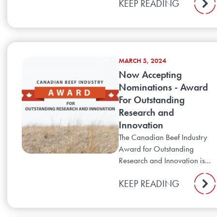
KEEP READING
MARCH 5, 2024
Now Accepting
Nominations - Award
For Outstanding
Research and
Innovation
The Canadian Beef Industry
Award for Outstanding
Research and Innovation is...
KEEP READING