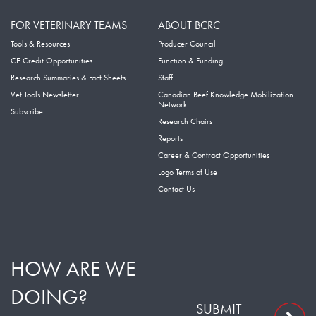
FOR VETERINARY TEAMS
ABOUT BCRC
Tools & Resources
Producer Council
CE Credit Opportunities
Function & Funding
Research Summaries & Fact Sheets
Staff
Vet Tools Newsletter
Canadian Beef Knowledge Mobilization
Network
Subscribe
Research Chairs
Reports
Career & Contract Opportunities
Logo Terms of Use
Contact Us
HOW ARE WE
DOING?
SUBMIT