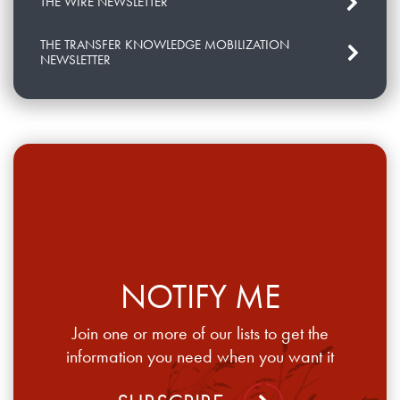
THE WIRE NEWSLETTER
THE TRANSFER KNOWLEDGE MOBILIZATION
NEWSLETTER
NOTIFY ME
Join one or more of our lists to get the
information you need when you want it