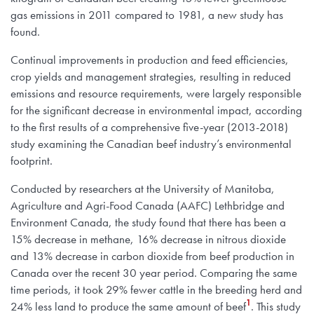
gas emissions in 2011 compared to 1981, a new study has
found.
Continual improvements in production and feed efficiencies,
crop yields and management strategies, resulting in reduced
emissions and resource requirements, were largely responsible
for the significant decrease in environmental impact, according
to the first results of a comprehensive five-year (2013-2018)
study examining the Canadian beef industry’s environmental
footprint.
Conducted by researchers at the University of Manitoba,
Agriculture and Agri-Food Canada (AAFC) Lethbridge and
Environment Canada, the study found that there has been a
15% decrease in methane, 16% decrease in nitrous dioxide
and 13% decrease in carbon dioxide from beef production in
Canada over the recent 30 year period. Comparing the same
time periods, it took 29% fewer cattle in the breeding herd and
1
24% less land to produce the same amount of beef
. This study