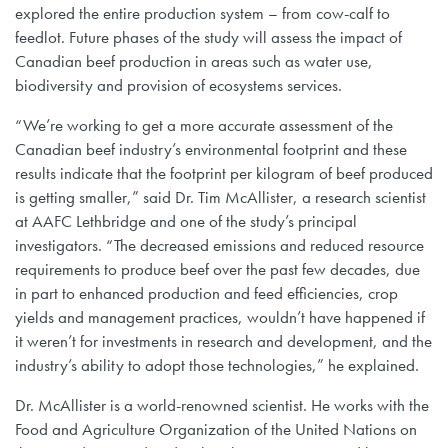
explored the entire production system – from cow-calf to
feedlot. Future phases of the study will assess the impact of
Canadian beef production in areas such as water use,
biodiversity and provision of ecosystems services.
“We’re working to get a more accurate assessment of the
Canadian beef industry’s environmental footprint and these
results indicate that the footprint per kilogram of beef produced
is getting smaller,” said Dr. Tim McAllister, a research scientist
at AAFC Lethbridge and one of the study’s principal
investigators. “The decreased emissions and reduced resource
requirements to produce beef over the past few decades, due
in part to enhanced production and feed efficiencies, crop
yields and management practices, wouldn’t have happened if
it weren’t for investments in research and development, and the
industry’s ability to adopt those technologies,” he explained.
Dr. McAllister is a world-renowned scientist. He works with the
Food and Agriculture Organization of the United Nations on