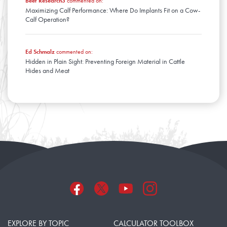
Beef Research3
commented on:
Maximizing Calf Performance: Where Do Implants Fit on a Cow-
Calf Operation?
Ed Schmalz
commented on:
Hidden in Plain Sight: Preventing Foreign Material in Cattle
Hides and Meat
EXPLORE BY TOPIC
CALCULATOR TOOLBOX