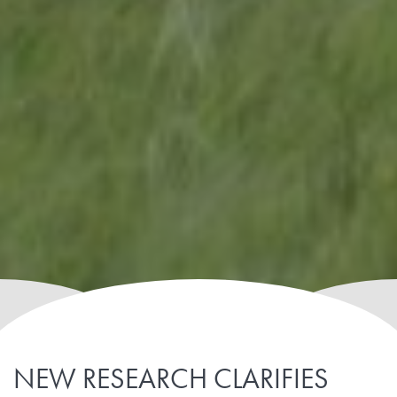
NEW RESEARCH CLARIFIES