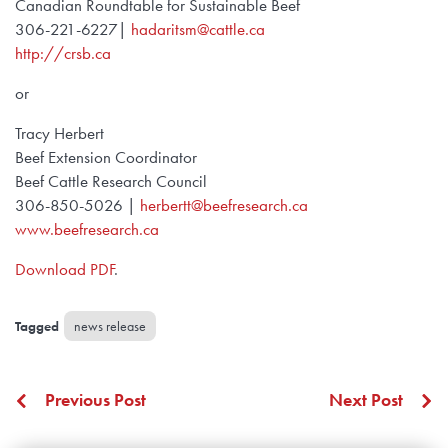
Canadian Roundtable for Sustainable Beef
306-221-6227|
hadaritsm@cattle.ca
http://crsb.ca
or
Tracy Herbert
Beef Extension Coordinator
Beef Cattle Research Council
306-850-5026 |
herbertt@beefresearch.ca
www.beefresearch.ca
Download PDF
.
news release
Previous Post
Next Post