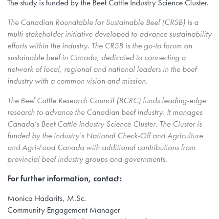
The study is funded by the Beef Cattle Industry Science Cluster.
The Canadian Roundtable for Sustainable Beef (CRSB) is a
multi-stakeholder initiative developed to advance sustainability
efforts within the industry. The CRSB is the go-to forum on
sustainable beef in Canada, dedicated to connecting a
network of local, regional and national leaders in the beef
industry with a common vision and mission.
The Beef Cattle Research Council (BCRC) funds leading-edge
research to advance the Canadian beef industry. It manages
Canada’s Beef Cattle Industry Science Cluster. The Cluster is
funded by the industry’s National Check-Off and Agriculture
and Agri-Food Canada with additional contributions from
provincial beef industry groups and governments.
For further information, contact:
Monica Hadarits, M.Sc.
Community Engagement Manager