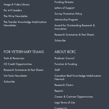
Funding Streams
Image & Video Library
Letters of Support
For 4-H Leaders
Survey Promotion Policy
The Wire Newsletter
Mentorship Program
The Transfer Knowledge Mobilization
Newsletter
Award for Outstanding Research &
Innovation
Research Summaries & Fact Sheets
Subscribe
FOR VETERINARY TEAMS
ABOUT BCRC
Tools & Resources
Producer Council
CE Credit Opportunities
Function & Funding
Research Summaries & Fact Sheets
Staff
Vet Tools Newsletter
Canadian Beef Knowledge Mobilization
Network
Subscribe
Research Chairs
Reports
Career & Contract Opportunities
Logo Terms of Use
Contact Us