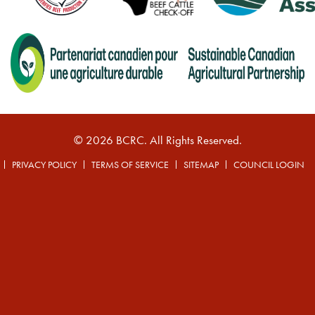
© 2026 BCRC. All Rights Reserved.
PRIVACY POLICY
TERMS OF SERVICE
SITEMAP
COUNCIL LOGIN