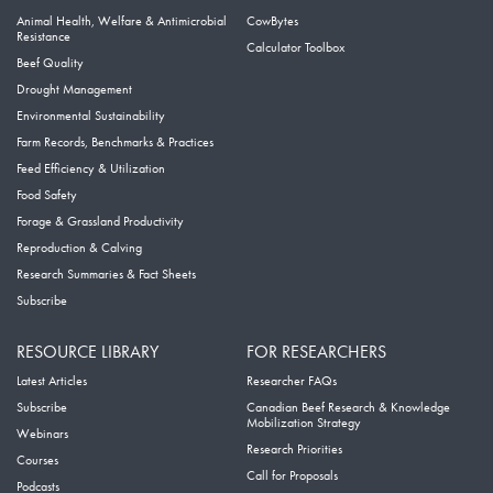
Animal Health, Welfare & Antimicrobial
CowBytes
Resistance
Calculator Toolbox
Beef Quality
Drought Management
Environmental Sustainability
Farm Records, Benchmarks & Practices
Feed Efficiency & Utilization
Food Safety
Forage & Grassland Productivity
Reproduction & Calving
Research Summaries & Fact Sheets
Subscribe
RESOURCE LIBRARY
FOR RESEARCHERS
Latest Articles
Researcher FAQs
Subscribe
Canadian Beef Research & Knowledge
Mobilization Strategy
Webinars
Research Priorities
Courses
Call for Proposals
Podcasts