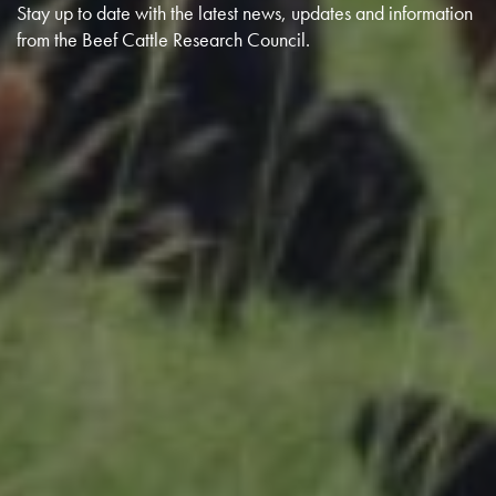
Stay up to date with the latest news, updates and information
from the Beef Cattle Research Council.