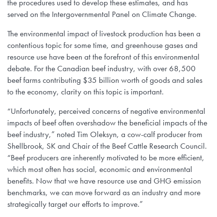
the procedures used to develop these estimates, and has
served on the Intergovernmental Panel on Climate Change.
The environmental impact of livestock production has been a
contentious topic for some time, and greenhouse gases and
resource use have been at the forefront of this environmental
debate. For the Canadian beef industry, with over 68,500
beef farms contributing $35 billion worth of goods and sales
to the economy, clarity on this topic is important.
“Unfortunately, perceived concerns of negative environmental
impacts of beef often overshadow the beneficial impacts of the
beef industry,” noted Tim Oleksyn, a cow-calf producer from
Shellbrook, SK and Chair of the Beef Cattle Research Council.
“Beef producers are inherently motivated to be more efficient,
which most often has social, economic and environmental
benefits. Now that we have resource use and GHG emission
benchmarks, we can move forward as an industry and more
strategically target our efforts to improve.”