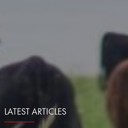
Research Summaries & Fact Sheets
Logo Terms of Use
Subscribe
Contact Us
LATEST ARTICLES