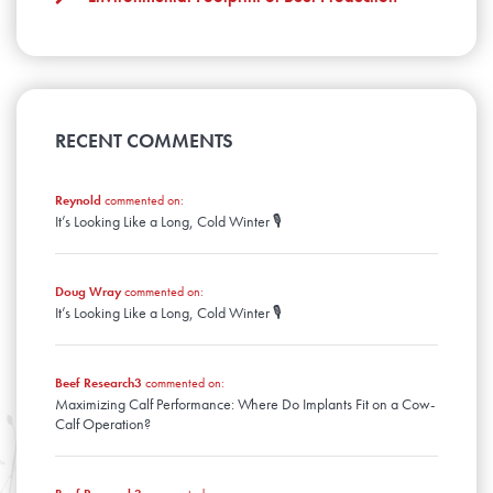
January
February
January
RECENT COMMENTS
Reynold
commented on:
It’s Looking Like a Long, Cold Winter 🎙️
Doug Wray
commented on:
It’s Looking Like a Long, Cold Winter 🎙️
Beef Research3
commented on:
Maximizing Calf Performance: Where Do Implants Fit on a Cow-
Calf Operation?