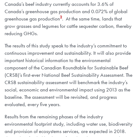
Canada’s beef industry currently accounts for 3.6% of
Canada’s greenhouse gas production and 0.072% of global
2
greenhouse gas production
. At the same time, lands that
grow grasses and legumes for cattle sequester carbon, thereby
reducing GHGs.
The results of this study speak to the industry’s commitment to
continuous improvement and sustainability. It will also provide
important historical information to the environmental
component of the Canadian Roundtable for Sustainable Beef
(CRSB)’s first-ever National Beef Sustainability Assessment. The
CRSB sustainability assessment will benchmark the industry’s
social, economic and environmental impact using 2013 as the
baseline. The assessment will be revisited, and progress
evaluated, every five years.
Results from the remaining phases of the industry
environmental footprint study, including water use, biodiversity
and provision of ecosystems services, are expected in 2018.