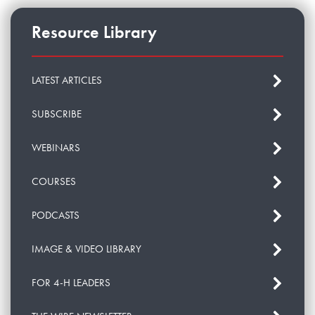
Resource Library
LATEST ARTICLES
SUBSCRIBE
WEBINARS
COURSES
PODCASTS
IMAGE & VIDEO LIBRARY
FOR 4-H LEADERS