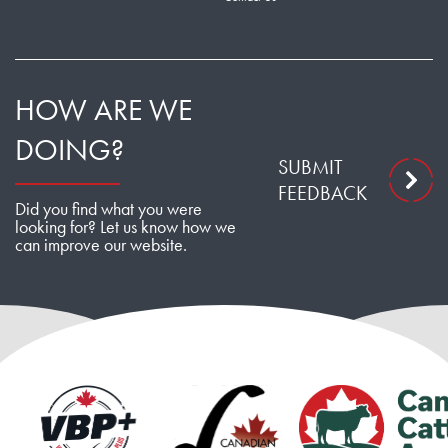
HOW ARE WE
DOING?
SUBMIT
FEEDBACK
Did you find what you were
looking for? Let us know how we
can improve our website.