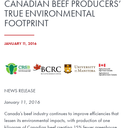
CANADIAN BEEF PRODUCERS’
TRUE ENVIRONMENTAL
FOOTPRINT
JANUARY 11, 2016
NEWS RELEASE
January 11, 2016
Canada’s beef industry continues to improve efficiencies that
lessen its environmental impacts, with production of one
kilogram of Canadian beef creating 15% fewer greenhouse