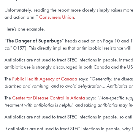
Unfortunately, reading the report more closely simply raises mor
and action arm,”
Consumers Union
.
Here’s
one
example.
“
The Danger of Superbugs
” heads a section on Page 10 and 1
coli
O157). This directly implies that antimicrobial resistance will
Antibiotics are not used to treat STEC infections in people. Instead
antibiotic use is strongly discouraged in both Canada and the US
The
Public Health Agency of Canada
says:
“Generally, the diseas
diarrhea and vomiting, and to avoid dehydration… Antibiotics are 
The
Center for Disease Control in Atlanta
says:
“
Non-specific supp
treatment with antibiotics is helpful, and taking antibiotics may 
Antibiotics are not used to treat STEC infections in people, so anti
If antibiotics are not used to treat STEC infections in people, why 