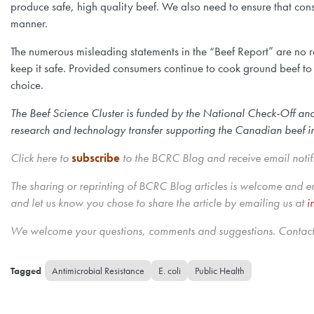
produce safe, high quality beef. We also need to ensure that con
manner.
The numerous misleading statements in the “Beef Report” are no 
keep it safe. Provided consumers continue to cook ground beef to 
choice.
The Beef Science Cluster is funded by the National Check-Off an
research and technology transfer supporting the Canadian beef indu
Click here to
subscribe
to the BCRC Blog and receive email notif
The sharing or reprinting of BCRC Blog articles is welcome and 
and let us know you chose to share the article by emailing us
at
i
We welcome your questions, comments and suggestions. Contact 
Antimicrobial Resistance
E. coli
Public Health