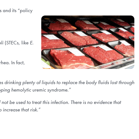
 and its “policy
li
(STECs, like
E.
hea. In fact,
es drinking plenty of liquids to replace the body fluids lost through
eloping hemolytic uremic syndrome.”
not be used to treat this infection. There is no evidence that
 increase that risk.”