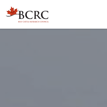
Explore by Topic
Animal Health, Welfare & Antimicrobial Resistance
Calculator Toolbox
Beef Quality
CowBytes
Resource Library
Drought Management
Calculator Toolbox
Latest Articles
For Researchers
Environmental Sustainability
Subscribe
Researcher FAQs
For Veterinary Teams