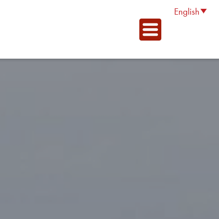
English