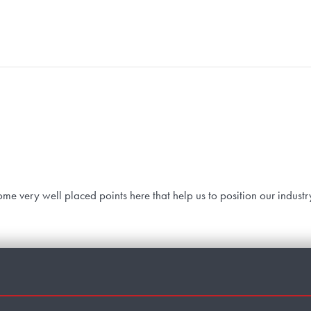
me very well placed points here that help us to position our industr