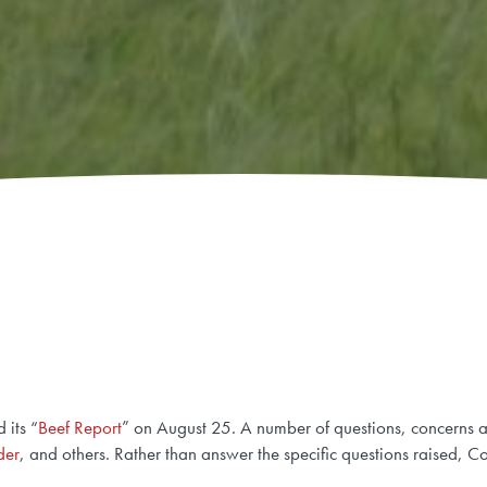
 its “
Beef Report
” on August 25. A number of questions, concerns a
der
, and others. Rather than answer the specific questions raised,