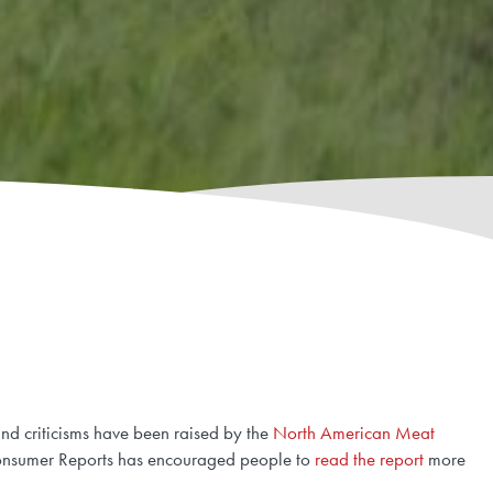
nd criticisms have been raised by the
North American Meat
 Consumer Reports has encouraged people to
read the report
more