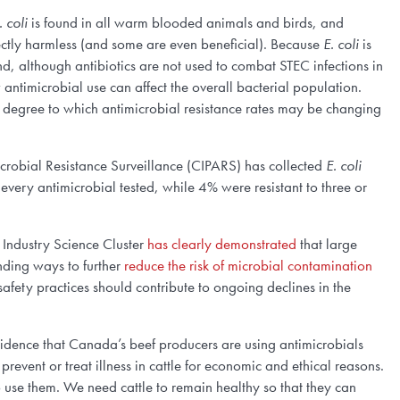
. coli
is found in all warm blooded animals and birds, and
ctly harmless (and some are even beneficial). Because
E. coli
is
nd, although antibiotics are not used to combat STEC infections in
antimicrobial use can affect the overall bacterial population.
 degree to which antimicrobial resistance rates may be changing
robial Resistance Surveillance (CIPARS) has collected
E. coli
 every antimicrobial tested, while 4% were resistant to three or
 Industry Science Cluster
has clearly demonstrated
that large
nding ways to further
reduce the risk of microbial contamination
fety practices should contribute to ongoing declines in the
vidence that Canada’s beef producers are using antimicrobials
revent or treat illness in cattle for economic and ethical reasons.
o use them. We need cattle to remain healthy so that they can