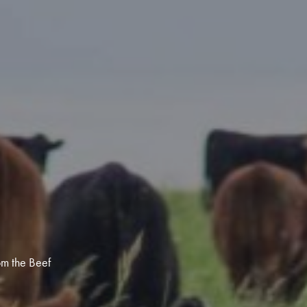
egy
om the Beef