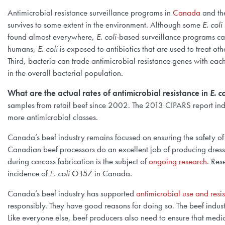
Antimicrobial resistance surveillance programs in
Canada
and t
survives to some extent in the environment. Although some
E. coli
found almost everywhere,
E. coli
-based surveillance programs can 
humans,
E. coli
is exposed to antibiotics that are used to treat oth
Third, bacteria can trade antimicrobial resistance genes with each
in the overall bacterial population.
What are the actual rates of antimicrobial resistance in
E. co
samples from retail beef since 2002. The 2013 CIPARS report ind
more antimicrobial classes.
Canada’s beef industry remains focused on ensuring the safety o
Canadian beef processors do an excellent job of producing dresse
during carcass fabrication is the subject of
ongoing research
. Res
incidence of
E. coli
O157 in Canada.
Canada’s beef industry has supported
antimicrobial use and resi
responsibly. They have good reasons for doing so. The beef industry
Like everyone else, beef producers also need to ensure that medic