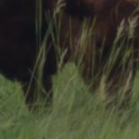
Research Summaries & Fact Sheets
Logo Terms of Use
Subscribe
Contact Us