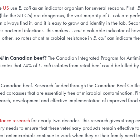
he
US
use
E. coli
as an indicator organism for several reasons. First,
E
(like the STEC’s) are dangerous, the vast majority of
E. coli
are perfe
always find it, and it is easy to grow and identify in the lab. Seco
er bacterial infections. This makes
E. coli
a valuable indicator of how 
 other, so rates of antimicrobial resistance in
E. coli
can indicate the
li
in Canadian beef?
The Canadian Integrated Program for Antimic
icates that 74% of
E. coli
isolates from retail beef could be killed by
f Canadian beef. Research funded through the Canadian Beef Cattle
d carcasses that are essentially free of microbial contamination. Fi
earch, development and effective implementation of improved food sa
stance research
for nearly two decades. This research gives strong e
 needs to ensure that these veterinary products remain effective to p
al antimicrobials continue to work when they or their family need t