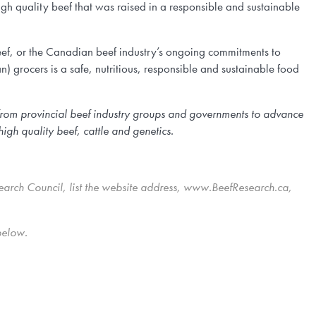
gh quality beef that was raised in a responsible and sustainable
eef, or the Canadian beef industry’s ongoing commitments to
) grocers is a safe, nutritious, responsible and sustainable food
from provincial beef industry groups and governments to advance
igh quality beef, cattle and genetics.
earch Council, list the website address, www.BeefResearch.ca,
below.