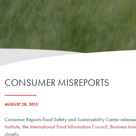
CONSUMER MISREPORTS
AUGUST 28, 2015
Consumer Reports Food Safety and Sustainability Center released
Institute
, the
International Food Information Council
,
Business Insi
closely.