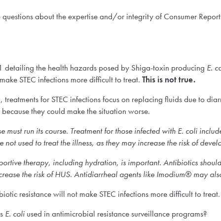
e questions about the expertise and/or integrity of Consumer Reports
1 detailing the health hazards posed by Shiga-toxin producing
E. co
 make STEC infections more difficult to treat.
This is not true.
, treatments for STEC infections focus on replacing fluids due to diarr
 because they could make the situation worse.
e must run its course. Treatment for those infected with
E. coli
includ
not used to treat the illness, as they may increase the risk of dev
ortive therapy, including hydration, is important. Antibiotics should 
increase the risk of HUS. Antidiarrheal agents like Imodium® may also
biotic resistance will not make STEC infections more difficult to treat.
is
E. coli
used in antimicrobial resistance surveillance programs?