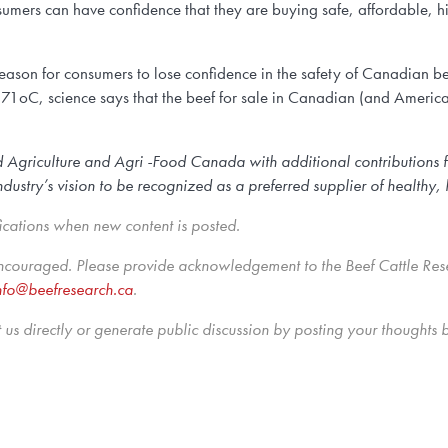
sumers can have confidence that they are buying safe, affordable, hi
reason for consumers to lose confidence in the safety of Canadian b
71oC, science says that the beef for sale in Canadian (and American
d Agriculture and Agri -Food Canada with additional contributions 
stry’s vision to be recognized as a preferred supplier of healthy, h
ications when new content is posted.
encouraged. Please provide acknowledgement to the Beef Cattle Res
nfo@beefresearch.ca
.
us directly
or generate public discussion by posting your thoughts 