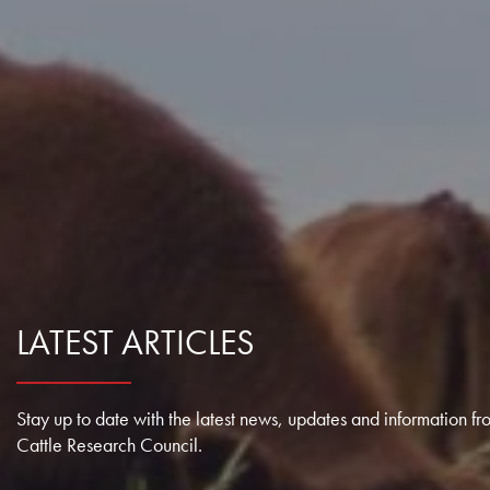
Farm Records, Benchmarks & Practices
Webinars
Canadian Beef Research & Knowledge Mobilization Strat
Tools & Resources
About BCRC
Feed Efficiency & Utilization
Courses
Research Priorities
CE Credit Opportunities
Producer Council
Food Safety
Podcasts
Call for Proposals
Research Summaries & Fact Sheets
Function & Funding
Forage & Grassland Productivity
Image & Video Library
Funding Streams
Vet Tools Newsletter
Staff
Reproduction & Calving
For 4-H Leaders
Letters of Support
Subscribe
Canadian Beef Knowledge Mobilization Network
Research Summaries & Fact Sheets
LATEST ARTICLES
The Wire Newsletter
Survey Promotion Policy
Research Chairs
Subscribe
The Transfer Knowledge Mobilization Newsletter
Mentorship Program
Stay up to date with the latest news, updates and information fr
Reports
Cattle Research Council.
Award for Outstanding Research & Innovation
Career & Contract Opportunities