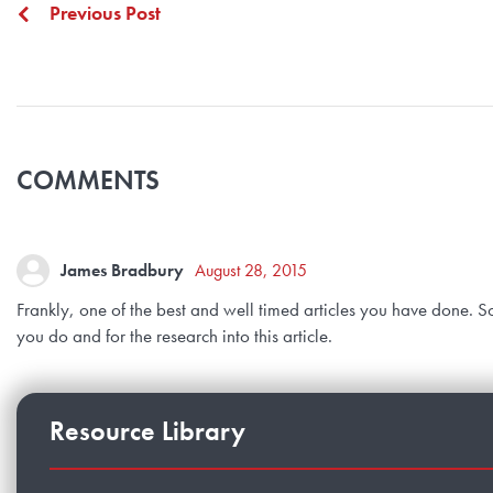
Previous Post
COMMENTS
James Bradbury
August 28, 2015
Frankly, one of the best and well timed articles you have done. So
you do and for the research into this article.
Resource Library