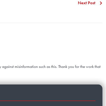
Next Post
y against misinformation such as this. Thank you for the work that