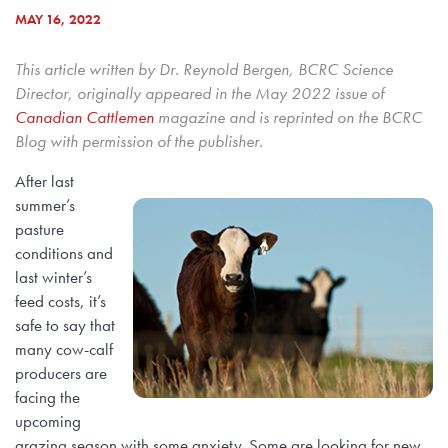
MAY 16, 2022
This article written by Dr. Reynold Bergen, BCRC Science
Director, originally appeared in the May 2022 issue of
Canadian Cattlemen
magazine and is reprinted on the BCRC
Blog with permission of the publisher.
After last
summer’s
pasture
conditions and
last winter’s
feed costs, it’s
safe to say that
many cow-calf
producers are
facing the
upcoming
grazing season with some anxiety. Some are looking for new