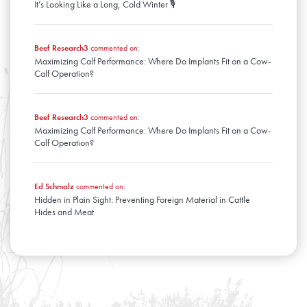
It’s Looking Like a Long, Cold Winter 🎙️
Beef Research3
commented on:
Maximizing Calf Performance: Where Do Implants Fit on a Cow-
Calf Operation?
Beef Research3
commented on:
Maximizing Calf Performance: Where Do Implants Fit on a Cow-
Calf Operation?
Ed Schmalz
commented on:
Hidden in Plain Sight: Preventing Foreign Material in Cattle
Hides and Meat