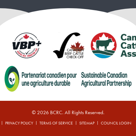
© 2026 BCRC. All Rights Reserved.
PRIVACY POLICY
TERMS OF SERVICE
SITEMAP
COUNCIL LOGIN