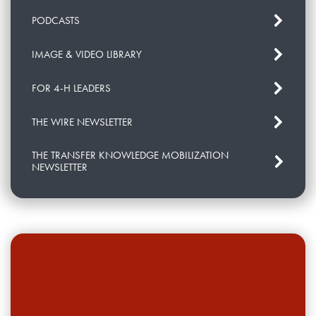
PODCASTS
IMAGE & VIDEO LIBRARY
FOR 4-H LEADERS
THE WIRE NEWSLETTER
THE TRANSFER KNOWLEDGE MOBILIZATION
NEWSLETTER