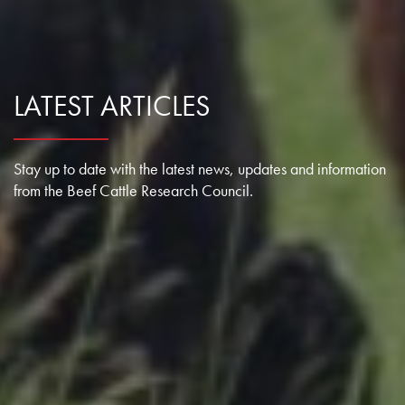
LATEST ARTICLES
Stay up to date with the latest news, updates and information
from the Beef Cattle Research Council.