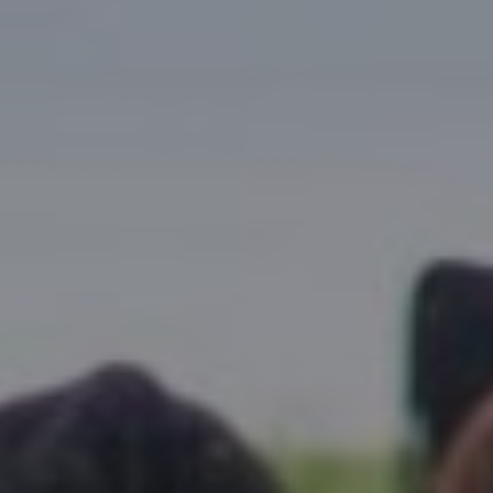
Research Summaries & Fact Sheets
Logo Terms of Use
Subscribe
Contact Us