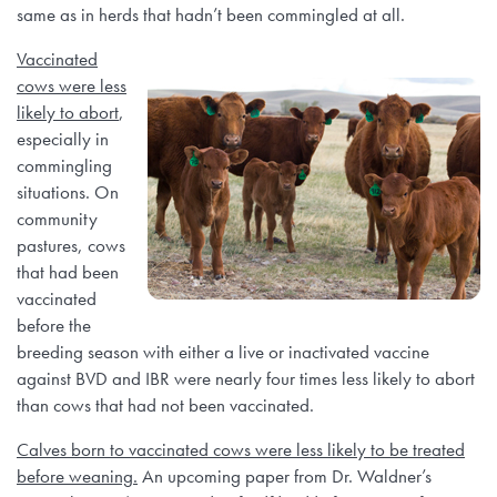
same as in herds that hadn’t been commingled at all.
Vaccinated
cows were less
likely to abort
,
especially in
commingling
situations. On
community
pastures, cows
that had been
vaccinated
before the
breeding season with either a live or inactivated vaccine
against BVD and IBR were nearly four times less likely to abort
than cows that had not been vaccinated.
Calves born to vaccinated cows were less likely to be treated
before weaning.
An upcoming paper from Dr. Waldner’s