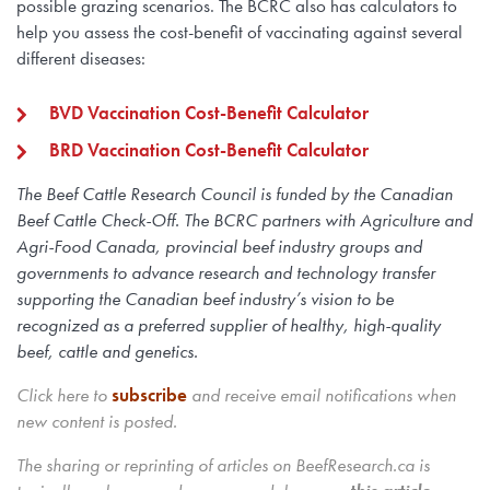
possible grazing scenarios. The BCRC also has calculators to
help you assess the cost-benefit of vaccinating against several
different diseases:
BVD Vaccination Cost-Benefit Calculator
BRD Vaccination Cost-Benefit Calculator
The Beef Cattle Research Council is funded by the Canadian
Beef Cattle Check-Off. The BCRC partners with Agriculture and
Agri-Food Canada, provincial beef industry groups and
governments to advance research and technology transfer
supporting the Canadian beef industry’s vision to be
recognized as a preferred supplier of healthy, high-quality
beef, cattle and genetics.
Click here to
subscribe
and receive email notifications when
new content is posted.
The sharing or reprinting of articles on BeefResearch.ca is