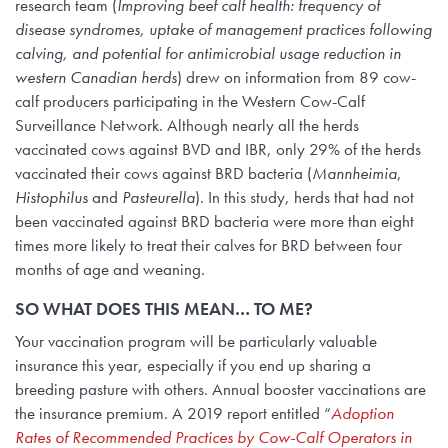
research team (
Improving beef calf health: frequency of
disease syndromes, uptake of management practices following
calving, and potential for antimicrobial usage reduction in
western Canadian herds
) drew on information from 89 cow-
calf producers participating in the Western Cow-Calf
Surveillance Network. Although nearly all the herds
vaccinated cows against BVD and IBR, only 29% of the herds
vaccinated their cows against BRD bacteria (
Mannheimia
,
Histophilus
and
Pasteurella
). In this study, herds that had not
been vaccinated against BRD bacteria were more than eight
times more likely to treat their calves for BRD between four
months of age and weaning.
SO WHAT DOES THIS MEAN… TO ME?
Your vaccination program will be particularly valuable
insurance this year, especially if you end up sharing a
breeding pasture with others. Annual booster vaccinations are
the insurance premium. A 2019 report entitled “
Adoption
Rates of Recommended Practices by Cow-Calf Operators in