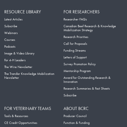
RESOURCE LIBRARY
FOR RESEARCHERS
Latest Articles
Researcher FAQs
Subscribe
Canadian Beef Research & Knowledge
Mobilization Strategy
Webinars
Research Priorities
Courses
Call for Proposals
Podcasts
Funding Streams
Image & Video Library
Letters of Support
For 4-H Leaders
Survey Promotion Policy
The Wire Newsletter
Mentorship Program
The Transfer Knowledge Mobilization
Newsletter
Award for Outstanding Research &
Innovation
Research Summaries & Fact Sheets
Subscribe
FOR VETERINARY TEAMS
ABOUT BCRC
Tools & Resources
Producer Council
CE Credit Opportunities
Function & Funding