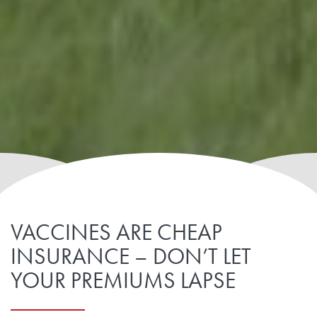
VACCINES ARE CHEAP
INSURANCE – DON’T LET
YOUR PREMIUMS LAPSE