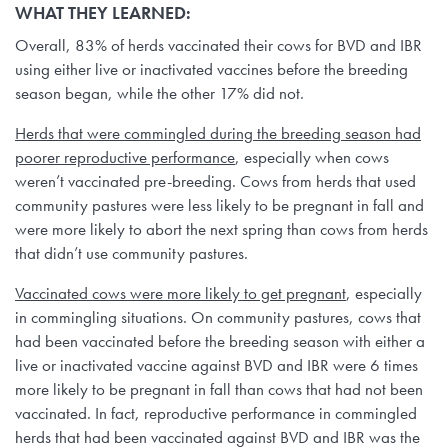
WHAT THEY LEARNED:
Overall, 83% of herds vaccinated their cows for BVD and IBR
using either live or inactivated vaccines before the breeding
season began, while the other 17% did not.
Herds that were commingled during the breeding season had
poorer reproductive performance
, especially when cows
weren’t vaccinated pre-breeding. Cows from herds that used
community pastures were less likely to be pregnant in fall and
were more likely to abort the next spring than cows from herds
that didn’t use community pastures.
Vaccinated cows were more likely to get pregnant
, especially
in commingling situations. On community pastures, cows that
had been vaccinated before the breeding season with either a
live or inactivated vaccine against BVD and IBR were 6 times
more likely to be pregnant in fall than cows that had not been
vaccinated. In fact, reproductive performance in commingled
herds that had been vaccinated against BVD and IBR was the