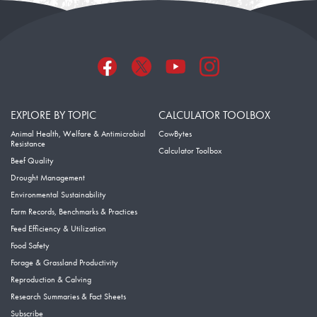
EXPLORE BY TOPIC
CALCULATOR TOOLBOX
Animal Health, Welfare & Antimicrobial
CowBytes
Resistance
Calculator Toolbox
Beef Quality
Drought Management
Environmental Sustainability
Farm Records, Benchmarks & Practices
Feed Efficiency & Utilization
Food Safety
Forage & Grassland Productivity
Reproduction & Calving
Research Summaries & Fact Sheets
Subscribe