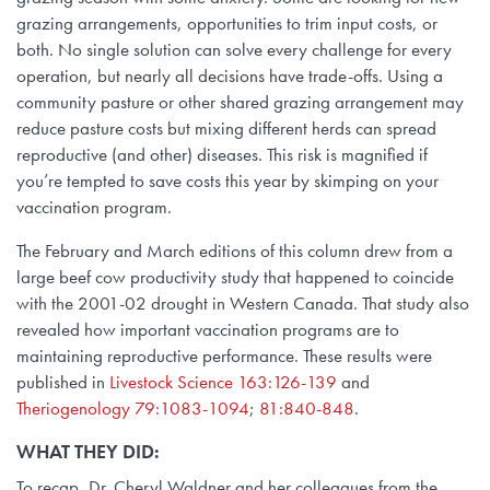
grazing arrangements, opportunities to trim input costs, or
both. No single solution can solve every challenge for every
operation, but nearly all decisions have trade-offs. Using a
community pasture or other shared grazing arrangement may
reduce pasture costs but mixing different herds can spread
reproductive (and other) diseases. This risk is magnified if
you’re tempted to save costs this year by skimping on your
vaccination program.
The February and March editions of this column drew from a
large beef cow productivity study that happened to coincide
with the 2001-02 drought in Western Canada. That study also
revealed how important vaccination programs are to
maintaining reproductive performance. These results were
published in
Livestock Science 163:126-139
and
Theriogenology 79:1083-1094
;
81:840-848
.
WHAT THEY DID:
To recap, Dr. Cheryl Waldner and her colleagues from the