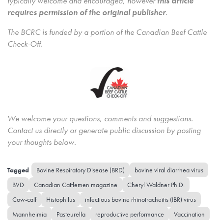
typically welcome and encouraged, however
this article
requires permission of the original publisher
.
The BCRC is funded by a portion of the Canadian Beef Cattle
Check-Off.
We welcome your questions, comments and suggestions.
Contact us directly
or generate public discussion by posting
your thoughts below.
Bovine Respiratory Disease (BRD)
bovine viral diarrhea virus
BVD
Canadian Cattlemen magazine
Cheryl Waldner Ph.D.
Cow-calf
Histophilus
infectious bovine rhinotracheitis (IBR) virus
Mannheimia
Pasteurella
reproductive performance
Vaccination