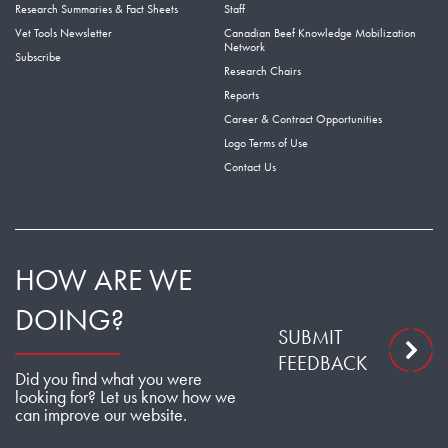
Research Summaries & Fact Sheets
Staff
Vet Tools Newsletter
Canadian Beef Knowledge Mobilization
Network
Subscribe
Research Chairs
Reports
Career & Contract Opportunities
Logo Terms of Use
Contact Us
HOW ARE WE
DOING?
SUBMIT
FEEDBACK
Did you find what you were
looking for? Let us know how we
can improve our website.