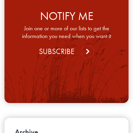
NOTIFY ME
Join one or more of our lists to get the
information you need when you want it
SUBSCRIBE
Archive