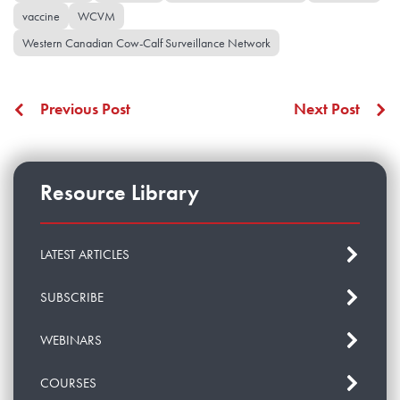
vaccine
WCVM
Western Canadian Cow-Calf Surveillance Network
Previous Post
Next Post
Resource Library
LATEST ARTICLES
SUBSCRIBE
WEBINARS
COURSES