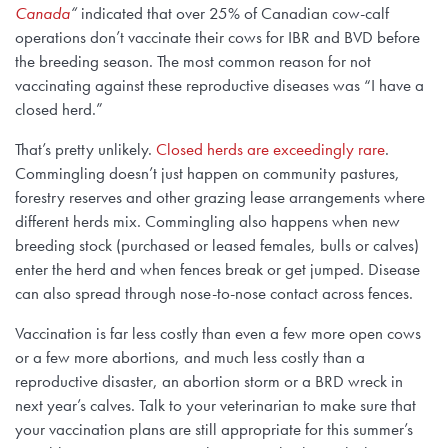
Canada
“
indicated that over 25% of Canadian cow-calf
operations don’t vaccinate their cows for IBR and BVD before
the breeding season. The most common reason for not
vaccinating against these reproductive diseases was “I have a
closed herd.”
That’s pretty unlikely.
Closed herds are exceedingly rare
.
Commingling doesn’t just happen on community pastures,
forestry reserves and other grazing lease arrangements where
different herds mix. Commingling also happens when new
breeding stock (purchased or leased females, bulls or calves)
enter the herd and when fences break or get jumped. Disease
can also spread through nose-to-nose contact across fences.
Vaccination is far less costly than even a few more open cows
or a few more abortions, and much less costly than a
reproductive disaster, an abortion storm or a BRD wreck in
next year’s calves. Talk to your veterinarian to make sure that
your vaccination plans are still appropriate for this summer’s