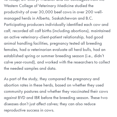
Western College of Veterinary Medicine studied the
productivity of over 30,000 beef cows in over 200 well-
managed herds in Alberta, Saskatchewan and B.C.
Participating producers individually identified each cow and
calf, recorded all calf births (including abortions), maintained
an active veterinary-client-patient relationship, had good
animal handling facilities, pregnancy tested all breeding
females, had a veterinarian evaluate all herd bulls, had an
established spring or summer breeding season (i.e., didn’t
calve year-round), and worked with the researchers to collect
the needed samples and data.
As part of the study, they compared the pregnancy and
abortion rates in these herds, based on whether they used
community pastures and whether they vaccinated their cows
against BVD and IBR before the breeding season. These two
diseases don’t just affect calves; they can also reduce
reproductive success in cows.