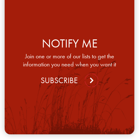
NOTIFY ME
Join one or more of our lists to get the
information you need when you want it
SUBSCRIBE