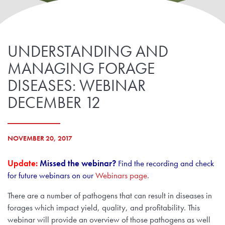
UNDERSTANDING AND
MANAGING FORAGE
DISEASES: WEBINAR
DECEMBER 12
NOVEMBER 20, 2017
Update:
Missed the webinar?
Find the recording and check
for future webinars on our
Webinars page
.
There are a number of pathogens that can result in diseases in
forages which impact yield, quality, and profitability. This
webinar will provide an overview of those pathogens as well