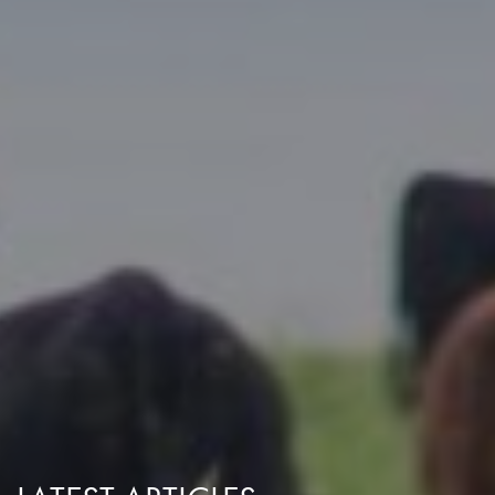
Research Summaries & Fact Sheets
Logo Terms of Use
Subscribe
Contact Us