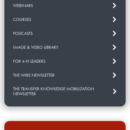
WEBINARS
COURSES
PODCASTS
IMAGE & VIDEO LIBRARY
FOR 4-H LEADERS
THE WIRE NEWSLETTER
THE TRANSFER KNOWLEDGE MOBILIZATION
NEWSLETTER