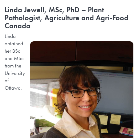
Linda Jewell, MSc, PhD
– Plant
Pathologist, Agriculture and Agri-Food
Canada
Linda
obtained
her BSc
and MSc
from the
University
of
Ottawa,