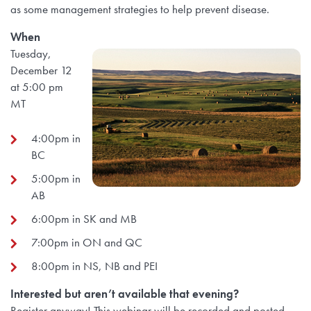
as some management strategies to help prevent disease.
When
Tuesday,
December 12
at 5:00 pm
MT
4:00pm in
BC
5:00pm in
AB
6:00pm in SK and MB
7:00pm in ON and QC
8:00pm in NS, NB and PEI
Interested but aren’t available that evening?
Register anyway! This webinar will be recorded and posted