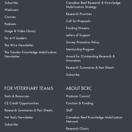
Subscribe
Canadian Beef Research & Knowledge
Mobilization Strategy
Webinars
Research Priorities
Courses
Call for Proposals
Podcasts
Funding Streams
Image & Video Library
Letters of Support
For 4-H Leaders
Survey Promotion Policy
The Wire Newsletter
Mentorship Program
The Transfer Knowledge Mobilization
Newsletter
Award for Outstanding Research &
Innovation
Research Summaries & Fact Sheets
Subscribe
FOR VETERINARY TEAMS
ABOUT BCRC
Tools & Resources
Producer Council
CE Credit Opportunities
Function & Funding
Research Summaries & Fact Sheets
Staff
Vet Tools Newsletter
Canadian Beef Knowledge Mobilization
Network
Subscribe
Research Chairs