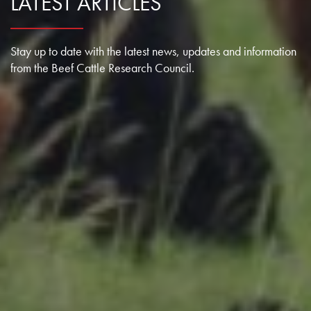
LATEST ARTICLES
Stay up to date with the latest news, updates and information
from the Beef Cattle Research Council.