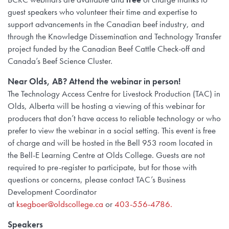
guest speakers who volunteer their time and expertise to
support advancements in the Canadian beef industry, and
through the Knowledge Dissemination and Technology Transfer
project funded by the Canadian Beef Cattle Check-off and
Canada’s Beef Science Cluster.
Near Olds, AB? Attend the webinar in person!
The Technology Access Centre for Livestock Production (TAC) in
Olds, Alberta will be hosting a viewing of this webinar for
producers that don’t have access to reliable technology or who
prefer to view the webinar in a social setting. This event is free
of charge and will be hosted in the Bell 953 room located in
the Bell-E Learning Centre at Olds College. Guests are not
required to pre-register to participate, but for those with
questions or concerns, please contact TAC’s Business
Development Coordinator
at
ksegboer@oldscollege.ca
or
403-556-4786.
Speakers