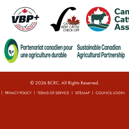
© 2026 BCRC. All Rights Reserved.
PRIVACY POLICY
TERMS OF SERVICE
SITEMAP
COUNCIL LOGIN