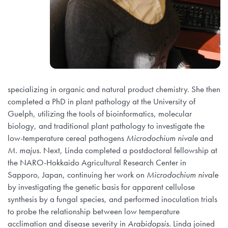
specializing in organic and natural product chemistry. She then
completed a PhD in plant pathology at the University of
Guelph, utilizing the tools of bioinformatics, molecular
biology, and traditional plant pathology to investigate the
low-temperature cereal pathogens
Microdochium nivale
and
M. majus
. Next, Linda completed a postdoctoral fellowship at
the NARO-Hokkaido Agricultural Research Center in
Sapporo, Japan, continuing her work on
Microdochium nivale
by investigating the genetic basis for apparent cellulose
synthesis by a fungal species, and performed inoculation trials
to probe the relationship between low temperature
acclimation and disease severity in
Arabidopsis
. Linda joined