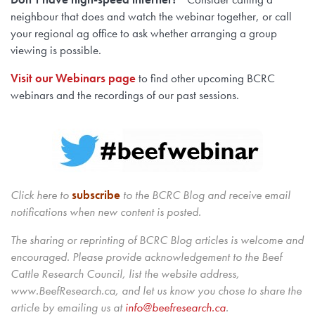
neighbour that does and watch the webinar together, or call
your regional ag office to ask whether arranging a group
viewing is possible.
Visit our Webinars page
to find other upcoming BCRC
webinars and the recordings of our past sessions.
Click here to
subscribe
to the BCRC Blog and receive email
notifications when new content is posted.
The sharing or reprinting of BCRC Blog articles is welcome and
encouraged. Please provide acknowledgement to the Beef
Cattle Research Council, list the website address,
www.BeefResearch.ca, and let us know you chose to share the
article by emailing us
at
info@beefresearch.ca
.