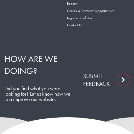
Reports
Career & Contract Opportunities
Logo Terms of Use
Contact Us
HOW ARE WE
DOING?
SUBMIT
FEEDBACK
Did you find what you were
looking for? Let us know how we
can improve our website.