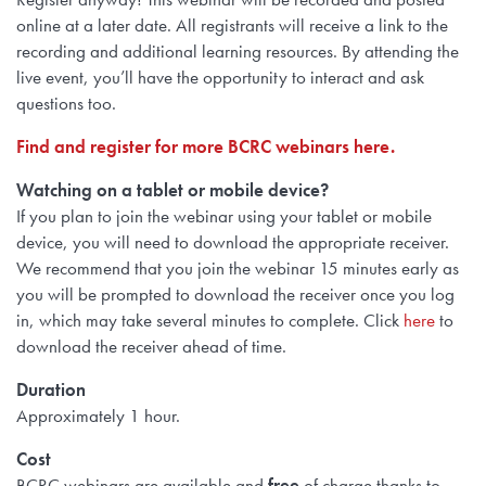
online at a later date. All registrants will receive a link to the
recording and additional learning resources. By attending the
live event, you’ll have the opportunity to interact and ask
questions too.
Find and register for more BCRC webinars here.
Watching on a tablet or mobile device?
If you plan to join the webinar using
your tablet or mobile
device, you will need to
download the appropriate receiver.
We recommend that you join the webinar 15 minutes early as
you will be prompted to download the receiver once you log
in, which may take several minutes to complete. Click
here
to
download the receiver ahead of time.
Duration
Approximately 1 hour.
Cost
BCRC webinars are available and
free
of charge thanks to