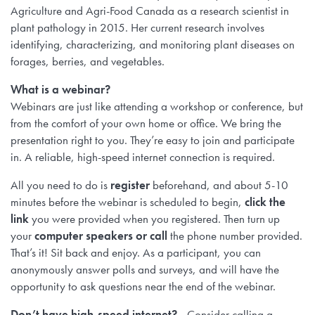
Agriculture and Agri-Food Canada as a research scientist in
plant pathology in 2015. Her current research involves
identifying, characterizing, and monitoring plant diseases on
forages, berries, and vegetables.
What is a webinar?
Webinars are just like attending a workshop or conference, but
from the comfort of your own home or office. We bring the
presentation right to you. They’re easy to join and participate
in. A reliable, high-speed internet connection is required.
All you need to do is
register
beforehand, and about 5-10
minutes before the webinar is scheduled to begin,
click the
link
you were provided when you registered. Then turn up
your
computer speakers or call
the phone number provided.
That’s it! Sit back and enjoy. As a participant, you can
anonymously answer polls and surveys, and will have the
opportunity to ask questions near the end of the webinar.
Don’t have high-speed internet?
Consider calling a