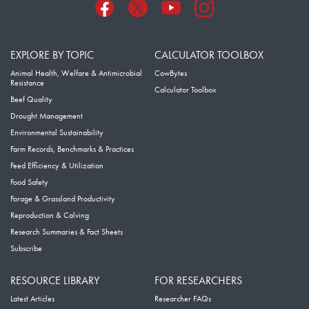
EXPLORE BY TOPIC
CALCULATOR TOOLBOX
Animal Health, Welfare & Antimicrobial
CowBytes
Resistance
Calculator Toolbox
Beef Quality
Drought Management
Environmental Sustainability
Farm Records, Benchmarks & Practices
Feed Efficiency & Utilization
Food Safety
Forage & Grassland Productivity
Reproduction & Calving
Research Summaries & Fact Sheets
Subscribe
RESOURCE LIBRARY
FOR RESEARCHERS
Latest Articles
Researcher FAQs