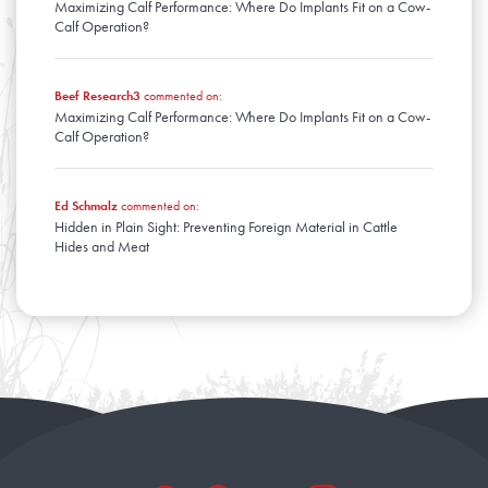
Maximizing Calf Performance: Where Do Implants Fit on a Cow-
Calf Operation?
Beef Research3
commented on:
Maximizing Calf Performance: Where Do Implants Fit on a Cow-
Calf Operation?
Ed Schmalz
commented on:
Hidden in Plain Sight: Preventing Foreign Material in Cattle
Hides and Meat