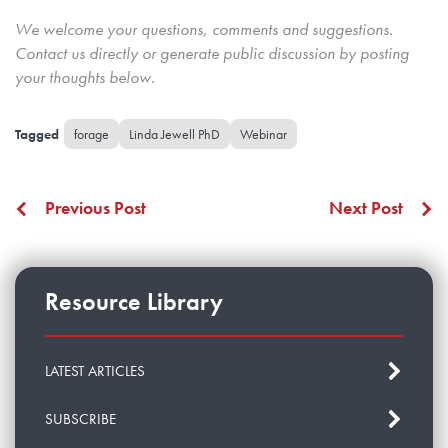
We welcome your questions, comments and suggestions.
Contact us directly
or generate public discussion by posting
your thoughts below.
forage
Linda Jewell PhD
Webinar
Previous Post
Next Post
Resource Library
LATEST ARTICLES
SUBSCRIBE