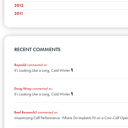
February
June
October
March
July
November
2012
April
August
December
January
May
September
February
June
October
March
July
November
2011
April
August
December
January
May
September
February
June
October
March
July
November
April
April
August
January
May
September
February
June
October
March
July
April
August
January
May
September
February
June
March
July
April
August
January
May
February
June
March
April
January
May
RECENT COMMENTS
February
March
April
January
February
March
January
Reynold
commented on:
February
It’s Looking Like a Long, Cold Winter 🎙️
January
Doug Wray
commented on:
It’s Looking Like a Long, Cold Winter 🎙️
Beef Research3
commented on:
Maximizing Calf Performance: Where Do Implants Fit on a Cow-Calf Oper