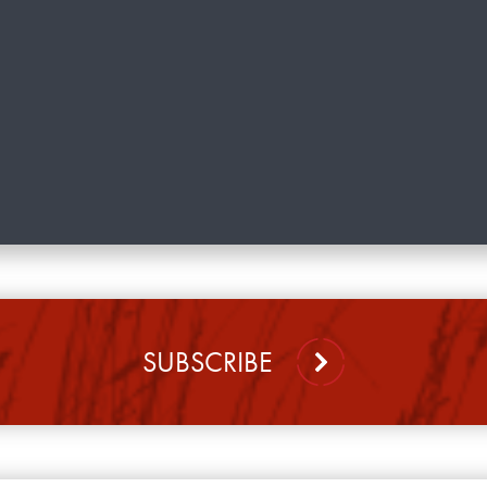
SUBSCRIBE