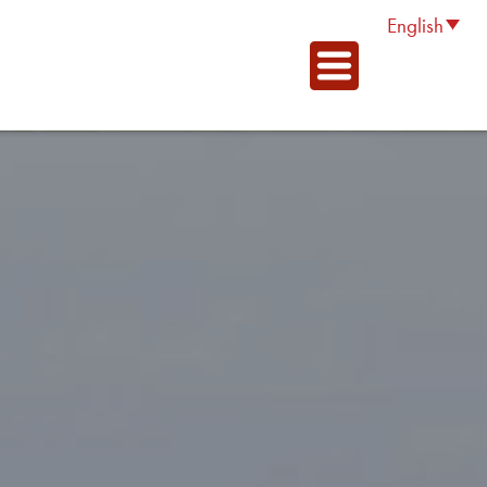
English