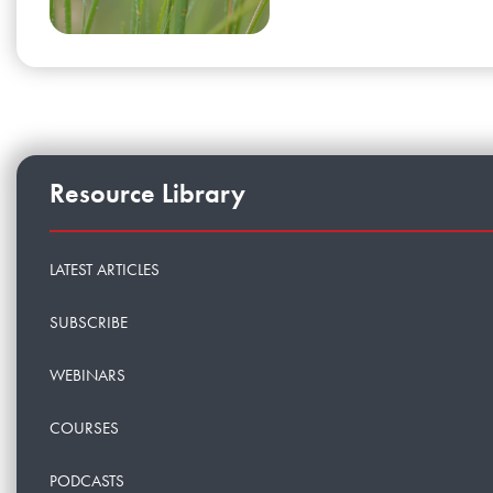
Resource Library
LATEST ARTICLES
SUBSCRIBE
WEBINARS
COURSES
PODCASTS