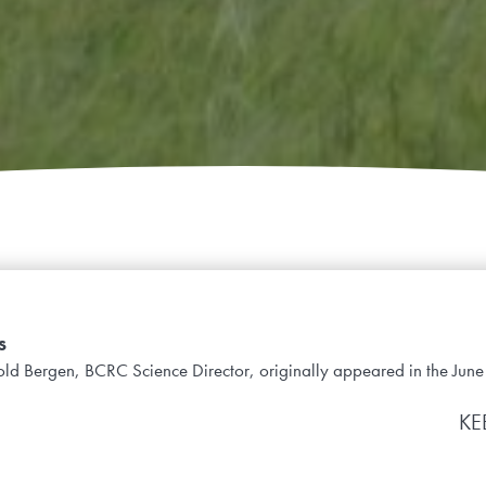
s
ynold Bergen, BCRC Science Director, originally appeared in the Jun
KE