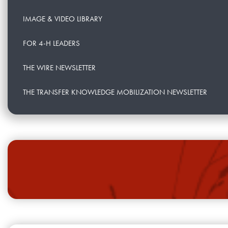
IMAGE & VIDEO LIBRARY
FOR 4-H LEADERS
THE WIRE NEWSLETTER
THE TRANSFER KNOWLEDGE MOBILIZATION NEWSLETTER