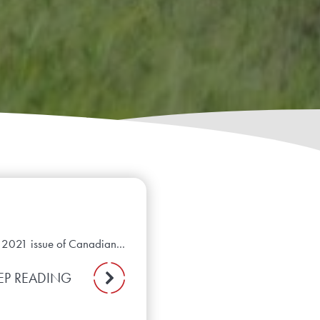
e 2021 issue of Canadian...
EP READING