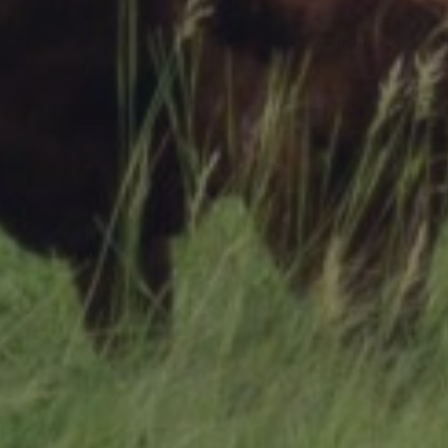
Research Summaries & Fact Sheets
Logo Terms of Use
Subscribe
Contact Us