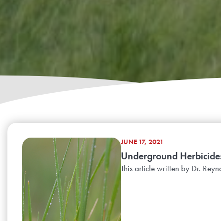
JUNE 17, 2021
Underground Herbicide
This article written by Dr. Re