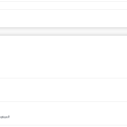
ation?