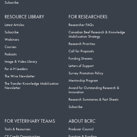
Subscribe
RESOURCE LIBRARY
FOR RESEARCHERS
Latest Articles
Researcher FAQs
Subscribe
Canadian Beef Research & Knowledge
Mobilization Strategy
Webinars
Research Priorities
Courses
Call for Proposals
Podcasts
Funding Streams
Image & Video Library
Letters of Support
For 4-H Leaders
Survey Promotion Policy
The Wire Newsletter
Mentorship Program
The Transfer Knowledge Mobilization
Newsletter
Award for Outstanding Research &
Innovation
Research Summaries & Fact Sheets
Subscribe
FOR VETERINARY TEAMS
ABOUT BCRC
Tools & Resources
Producer Council
CE Credit Opportunities
Function & Funding