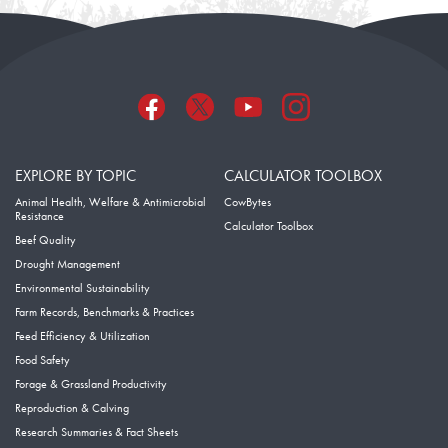
EXPLORE BY TOPIC
CALCULATOR TOOLBOX
Animal Health, Welfare & Antimicrobial
CowBytes
Resistance
Calculator Toolbox
Beef Quality
Drought Management
Environmental Sustainability
Farm Records, Benchmarks & Practices
Feed Efficiency & Utilization
Food Safety
Forage & Grassland Productivity
Reproduction & Calving
Research Summaries & Fact Sheets