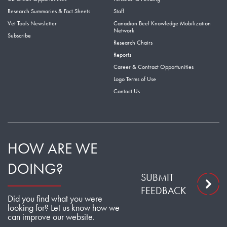
Research Summaries & Fact Sheets
Staff
Vet Tools Newsletter
Canadian Beef Knowledge Mobilization
Network
Subscribe
Research Chairs
Reports
Career & Contract Opportunities
Logo Terms of Use
Contact Us
HOW ARE WE
DOING?
SUBMIT
FEEDBACK
Did you find what you were
looking for? Let us know how we
can improve our website.