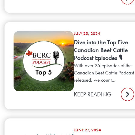
JULY 25, 2024
Dive into the Top Five
Canadian Beef Cattle
Podcast Episodes 🎙️
With over 25 episodes of the
Canadian Beef Cattle Podcast
released, we count...
KEEP READING
JUNE 27, 2024