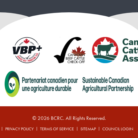
© 2026 BCRC. All Rights Reserved.
PRIVACY POLICY
TERMS OF SERVICE
SITEMAP
COUNCIL LOGIN