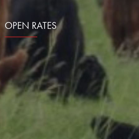
Research Summaries & Fact Sheets
Logo Terms of Use
OPEN RATES
Subscribe
Contact Us