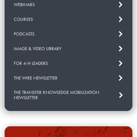
WEBINARS
COURSES
PODCASTS
IMAGE & VIDEO LIBRARY
FOR 4-H LEADERS
THE WIRE NEWSLETTER
THE TRANSFER KNOWLEDGE MOBILIZATION
NEWSLETTER