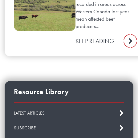
recorded in areas across
Western Canada last year
mean affected beef
producers...
KEEP READING
Resource Library
LATEST ARTICLES
SUBSCRIBE