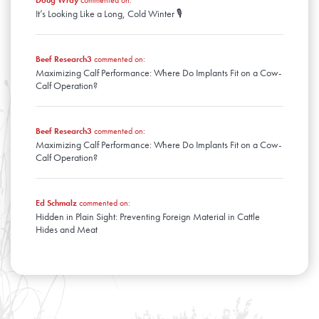
Doug Wray
commented on:
It’s Looking Like a Long, Cold Winter 🎙️
Beef Research3
commented on:
Maximizing Calf Performance: Where Do Implants Fit on a Cow-
Calf Operation?
Beef Research3
commented on:
Maximizing Calf Performance: Where Do Implants Fit on a Cow-
Calf Operation?
Ed Schmalz
commented on:
Hidden in Plain Sight: Preventing Foreign Material in Cattle
Hides and Meat