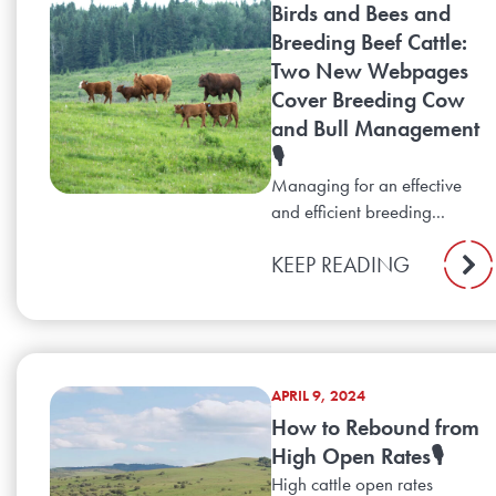
Birds and Bees and
Breeding Beef Cattle:
Two New Webpages
Cover Breeding Cow
and Bull Management
🎙️
Managing for an effective
and efficient breeding...
KEEP READING
APRIL 9, 2024
How to Rebound from
High Open Rates🎙️
High cattle open rates