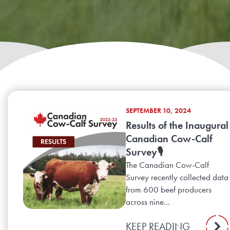
SEPTEMBER 10, 2024
Results of the Inaugural
Canadian Cow-Calf
Survey🎙️
The Canadian Cow-Calf
Survey recently collected data
from 600 beef producers
across nine...
KEEP READING