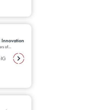
 Innovation
s of...
ING