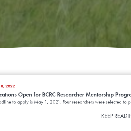
8, 2022
cations Open for BCRC Researcher Mentorship Prog
dline to apply is May 1, 2021. Four researchers were selected to pa
KEEP READ