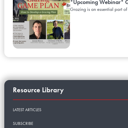
*Upcoming Webinar* Gr
Grazing is an essential part of
Resource Library
LATEST ARTICLES
SUBSCRIBE