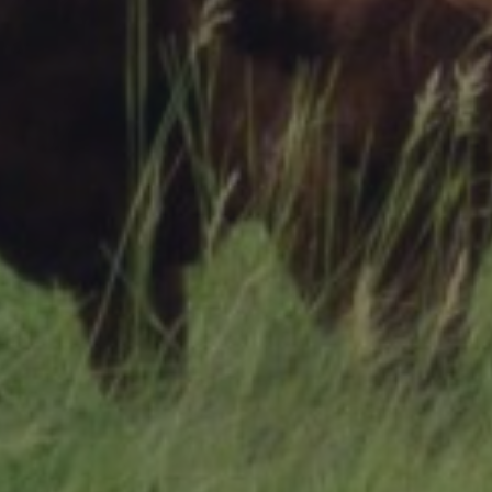
Research Summaries & Fact Sheets
Logo Terms of Use
Subscribe
Contact Us