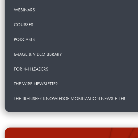
WEBINARS
COURSES
PODCASTS
IMAGE & VIDEO LIBRARY
FOR 4-H LEADERS
THE WIRE NEWSLETTER
THE TRANSFER KNOWLEDGE MOBILIZATION NEWSLETTER