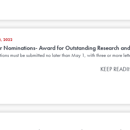
, 2022
or Nominations- Award for Outstanding Research and
ons must be submitted no later than May 1, with three or more letter
KEEP READ