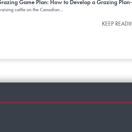
azing Game Plan: How to Develop a Grazing Plan-
 raising cattle on the Canadian...
KEEP READ