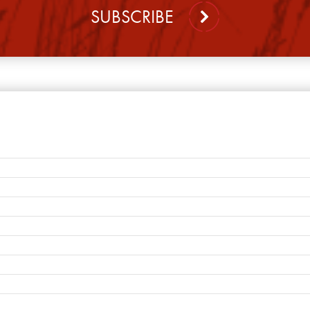
SUBSCRIBE