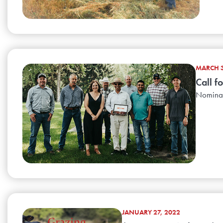
MARCH 3
Call f
Nominati
JANUARY 27, 2022