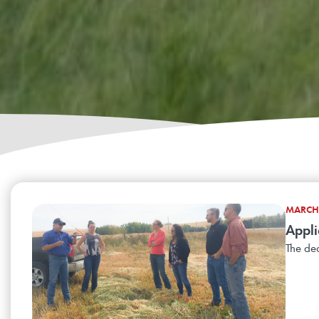
MARCH 
Appli
The dea