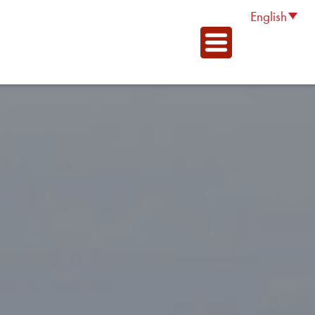
English