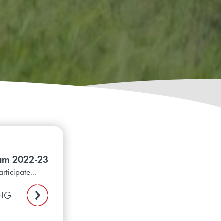
ram 2022-23
rticipate...
ING