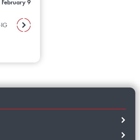
 February 9
ING