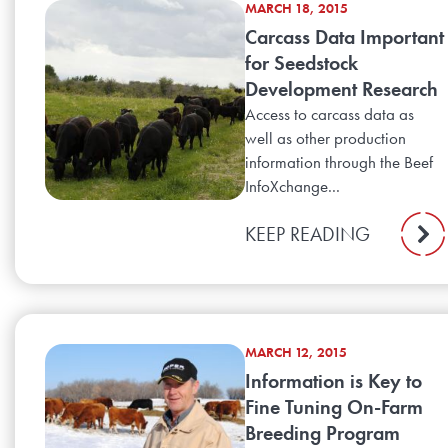
MARCH 18, 2015
Carcass Data Important
for Seedstock
Development Research
Access to carcass data as
well as other production
information through the Beef
InfoXchange...
KEEP READING
MARCH 12, 2015
Information is Key to
Fine Tuning On-Farm
Breeding Program