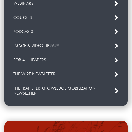
WEBINARS
COURSES
PODCASTS
IMAGE & VIDEO LIBRARY
FOR 4-H LEADERS
THE WIRE NEWSLETTER
THE TRANSFER KNOWLEDGE MOBILIZATION
NEWSLETTER