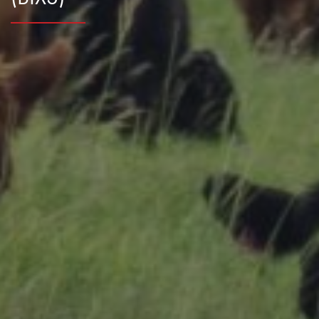
Research Summaries & Fact Sheets
Logo Terms of Use
Subscribe
Contact Us