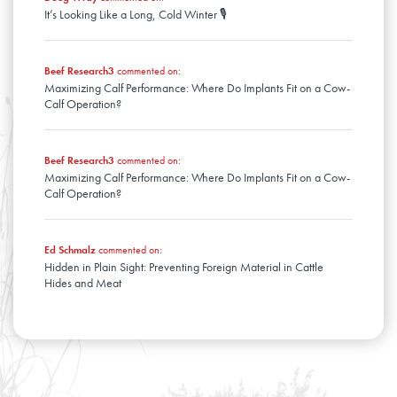
It’s Looking Like a Long, Cold Winter 🎙️
Beef Research3
commented on:
Maximizing Calf Performance: Where Do Implants Fit on a Cow-
Calf Operation?
Beef Research3
commented on:
Maximizing Calf Performance: Where Do Implants Fit on a Cow-
Calf Operation?
Ed Schmalz
commented on:
Hidden in Plain Sight: Preventing Foreign Material in Cattle
Hides and Meat