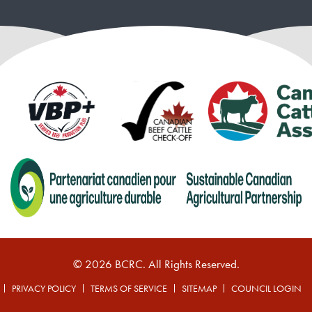
© 2026 BCRC. All Rights Reserved.
PRIVACY POLICY
TERMS OF SERVICE
SITEMAP
COUNCIL LOGIN