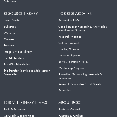
Subscribe
RESOURCE LIBRARY
FOR RESEARCHERS
Latest Articles
Researcher FAQs
Subscribe
Canadian Beef Research & Knowledge
Mobilization Strategy
Webinars
Research Priorities
Courses
Call for Proposals
Podcasts
Funding Streams
Image & Video Library
Letters of Support
For 4-H Leaders
Survey Promotion Policy
The Wire Newsletter
Mentorship Program
The Transfer Knowledge Mobilization
Newsletter
Award for Outstanding Research &
Innovation
Research Summaries & Fact Sheets
Subscribe
FOR VETERINARY TEAMS
ABOUT BCRC
Tools & Resources
Producer Council
CE Credit Opportunities
Function & Funding