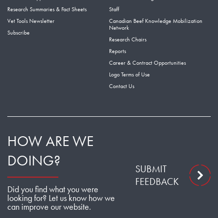
Research Summaries & Fact Sheets
Staff
Vet Tools Newsletter
Canadian Beef Knowledge Mobilization
Network
Subscribe
Research Chairs
Reports
Career & Contract Opportunities
Logo Terms of Use
Contact Us
HOW ARE WE
DOING?
SUBMIT
FEEDBACK
Did you find what you were
looking for? Let us know how we
can improve our website.