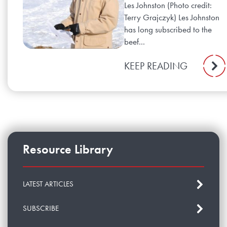
Les Johnston (Photo credit:
Terry Grajczyk) Les Johnston
has long subscribed to the
beef...
KEEP READING
Resource Library
LATEST ARTICLES
SUBSCRIBE