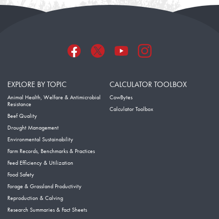
EXPLORE BY TOPIC
CALCULATOR TOOLBOX
Animal Health, Welfare & Antimicrobial
CowBytes
Resistance
Calculator Toolbox
Beef Quality
Drought Management
Environmental Sustainability
Farm Records, Benchmarks & Practices
Feed Efficiency & Utilization
Food Safety
Forage & Grassland Productivity
Reproduction & Calving
Research Summaries & Fact Sheets