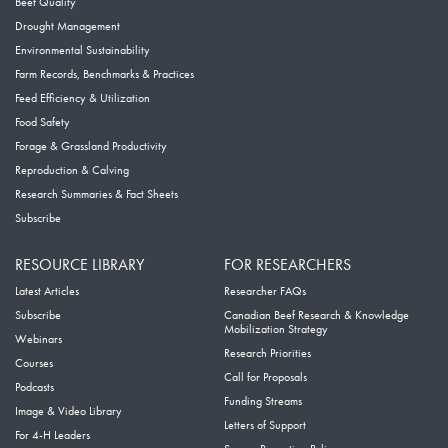
Beef Quality
Drought Management
Environmental Sustainability
Farm Records, Benchmarks & Practices
Feed Efficiency & Utilization
Food Safety
Forage & Grassland Productivity
Reproduction & Calving
Research Summaries & Fact Sheets
Subscribe
RESOURCE LIBRARY
FOR RESEARCHERS
Latest Articles
Researcher FAQs
Subscribe
Canadian Beef Research & Knowledge
Mobilization Strategy
Webinars
Research Priorities
Courses
Call for Proposals
Podcasts
Funding Streams
Image & Video Library
Letters of Support
For 4-H Leaders