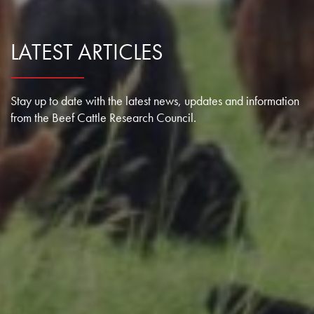
Research Summaries & Fact Sheets
Logo Terms of Use
LATEST ARTICLES
Subscribe
Contact Us
Stay up to date with the latest news, updates and information
from the Beef Cattle Research Council.