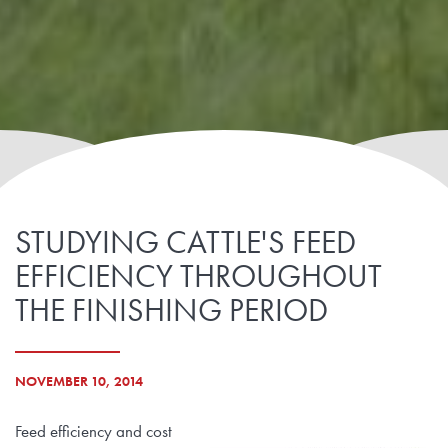
STUDYING CATTLE'S FEED
EFFICIENCY THROUGHOUT
THE FINISHING PERIOD
NOVEMBER 10, 2014
Feed efficiency and cost