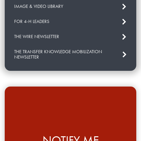
IMAGE & VIDEO LIBRARY
FOR 4-H LEADERS
THE WIRE NEWSLETTER
THE TRANSFER KNOWLEDGE MOBILIZATION
NEWSLETTER
NOTIFY ME