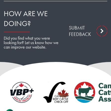
HOW ARE WE
DOING?
SUBMIT
FEEDBACK
Did you find what you were
looking for? Let us know how we
can improve our website.