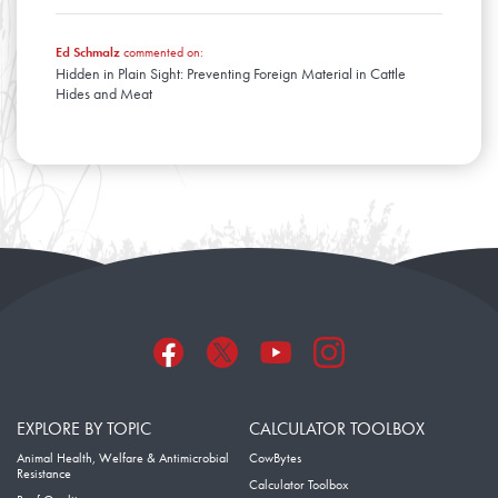
Ed Schmalz
commented on:
Hidden in Plain Sight: Preventing Foreign Material in Cattle
Hides and Meat
EXPLORE BY TOPIC
CALCULATOR TOOLBOX
Animal Health, Welfare & Antimicrobial
CowBytes
Resistance
Calculator Toolbox