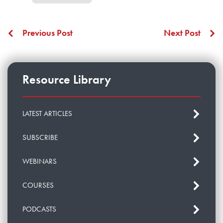
Previous Post
Next Post
Resource Library
LATEST ARTICLES
SUBSCRIBE
WEBINARS
COURSES
PODCASTS