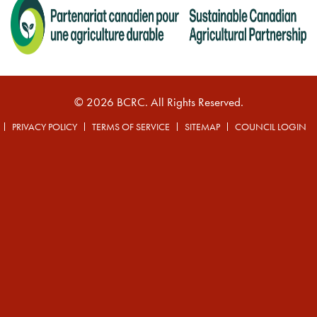
© 2026 BCRC. All Rights Reserved.
PRIVACY POLICY
TERMS OF SERVICE
SITEMAP
COUNCIL LOGIN