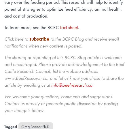
vary over the feeding period. This research will help to identify
potential strategies to optimize feed efficiency, animal health,
and cost of production.
To learn more, see the BCRC
fact sheet
.
Click here to
subscribe
to the BCRC Blog and receive email
notifications when new content is posted.
The sharing or reprinting of this BCRC Blog article is welcome
and encouraged. Please provide acknowledgement to the Beef
Cattle Research Council, list the website address,
www.BeefResearch.ca, and let us know you chose to share the
article by emailing us
at
info@beefresearch.ca
.
We welcome your questions, comments and suggestions.
Contact us directly
or generate public discussion by posting
your thoughts below.
Greg Penner Ph.D.