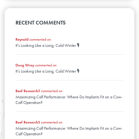
April
August
January
May
September
February
June
March
July
April
August
January
May
February
June
March
April
January
May
RECENT COMMENTS
February
March
April
January
February
March
January
Reynold
commented on:
February
It’s Looking Like a Long, Cold Winter 🎙️
January
Doug Wray
commented on:
It’s Looking Like a Long, Cold Winter 🎙️
Beef Research3
commented on:
Maximizing Calf Performance: Where Do Implants Fit on a Cow-
Calf Operation?
Beef Research3
commented on:
Maximizing Calf Performance: Where Do Implants Fit on a Cow-
Calf Operation?