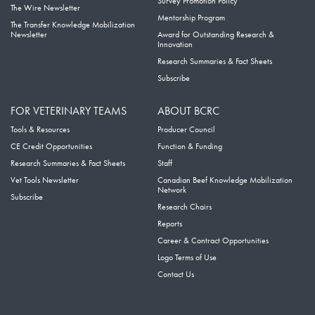
Survey Promotion Policy
The Wire Newsletter
Mentorship Program
The Transfer Knowledge Mobilization
Newsletter
Award for Outstanding Research &
Innovation
Research Summaries & Fact Sheets
Subscribe
FOR VETERINARY TEAMS
ABOUT BCRC
Tools & Resources
Producer Council
CE Credit Opportunities
Function & Funding
Research Summaries & Fact Sheets
Staff
Vet Tools Newsletter
Canadian Beef Knowledge Mobilization
Network
Subscribe
Research Chairs
Reports
Career & Contract Opportunities
Logo Terms of Use
Contact Us