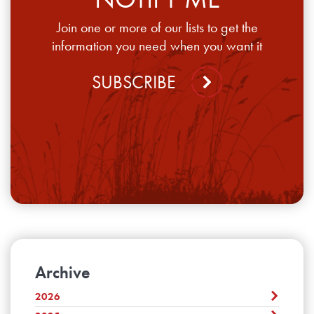
Join one or more of our lists to get the
information you need when you want it
SUBSCRIBE
Archive
2026