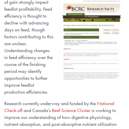
of gain strongly impact
feedlot profitability. Feed
efficiency is thought to
decline with advancing
days on feed, though
factors contributing to this
are unclear.
Understanding changes
in feed efficiency over the
course of the finishing
period may identify
opportunities to further
improve feedlot
production efficiencies.
Research currently underway and funded by the
National
Check-off
and Canada’s
Beef Science Cluster
is working to
improve our understanding of how digestive physiology,
nutrient absorption, and post-absorptive nutrient utilization