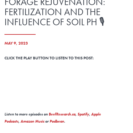
FORAGE REJUVENATION:
FERTILIZATION AND THE
INFLUENCE OF SOIL PH 🎙️
MAY 9, 2023
CLICK THE PLAY BUTTON TO LISTEN TO THIS POST:
Listen to more episodes on
BeefResearch.ca
,
Spotify
,
Apple
Podcasts
,
Amazon Music
or
Podbean
.