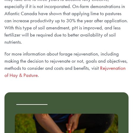
especially if it is not incorporated. On-farm demonstrations in
Atlantic Canada have shown that applying lime to pastures
can increase productivity up to 30% the year after application.
With this type of soil amendment, pH is improved, and less
fertilizer will be required due to better availability of soil
nutrients.
For more information about forage rejuvenation, including
making the decision to rejuvenate or not, goals and objectives,
methods to consider and costs and benefits, visit
Rejuvenation
of Hay & Pasture
.