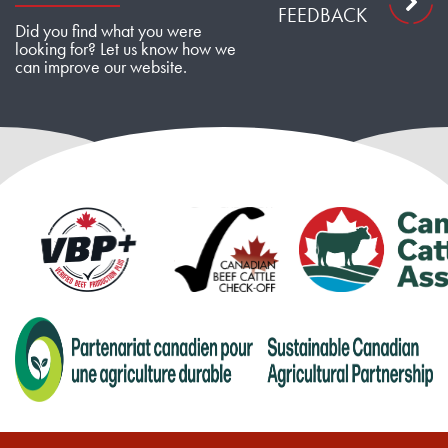
FEEDBACK
Did you find what you were
looking for? Let us know how we
can improve our website.