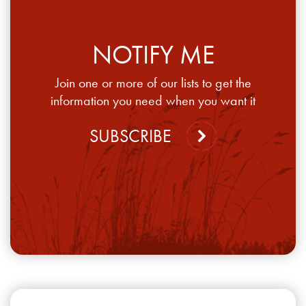
NOTIFY ME
Join one or more of our lists to get the
information you need when you want it
SUBSCRIBE