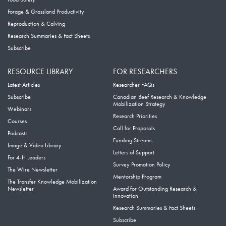
Forage & Grassland Productivity
Reproduction & Calving
Research Summaries & Fact Sheets
Subscribe
RESOURCE LIBRARY
FOR RESEARCHERS
Latest Articles
Researcher FAQs
Subscribe
Canadian Beef Research & Knowledge
Mobilization Strategy
Webinars
Research Priorities
Courses
Call for Proposals
Podcasts
Funding Streams
Image & Video Library
Letters of Support
For 4-H Leaders
Survey Promotion Policy
The Wire Newsletter
Mentorship Program
The Transfer Knowledge Mobilization
Newsletter
Award for Outstanding Research &
Innovation
Research Summaries & Fact Sheets
Subscribe