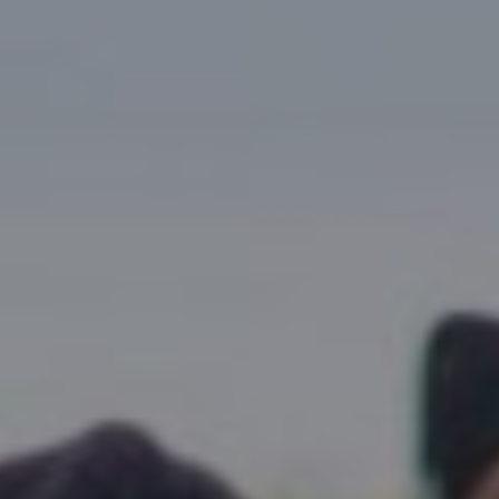
Research Summaries & Fact Sheets
Logo Terms of Use
Subscribe
Contact Us