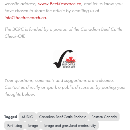
website address,
www.BeefResearch.c
a
, and let us know you
have chosen to share the article by emailing us at
info@beefresearch.ca
.
The BCRC is funded by a portion of the Canadian Beef Cattle
Check-Off.
Your questions, comments and suggestions are welcome.
Contact us directly or spark a public discussion by posting your
thoughts below.
AUDIO
Canadian Beef Cattle Podcast
Eastern Canada
Fertilizing
forage
forage and grassland productivity