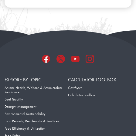
EXPLORE BY TOPIC
CALCULATOR TOOLBOX
Animal Health, Welfare & Antimicrobial
CowBytes
Resistance
Calculator Toolbox
Beef Quality
Drought Management
Environmental Sustainability
Farm Records, Benchmarks & Practices
Feed Efficiency & Utilization
Food Safety