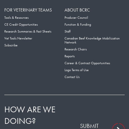
FOR VETERINARY TEAMS
ABOUT BCRC
Tools & Resources
Producer Council
CE Credit Opportunities
Function & Funding
Research Summaries & Fact Sheets
Staff
Vet Tools Newsletter
Canadian Beef Knowledge Mobilization
Network
Subscribe
Research Chairs
Reports
Career & Contract Opportunities
Logo Terms of Use
Contact Us
HOW ARE WE
DOING?
SUBMIT