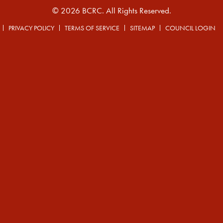
© 2026 BCRC. All Rights Reserved.
PRIVACY POLICY
TERMS OF SERVICE
SITEMAP
COUNCIL LOGIN