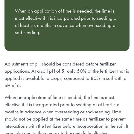
When an application of lime is needed, the lime is
most effective if it is incorporated prior to seeding or
at least six months in advance when overseeding or
sod-seeding.
Adjustments of pH should be considered before fertilizer
applications. At a soil pH of 5, only 50% of the fertilizer that is
applied is available to crops, compared to 80% in soil with a
pH of 6.
When an application of lime is needed, the lime is most
effective if it is incorporated prior to seeding or at least six
months in advance when overseeding or sod-seeding. Lime
should not be applied at the same time as fertilizer to prevent
interactions with the fertilizer before incorporation in the soil. It
may take one to three years to become fully effective,