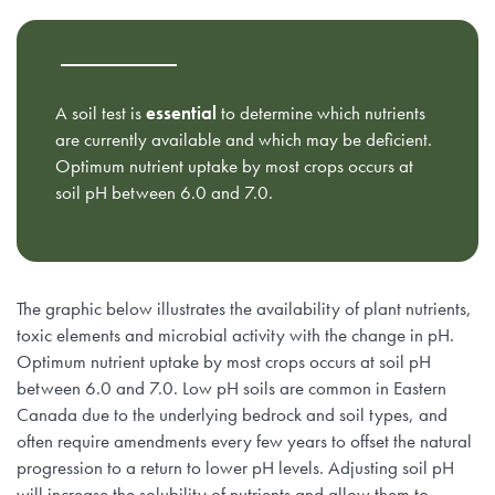
A soil test is
essential
to determine which nutrients
are currently available and which may be deficient.
Optimum nutrient uptake by most crops occurs at
soil pH between 6.0 and 7.0.
The graphic below illustrates the availability of plant nutrients,
toxic elements and microbial activity with the change in pH.
Optimum nutrient uptake by most crops occurs at soil pH
between 6.0 and 7.0. Low pH soils are common in Eastern
Canada due to the underlying bedrock and soil types, and
often require amendments every few years to offset the natural
progression to a return to lower pH levels. Adjusting soil pH
will increase the solubility of nutrients and allow them to