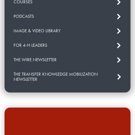
COURSES
PODCASTS
IMAGE & VIDEO LIBRARY
FOR 4-H LEADERS
THE WIRE NEWSLETTER
THE TRANSFER KNOWLEDGE MOBILIZATION
NEWSLETTER