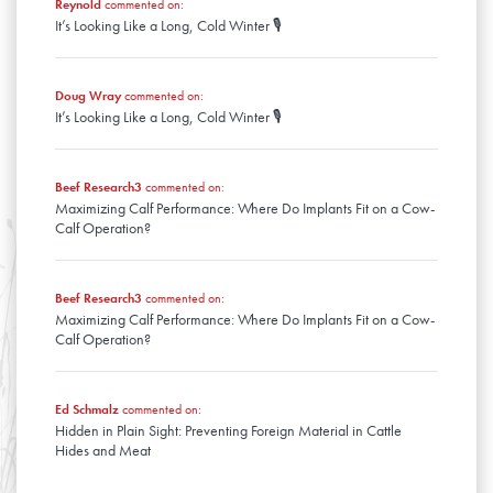
Reynold
commented on:
It’s Looking Like a Long, Cold Winter 🎙️
Doug Wray
commented on:
It’s Looking Like a Long, Cold Winter 🎙️
Beef Research3
commented on:
Maximizing Calf Performance: Where Do Implants Fit on a Cow-
Calf Operation?
Beef Research3
commented on:
Maximizing Calf Performance: Where Do Implants Fit on a Cow-
Calf Operation?
Ed Schmalz
commented on:
Hidden in Plain Sight: Preventing Foreign Material in Cattle
Hides and Meat