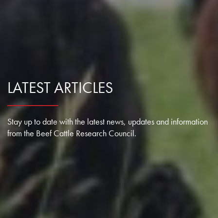
LATEST ARTICLES
Stay up to date with the latest news, updates and information
from the Beef Cattle Research Council.