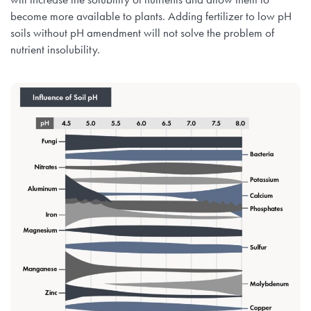
become more available to plants. Adding fertilizer to low pH
soils without pH amendment will not solve the problem of
nutrient insolubility.