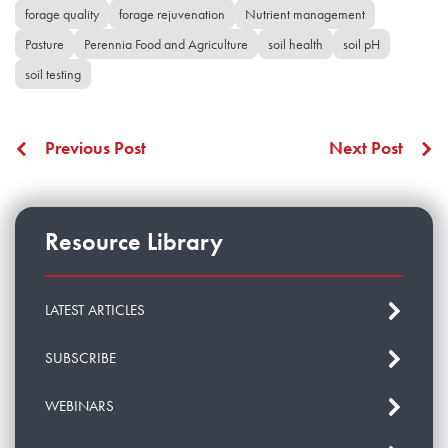
forage quality
forage rejuvenation
Nutrient management
Pasture
Perennia Food and Agriculture
soil health
soil pH
soil testing
Previous Post
Next Post
Resource Library
LATEST ARTICLES
SUBSCRIBE
WEBINARS