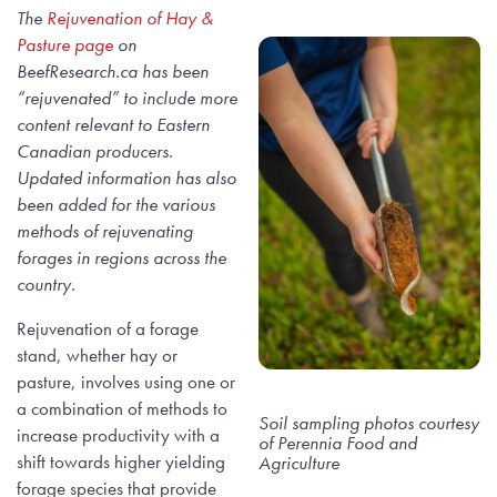
The
Rejuvenation of Hay &
Pasture page
on
BeefResearch.ca has been
“rejuvenated” to include more
content relevant to Eastern
Canadian producers.
Updated information has also
been added for the various
methods of rejuvenating
forages in regions across the
country.
Rejuvenation of a forage
stand, whether hay or
pasture, involves using one or
a combination of methods to
Soil sampling photos courtesy
increase productivity with a
of Perennia Food and
shift towards higher yielding
Agriculture
forage species that provide