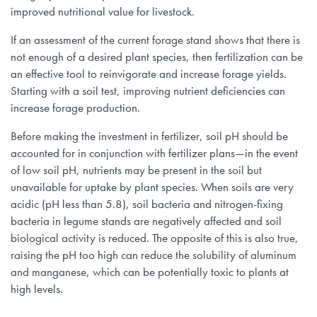
improved nutritional value for livestock.
If an assessment of the current forage stand shows that there is
not enough of a desired plant species, then fertilization can be
an effective tool to reinvigorate and increase forage yields.
Starting with a soil test, improving nutrient deficiencies can
increase forage production.
Before making the investment in fertilizer, soil pH should be
accounted for in conjunction with fertilizer plans—in the event
of low soil pH, nutrients may be present in the soil but
unavailable for uptake by plant species. When soils are very
acidic (pH less than 5.8), soil bacteria and nitrogen-fixing
bacteria in legume stands are negatively affected and soil
biological activity is reduced. The opposite of this is also true,
raising the pH too high can reduce the solubility of aluminum
and manganese, which can be potentially toxic to plants at
high levels.