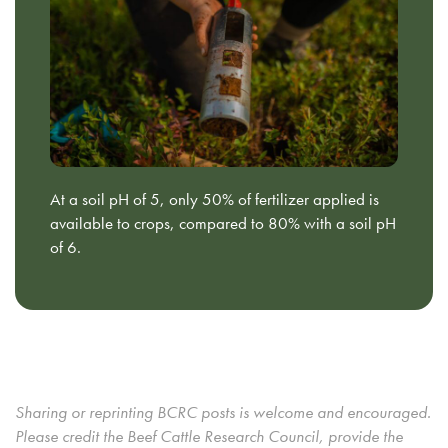
At a soil pH of 5, only 50% of fertilizer applied is
available to crops, compared to 80% with a soil pH
of 6.
Sharing or reprinting BCRC posts is welcome and encouraged.
Please credit the Beef Cattle Research Council, provide the