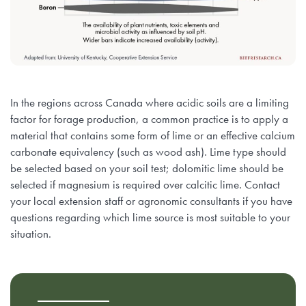
In the regions across Canada where acidic soils are a limiting
factor for forage production, a common practice is to apply a
material that contains some form of lime or an effective calcium
carbonate equivalency (such as wood ash). Lime type should
be selected based on your soil test; dolomitic lime should be
selected if magnesium is required over calcitic lime. Contact
your local extension staff or agronomic consultants if you have
questions regarding which lime source is most suitable to your
situation.