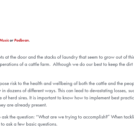
Music
or
Podbean
.
s at the door and the stacks of laundry that seem to grow out of thin
operations of a cattle farm. Although we do our best to keep the dirt
ose risk to the health and wellbeing of both the cattle and the peo
in dozens of different ways. This can lead to devastating losses, su
of herd sires. It is important to know how to implement best practic
they are already present.
 to ask the question: “What are we trying to accomplish?” When tackli
 to ask a few basic questions.