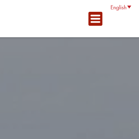
English