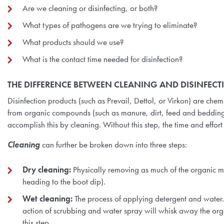
Are we cleaning or disinfecting, or both?
What types of pathogens are we trying to eliminate?
What products should we use?
What is the contact time needed for disinfection?
THE DIFFERENCE BETWEEN CLEANING AND DISINFECT
Disinfection products (such as Prevail, Dettol, or Virkon) are che
from organic compounds (such as manure, dirt, feed and bedding)
accomplish this by cleaning. Without this step, the time and effor
Cleaning
can further be broken down into three steps:
Dry cleaning:
Physically removing as much of the organic mat
heading to the boot dip).
Wet cleaning:
The process of applying detergent and water. 
action of scrubbing and water spray will whisk away the organ
this step.