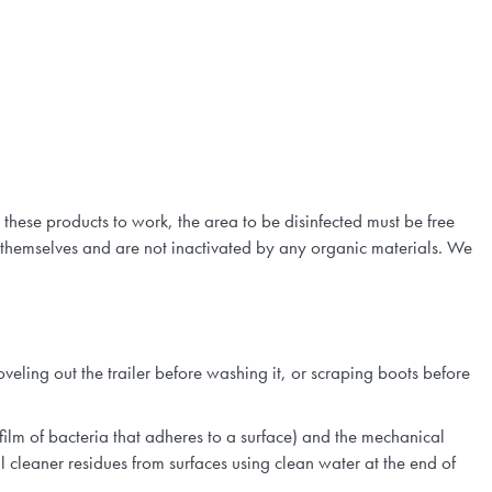
 these products to work, the area to be disinfected must be free
themselves and are not inactivated by any organic materials. We
veling out the trailer before washing it, or scraping boots before
film of bacteria that adheres to a surface) and the mechanical
l cleaner residues from surfaces using clean water at the end of