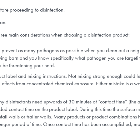
fore proceeding to disinfection.
ion.
three main considerations when choosing a disinfection product:
o prevent as many pathogens as possible when you clean out a neighb
ving barn and you know specifically what pathogen you are targetin
y be threatening your herd.
uct label and mixing instructions. Not mixing strong enough could l
 effects from concentrated chemical exposure. Either mistake is a was
y disinfectants need upwards of 30 minutes of “contact time” (the a
ded contact time on the product label. During this time the surface m
stall walls or trailer walls. Many products or product combinations h
onger period of time. Once contact time has been accomplished, most 