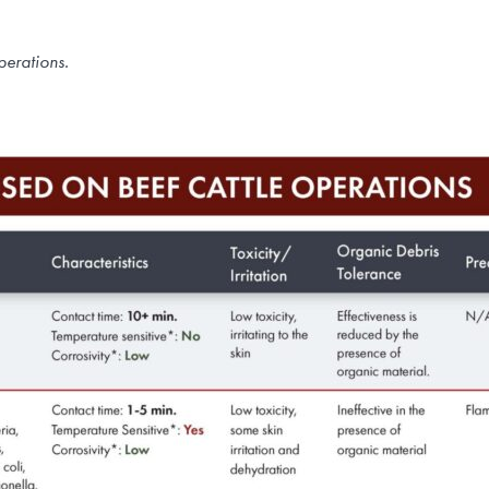
perations.