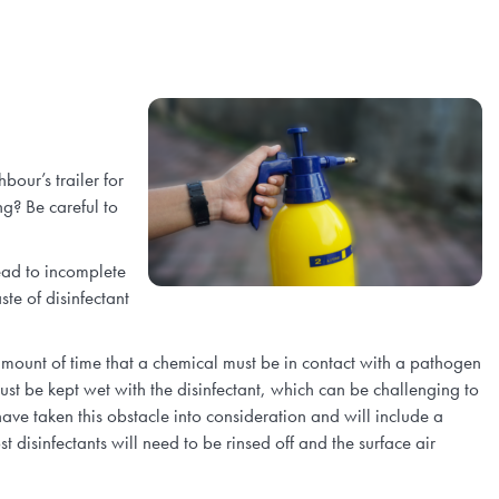
our’s trailer for
g? Be careful to
ead to incomplete
te of disinfectant
mount of time that a chemical must be in contact with a pathogen
ust be kept wet with the disinfectant, which can be challenging to
ave taken this obstacle into consideration and will include a
disinfectants will need to be rinsed off and the surface air