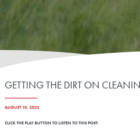
GETTING THE DIRT ON CLEANING
AUGUST 10, 2022
CLICK THE PLAY BUTTON TO LISTEN TO THIS POST: