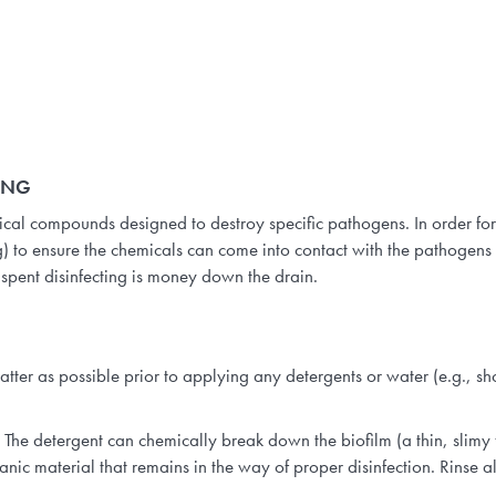
ING
mical compounds designed to destroy specific pathogens. In order for
 to ensure the chemicals can come into contact with the pathogens 
t spent disinfecting is money down the drain.
ter as possible prior to applying any detergents or water (e.g., sho
The detergent can chemically break down the biofilm (a thin, slimy 
ic material that remains in the way of proper disinfection. Rinse al