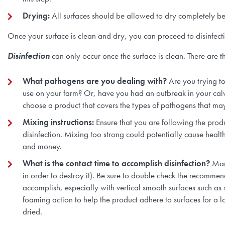
Drying:
All surfaces should be allowed to dry completely be
Once your surface is clean and dry, you can proceed to disinfect
Disinfection
can only occur once the surface is clean. There are 
What pathogens are you dealing with?
Are you trying t
use on your farm? Or, have you had an outbreak in your cal
choose a product that covers the types of pathogens that ma
Mixing instructions:
Ensure that you are following the prod
disinfection. Mixing too strong could potentially cause health
and money.
What is the contact time to accomplish disinfection?
Man
in order to destroy it). Be sure to double check the recommen
accomplish, especially with vertical smooth surfaces such as 
foaming action to help the product adhere to surfaces for a l
dried.