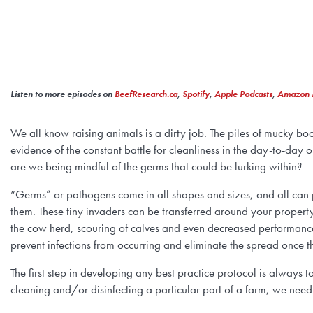
Listen to more episodes on
BeefResearch.ca
,
Spotify
,
Apple Podcasts
,
Amazon 
We all know raising animals is a dirty job. The piles of mucky boot
evidence of the constant battle for cleanliness in the day-to-day 
are we being mindful of the germs that could be lurking within?
“Germs” or pathogens come in all shapes and sizes, and all can p
them. These tiny invaders can be transferred around your property 
the cow herd, scouring of calves and even decreased performance 
prevent infections from occurring and eliminate the spread once 
The first step in developing any best practice protocol is always
cleaning and/or disinfecting a particular part of a farm, we need