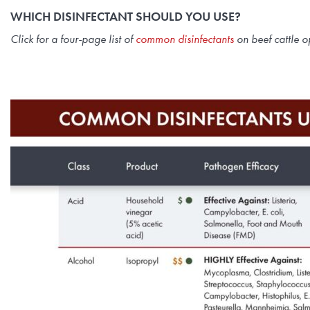
WHICH DISINFECTANT SHOULD YOU USE?
Click for a four-page list of
common disinfectants
on beef cattle o