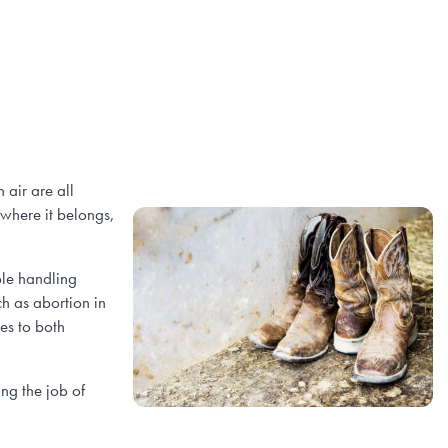
 air are all
 where it belongs,
ple handling
ch as abortion in
es to both
ng the job of