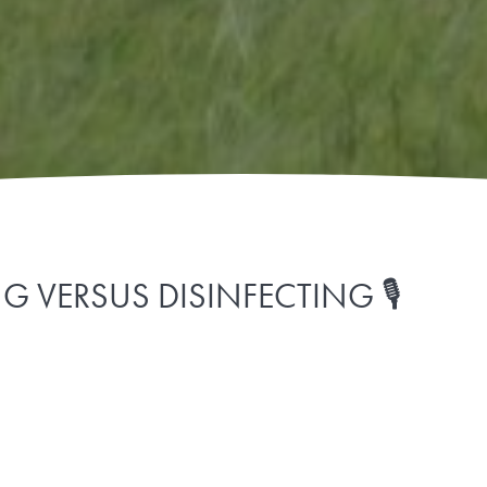
 VERSUS DISINFECTING 🎙️