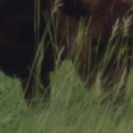
Research Summaries & Fact Sheets
Logo Terms of Use
Subscribe
Contact Us