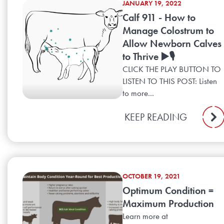
JANUARY 19, 2022
Calf 911 - How to
Manage Colostrum to
Allow Newborn Calves
to Thrive ▶️🎙️
CLICK THE PLAY BUTTON TO
LISTEN TO THIS POST: Listen
to more...
KEEP READING
OCTOBER 19, 2021
Optimum Condition =
Maximum Production
Learn more at