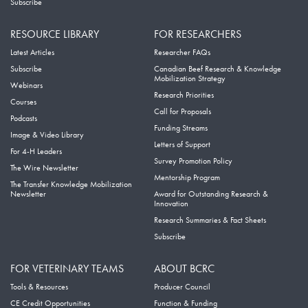
Subscribe
RESOURCE LIBRARY
FOR RESEARCHERS
Latest Articles
Researcher FAQs
Subscribe
Canadian Beef Research & Knowledge
Mobilization Strategy
Webinars
Research Priorities
Courses
Call for Proposals
Podcasts
Funding Streams
Image & Video Library
Letters of Support
For 4-H Leaders
Survey Promotion Policy
The Wire Newsletter
Mentorship Program
The Transfer Knowledge Mobilization
Newsletter
Award for Outstanding Research &
Innovation
Research Summaries & Fact Sheets
Subscribe
FOR VETERINARY TEAMS
ABOUT BCRC
Tools & Resources
Producer Council
CE Credit Opportunities
Function & Funding