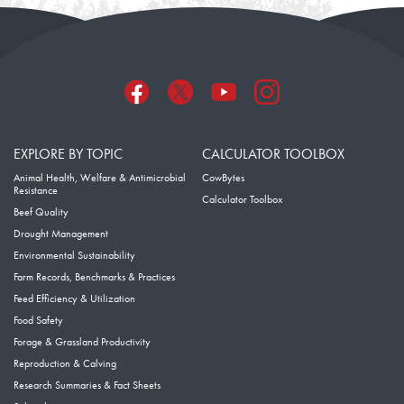
EXPLORE BY TOPIC
CALCULATOR TOOLBOX
Animal Health, Welfare & Antimicrobial
CowBytes
Resistance
Calculator Toolbox
Beef Quality
Drought Management
Environmental Sustainability
Farm Records, Benchmarks & Practices
Feed Efficiency & Utilization
Food Safety
Forage & Grassland Productivity
Reproduction & Calving
Research Summaries & Fact Sheets