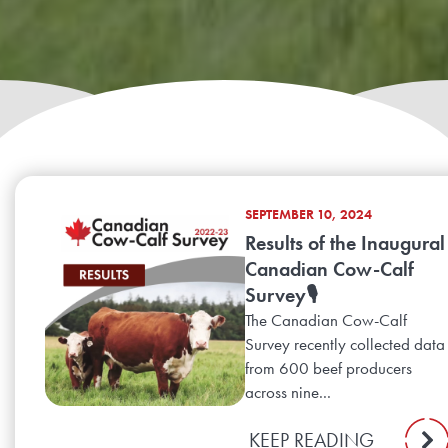
SEPTEMBER 10, 2024
Results of the Inaugural
Canadian Cow-Calf
Survey🎙️
The Canadian Cow-Calf
Survey recently collected data
from 600 beef producers
across nine...
KEEP READING