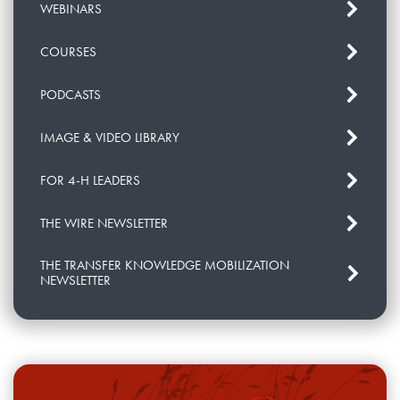
WEBINARS
COURSES
PODCASTS
IMAGE & VIDEO LIBRARY
FOR 4-H LEADERS
THE WIRE NEWSLETTER
THE TRANSFER KNOWLEDGE MOBILIZATION
NEWSLETTER