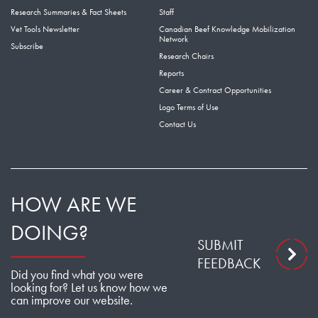
Research Summaries & Fact Sheets
Staff
Vet Tools Newsletter
Canadian Beef Knowledge Mobilization
Network
Subscribe
Research Chairs
Reports
Career & Contract Opportunities
Logo Terms of Use
Contact Us
HOW ARE WE
DOING?
SUBMIT
FEEDBACK
Did you find what you were
looking for? Let us know how we
can improve our website.