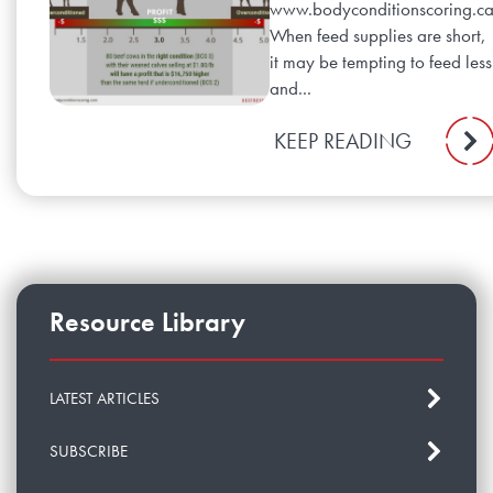
www.bodyconditionscoring.c
When feed supplies are short,
it may be tempting to feed less
and...
KEEP READING
Resource Library
LATEST ARTICLES
SUBSCRIBE