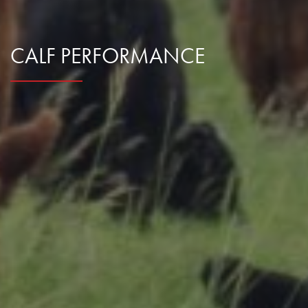
Research Summaries & Fact Sheets
Logo Terms of Use
CALF PERFORMANCE
Subscribe
Contact Us