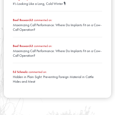
It’s Looking Like a Long, Cold Winter 🎙️
Beef Research3
commented on:
Maximizing Calf Performance: Where Do Implants Fit on a Cow-
Calf Operation?
Beef Research3
commented on:
Maximizing Calf Performance: Where Do Implants Fit on a Cow-
Calf Operation?
Ed Schmalz
commented on:
Hidden in Plain Sight: Preventing Foreign Material in Cattle
Hides and Meat