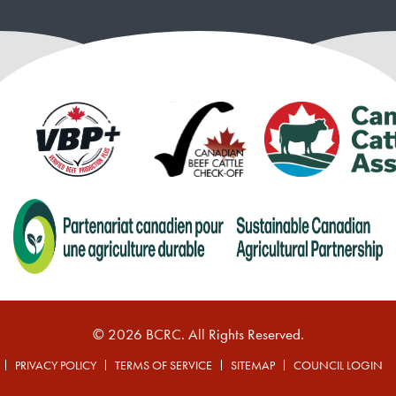
© 2026 BCRC. All Rights Reserved.
PRIVACY POLICY
TERMS OF SERVICE
SITEMAP
COUNCIL LOGIN