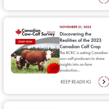
NOVEMBER 21, 2023
Discovering the
Realities of the 2023
Canadian Calf Crop
The BCRC is asking Canadian
cow-calf producers to share
insights into on-farm
production...
KEEP READING