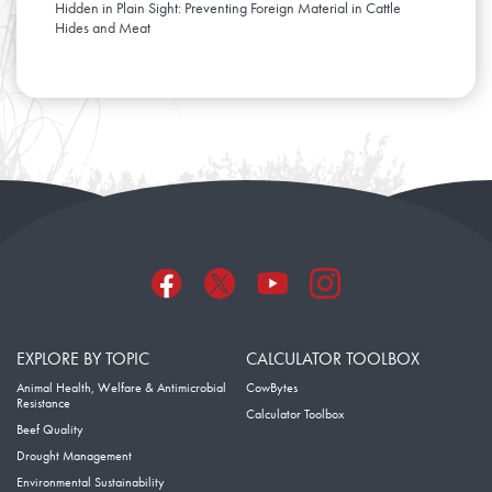
Hidden in Plain Sight: Preventing Foreign Material in Cattle
Hides and Meat
EXPLORE BY TOPIC
CALCULATOR TOOLBOX
Animal Health, Welfare & Antimicrobial
CowBytes
Resistance
Calculator Toolbox
Beef Quality
Drought Management
Environmental Sustainability