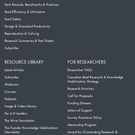
Farm Records, Benchmarks & Practices
Feed Efficiency & Utilization
Food Safety
Forage & Grassland Productivity
Reproduction & Calving
Research Summaries & Fact Sheets
Subscribe
RESOURCE LIBRARY
FOR RESEARCHERS
Latest Articles
Researcher FAQs
Subscribe
Canadian Beef Research & Knowledge
Mobilization Strategy
Webinars
Research Priorities
Courses
Call for Proposals
Podcasts
Funding Streams
Image & Video Library
Letters of Support
For 4-H Leaders
Survey Promotion Policy
The Wire Newsletter
Mentorship Program
The Transfer Knowledge Mobilization
Newsletter
Award for Outstanding Research &