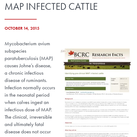
MAP INFECTED CATTLE
OCTOBER 14, 2015
Mycobacterium avium
subspecies
paratuberculosis (MAP)
causes Johne’s disease,
a chronic infectious
disease of ruminants.
Infection normally occurs
in the neonatal period
when calves ingest an
infectious dose of MAP.
The clinical, irreversible
and ultimately fatal
disease does not occur