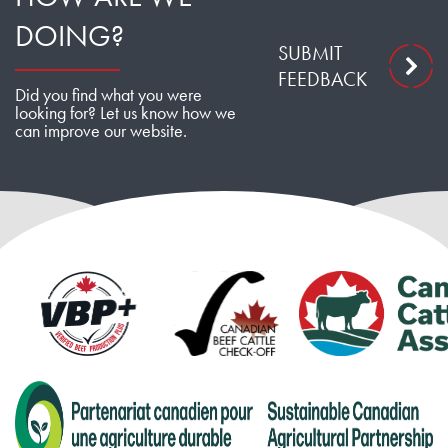
DOING?
SUBMIT
FEEDBACK
Did you find what you were
looking for? Let us know how we
can improve our website.