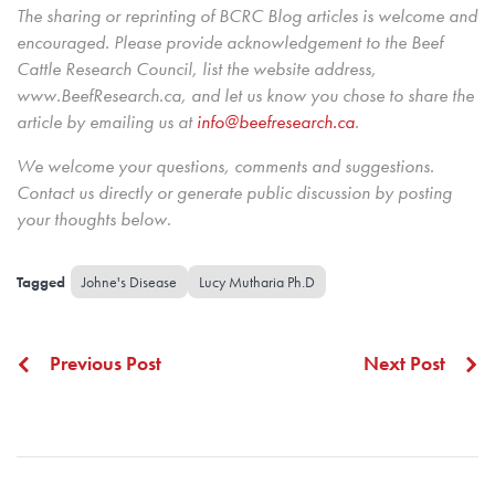
The sharing or reprinting of BCRC Blog articles is welcome and
encouraged. Please provide acknowledgement to the Beef
Cattle Research Council, list the website address,
www.BeefResearch.ca, and let us know you chose to share the
article by emailing us
at
info@beefresearch.ca
.
We welcome your questions, comments and suggestions.
Contact us directly
or generate public discussion by posting
your thoughts below.
Johne's Disease
Lucy Mutharia Ph.D
Previous Post
Next Post