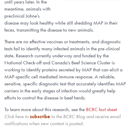
until years later. In the
meantime, animals with
preclinical Johne’s
disease may look healthy while still shedding MAP in their
feces, transmitting the disease to new animals.
There are no effective vaccines or treatments, and diagnostic
tests fail to identify many infected animals in the pre-clinical
state. Research currently underway and funded by the
National Check-off and Canada’s Beef Science Cluster is
working to identify proteins secreted by MAP that can elicit a
MAP-specific cell mediated immune response. A reliable,
sensitive, specific diagnostic test that accurately identifies MAP
carriers in the early stages of infection would greatly help
efforts to control the disease in beef herds.
To learn more about this research, see the
BCRC fact sheet
Click here to
subscribe
to the BCRC Blog and receive email
notifications when new content is posted.