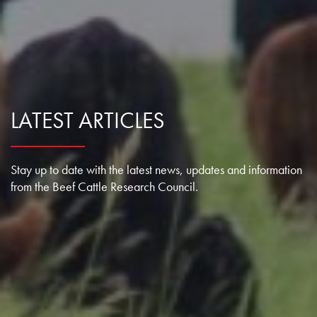
Research Summaries & Fact Sheets
Logo Terms of Use
Subscribe
Contact Us
LATEST ARTICLES
Stay up to date with the latest news, updates and information
from the Beef Cattle Research Council.