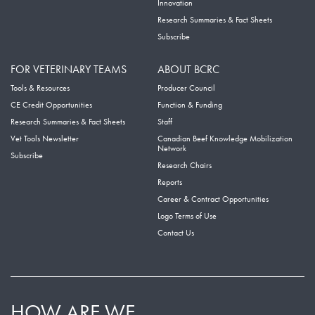
Innovation
Research Summaries & Fact Sheets
Subscribe
FOR VETERINARY TEAMS
ABOUT BCRC
Tools & Resources
Producer Council
CE Credit Opportunities
Function & Funding
Research Summaries & Fact Sheets
Staff
Vet Tools Newsletter
Canadian Beef Knowledge Mobilization
Network
Subscribe
Research Chairs
Reports
Career & Contract Opportunities
Logo Terms of Use
Contact Us
HOW ARE WE