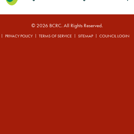
© 2026 BCRC. All Rights Reserved.
PRIVACY POLICY
TERMS OF SERVICE
SITEMAP
COUNCIL LOGIN