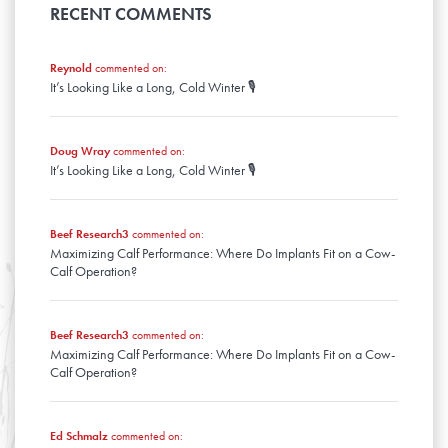
April
January
May
RECENT COMMENTS
February
March
April
January
February
March
January
Reynold
commented on:
February
It’s Looking Like a Long, Cold Winter 🎙️
January
Doug Wray
commented on:
It’s Looking Like a Long, Cold Winter 🎙️
Beef Research3
commented on:
Maximizing Calf Performance: Where Do Implants Fit on a Cow-
Calf Operation?
Beef Research3
commented on:
Maximizing Calf Performance: Where Do Implants Fit on a Cow-
Calf Operation?
Ed Schmalz
commented on: