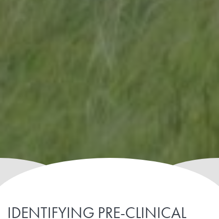
IDENTIFYING PRE-CLINICAL