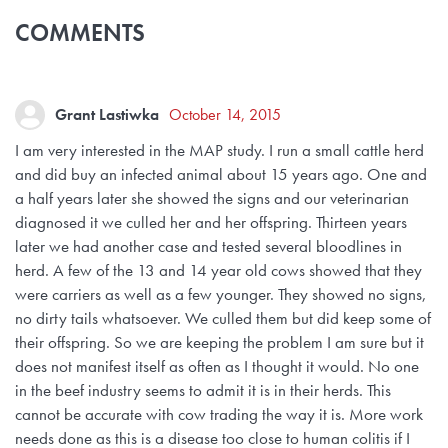
COMMENTS
Grant Lastiwka
October 14, 2015
I am very interested in the MAP study. I run a small cattle herd
and did buy an infected animal about 15 years ago. One and
a half years later she showed the signs and our veterinarian
diagnosed it we culled her and her offspring. Thirteen years
later we had another case and tested several bloodlines in
herd. A few of the 13 and 14 year old cows showed that they
were carriers as well as a few younger. They showed no signs,
no dirty tails whatsoever. We culled them but did keep some of
their offspring. So we are keeping the problem I am sure but it
does not manifest itself as often as I thought it would. No one
in the beef industry seems to admit it is in their herds. This
cannot be accurate with cow trading the way it is. More work
needs done as this is a disease too close to human colitis if I