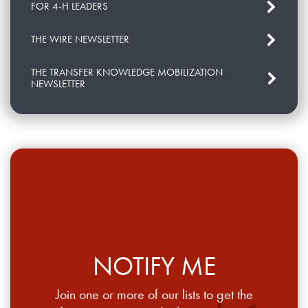
FOR 4-H LEADERS
THE WIRE NEWSLETTER
THE TRANSFER KNOWLEDGE MOBILIZATION
NEWSLETTER
NOTIFY ME
Join one or more of our lists to get the