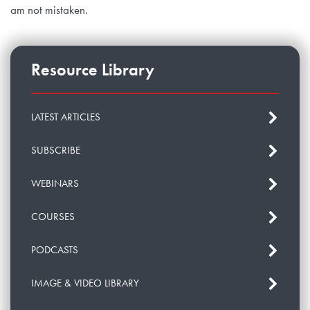
am not mistaken.
Resource Library
LATEST ARTICLES
SUBSCRIBE
WEBINARS
COURSES
PODCASTS
IMAGE & VIDEO LIBRARY