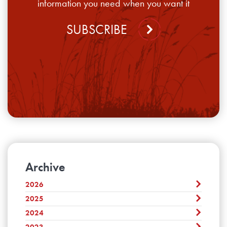
information you need when you want it
SUBSCRIBE
Archive
2026
2025
July
June
2024
December
May
November
2023