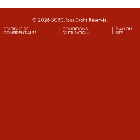
© 2026 BCRC.Tous Droits Réservés.
POLITIQUE DE
CONDITIONS
PLAN DU
CONFIDENTIALITÉ
D'UTILISATION
SITE