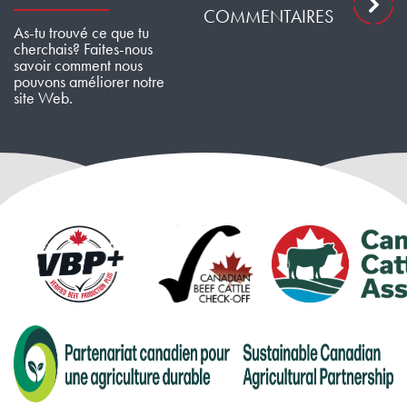
COMMENTAIRES
As-tu trouvé ce que tu
cherchais? Faites-nous
savoir comment nous
pouvons améliorer notre
site Web.