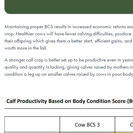
Maintaining proper BCS results in increased economic returns and
crop. Healthier cows will have fewer calving difficulties, produce s
their offspring which gives them a better start, efficient gains, and
worth more in the fall
A stronger calf crop is better set up to be productive even in yea
quality and quantity is lacking, giving calves raised by mothers
condition a leg up on smaller calves raised by cows in poor body