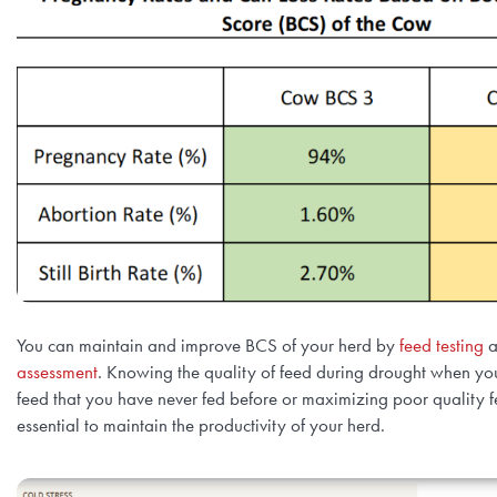
You can maintain and improve BCS of your herd by
feed testing
a
assessment
. Knowing the quality of feed during drought when yo
feed that you have never fed before or maximizing poor quality fe
essential to maintain the productivity of your herd.