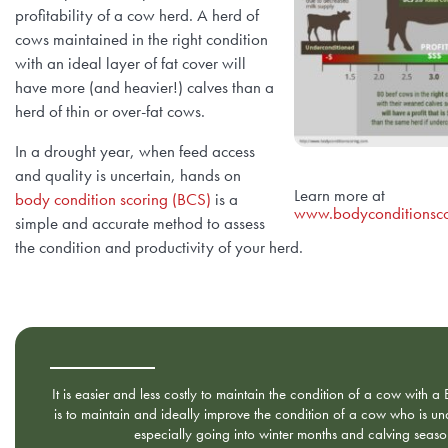
profitability of a cow herd. A herd of
cows maintained in the right condition
with an ideal layer of fat cover will
have more (and heavier!) calves than a
herd of thin or over-fat cows.
In a drought year, when feed access
and quality is uncertain, hands on
Learn more at
body condition scoring (BCS)
is a
www.bodyconditionsco
simple and accurate method to assess
the condition and productivity of your herd.
It is easier and less costly to maintain the condition of a cow with a
is to maintain and ideally improve the condition of a cow who is u
especially going into winter months and calving seaso