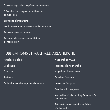
Dossiers agricoles, repères et pratiques
Céréales fourragères et efficacité
alimentaire
Salubrité alimentaire
Productivité des fourrages et des prairies
Reproduction et vêlage
Résumés de recherche et fiches
d’information
PUBLICATIONS ET MULTIMÉDIA
RECHERCHE
Articles de blog
Researcher FAQs
Webinars
Priorités de Recherche
Courses
Appel de Propositions
Podcasts
Funding Streams
Bibliothèque d’images et de vidéos
Letters of Support
Mentorship Program
Award for Outstanding Research &
Innovation
Résumés de recherche et fiches
d’information