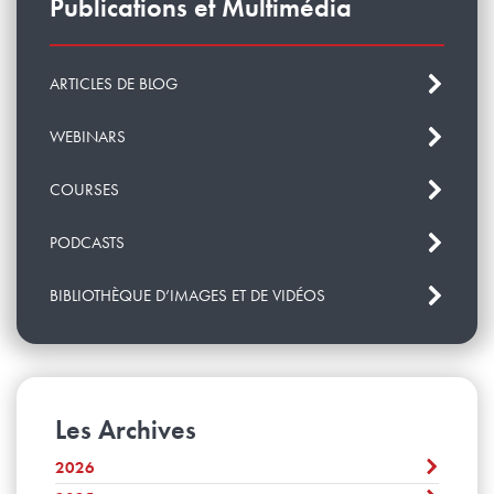
Publications et Multimédia
ARTICLES DE BLOG
WEBINARS
COURSES
PODCASTS
BIBLIOTHÈQUE D’IMAGES ET DE VIDÉOS
Les Archives
2026