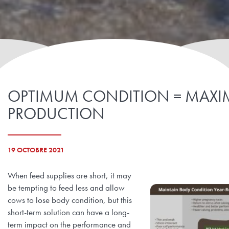
OPTIMUM CONDITION = MAX
PRODUCTION
19 OCTOBRE 2021
When feed supplies are short, it may
be tempting to feed less and allow
cows to lose body condition, but this
short-term solution can have a long-
term impact on the performance and