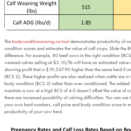
The
bodyconditionscoring.ca tool
demonstrates productivity of c
condition scores and estimates the value of calf crops. Slide the 
difference. For example, 80 beef cows in the right condition (BCS 
weaned calves selling at $2.10/lb will have an estimated valu
showing profit that is $19,537.90 higher than the same herd if 
(BCS 2). These higher profits are also realized when cattle are in
body condition (BCS 3) rather than over conditioned. The added c
maintain a cow at a high BCS of 4.0 doesn’t offset the value of c
there are increased possibility of calving difficulties. You can use
your own herd numbers, calf price and body condition score to e
productivity of your cow herd.