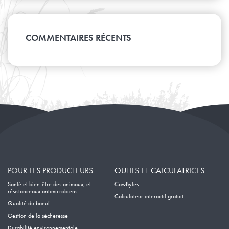
Avril
Août
Janvier
Mai
Septembre
Février
Juin
Mars
Juillet
Avril
Août
Janvier
Mai
Février
Juin
Mars
Avril
Janvier
Mai
COMMENTAIRES RÉCENTS
Février
Mars
Avril
Janvier
Février
Mars
Janvier
Février
Janvier
POUR LES PRODUCTEURS
OUTILS ET CALCULATRICES
Santé et bien-être des animaux, et
CowBytes
résistanceaux antimicrobiens
Calculateur interactif gratuit
Qualité du boeuf
Gestion de la sécheresse
Durabilité environnementale