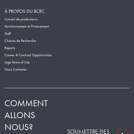
À PROPOS DU BCRC
Conseil de producteurs
Fonctionnement et Financement
Staff
Chaires de Recherche
Reports
Career & Contract Opportunities
Logo Terms of Use
Nous Contacter
COMMENT
ALLONS
NOUS?
SOUMETTRE DES