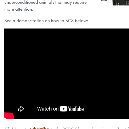
underconditioned animals that may require
more attention.
See a demonstration on how to BCS below: