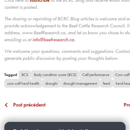
Click here to
subscribe
to the BCRC Blog and receive email noti
content is posted.
The sharing or reprinting of BCRC Blog articles is welcome and 
provide acknowledgement to the Beef Cattle Research Council, lis
address, www.BeefResearch.ca, and let us know you chose to shar
emailing us
at
info@beefresearch.ca
.
We welcome your questions, comments and suggestions. Contact 
generate public discussion by posting your thoughts below.
BCS
Body condition score (BCS)
Calf performance
Cow-calf
cow-calf herd health
drought
drought management
feed
herd hea
Post précédent
Pr