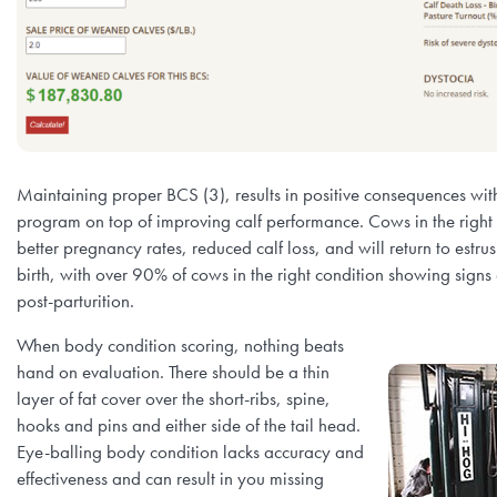
Maintaining proper BCS (3), results in positive consequences wit
program on top of improving calf performance. Cows in the right 
better pregnancy rates, reduced calf loss, and will return to estru
birth, with over 90% of cows in the right condition showing signs
post-parturition.
When body condition scoring, nothing beats
hand on evaluation. There should be a thin
layer of fat cover over the short-ribs, spine,
hooks and pins and either side of the tail head.
Eye-balling body condition lacks accuracy and
effectiveness and can result in you missing