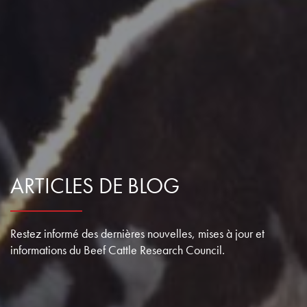
ARTICLES DE BLOG
Restez informé des dernières nouvelles, mises à jour et
informations du Beef Cattle Research Council.