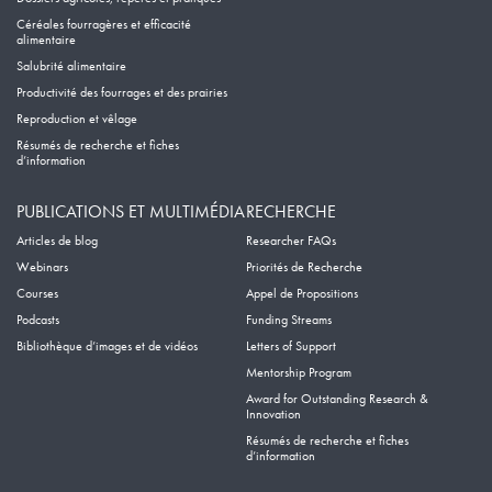
Céréales fourragères et efficacité
alimentaire
Salubrité alimentaire
Productivité des fourrages et des prairies
Reproduction et vêlage
Résumés de recherche et fiches
d’information
PUBLICATIONS ET MULTIMÉDIA
RECHERCHE
Articles de blog
Researcher FAQs
Webinars
Priorités de Recherche
Courses
Appel de Propositions
Podcasts
Funding Streams
Bibliothèque d’images et de vidéos
Letters of Support
Mentorship Program
Award for Outstanding Research &
Innovation
Résumés de recherche et fiches
d’information