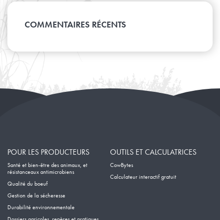
Mars
Juillet
Avril
Août
Janvier
Mai
Février
Juin
Mars
Avril
Janvier
Mai
COMMENTAIRES RÉCENTS
Février
Mars
Avril
Janvier
Février
Mars
Janvier
Février
Janvier
POUR LES PRODUCTEURS
OUTILS ET CALCULATRICES
Santé et bien-être des animaux, et
CowBytes
résistanceaux antimicrobiens
Calculateur interactif gratuit
Qualité du boeuf
Gestion de la sécheresse
Durabilité environnementale
Dossiers agricoles, repères et pratiques