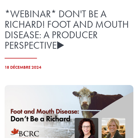
*WEBINAR* DON'T BE A
RICHARD! FOOT AND MOUTH
DISEASE: A PRODUCER
PERSPECTIVE▶️
18 DÉCEMBRE 2024