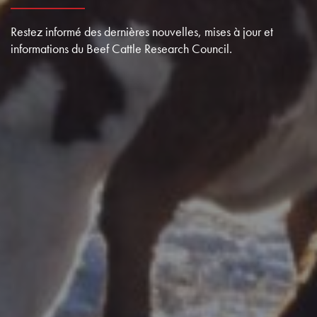
Restez informé des dernières nouvelles, mises à jour et
informations du Beef Cattle Research Council.