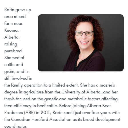
Karin grew up
on a mixed
farm near
Keoma,
Alberta,
raising
purebred
Simmental
cattle and
grain, and is
still involved in
the family operation to a limited extent. She has a master’s
degree in agriculture from the University of Alberta, and her
thesis focused on the genetic and metabolic factors affecting
feed efficiency in beef cattle. Before joining Alberta Beef
Producers (ABP) in 2011, Karin spent just over four years with
the Canadian Hereford Association as its breed development
coordinator.