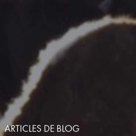
ARTICLES DE BLOG