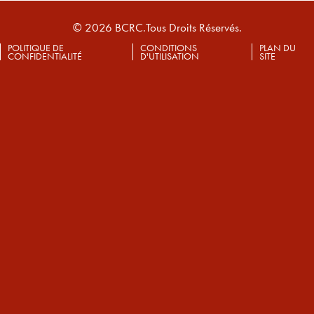
© 2026 BCRC.Tous Droits Réservés.
POLITIQUE DE
CONDITIONS
PLAN DU
CONFIDENTIALITÉ
D'UTILISATION
SITE