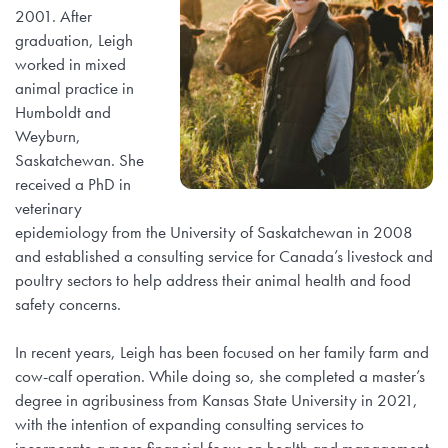
2001. After
graduation, Leigh
worked in mixed
animal practice in
Humboldt and
Weyburn,
Saskatchewan. She
received a PhD in
veterinary
epidemiology from the University of Saskatchewan in 2008
and established a consulting service for Canada’s livestock and
poultry sectors to help address their animal health and food
safety concerns.
In recent years, Leigh has been focused on her family farm and
cow-calf operation. While doing so, she completed a master’s
degree in agribusiness from Kansas State University in 2021,
with the intention of expanding consulting services to