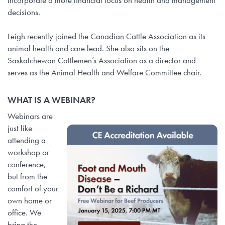
incorporate a more financial focus on health and management
decisions.
Leigh recently joined the Canadian Cattle Association as its
animal health and care lead. She also sits on the
Saskatchewan Cattlemen’s Association as a director and
serves as the Animal Health and Welfare Committee chair.
WHAT IS A WEBINAR?
Webinars are
just like
attending a
workshop or
conference,
but from the
comfort of your
own home or
office. We
bring the