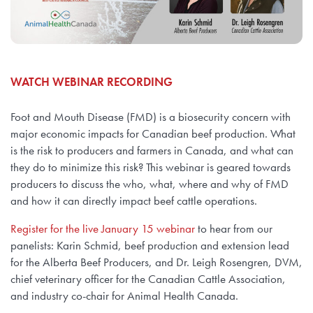
WATCH WEBINAR RECORDING
Foot and Mouth Disease (FMD) is a biosecurity concern with
major economic impacts for Canadian beef production. What
is the risk to producers and farmers in Canada, and what can
they do to minimize this risk? This webinar is geared towards
producers to discuss the who, what, where and why of FMD
and how it can directly impact beef cattle operations.
Register for the live January 15 webinar
to hear from our
panelists: Karin Schmid, beef production and extension lead
for the Alberta Beef Producers, and Dr. Leigh Rosengren, DVM,
chief veterinary officer for the Canadian Cattle Association,
and industry co-chair for Animal Health Canada.