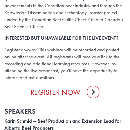
advancements in the Canadian beef industry and through the
Knowledge Dissemination and Technology Transfer project
funded by the Canadian Beef Cattle Check-Off and Canada’s
Beef Science Cluster.
INTERESTED BUT UNAVAILABLE FOR THE LIVE EVENT?
Register anyway! This webinar will be recorded and posted
online after the event. All registrants will receive a link to the
recording and additional learning resources. However, by
attending the live broadcast, you’ll have the opportunity to
interact and ask questions.
REGISTER NOW
SPEAKERS
Karin Schmid – Beef Production and Extension Lead for
Alberta Beef Producers