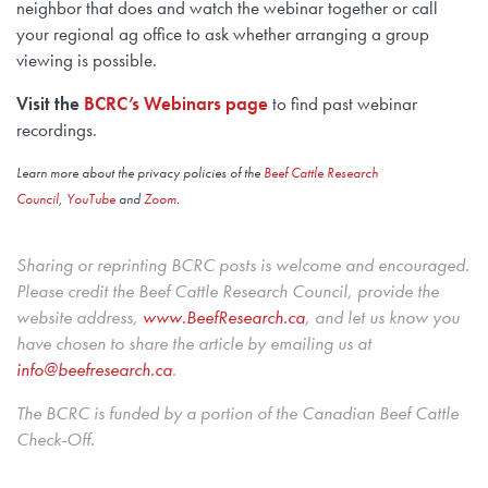
neighbor that does and watch the webinar together or call
your regional ag office to ask whether arranging a group
viewing is possible.
Visit the
BCRC’s Webinars page
to find past webinar
recordings.
Learn more about the privacy policies of the
Beef Cattle Research
Council
,
YouTube
and
Zoom
.
Sharing or reprinting BCRC posts is welcome and encouraged.
Please credit the Beef Cattle Research Council, provide the
website address,
www.BeefResearch.c
a
, and let us know you
have chosen to share the article by emailing us at
info@beefresearch.ca
.
The BCRC is funded by a portion of the Canadian Beef Cattle
Check-Off.