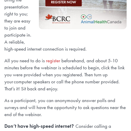
presentation
right to you;
they are easy
to join and
participate in.
A reliable,
high-speed internet connection is required.
All you need to do is
register
beforehand, and about 5-10
minutes before the webinar is scheduled to begin, click the link
you were provided when you registered. Then turn up
your computer speakers or call the phone number provided.
That’s it! Sit back and enjoy.
As a participant, you can anonymously answer polls and
surveys and will have the opportunity to ask questions near the
end of the webinar.
Don’t have high-speed internet?
Consider calling a