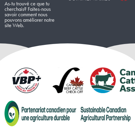
As-tu trouvé ce que tu
cherchais? Faites-nous
savoir comment nous
pouvons améliorer notre
site Web.