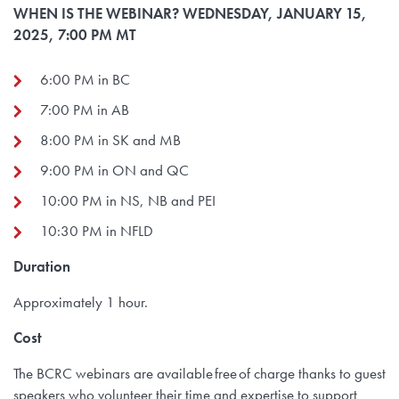
WHEN IS THE WEBINAR? WEDNESDAY, JANUARY 15,
2025, 7:00 PM MT
6:00 PM in BC
7:00 PM in AB
8:00 PM in SK and MB
9:00 PM in ON and QC
10:00 PM in NS, NB and PEI
10:30 PM in NFLD
Duration
Approximately 1 hour.
Cost
The BCRC webinars are available free of charge thanks to guest
speakers who volunteer their time and expertise to support