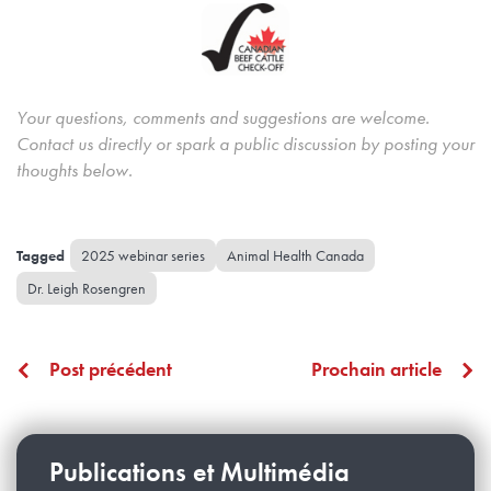
Your questions, comments and suggestions are welcome.
Contact us directly or spark a public discussion by posting your
thoughts below.
2025 webinar series
Animal Health Canada
Dr. Leigh Rosengren
Post précédent
Prochain article
Publications et Multimédia