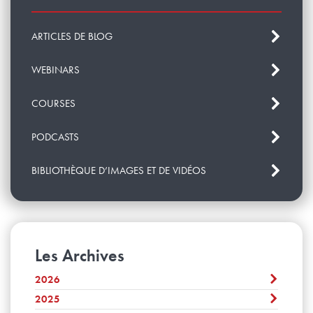
ARTICLES DE BLOG
WEBINARS
COURSES
PODCASTS
BIBLIOTHÈQUE D’IMAGES ET DE VIDÉOS
Les Archives
2026
2025
Août