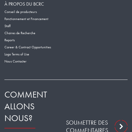
À PROPOS DU BCRC
Conseil de producteurs
Fonctionnement et Financement
Staff
Chaires de Recherche
Reports
Career & Contract Opportunities
Logo Terms of Use
Nous Contacter
COMMENT
ALLONS
NOUS?
SOUMETTRE DES
COMMENTAIRES