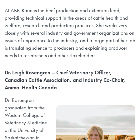
At ABP, Karin is the beef production and extension lead,
providing technical support in the areas of cattle health and
welfare, research and production practices. She works very
closely with several industry and government organizations on
issues of importance to the industry, and a large part of her job
is translating science to producers and explaining producer
needs to researchers and other stakeholders.
Dr. Leigh Rosengren – Chief Veterinary Officer,
Canadian Cattle Association, and Industry Co-Chair,
Animal Health Canada
Dr. Rosengren
graduated from the
Western College of
Veterinary Medicine
at the University of
Saskatchewan in