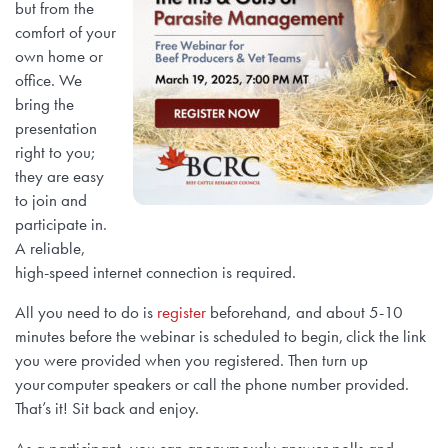
but from the
comfort of your
own home or
office. We
bring the
presentation
right to you;
they are easy
to join and
participate in.
A reliable,
high-speed internet connection is required.
All you need to do is
register
beforehand, and about 5-10
minutes before the webinar is scheduled to begin, click the link
you were provided when you registered. Then turn up
your computer speakers or call the phone number provided.
That’s it! Sit back and enjoy.