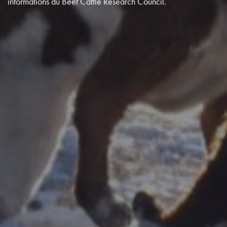
informations du Beef Cattle Research Council.