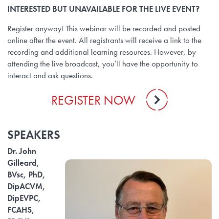
INTERESTED BUT UNAVAILABLE FOR THE LIVE EVENT?
Register anyway! This webinar will be recorded and posted
online after the event. All registrants will receive a link to the
recording and additional learning resources. However, by
attending the live broadcast, you’ll have the opportunity to
interact and ask questions.
REGISTER NOW
SPEAKERS
Dr. John
Gilleard,
BVsc, PhD,
DipACVM,
DipEVPC,
FCAHS,