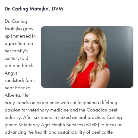
Dr. Carling Matejka, DVM
Dr. Carling
Matejka grew
up immersed in
agriculture on
her family’s
century-old
red and black
Angus
seedstock farm
near Ponoka,
Alberta. Her
early hands-on experience with cattle ignited a lifelong
passion for veterinary medicine and the Canadian beef
industry. After six years in mixed animal practice, Carling
joined Veterinary Agri-Health Services (VAHS) to focus on
advancing the health and sustainability of beef cattle