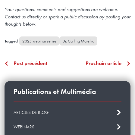
Your questions, comments and suggestions are welcome.
Contact us directly or spark a public discussion by posting your
thoughts below.
2025 webinar series
Dr. Carling Matejka
Post précédent
Prochain article
Publications et Multimédia
ARTICLES DE BLOG
WEBINARS