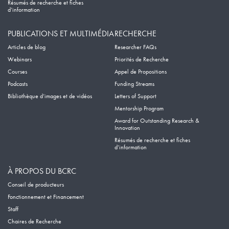
Résumés de recherche et fiches
d’information
PUBLICATIONS ET MULTIMÉDIA
RECHERCHE
Articles de blog
Researcher FAQs
Webinars
Priorités de Recherche
Courses
Appel de Propositions
Podcasts
Funding Streams
Bibliothèque d’images et de vidéos
Letters of Support
Mentorship Program
Award for Outstanding Research &
Innovation
Résumés de recherche et fiches
d’information
À PROPOS DU BCRC
Conseil de producteurs
Fonctionnement et Financement
Staff
Chaires de Recherche