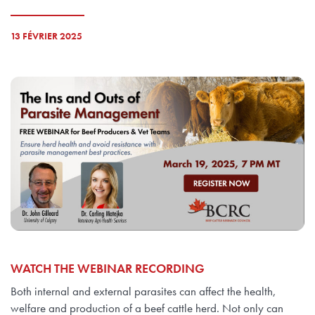
13 FÉVRIER 2025
WATCH THE WEBINAR RECORDING
Both internal and external parasites can affect the health,
welfare and production of a beef cattle herd. Not only can