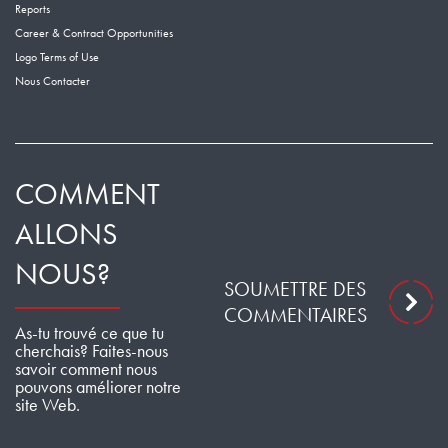
Reports
Career & Contract Opportunities
Logo Terms of Use
Nous Contacter
COMMENT
ALLONS
NOUS?
SOUMETTRE DES
COMMENTAIRES
As-tu trouvé ce que tu
cherchais? Faites-nous
savoir comment nous
pouvons améliorer notre
site Web.