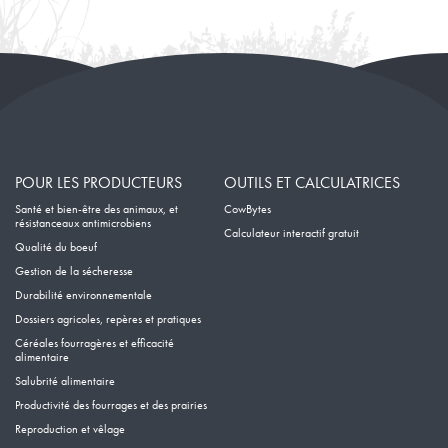
Janvier
POUR LES PRODUCTEURS
OUTILS ET CALCULATRICES
Santé et bien-être des animaux, et
CowBytes
résistanceaux antimicrobiens
Calculateur interactif gratuit
Qualité du boeuf
Gestion de la sécheresse
Durabilité environnementale
Dossiers agricoles, repères et pratiques
Céréales fourragères et efficacité
alimentaire
Salubrité alimentaire
Productivité des fourrages et des prairies
Reproduction et vêlage