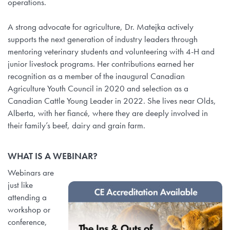
operations.
A strong advocate for agriculture, Dr. Matejka actively
supports the next generation of industry leaders through
mentoring veterinary students and volunteering with 4-H and
junior livestock programs. Her contributions earned her
recognition as a member of the inaugural Canadian
Agriculture Youth Council in 2020 and selection as a
Canadian Cattle Young Leader in 2022. She lives near Olds,
Alberta, with her fiancé, where they are deeply involved in
their family’s beef, dairy and grain farm.
WHAT IS A WEBINAR?
Webinars are
just like
attending a
workshop or
conference,