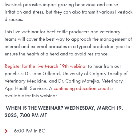
livestock parasites impact grazing behaviour and cause
irritation and stress, but they can also transmit various livestock
diseases.
This live webinar for beef cattle producers and veterinary
teams will cover the best way to approach the management of
internal and external parasites in a typical production year to
ensure the health of a herd and to avoid resistance.
Register for the live March 19th webinar
to hear from our
panelists: Dr. John Gilleard, University of Calgary Faculty of
Veterinary Medicine, and Dr. Carling Matejka, Veterinary
Agri-Health Services. A
continuing education credit
is
available for this webinar.
WHEN IS THE WEBINAR? WEDNESDAY, MARCH 19,
2025, 7:00 PM MT
6:00 PM in BC