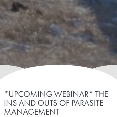
*UPCOMING WEBINAR* THE
INS AND OUTS OF PARASITE
MANAGEMENT