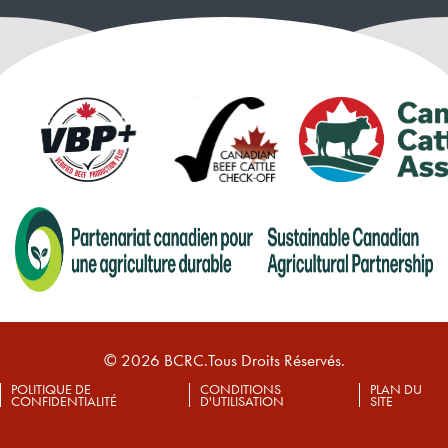
© 2026 BCRC.Tous Droits Réservés.
POLITIQUE DE
CONDITIONS
PLAN DU
CONFIDENTIALITÉ
D'UTILISATION
SITE