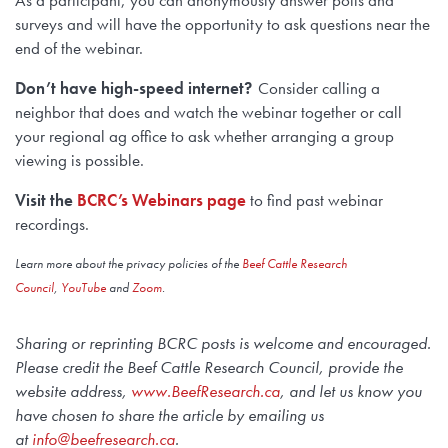
As a participant, you can anonymously answer polls and
surveys and will have the opportunity to ask questions near the
end of the webinar.
Don’t have high-speed internet?
Consider calling a
neighbor that does and watch the webinar together or call
your regional ag office to ask whether arranging a group
viewing is possible.
Visit the
BCRC’s Webinars page
to find past webinar
recordings.
Learn more about the privacy policies of the
Beef Cattle Research
Council
,
YouTube
and
Zoom
.
Sharing or reprinting BCRC posts is welcome and encouraged.
Please credit the Beef Cattle Research Council, provide the
website address,
www.BeefResearch.c
a
, and let us know you
have chosen to share the article by emailing us
at
info@beefresearch.ca
.