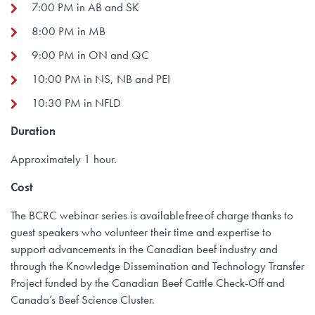
7:00 PM in AB and SK
8:00 PM in MB
9:00 PM in ON and QC
10:00 PM in NS, NB and PEI
10:30 PM in NFLD
Duration
Approximately 1 hour.
Cost
The BCRC webinar series is available free of charge thanks to
guest speakers who volunteer their time and expertise to
support advancements in the Canadian beef industry and
through the Knowledge Dissemination and Technology Transfer
Project funded by the Canadian Beef Cattle Check-Off and
Canada’s Beef Science Cluster.