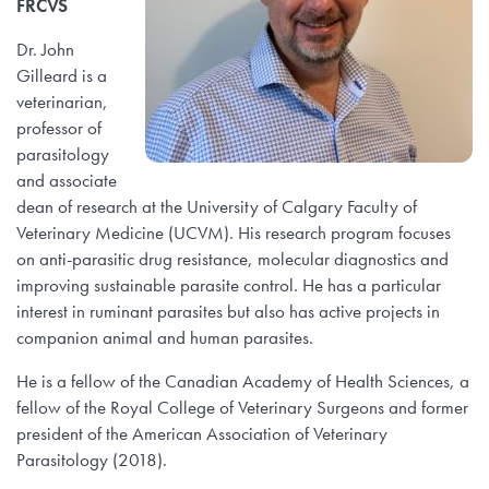
FRCVS
Dr. John
Gilleard is a
veterinarian,
professor of
parasitology
and associate
dean of research at the University of Calgary Faculty of
Veterinary Medicine (UCVM). His research program focuses
on anti-parasitic drug resistance, molecular diagnostics and
improving sustainable parasite control. He has a particular
interest in ruminant parasites but also has active projects in
companion animal and human parasites.
He is a fellow of the Canadian Academy of Health Sciences, a
fellow of the Royal College of Veterinary Surgeons and former
president of the American Association of Veterinary
Parasitology (2018).