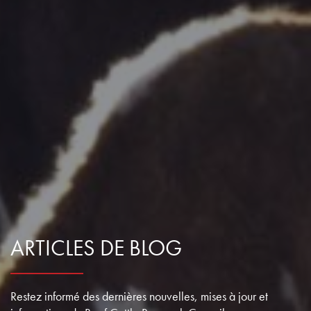
ARTICLES DE BLOG
Restez informé des dernières nouvelles, mises à jour et